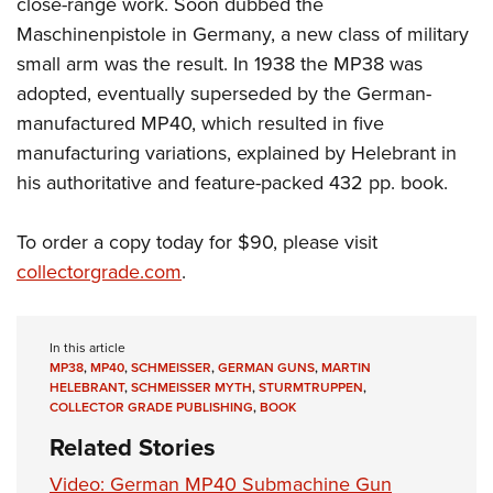
close-range work. Soon dubbed the
Women's Wildlife Management / Conservation Scholarship
Youth Education Summit
Firearm Training
Maschinenpistole in Germany, a new class of military
Become An NRA Instructor
Adventure Camp
NRA Marksmanship Qualification Program
small arm was the result. In 1938 the MP38 was
Youth Hunter Education Challenge
NRA Training Course Catalog
adopted, eventually superseded by the German-
National Junior Shooting Camps
Women On Target® Instructional Shooting Clinics
manufactured MP40, which resulted in five
Youth Wildlife Art Contest
manufacturing variations, explained by Helebrant in
his authoritative and feature-packed 432 pp. book.
Home Air Gun Program
NRA Junior Membership
To order a copy today for $90, please visit
NRA Family
collectorgrade.com
.
Eddie Eagle GunSafe® Program
NRA Gun Safety Rules
In this article
Collegiate Shooting Programs
MP38
,
MP40
,
SCHMEISSER
,
GERMAN GUNS
,
MARTIN
National Youth Shooting Sports Cooperative Program
HELEBRANT
,
SCHMEISSER MYTH
,
STURMTRUPPEN
,
COLLECTOR GRADE PUBLISHING
,
BOOK
Request for Eagle Scout Certificate
Related Stories
Video: German MP40 Submachine Gun