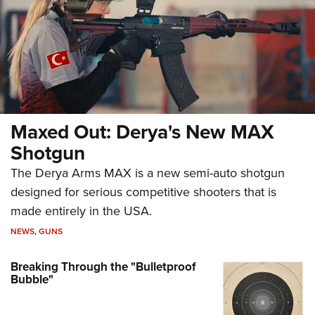
Maxed Out: Derya's New MAX
Shotgun
The Derya Arms MAX is a new semi-auto shotgun
designed for serious competitive shooters that is
made entirely in the USA.
NEWS
,
GUNS
Breaking Through the "Bulletproof
Bubble"