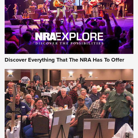
REVIEWS
REVIEWS
NRA GUN OF THE WEEK
Discover Everything That The NRA Has To Offer
Gun of the Week: EAA Girsan Witness2311
CMXX | An Official Journal Of The NRA
EAA CORP
,
EAA GIRSAN WITNESS 2311
,
EAA CMXX WITNESS2311