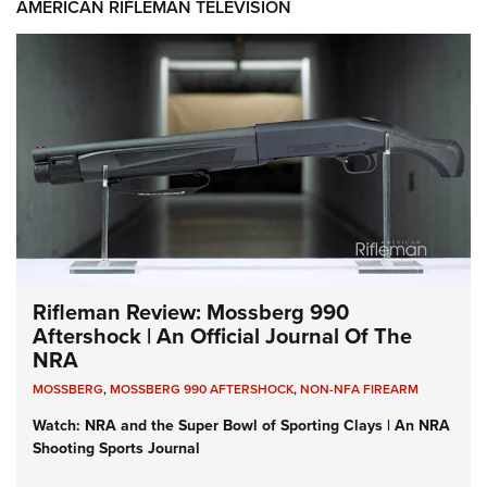
AMERICAN RIFLEMAN TELEVISION
Rifleman Review: Mossberg 990
Aftershock | An Official Journal Of The
NRA
MOSSBERG
,
MOSSBERG 990 AFTERSHOCK
,
NON-NFA FIREARM
Watch: NRA and the Super Bowl of Sporting Clays | An NRA
Shooting Sports Journal