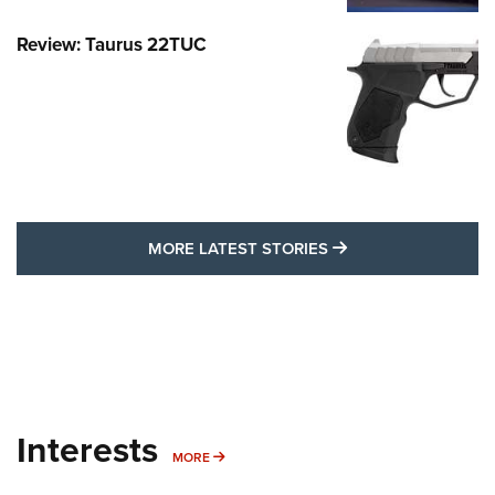
Review: Taurus 22TUC
MORE LATEST STO
MORE LATEST STORIES
Interests
MORE INTERESTS
MORE