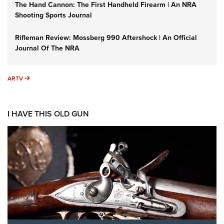
The Hand Cannon: The First Handheld Firearm | An NRA
Shooting Sports Journal
Rifleman Review: Mossberg 990 Aftershock | An Official
Journal Of The NRA
ARTV
ARTV
I HAVE THIS OLD GUN