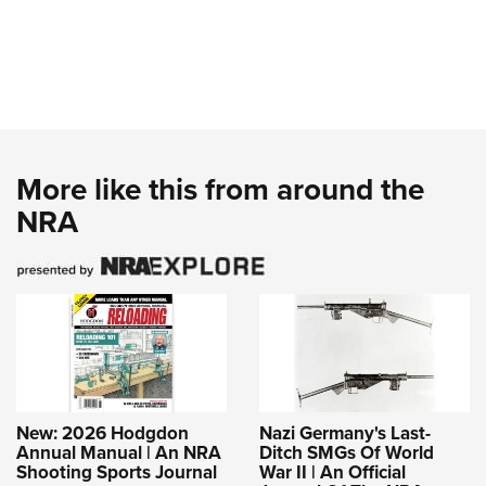
More like this from around the
NRA
New: 2026 Hodgdon
Nazi Germany's Last-
Annual Manual | An NRA
Ditch SMGs Of World
Shooting Sports Journal
War II | An Official