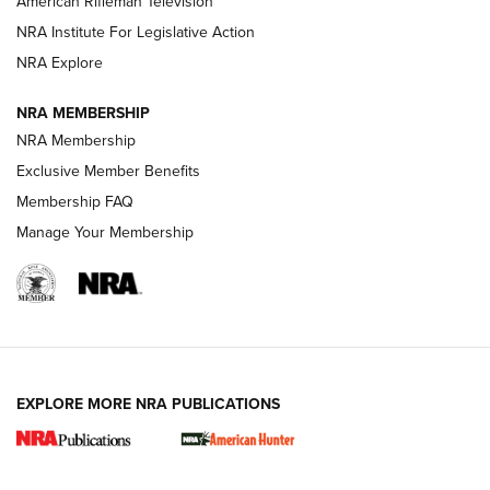
American Rifleman Television
NRA Institute For Legislative Action
ARMED CITIZEN
ARMED CITIZEN
NRA Explore
NRA MEMBERSHIP
AMERICAN RIFLEMAN NEWS
NRA Membership
Exclusive Member Benefits
Membership FAQ
Manage Your Membership
EXPLORE MORE NRA PUBLICATIONS
New for 2026: KJI K950 Tripod and Titan
Inverted Ball Head | An Official Journal Of