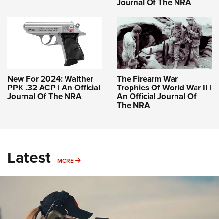
Journal Of The NRA
New For 2024: Walther
The Firearm War
PPK .32 ACP | An Official
Trophies Of World War II |
Journal Of The NRA
An Official Journal Of
The NRA
Latest
MORE
MORE