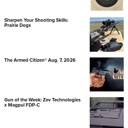
Sharpen Your Shooting Skills:
Prairie Dogs
The Armed Citizen® Aug. 7, 2026
Gun of the Week: Zev Technologies
x Magpul FDP-C