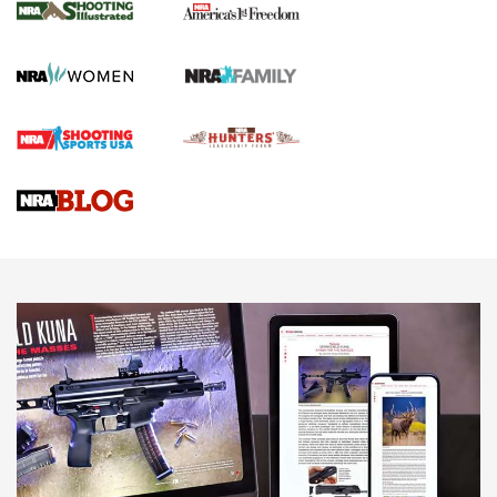
The NRA
KOPFJÄGER
,
K950 TRIPOD
,
TITAN INVERTED-BALL HEAD
Screwworm Invasion Stalling at the Southern Border | An
Official Journal Of The NRA
Braves Defy Hunting & Fishing Night Scarcity in MLB | An
Official Journal Of The NRA
Sierra Presents 3 New Rifle Bullets | An Official Journal Of
The NRA
NEWS
NEWS
AMERICAN RIFLEMAN REVIEWS