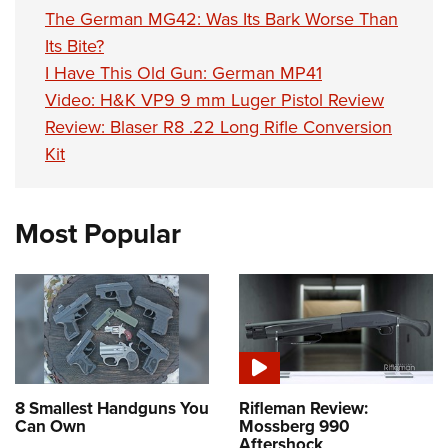
The German MG42: Was Its Bark Worse Than
Its Bite?
I Have This Old Gun: German MP41
Video: H&K VP9 9 mm Luger Pistol Review
Review: Blaser R8 .22 Long Rifle Conversion
Kit
Most Popular
8 Smallest Handguns You
Rifleman Review:
Can Own
Mossberg 990
Aftershock