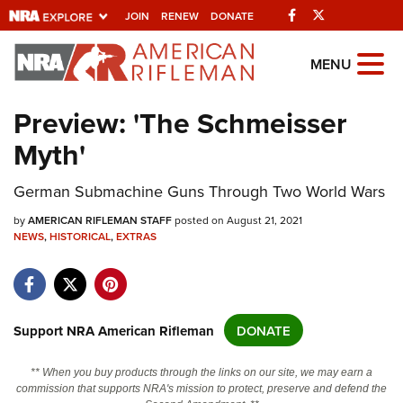
Facebook
Twitter
JOIN
RENEW
DONATE
Explore The NRA
MENU
Universe Of Websites
Preview: 'The Schmeisser
Myth'
Quick Links
NRA.ORG
German Submachine Guns Through Two World Wars
Manage Your Membership
by
AMERICAN RIFLEMAN STAFF
posted on August 21, 2021
NEWS
,
HISTORICAL
,
EXTRAS
NRA Near You
Friends of NRA
State and Federal Gun Laws
Support NRA American Rifleman
DONATE
NRA Online Training
** When you buy products through the links on our site, we may earn a
Politics, Policy and Legislation
commission that supports NRA's mission to protect, preserve and defend the