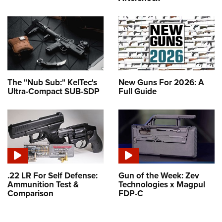
The "Nub Sub:" KelTec's
New Guns For 2026: A
Ultra-Compact SUB-SDP
Full Guide
.22 LR For Self Defense:
Gun of the Week: Zev
Ammunition Test &
Technologies x Magpul
Comparison
FDP-C