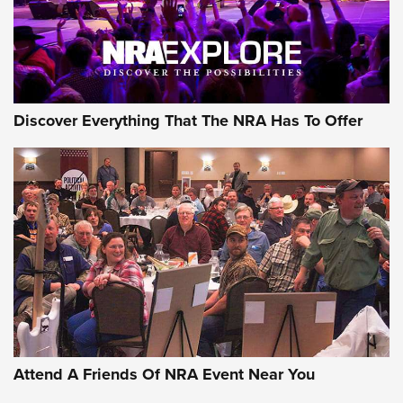
NRA GUN OF THE WEEK
Discover Everything That The NRA Has To Offer
Gun of the Week: EAA Girsan Witness2311
CMXX | An Official Journal Of The NRA
EAA CORP
,
EAA GIRSAN WITNESS 2311
,
EAA CMXX WITNESS2311
DOUBLE STACK
Attend A Friends Of NRA Event Near You
Video Review: Marlin Dark Series Model 1895 Lever-Action