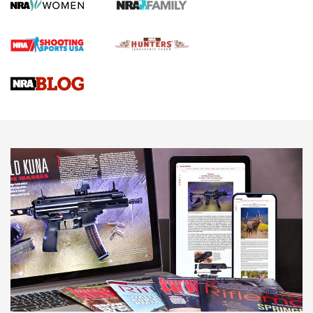
Screwworm Invasion Stalling at the Southern Border | An
Official Journal Of The NRA
Braves Defy Hunting & Fishing Night Scarcity in MLB | An
Official Journal Of The NRA
Sierra Presents 3 New Rifle Bullets | An Official Journal Of
The NRA
NEWS
NEWS
AMERICAN RIFLEMAN REVIEWS