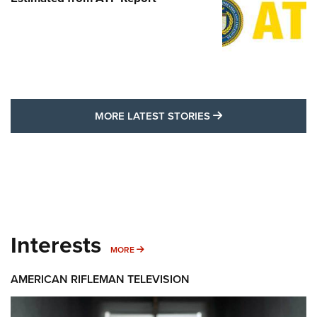
MORE LATEST STO
MORE LATEST STORIES
Interests
MORE INTERESTS
MORE
AMERICAN RIFLEMAN TELEVISION