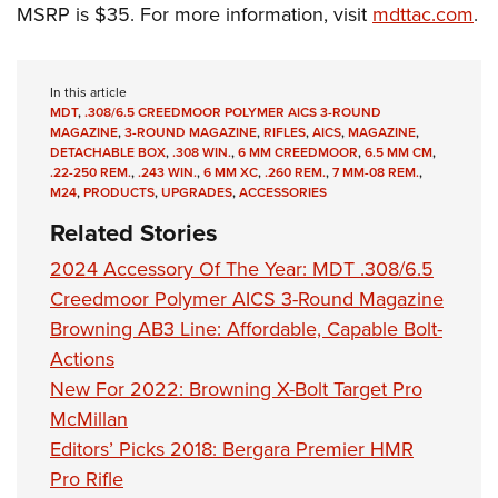
Shooting Illustrated
MSRP is $35. For more information, visit
mdttac.com
.
Women's Wildlife Management / Conservation Scholarship
Youth Education Summit
Firearm Training
Become An NRA Instructor
Adventure Camp
NRA Marksmanship Qualification Program
In this article
Youth Hunter Education Challenge
NRA Training Course Catalog
MDT
,
.308/6.5 CREEDMOOR POLYMER AICS 3-ROUND
National Junior Shooting Camps
MAGAZINE
,
3-ROUND MAGAZINE
,
RIFLES
,
AICS
,
MAGAZINE
,
Women On Target® Instructional Shooting Clinics
DETACHABLE BOX
,
.308 WIN.
,
6 MM CREEDMOOR
,
6.5 MM CM
,
Youth Wildlife Art Contest
.22-250 REM.
,
.243 WIN.
,
6 MM XC
,
.260 REM.
,
7 MM-08 REM.
,
M24
,
PRODUCTS
,
UPGRADES
,
ACCESSORIES
Home Air Gun Program
Related Stories
NRA Junior Membership
2024 Accessory Of The Year: MDT .308/6.5
NRA Family
Creedmoor Polymer AICS 3-Round Magazine
Eddie Eagle GunSafe® Program
Browning AB3 Line: Affordable, Capable Bolt-
NRA Gun Safety Rules
Actions
Collegiate Shooting Programs
New For 2022: Browning X-Bolt Target Pro
McMillan
National Youth Shooting Sports Cooperative Program
Editors’ Picks 2018: Bergara Premier HMR
Request for Eagle Scout Certificate
Pro Rifle