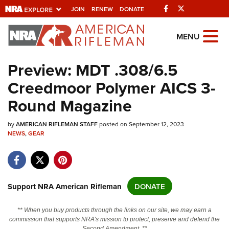
Facebook
Twitter
JOIN
RENEW
DONATE
Explore The NRA
MENU
Universe Of Websites
Preview: MDT .308/6.5
Creedmoor Polymer AICS 3-
Quick Links
Round Magazine
NRA.ORG
by
AMERICAN RIFLEMAN STAFF
posted on September 12, 2023
Manage Your Membership
NEWS
,
GEAR
NRA Near You
Friends of NRA
State and Federal Gun Laws
Support NRA American Rifleman
DONATE
NRA Online Training
** When you buy products through the links on our site, we may earn a
Politics, Policy and Legislation
commission that supports NRA's mission to protect, preserve and defend the
Second Amendment. **