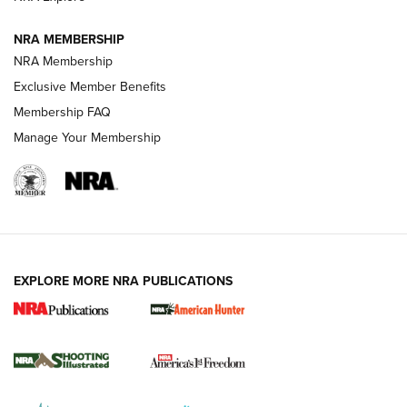
NRA MEMBERSHIP
AMERICAN RIFLEMAN NEWS
NRA Membership
Exclusive Member Benefits
Membership FAQ
Manage Your Membership
EXPLORE MORE NRA PUBLICATIONS
New for 2026: KJI K950 Tripod and Titan
Inverted Ball Head | An Official Journal Of
The NRA
KOPFJÄGER
,
K950 TRIPOD
,
TITAN INVERTED-BALL HEAD