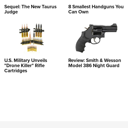
Sequel: The New Taurus
8 Smallest Handguns You
Judge
Can Own
U.S. Military Unveils
Review: Smith & Wesson
"Drone Killer" Rifle
Model 386 Night Guard
Cartridges