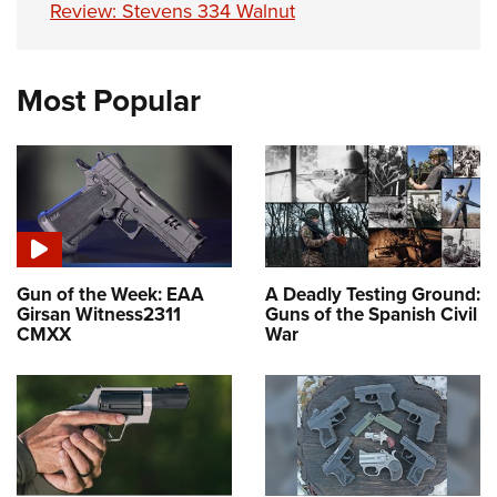
Review: Stevens 334 Walnut
Most Popular
Gun of the Week: EAA
A Deadly Testing Ground:
Girsan Witness2311
Guns of the Spanish Civil
CMXX
War