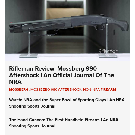
Rifleman Review: Mossberg 990
Aftershock | An Official Journal Of The
NRA
MOSSBERG
,
MOSSBERG 990 AFTERSHOCK
,
NON-NFA FIREARM
Watch: NRA and the Super Bowl of Sporting Clays | An NRA
Shooting Sports Journal
The Hand Cannon: The First Handheld Firearm | An NRA
Shooting Sports Journal