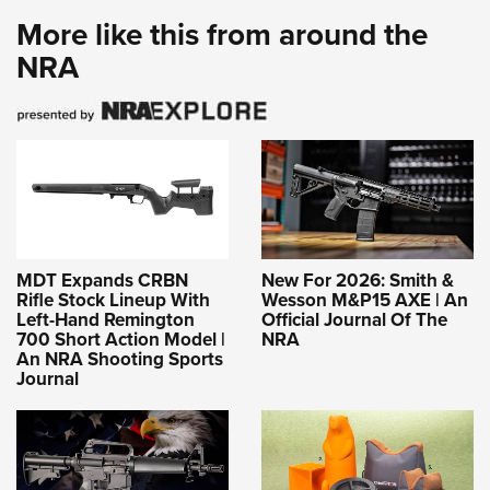
More like this from around the
NRA
MDT Expands CRBN
New For 2026: Smith &
Rifle Stock Lineup With
Wesson M&P15 AXE | An
Left-Hand Remington
Official Journal Of The
700 Short Action Model |
NRA
An NRA Shooting Sports
Journal