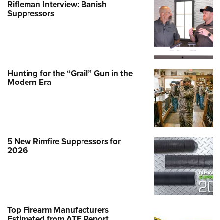
Rifleman Interview: Banish
Suppressors
Hunting for the “Grail” Gun in the
Modern Era
5 New Rimfire Suppressors for
2026
Top Firearm Manufacturers
Estimated from ATF Report