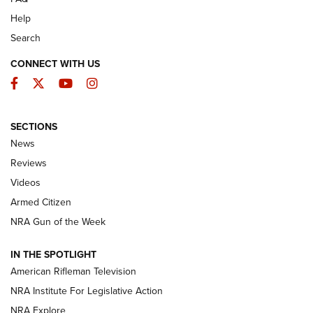
Help
Search
CONNECT WITH US
Facebook
Twitter
YouTube
Instagram
SECTIONS
The Armed Citizen® Aug. 3, 2026 | An
News
Official Journal Of The NRA
Reviews
ARMED CITIZEN
,
THE ARMED CITIZEN BLOG
,
THE ARMED CITIZEN
ONLINE
Videos
Armed Citizen
NRA Women | The Armed Citizen® Reload July 31, 2026
NRA Gun of the Week
NRA Women | The Armed Citizen® Reload July 24, 2026
IN THE SPOTLIGHT
NRA Women | The Armed Citizen® Reload July 17, 2026
American Rifleman Television
NRA Institute For Legislative Action
ARMED CITIZEN
NRA Explore
ARMED CITIZEN