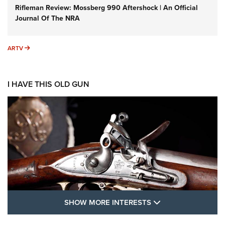
Rifleman Review: Mossberg 990 Aftershock | An Official
Journal Of The NRA
ARTV
ARTV
I HAVE THIS OLD GUN
SHOW MORE FEA
SHOW MORE INTERESTS