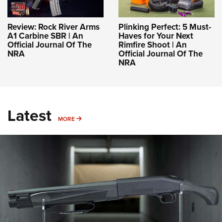
Review: Rock River Arms
Plinking Perfect: 5 Must-
A1 Carbine SBR | An
Haves for Your Next
Official Journal Of The
Rimfire Shoot | An
NRA
Official Journal Of The
NRA
Latest
MORE
MORE