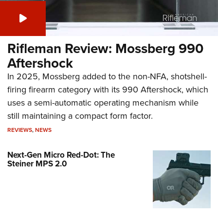
Rifleman Review: Mossberg 990
Aftershock
In 2025, Mossberg added to the non-NFA, shotshell-
firing firearm category with its 990 Aftershock, which
uses a semi-automatic operating mechanism while
still maintaining a compact form factor.
REVIEWS
,
NEWS
Next-Gen Micro Red-Dot: The
Steiner MPS 2.0