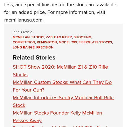
less, and special finishes on the stock are available
for an added price. For more information, visit
mcmillanusa.com.
In this article
MCMILLAN
,
STOCKS
,
Z-10
,
BAG RIDER
,
SHOOTING
,
COMPETITION
,
REMINGTON
,
MODEL 700
,
FIBERGLASS STOCKS
,
LONG RANGE
,
PRECISION
Related Stories
SHOT Show 2020: McMillan Z1 & Z10 Rifle
Stocks
McMillan Custom Stocks: What Can They Do
For Your Gun?
McMillan Introduces Sentry Modular Bolt-Rifle
Stock
McMillan Stocks Founder Kelly McMillan
Passes Away