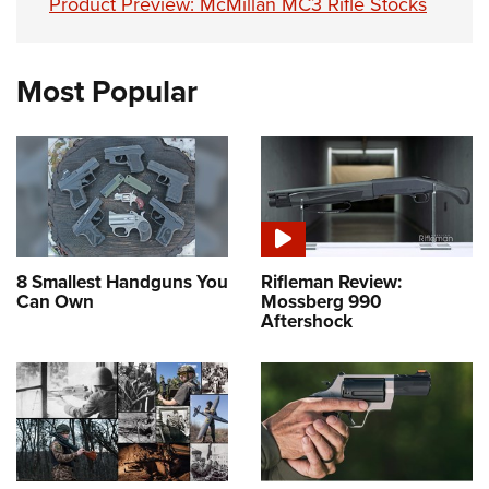
Product Preview: McMillan MC3 Rifle Stocks
Most Popular
8 Smallest Handguns You
Rifleman Review:
Can Own
Mossberg 990
Aftershock