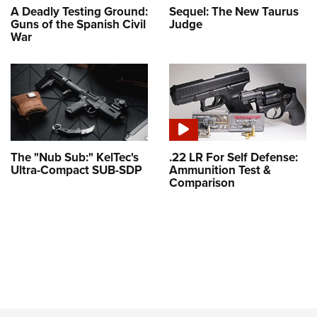
A Deadly Testing Ground:
Sequel: The New Taurus
Guns of the Spanish Civil
Judge
War
The "Nub Sub:" KelTec's
.22 LR For Self Defense:
Ultra-Compact SUB-SDP
Ammunition Test &
Comparison