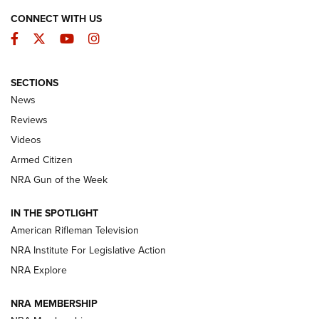
CONNECT WITH US
Facebook
Twitter
YouTube
Instagram
SECTIONS
The Armed Citizen® Aug. 3, 2026 | An
News
Official Journal Of The NRA
Reviews
ARMED CITIZEN
,
THE ARMED CITIZEN BLOG
,
THE ARMED CITIZEN
ONLINE
Videos
Armed Citizen
NRA Women | The Armed Citizen® Reload July 31, 2026
NRA Gun of the Week
NRA Women | The Armed Citizen® Reload July 24, 2026
IN THE SPOTLIGHT
NRA Women | The Armed Citizen® Reload July 17, 2026
American Rifleman Television
NRA Institute For Legislative Action
ARMED CITIZEN
NRA Explore
ARMED CITIZEN
NRA MEMBERSHIP