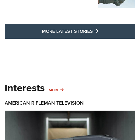
MORE LATEST STO
MORE LATEST STORIES
Interests
MORE INTERESTS
MORE
AMERICAN RIFLEMAN TELEVISION