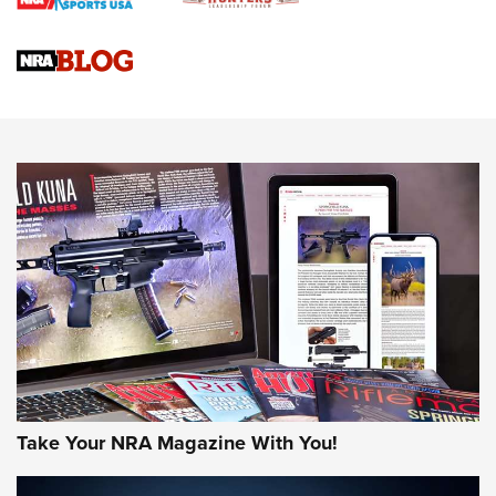
Braves Defy Hunting & Fishing Night Scarcity in MLB | An
Official Journal Of The NRA
Sierra Presents 3 New Rifle Bullets | An Official Journal Of
The NRA
NEWS
NEWS
AMERICAN RIFLEMAN REVIEWS
Take Your NRA Magazine With You!