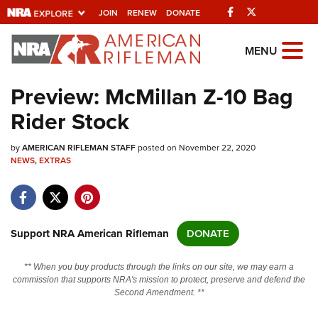
Facebook
Twitter
JOIN
RENEW
DONATE
Explore The NRA
MENU
Universe Of Websites
Preview: McMillan Z-10 Bag
Rider Stock
Quick Links
by
NRA.ORG
AMERICAN RIFLEMAN STAFF
posted on November 22, 2020
NEWS
,
EXTRAS
Manage Your Membership
NRA Near You
Friends of NRA
Support NRA American Rifleman
DONATE
State and Federal Gun Laws
** When you buy products through the links on our site, we may earn a
NRA Online Training
commission that supports NRA's mission to protect, preserve and defend the
Second Amendment. **
Politics, Policy and Legislation