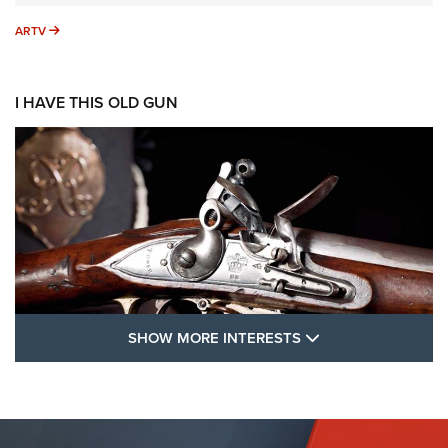
ARTV
ARTV
I HAVE THIS OLD GUN
SHOW MORE FEA
SHOW MORE INTERESTS
I Have This Old Gun: The British Brown
Bess | An Official Journal Of The NRA
BROWN BESS
,
BRITISH ARMY FIREARMS
,
FLINTLOCKS