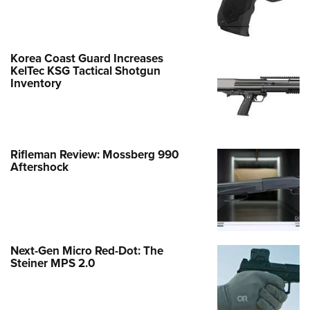
Korea Coast Guard Increases
KelTec KSG Tactical Shotgun
Inventory
Rifleman Review: Mossberg 990
Aftershock
Next-Gen Micro Red-Dot: The
Steiner MPS 2.0