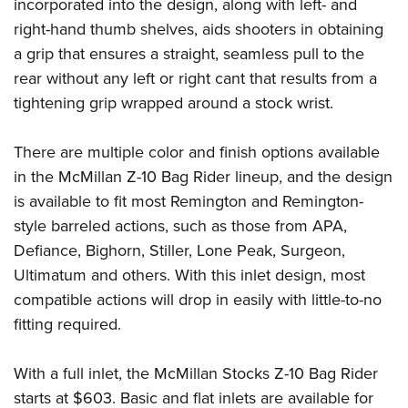
Shooting Illustrated
incorporated into the design, along with left- and
Women's Wildlife Management / Conservation Scholarship
Youth Education Summit
right-hand thumb shelves, aids shooters in obtaining
Firearm Training
Become An NRA Instructor
Adventure Camp
a grip that ensures a straight, seamless pull to the
NRA Marksmanship Qualification Program
rear without any left or right cant that results from a
Youth Hunter Education Challenge
NRA Training Course Catalog
tightening grip wrapped around a stock wrist.
National Junior Shooting Camps
Women On Target® Instructional Shooting Clinics
Youth Wildlife Art Contest
There are multiple color and finish options available
Home Air Gun Program
in the McMillan Z-10 Bag Rider lineup, and the design
NRA Junior Membership
is available to fit most Remington and Remington-
style barreled actions, such as those from APA,
NRA Family
Defiance, Bighorn, Stiller, Lone Peak, Surgeon,
Eddie Eagle GunSafe® Program
Ultimatum and others. With this inlet design, most
NRA Gun Safety Rules
compatible actions will drop in easily with little-to-no
Collegiate Shooting Programs
fitting required.
National Youth Shooting Sports Cooperative Program
Request for Eagle Scout Certificate
With a full inlet, the McMillan Stocks Z-10 Bag Rider
starts at $603. Basic and flat inlets are available for