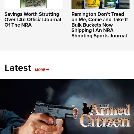
Savings Worth Strutting
Remington Don’t Tread
Over | An Official Journal
on Me, Come and Take It
Of The NRA
Bulk Buckets Now
Shipping | An NRA
Shooting Sports Journal
Latest
MORE
MORE