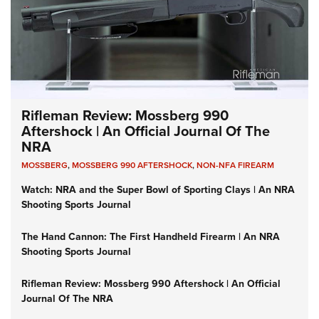
Rifleman Review: Mossberg 990
Aftershock | An Official Journal Of The
NRA
MOSSBERG
,
MOSSBERG 990 AFTERSHOCK
,
NON-NFA FIREARM
Watch: NRA and the Super Bowl of Sporting Clays | An NRA
Shooting Sports Journal
The Hand Cannon: The First Handheld Firearm | An NRA
Shooting Sports Journal
Rifleman Review: Mossberg 990 Aftershock | An Official
Journal Of The NRA