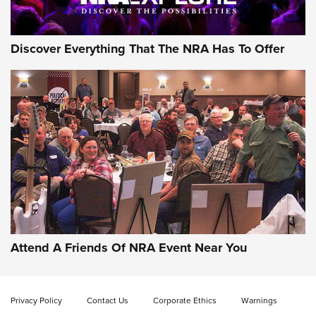
Discover Everything That The NRA Has To Offer
Gun of the Week: EAA Girsan Witness2311
CMXX | An Official Journal Of The NRA
EAA CORP
,
EAA GIRSAN WITNESS 2311
,
EAA CMXX WITNESS2311
DOUBLE STACK
Attend A Friends Of NRA Event Near You
Video Review: Marlin Dark Series Model 1895 Lever-Action
Rifle | NRA Family
Privacy Policy
Contact Us
Corporate Ethics
Warnings
Video Review: Ruger American Gen II Standard Bolt-Action