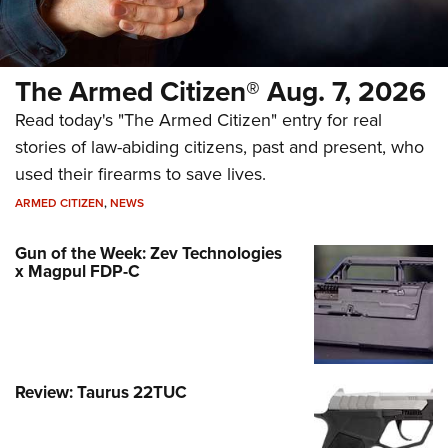
The Armed Citizen® Aug. 7, 2026
Read today's "The Armed Citizen" entry for real
stories of law-abiding citizens, past and present, who
used their firearms to save lives.
ARMED CITIZEN
,
NEWS
Gun of the Week: Zev Technologies
x Magpul FDP-C
Review: Taurus 22TUC