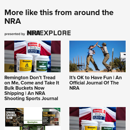
More like this from around the
NRA
Remington Don’t Tread
It’s OK to Have Fun | An
on Me, Come and Take It
Official Journal Of The
Bulk Buckets Now
NRA
Shipping | An NRA
Shooting Sports Journal