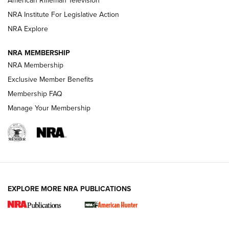
American Rifleman Television
NRA Institute For Legislative Action
ARMED CITIZEN
NRA Explore
ARMED CITIZEN
NRA MEMBERSHIP
AMERICAN RIFLEMAN NEWS
NRA Membership
Exclusive Member Benefits
Membership FAQ
Manage Your Membership
EXPLORE MORE NRA PUBLICATIONS
New for 2026: KJI K950 Tripod and Titan
Inverted Ball Head | An Official Journal Of