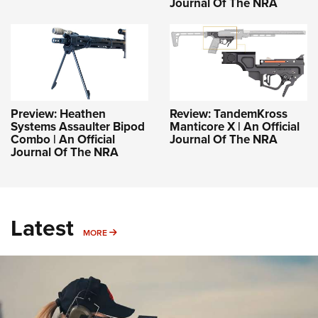
Journal Of The NRA
Preview: Heathen
Review: TandemKross
Systems Assaulter Bipod
Manticore X | An Official
Combo | An Official
Journal Of The NRA
Journal Of The NRA
Latest
MORE
MORE