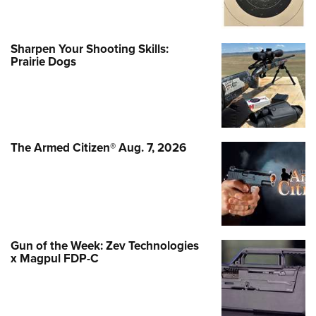
Sharpen Your Shooting Skills:
Prairie Dogs
The Armed Citizen® Aug. 7, 2026
Gun of the Week: Zev Technologies
x Magpul FDP-C