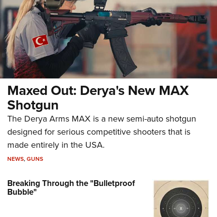
Maxed Out: Derya's New MAX
Shotgun
The Derya Arms MAX is a new semi-auto shotgun
designed for serious competitive shooters that is
made entirely in the USA.
NEWS
,
GUNS
Breaking Through the "Bulletproof
Bubble"