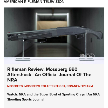
AMERICAN RIFLEMAN TELEVISION
Rifleman Review: Mossberg 990
Aftershock | An Official Journal Of The
NRA
MOSSBERG
,
MOSSBERG 990 AFTERSHOCK
,
NON-NFA FIREARM
Watch: NRA and the Super Bowl of Sporting Clays | An NRA
Shooting Sports Journal