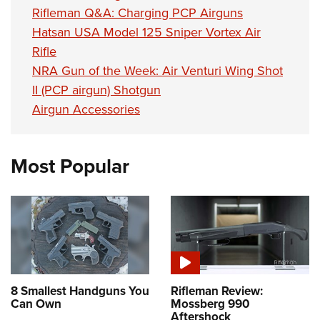
Shooting Illustrated
Women's Wildlife Management / Conservation Scholarship
Rifleman Q&A: Charging PCP Airguns
Youth Education Summit
Firearm Training
Hatsan USA Model 125 Sniper Vortex Air
Become An NRA Instructor
Adventure Camp
NRA Marksmanship Qualification Program
Rifle
Youth Hunter Education Challenge
NRA Gun of the Week: Air Venturi Wing Shot
NRA Training Course Catalog
National Junior Shooting Camps
II (PCP airgun) Shotgun
Women On Target® Instructional Shooting Clinics
Airgun Accessories
Youth Wildlife Art Contest
Home Air Gun Program
NRA Junior Membership
Most Popular
NRA Family
Eddie Eagle GunSafe® Program
NRA Gun Safety Rules
Collegiate Shooting Programs
National Youth Shooting Sports Cooperative Program
8 Smallest Handguns You
Rifleman Review:
Request for Eagle Scout Certificate
Can Own
Mossberg 990
Aftershock