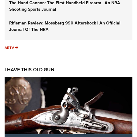
The Hand Cannon: The First Handheld Firearm | An NRA
Shooting Sports Journal
Rifleman Review: Mossberg 990 Aftershock | An Official
Journal Of The NRA
ARTV
ARTV
I HAVE THIS OLD GUN