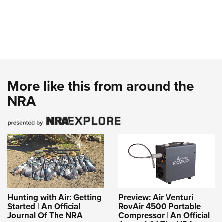
More like this from around the
NRA
Hunting with Air: Getting
Preview: Air Venturi
Started | An Official
RovAir 4500 Portable
Journal Of The NRA
Compressor | An Official