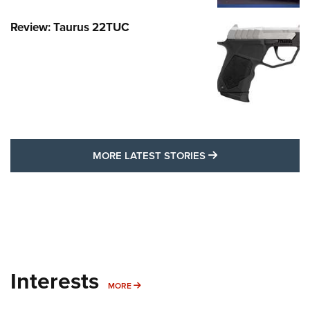
Review: Taurus 22TUC
MORE LATEST STO
MORE LATEST STORIES
Interests
MORE INTERESTS
MORE