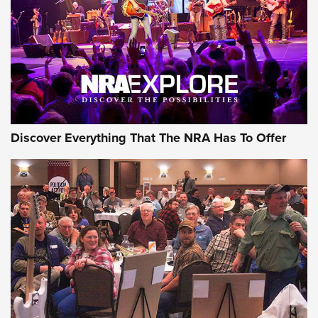
REVIEWS
REVIEWS
NRA GUN OF THE WEEK
Discover Everything That The NRA Has To Offer
Gun of the Week: EAA Girsan Witness2311
CMXX | An Official Journal Of The NRA
EAA CORP
,
EAA GIRSAN WITNESS 2311
,
EAA CMXX WITNESS2311