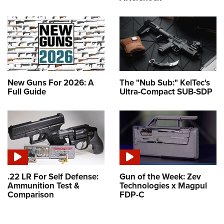
New Guns For 2026: A
The "Nub Sub:" KelTec's
Full Guide
Ultra-Compact SUB-SDP
.22 LR For Self Defense:
Gun of the Week: Zev
Ammunition Test &
Technologies x Magpul
Comparison
FDP-C