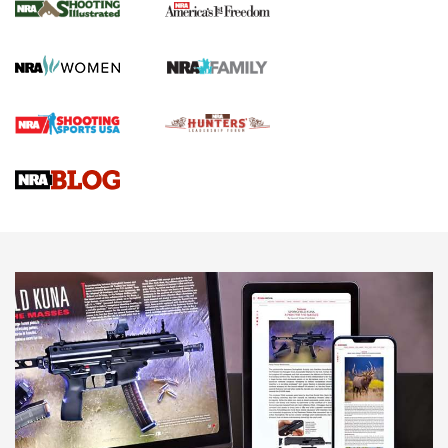
The NRA
KOPFJÄGER
,
K950 TRIPOD
,
TITAN INVERTED-BALL HEAD
Screwworm Invasion Stalling at the Southern Border | An
Official Journal Of The NRA
Braves Defy Hunting & Fishing Night Scarcity in MLB | An
Official Journal Of The NRA
Sierra Presents 3 New Rifle Bullets | An Official Journal Of
The NRA
NEWS
NEWS
AMERICAN RIFLEMAN REVIEWS