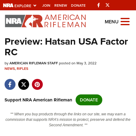
Facebook
Twitter
JOIN
RENEW
DONATE
Explore The NRA
MENU
Universe Of Websites
Preview: Hatsan USA Factor
RC
Quick Links
by
NRA.ORG
AMERICAN RIFLEMAN STAFF
posted on May 3, 2022
NEWS
,
RIFLES
Manage Your Membership
NRA Near You
Friends of NRA
Support NRA American Rifleman
DONATE
State and Federal Gun Laws
** When you buy products through the links on our site, we may earn a
NRA Online Training
commission that supports NRA's mission to protect, preserve and defend the
Second Amendment. **
Politics, Policy and Legislation