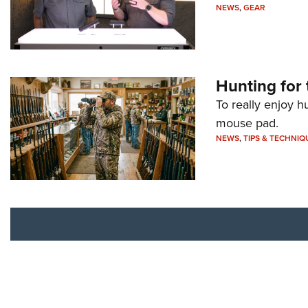
NEWS
,
GEAR
Hunting for 
To really enjoy h
mouse pad.
NEWS
,
TIPS & TECHNIQ