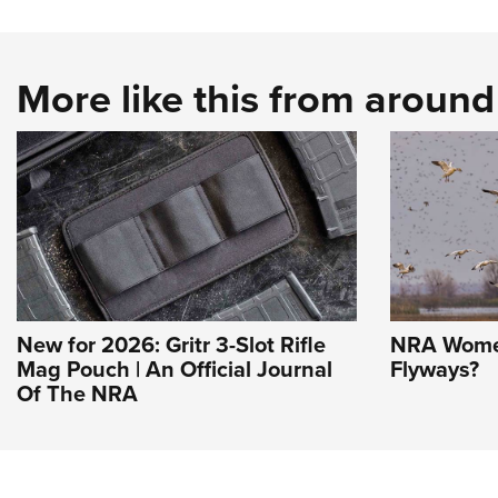
More like this from aroun
New for 2026: Gritr 3-Slot Rifle
NRA Women
Mag Pouch | An Official Journal
Flyways?
Of The NRA