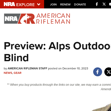
Facebo
Twi
JOIN
RENEW
DONATE
Explore The NRA U
Quick Links
Preview: Alps Outdoo
NRA.ORG
Blind
Manage Your Membership
NRA Near You
by
AMERICAN RIFLEMAN STAFF
posted on December 10, 2023
Friends of NRA
NEWS
,
GEAR
State and Federal Gun Laws
** When you buy products through the links on our site, we may earn a commi
NRA Online Training
Amendm
Politics, Policy and Legislation