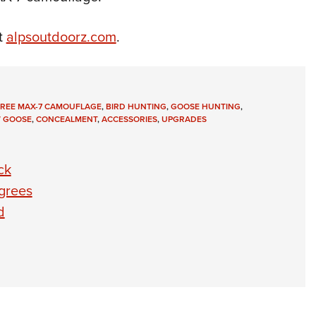
t
alpsoutdoorz.com
.
TREE MAX-7 CAMOUFLAGE
,
BIRD HUNTING
,
GOOSE HUNTING
,
 GOOSE
,
CONCEALMENT
,
ACCESSORIES
,
UPGRADES
ck
grees
d