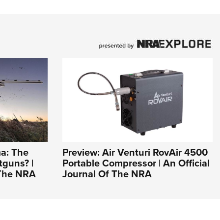
a: The
Preview: Air Venturi RovAir 4500
tguns? |
Portable Compressor | An Official
 The NRA
Journal Of The NRA