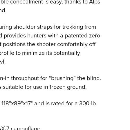
ble concealment is easy, thanks to Alps
Eddi
nd.
NRA 
Coll
ring shoulder straps for trekking from
Nati
and provides hunters with a patented zero-
Coop
 positions the shooter comfortably off
ofile to minimize its potentially
Requ
wl.
-in throughout for “brushing” the blind.
suitable for use in frozen ground.
 118"x89"x17" and is rated for a 300-lb.
AX-7 camouflage.