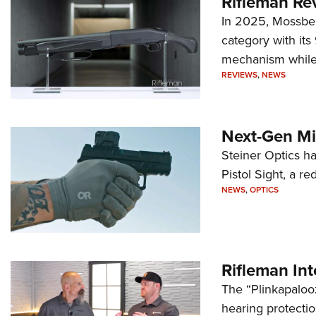
Rifleman Re
In 2025, Mossber
category with it
mechanism while s
REVIEWS
,
NEWS
Next-Gen Mi
Steiner Optics ha
Pistol Sight, a re
NEWS
,
OPTICS
Rifleman In
The “Plinkapaloo
hearing protecti