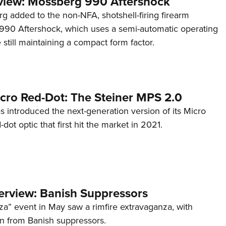
view: Mossberg 990 Aftershock
g added to the non-NFA, shotshell-firing firearm
s 990 Aftershock, which uses a semi-automatic operating
till maintaining a compact form factor.
cro Red-Dot: The Steiner MPS 2.0
s introduced the next-generation version of its Micro
d-dot optic that first hit the market in 2021.
terview: Banish Suppressors
za” event in May saw a rimfire extravaganza, with
on from Banish suppressors.