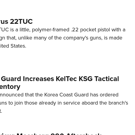
rus 22TUC
C is a little, polymer-framed .22 pocket pistol with a
ign that, unlike many of the company's guns, is made
ited States.
 Guard Increases KelTec KSG Tactical
entory
announced that the Korea Coast Guard has ordered
s to join those already in service aboard the branch's
.