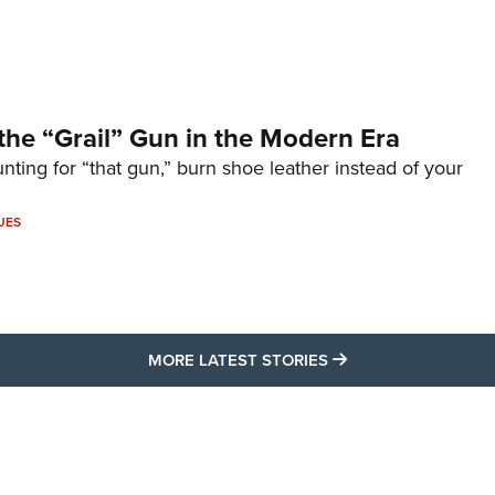
the “Grail” Gun in the Modern Era
unting for “that gun,” burn shoe leather instead of your
UES
MORE LATEST STO
MORE LATEST STORIES