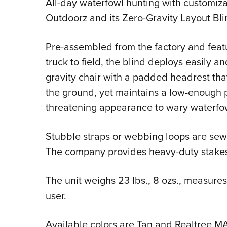
All-day waterfowl hunting with customiza
Outdoorz and its Zero-Gravity Layout Bli
Pre-assembled from the factory and featu
truck to field, the blind deploys easily 
gravity chair with a padded headrest that
the ground, yet maintains a low-enough pr
threatening appearance to wary waterfo
Stubble straps or webbing loops are sewn
The company provides heavy-duty stakes 
The unit weighs 23 lbs., 8 ozs., measures
user.
Available colors are Tan and Realtree M