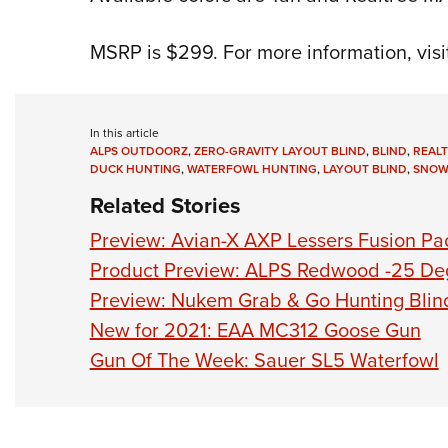
MSRP is $299. For more information, visi
In this article
ALPS OUTDOORZ
,
ZERO-GRAVITY LAYOUT BLIND
,
BLIND
,
REAL
DUCK HUNTING
,
WATERFOWL HUNTING
,
LAYOUT BLIND
,
SNOW
Related Stories
Preview: Avian-X AXP Lessers Fusion Pa
Product Preview: ALPS Redwood -25 De
Preview: Nukem Grab & Go Hunting Blin
New for 2021: EAA MC312 Goose Gun
Gun Of The Week: Sauer SL5 Waterfowl