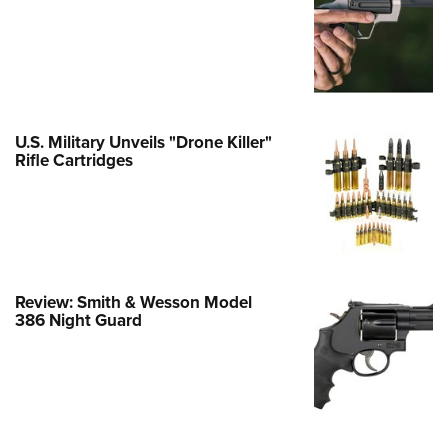
e Eagle GunSafe® Program
Gun Safety Rules
egiate Shooting Programs
onal Youth Shooting Sports
U.S. Military Unveils "Drone Killer"
erative Program
Rifle Cartridges
est for Eagle Scout Certificate
Review: Smith & Wesson Model
386 Night Guard