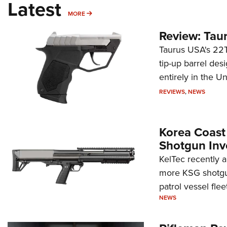
Latest
MORE
MORE
Review: Tau
Taurus USA's 22TU
tip-up barrel des
entirely in the Un
REVIEWS
,
NEWS
Korea Coast
Shotgun Inv
KelTec recently 
more KSG shotgun
patrol vessel fleet
NEWS