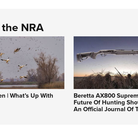
d the NRA
 | What’s Up With
Beretta AX800 Suprem
Future Of Hunting Sho
An Official Journal Of