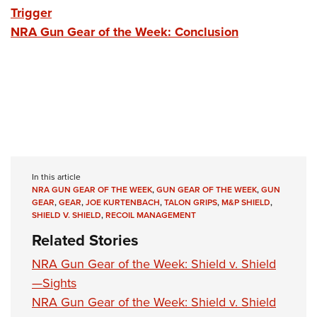
Trigger
NRA Gun Gear of the Week: Conclusion
In this article
NRA GUN GEAR OF THE WEEK
,
GUN GEAR OF THE WEEK
,
GUN
GEAR
,
GEAR
,
JOE KURTENBACH
,
TALON GRIPS
,
M&P SHIELD
,
SHIELD V. SHIELD
,
RECOIL MANAGEMENT
Related Stories
NRA Gun Gear of the Week: Shield v. Shield
—Sights
NRA Gun Gear of the Week: Shield v. Shield