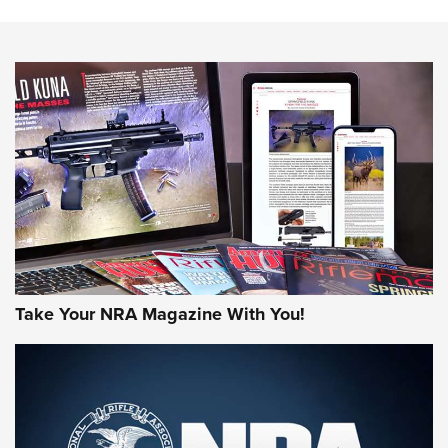
The NRA
NEWS
NEWS
AMERICAN RIFLEMAN REVIEWS
Take Your NRA Magazine With You!
Rifleman Review: Mossberg 990
Aftershock | An Official Journal Of The