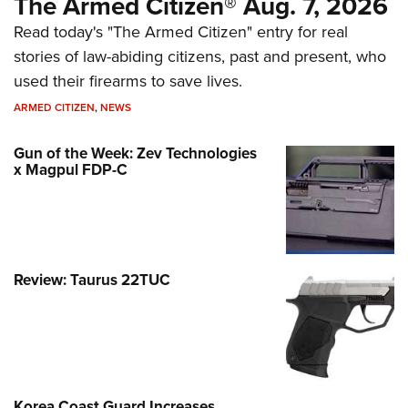
The Armed Citizen® Aug. 7, 2026
Read today's "The Armed Citizen" entry for real
stories of law-abiding citizens, past and present, who
used their firearms to save lives.
ARMED CITIZEN
,
NEWS
Gun of the Week: Zev Technologies
x Magpul FDP-C
Review: Taurus 22TUC
Korea Coast Guard Increases