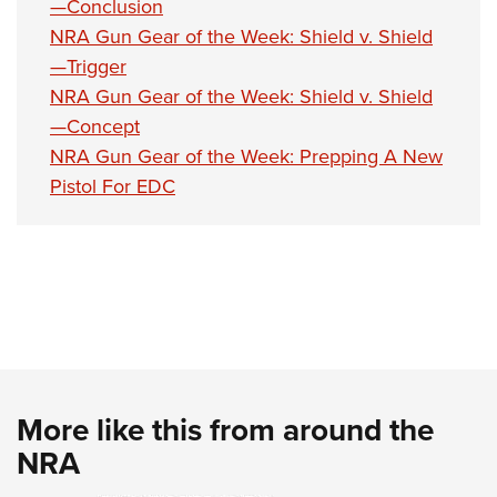
—Conclusion
NRA Gun Gear of the Week: Shield v. Shield
—Trigger
NRA Gun Gear of the Week: Shield v. Shield
—Concept
NRA Gun Gear of the Week: Prepping A New
Pistol For EDC
More like this from around the
NRA