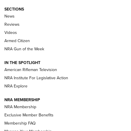
SECTIONS
The Armed Citizen® Aug. 3, 2026 | An
News
Official Journal Of The NRA
Reviews
ARMED CITIZEN
,
THE ARMED CITIZEN BLOG
,
THE ARMED CITIZEN
ONLINE
Videos
Armed Citizen
NRA Women | The Armed Citizen® Reload July 31, 2026
NRA Gun of the Week
NRA Women | The Armed Citizen® Reload July 24, 2026
IN THE SPOTLIGHT
NRA Women | The Armed Citizen® Reload July 17, 2026
American Rifleman Television
NRA Institute For Legislative Action
ARMED CITIZEN
NRA Explore
ARMED CITIZEN
NRA MEMBERSHIP
AMERICAN RIFLEMAN NEWS
NRA Membership
Exclusive Member Benefits
Membership FAQ