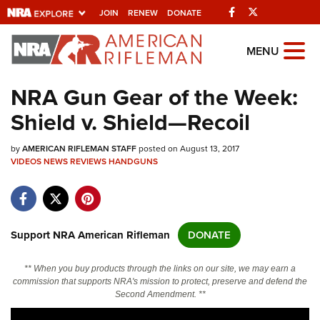
Facebook
Twitter
JOIN
RENEW
DONATE
Explore The NRA
MENU
Universe Of Websites
NRA Gun Gear of the Week:
Shield v. Shield—Recoil
Quick Links
by
NRA.ORG
AMERICAN RIFLEMAN STAFF
posted on August 13, 2017
VIDEOS
NEWS
REVIEWS
HANDGUNS
Manage Your Membership
NRA Near You
Friends of NRA
Support NRA American Rifleman
DONATE
State and Federal Gun Laws
** When you buy products through the links on our site, we may earn a
NRA Online Training
commission that supports NRA's mission to protect, preserve and defend the
Second Amendment. **
Politics, Policy and Legislation