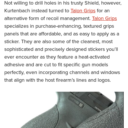
Shooting Illustrated
Not willing to drill holes in his trusty Shield, however,
Women's Wildlife Management / Conservation Scholarship
Youth Education Summit
Firearm Training
Kurtenbach instead turned to
Talon Grips
for an
Become An NRA Instructor
Adventure Camp
alternative form of recoil management.
Talon Grips
NRA Marksmanship Qualification Program
Youth Hunter Education Challenge
specializes in purchase-enhancing, textured grips
NRA Training Course Catalog
panels that are affordable, and as easy to apply as a
National Junior Shooting Camps
Women On Target® Instructional Shooting Clinics
sticker. They are also some of the cleanest, most
Youth Wildlife Art Contest
sophisticated and precisely designed stickers you’ll
Home Air Gun Program
ever encounter as they feature a heat-activated
NRA Junior Membership
adhesive and are cut to fit specific gun models
NRA Family
perfectly, even incorporating channels and windows
that align with the host firearm’s lines and logos.
Eddie Eagle GunSafe® Program
NRA Gun Safety Rules
Collegiate Shooting Programs
National Youth Shooting Sports Cooperative Program
Request for Eagle Scout Certificate