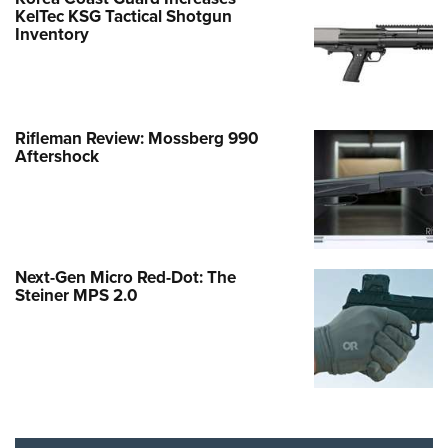
KelTec KSG Tactical Shotgun
Inventory
Rifleman Review: Mossberg 990
Aftershock
Next-Gen Micro Red-Dot: The
Steiner MPS 2.0