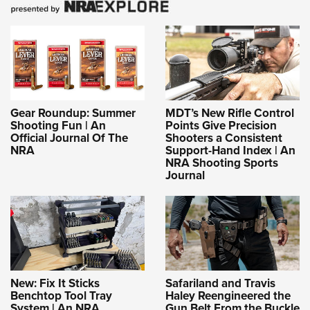
Gear Roundup: Summer
MDT’s New Rifle Control
Shooting Fun | An
Points Give Precision
Official Journal Of The
Shooters a Consistent
NRA
Support-Hand Index | An
NRA Shooting Sports
Journal
New: Fix It Sticks
Safariland and Travis
Benchtop Tool Tray
Haley Reengineered the
System | An NRA
Gun Belt From the Buckle