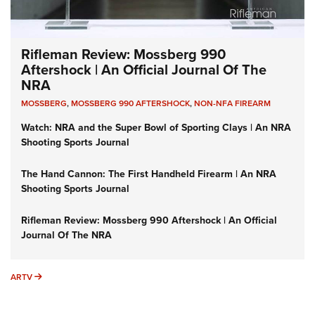
Rifleman Review: Mossberg 990
Aftershock | An Official Journal Of The
NRA
MOSSBERG
,
MOSSBERG 990 AFTERSHOCK
,
NON-NFA FIREARM
Watch: NRA and the Super Bowl of Sporting Clays | An NRA
Shooting Sports Journal
The Hand Cannon: The First Handheld Firearm | An NRA
Shooting Sports Journal
Rifleman Review: Mossberg 990 Aftershock | An Official
Journal Of The NRA
ARTV
ARTV