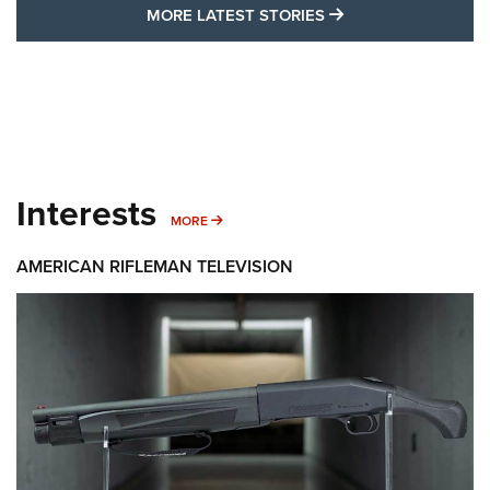
MORE LATEST STO
MORE LATEST STORIES
Interests
MORE INTERESTS
MORE
AMERICAN RIFLEMAN TELEVISION