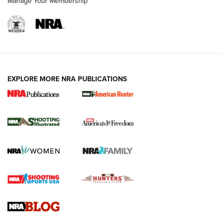
Manage Your Membership
EXPLORE MORE NRA PUBLICATIONS
New for 2026: KJI K950 Tripod and Titan
Inverted Ball Head | An Official Journal Of
The NRA
KOPFJÄGER
,
K950 TRIPOD
,
TITAN INVERTED-BALL HEAD
Screwworm Invasion Stalling at the Southern Border | An
Official Journal Of The NRA
Braves Defy Hunting & Fishing Night Scarcity in MLB | An
Official Journal Of The NRA
Sierra Presents 3 New Rifle Bullets | An Official Journal Of