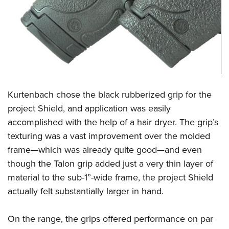
Kurtenbach chose the black rubberized grip for the
project Shield, and application was easily
accomplished with the help of a hair dryer. The grip’s
texturing was a vast improvement over the molded
frame—which was already quite good—and even
though the Talon grip added just a very thin layer of
material to the sub-1”-wide frame, the project Shield
actually felt substantially larger in hand.
On the range, the grips offered performance on par