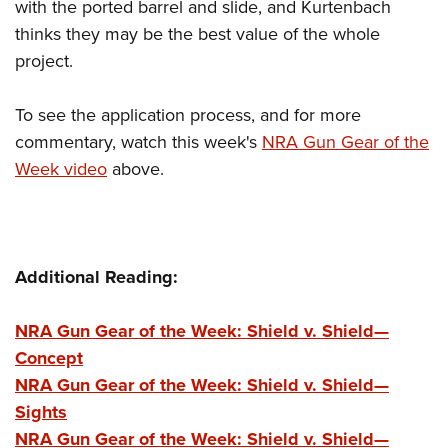
with the ported barrel and slide, and Kurtenbach
thinks they may be the best value of the whole
project.
To see the application process, and for more
commentary, watch this week's
NRA Gun Gear of the
Week video
above.
Additional Reading:
NRA Gun Gear of the Week: Shield v. Shield—
Concept
NRA Gun Gear of the Week: Shield v. Shield—
Sights
NRA Gun Gear of the Week: Shield v. Shield—