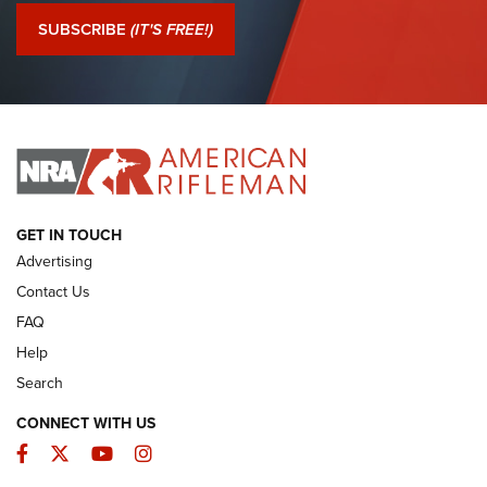
Journal Of The NRA
SUBSCRIBE
(IT'S FREE!)
I Have This Old Gun: Colt Detective Special | An Official
Journal Of The NRA
I HAVE THIS OLD GUN
I HAVE THIS OLD GUN
ARMED CITIZEN
GET IN TOUCH
Advertising
Contact Us
FAQ
Help
Search
CONNECT WITH US
Facebook
Twitter
YouTube
Instagram