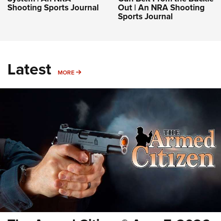
Shooting Sports Journal
Out | An NRA Shooting
Sports Journal
Latest
MORE
MORE