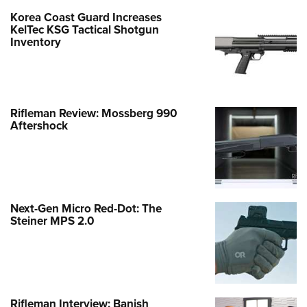
Korea Coast Guard Increases
KelTec KSG Tactical Shotgun
Inventory
Rifleman Review: Mossberg 990
Aftershock
Next-Gen Micro Red-Dot: The
Steiner MPS 2.0
Rifleman Interview: Banish