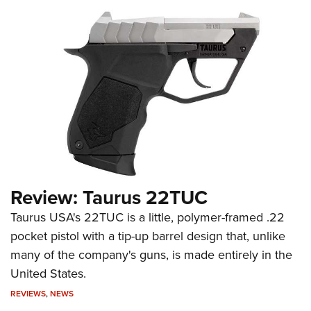
Review: Taurus 22TUC
Taurus USA's 22TUC is a little, polymer-framed .22
pocket pistol with a tip-up barrel design that, unlike
many of the company's guns, is made entirely in the
United States.
REVIEWS
,
NEWS