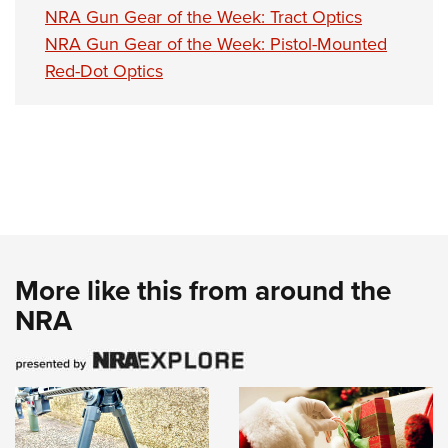
NRA Gun Gear of the Week: Tract Optics
NRA Gun Gear of the Week: Pistol-Mounted
Red-Dot Optics
More like this from around the
NRA