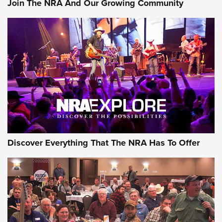
Join The NRA And Our Growing Community
Journal Of The NRA
Behind the Bullet: The .250-3000 Savage | An Official
Journal Of The NRA
REVIEWS
REVIEWS
NRA GUN OF THE WEEK
Discover Everything That The NRA Has To Offer