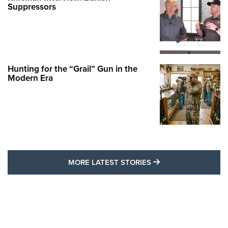
Suppressors
Hunting for the “Grail” Gun in the
Modern Era
MORE LATEST STO
MORE LATEST STORIES