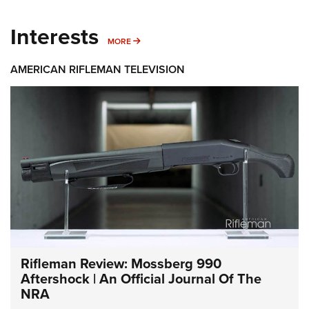
Interests
MORE INTERESTS
MORE
AMERICAN RIFLEMAN TELEVISION
Rifleman Review: Mossberg 990
Aftershock | An Official Journal Of The
NRA