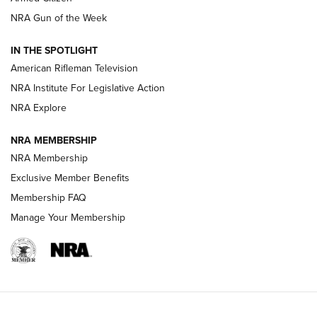
NRA Gun of the Week
NRA Women | The Armed Citizen® Reload July 24, 2026
IN THE SPOTLIGHT
NRA Women | The Armed Citizen® Reload July 17, 2026
American Rifleman Television
NRA Institute For Legislative Action
ARMED CITIZEN
ARMED CITIZEN
NRA Explore
NRA MEMBERSHIP
AMERICAN RIFLEMAN NEWS
NRA Membership
Exclusive Member Benefits
Membership FAQ
Manage Your Membership