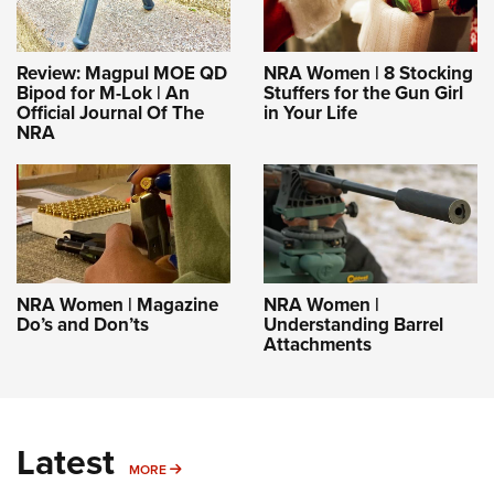
Review: Magpul MOE QD
NRA Women | 8 Stocking
Bipod for M-Lok | An
Stuffers for the Gun Girl
Official Journal Of The
in Your Life
NRA
NRA Women | Magazine
NRA Women |
Do’s and Don’ts
Understanding Barrel
Attachments
Latest
MORE
MORE