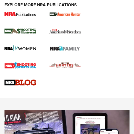
EXPLORE MORE NRA PUBLICATIONS
New for 2026: KJI K950 Tripod and Titan
Inverted Ball Head | An Official Journal Of
The NRA
KOPFJÄGER
,
K950 TRIPOD
,
TITAN INVERTED-BALL HEAD
Screwworm Invasion Stalling at the Southern Border | An
Official Journal Of The NRA
Braves Defy Hunting & Fishing Night Scarcity in MLB | An
Official Journal Of The NRA
Sierra Presents 3 New Rifle Bullets | An Official Journal Of
The NRA
NEWS
NEWS
AMERICAN RIFLEMAN REVIEWS