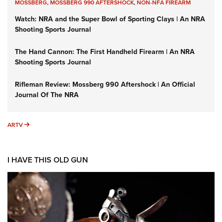
MOSSBERG
,
MOSSBERG 990 AFTERSHOCK
,
NON-NFA FIREARM
Watch: NRA and the Super Bowl of Sporting Clays | An NRA
Shooting Sports Journal
The Hand Cannon: The First Handheld Firearm | An NRA
Shooting Sports Journal
Rifleman Review: Mossberg 990 Aftershock | An Official
Journal Of The NRA
ARTV
ARTV
I HAVE THIS OLD GUN