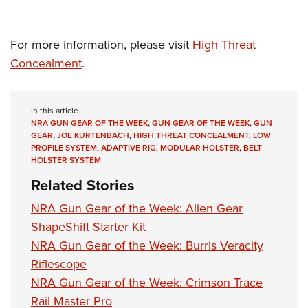
Women's Wildlife Management / Conservation Scholarship
Youth Education Summit
Firearm Training
Become An NRA Instructor
Adventure Camp
NRA Marksmanship Qualification Program
For more information, please visit
High Threat
Youth Hunter Education Challenge
NRA Training Course Catalog
Concealment
.
National Junior Shooting Camps
Women On Target® Instructional Shooting Clinics
Youth Wildlife Art Contest
In this article
Home Air Gun Program
NRA GUN GEAR OF THE WEEK
,
GUN GEAR OF THE WEEK
,
GUN
GEAR
,
JOE KURTENBACH
,
HIGH THREAT CONCEALMENT
,
LOW
NRA Junior Membership
PROFILE SYSTEM
,
ADAPTIVE RIG
,
MODULAR HOLSTER
,
BELT
NRA Family
HOLSTER SYSTEM
Eddie Eagle GunSafe® Program
Related Stories
NRA Gun Safety Rules
NRA Gun Gear of the Week: Alien Gear
Collegiate Shooting Programs
ShapeShift Starter Kit
National Youth Shooting Sports Cooperative Program
NRA Gun Gear of the Week: Burris Veracity
Riflescope
Request for Eagle Scout Certificate
NRA Gun Gear of the Week: Crimson Trace
Rail Master Pro