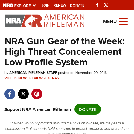
Facebook
Twitter
JOIN
RENEW
DONATE
Explore The NRA
MENU
Universe Of Websites
NRA Gun Gear of the Week:
High Threat Concealement
Quick Links
Low Profile System
NRA.ORG
by
Manage Your Membership
AMERICAN RIFLEMAN STAFF
posted on November 20, 2016
VIDEOS
NEWS
REVIEWS
EXTRAS
NRA Near You
Friends of NRA
State and Federal Gun Laws
Support NRA American Rifleman
DONATE
NRA Online Training
** When you buy products through the links on our site, we may earn a
Politics, Policy and Legislation
commission that supports NRA's mission to protect, preserve and defend the