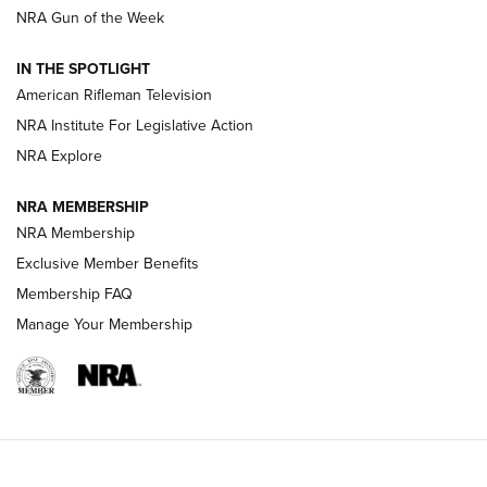
NRA Gun of the Week
NRA Women | The Armed Citizen® Reload July 31, 2026
IN THE SPOTLIGHT
NRA Women | The Armed Citizen® Reload July 24, 2026
American Rifleman Television
NRA Institute For Legislative Action
ARMED CITIZEN
NRA Explore
ARMED CITIZEN
NRA MEMBERSHIP
AMERICAN RIFLEMAN NEWS
NRA Membership
Exclusive Member Benefits
Membership FAQ
Manage Your Membership