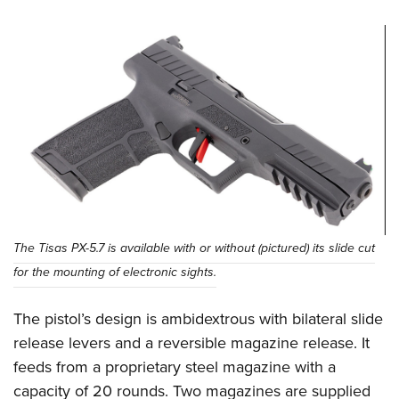
The Tisas PX-5.7 is available with or without (pictured) its slide cut
for the mounting of electronic sights.
The pistol’s design is ambidextrous with bilateral slide
release levers and a reversible magazine release. It
feeds from a proprietary steel magazine with a
capacity of 20 rounds. Two magazines are supplied