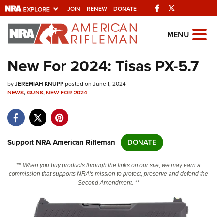
Facebook
Twitter
JOIN
RENEW
DONATE
Explore The NRA
MENU
Universe Of Websites
New For 2024: Tisas PX-5.7
Quick Links
by
JEREMIAH KNUPP
posted on June 1, 2024
NEWS
,
GUNS
,
NEW FOR 2024
NRA.ORG
Manage Your Membership
NRA Near You
Support NRA American Rifleman
DONATE
Friends of NRA
** When you buy products through the links on our site, we may earn a
State and Federal Gun Laws
commission that supports NRA's mission to protect, preserve and defend the
Second Amendment. **
NRA Online Training
Politics, Policy and Legislation