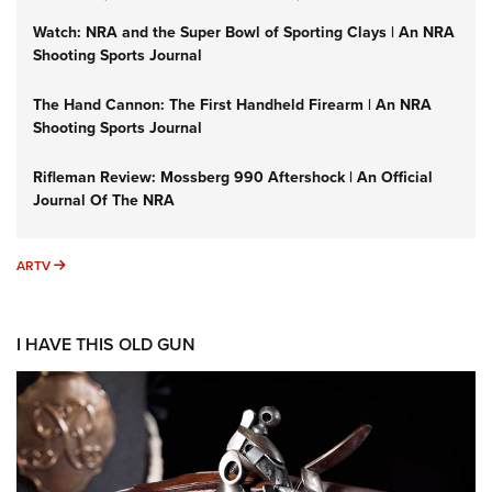
Watch: NRA and the Super Bowl of Sporting Clays | An NRA
Shooting Sports Journal
The Hand Cannon: The First Handheld Firearm | An NRA
Shooting Sports Journal
Rifleman Review: Mossberg 990 Aftershock | An Official
Journal Of The NRA
ARTV
ARTV
I HAVE THIS OLD GUN