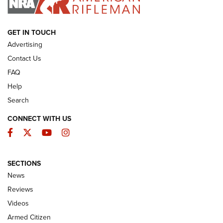
ARMED CITIZEN
GET IN TOUCH
Advertising
Contact Us
FAQ
Help
Search
CONNECT WITH US
Facebook
Twitter
YouTube
Instagram
SECTIONS
The Armed Citizen® Aug. 7, 2026 | An
News
Official Journal Of The NRA
Reviews
ARMED CITIZEN
,
THE ARMED CITIZEN BLOG
,
THE ARMED CITIZEN
ONLINE
Videos
Armed Citizen
NRA Women | The Armed Citizen® Reload August 7, 2026