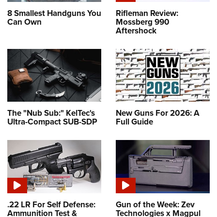
8 Smallest Handguns You
Rifleman Review:
Can Own
Mossberg 990
Aftershock
The "Nub Sub:" KelTec's
New Guns For 2026: A
Ultra-Compact SUB-SDP
Full Guide
.22 LR For Self Defense:
Gun of the Week: Zev
Ammunition Test &
Technologies x Magpul