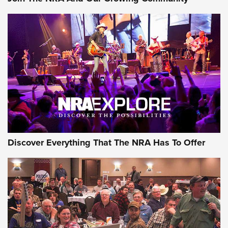
Journal Of The NRA
Behind the Bullet: The .250-3000 Savage | An Official
Journal Of The NRA
REVIEWS
REVIEWS
NRA GUN OF THE WEEK
Discover Everything That The NRA Has To Offer