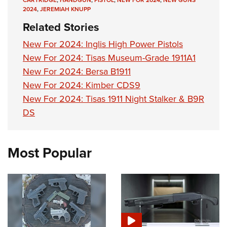
2024
,
JEREMIAH KNUPP
Related Stories
New For 2024: Inglis High Power Pistols
New For 2024: Tisas Museum-Grade 1911A1
New For 2024: Bersa B1911
New For 2024: Kimber CDS9
New For 2024: Tisas 1911 Night Stalker & B9R
DS
Most Popular