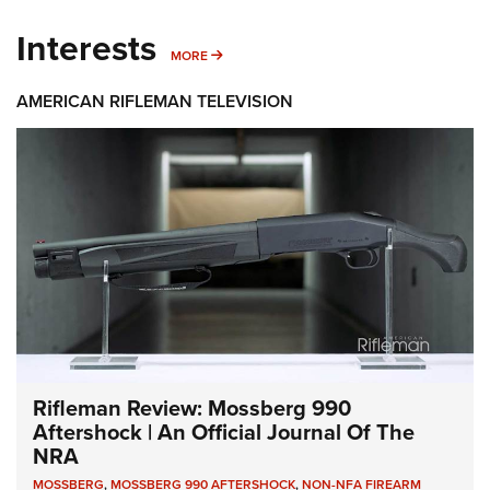
Interests
MORE INTERESTS
MORE
AMERICAN RIFLEMAN TELEVISION
Rifleman Review: Mossberg 990
Aftershock | An Official Journal Of The
NRA
MOSSBERG
,
MOSSBERG 990 AFTERSHOCK
,
NON-NFA FIREARM