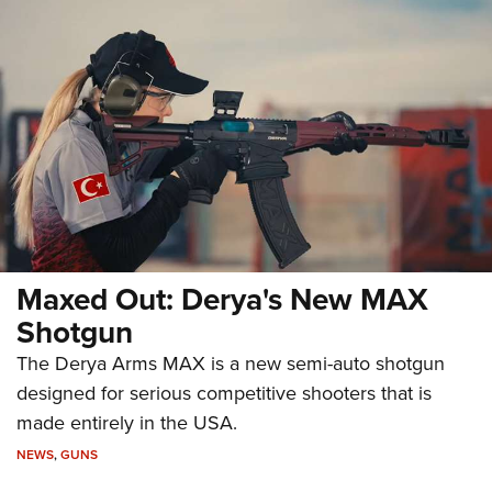
Maxed Out: Derya's New MAX
Shotgun
The Derya Arms MAX is a new semi-auto shotgun
designed for serious competitive shooters that is
made entirely in the USA.
NEWS
,
GUNS