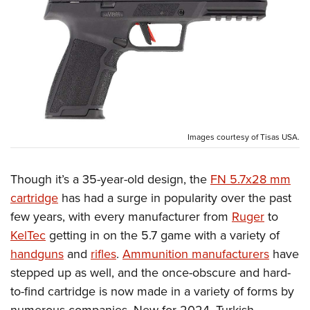
CLUBS AND ASSOCIATIONS
Affiliated Clubs, Ranges and Businesses
COMPETITIVE SHOOTING
NRA Day
EVENTS AND ENTERTAINMENT
Competitive Shooting Programs
Women's Wilderness Escape
FIREARMS TRAINING
America's Rifle Challenge
Images courtesy of Tisas USA.
NRA Whittington Center
NRA Gun Safety Rules
GIVING
Competitor Classification Lookup
Friends of NRA
Firearm Training
Though it’s a 35-year-old design, the
FN 5.7x28 mm
Friends of NRA
HISTORY
Shooting Sports USA
Great American Outdoor Show
Become An NRA Instructor
cartridge
has had a surge in popularity over the past
Ring of Freedom
Adaptive Shooting
History Of The NRA
HUNTING
NRA Annual Meetings & Exhibits
few years, with every manufacturer from
Ruger
to
Become A Training Counselor
Institute for Legislative Action
Great American Outdoor Show
NRA Museums
NRA Day
KelTec
getting in on the 5.7 game with a variety of
Hunter Education
LAW ENFORCEMENT, MILITARY, SECURITY
NRA Range Safety Officers
NRA Whittington Center
NRA Whittington Center
I Have This Old Gun
handguns
and
rifles
.
Ammunition manufacturers
have
NRA Country
Youth Hunter Education Challenge
Shooting Sports Coach Development
Law Enforcement, Military, Security
MEDIA AND PUBLICATIONS
NRA Firearms For Freedom
stepped up as well, and the once-obscure and hard-
NRA Gun Gurus
Competitive Shooting Programs
NRA Whittington Center
Adaptive Shooting
to-find cartridge is now made in a variety of forms by
NRA Blog
MEMBERSHIP
NRA Gun Gurus
Great American Outdoor Show
NRA Gunsmithing Schools