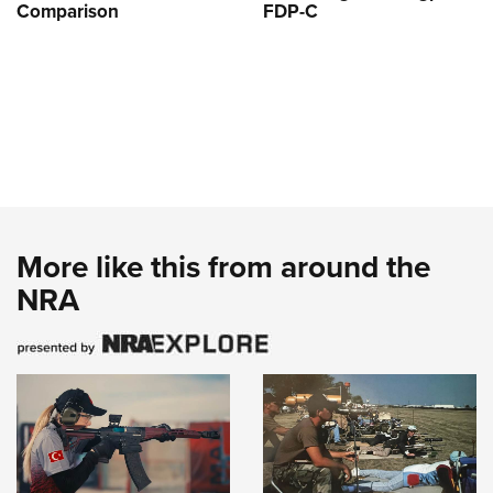
Comparison
FDP-C
More like this from around the
NRA