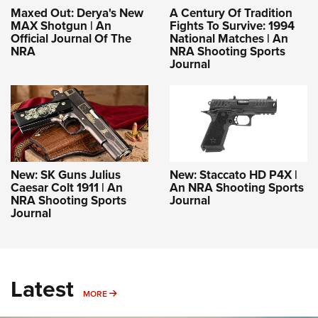
Maxed Out: Derya's New
A Century Of Tradition
MAX Shotgun | An
Fights To Survive: 1994
Official Journal Of The
National Matches | An
NRA
NRA Shooting Sports
Journal
New: SK Guns Julius
New: Staccato HD P4X |
Caesar Colt 1911 | An
An NRA Shooting Sports
NRA Shooting Sports
Journal
Journal
Latest
MORE
MORE