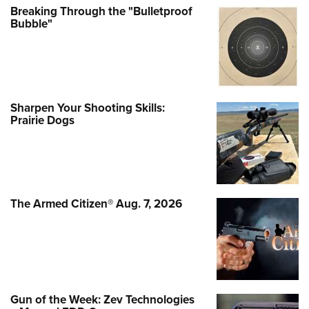
Breaking Through the "Bulletproof
Bubble"
Sharpen Your Shooting Skills:
Prairie Dogs
The Armed Citizen® Aug. 7, 2026
Gun of the Week: Zev Technologies