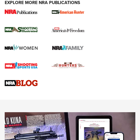
EXPLORE MORE NRA PUBLICATIONS
New for 2026: KJI K950 Tripod and Titan
Inverted Ball Head | An Official Journal Of
The NRA
KOPFJÄGER
,
K950 TRIPOD
,
TITAN INVERTED-BALL HEAD
Screwworm Invasion Stalling at the Southern Border | An
Official Journal Of The NRA
Braves Defy Hunting & Fishing Night Scarcity in MLB | An
Official Journal Of The NRA
Sierra Presents 3 New Rifle Bullets | An Official Journal Of
The NRA
NEWS
NEWS
AMERICAN RIFLEMAN REVIEWS