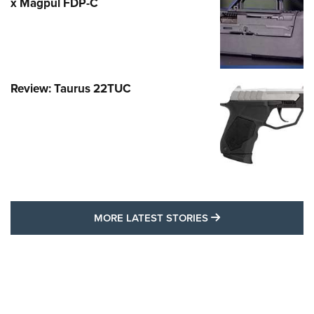
x Magpul FDP-C
Review: Taurus 22TUC
MORE LATEST STO
MORE LATEST STORIES