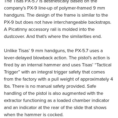
The Tisas PX-5.7 is aesthetically based on the
Shooting Illustrated
Women's Wildlife Management / Conservation Scholarship
Youth Education Summit
company’s PX-9 line-up of polymer-framed 9 mm
Firearm Training
Become An NRA Instructor
handguns. The design of the frame is similar to the
Adventure Camp
NRA Marksmanship Qualification Program
PX-9 but does not have interchangeable backstraps.
Youth Hunter Education Challenge
NRA Training Course Catalog
A Picatinny accessory rail is molded into the
National Junior Shooting Camps
Women On Target® Instructional Shooting Clinics
dustcover. And that’s where the similarities end.
Youth Wildlife Art Contest
Home Air Gun Program
Unlike Tisas’ 9 mm handguns, the PX-5.7 uses a
NRA Junior Membership
lever-delayed blowback action. The pistol’s action is
fired by an internal hammer and uses Tisas’ “Tactical
NRA Family
Trigger” with an integral trigger safety that comes
Eddie Eagle GunSafe® Program
from the factory with a pull weight of approximately 4
NRA Gun Safety Rules
lbs. There is no manual safety provided. Safe
Collegiate Shooting Programs
handling of the pistol is also augmented with the
National Youth Shooting Sports Cooperative Program
extractor functioning as a loaded chamber indicator
and an indicator at the rear of the slide that shows
Request for Eagle Scout Certificate
when the hammer is cocked.