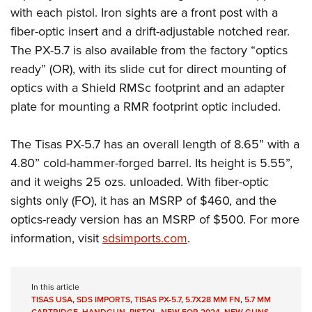
with each pistol. Iron sights are a front post with a
fiber-optic insert and a drift-adjustable notched rear.
The PX-5.7 is also available from the factory “optics
ready” (OR), with its slide cut for direct mounting of
optics with a Shield RMSc footprint and an adapter
plate for mounting a RMR footprint optic included.
The Tisas PX-5.7 has an overall length of 8.65” with a
4.80” cold-hammer-forged barrel. Its height is 5.55”,
and it weighs 25 ozs. unloaded. With fiber-optic
sights only (FO), it has an MSRP of $460, and the
optics-ready version has an MSRP of $500. For more
information, visit
sdsimports.com
.
In this article
TISAS USA
,
SDS IMPORTS
,
TISAS PX-5.7
,
5.7X28 MM FN
,
5.7 MM
CARTRIDGE
,
HANDGUN
,
PISTOL
,
NEW FOR 2024
,
NEW GUNS