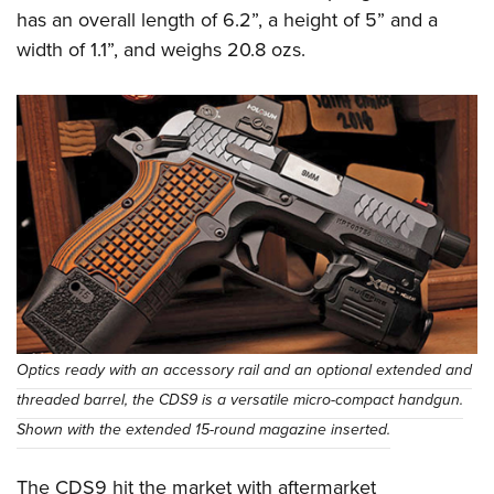
has an overall length of 6.2”, a height of 5” and a
width of 1.1”, and weighs 20.8 ozs.
Optics ready with an accessory rail and an optional extended and
threaded barrel, the CDS9 is a versatile micro-compact handgun.
Shown with the extended 15-round magazine inserted.
The CDS9 hit the market with aftermarket