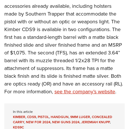
accessories already available, including holsters
made by Southern Trapper that accommodate the
pistol with or without an optic or weapons light. The
Kimber CDS9 is available in two configurations. The
first has a standard-length barrel with a matte black
finished slide and silver finished frame and an MSRP
of $1,075. The second (TFS), has an extended 3.64”
barrel with its muzzle threaded 1/2x28 TPI for the
attachment of suppressors. Its frame has a matte
black finish and its slide is finished matte silver. Both
are optics ready (OR) and have an accessory rail (RL).
For more information,
see the company’s website
.
In this article
KIMBER
,
CDS9
,
PISTOL
,
HANDGUN
,
9MM LUGER
,
CONCEALED
CARRY
,
NEW FOR 2024
,
NEW GUNS 2024
,
JEREMIAH KNUPP
,
KDS9C