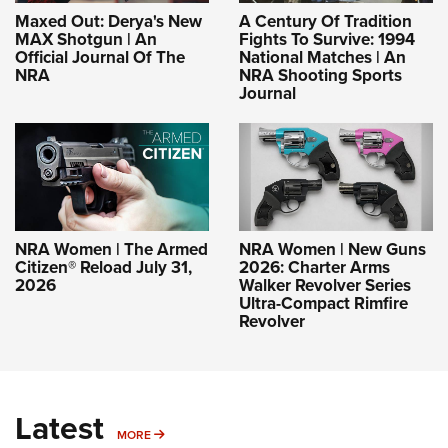
Maxed Out: Derya's New
A Century Of Tradition
MAX Shotgun | An
Fights To Survive: 1994
Official Journal Of The
National Matches | An
NRA
NRA Shooting Sports
Journal
NRA Women | The Armed
NRA Women | New Guns
Citizen® Reload July 31,
2026: Charter Arms
2026
Walker Revolver Series
Ultra-Compact Rimfire
Revolver
Latest
MORE
MORE