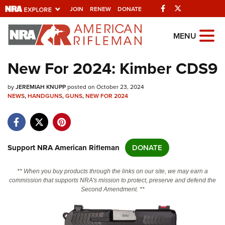
Facebook
Twitter
JOIN
RENEW
DONATE
Explore The NRA
MENU
Universe Of Websites
New For 2024: Kimber CDS9
Quick Links
by
JEREMIAH KNUPP
posted on October 23, 2024
NEWS
,
HANDGUNS
,
GUNS
,
NEW FOR 2024
NRA.ORG
Manage Your Membership
NRA Near You
Support NRA American Rifleman
DONATE
Friends of NRA
** When you buy products through the links on our site, we may earn a
State and Federal Gun Laws
commission that supports NRA's mission to protect, preserve and defend the
Second Amendment. **
NRA Online Training
Politics, Policy and Legislation