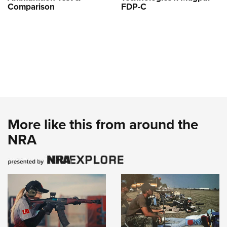
Comparison
FDP-C
More like this from around the
NRA