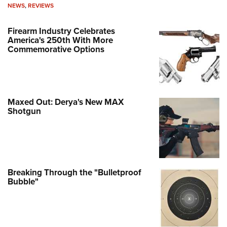
NEWS
,
REVIEWS
Firearm Industry Celebrates
America's 250th With More
Commemorative Options
Maxed Out: Derya's New MAX
Shotgun
Breaking Through the "Bulletproof
Bubble"