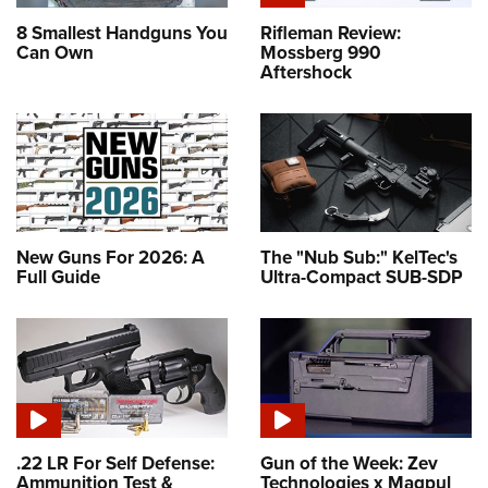
8 Smallest Handguns You
Rifleman Review:
Can Own
Mossberg 990
Aftershock
New Guns For 2026: A
The "Nub Sub:" KelTec's
Full Guide
Ultra-Compact SUB-SDP
.22 LR For Self Defense:
Gun of the Week: Zev
Ammunition Test &
Technologies x Magpul