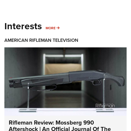
Interests
MORE INTERESTS
MORE
AMERICAN RIFLEMAN TELEVISION
Rifleman Review: Mossberg 990
Aftershock | An Official Journal Of The