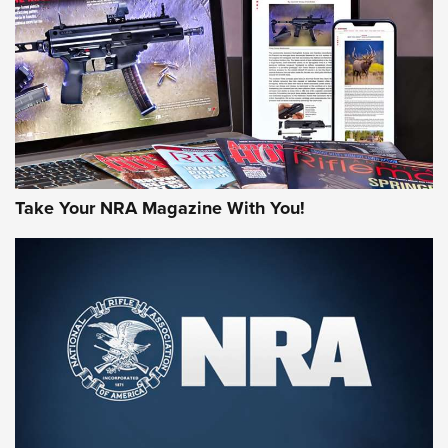
AMERICAN RIFLEMAN REVIEWS
Take Your NRA Magazine With You!
Rifleman Review: Mossberg 990
Aftershock | An Official Journal Of The
NRA
MOSSBERG
,
MOSSBERG 990 AFTERSHOCK
,
NON-NFA FIREARM
Behind the Bullet: The .333 Jeffery | An Official Journal Of
The NRA