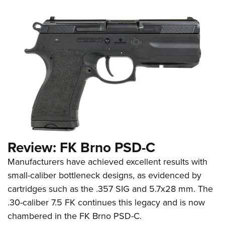
Review: FK Brno PSD-C
Manufacturers have achieved excellent results with
small-caliber bottleneck designs, as evidenced by
cartridges such as the .357 SIG and 5.7x28 mm. The
.30-caliber 7.5 FK continues this legacy and is now
chambered in the FK Brno PSD-C.