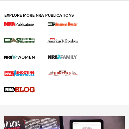
EXPLORE MORE NRA PUBLICATIONS
New for 2026: KJI K950 Tripod and Titan
Inverted Ball Head | An Official Journal Of
The NRA
KOPFJÄGER
,
K950 TRIPOD
,
TITAN INVERTED-BALL HEAD
Screwworm Invasion Stalling at the Southern Border | An
Official Journal Of The NRA
Braves Defy Hunting & Fishing Night Scarcity in MLB | An
Official Journal Of The NRA
Sierra Presents 3 New Rifle Bullets | An Official Journal Of
The NRA
NEWS
NEWS