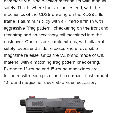
hammer-fired, single-action mechanism with manual
Shooting Illustrated
Women's Wildlife Management / Conservation Scholarship
Youth Education Summit
safety. That is where the similarities end, with the
Firearm Training
Become An NRA Instructor
mechanics of the CDS9 drawing on the KDS9c. Its
Adventure Camp
NRA Marksmanship Qualification Program
frame is aluminum alloy with a KimPro II finish with
Youth Hunter Education Challenge
NRA Training Course Catalog
aggressive “frag pattern” checkering on the front and
National Junior Shooting Camps
Women On Target® Instructional Shooting Clinics
rear strap and an accessory rail machined into the
Youth Wildlife Art Contest
dustcover. Controls are ambidextrous, with bilateral
Home Air Gun Program
safety levers and slide releases and a reversible
NRA Junior Membership
magazine release. Grips are VZ brand made of G10
material with a matching frag pattern checkering.
NRA Family
Extended 13-round and 15-round magazines are
Eddie Eagle GunSafe® Program
included with each pistol and a compact, flush-mount
NRA Gun Safety Rules
10-round magazine is available as an accessory.
Collegiate Shooting Programs
National Youth Shooting Sports Cooperative Program
Request for Eagle Scout Certificate