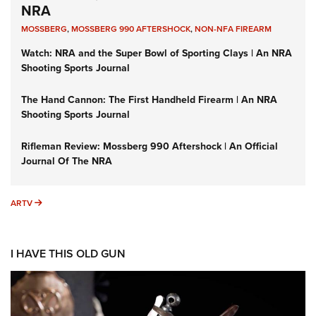
NRA
MOSSBERG
,
MOSSBERG 990 AFTERSHOCK
,
NON-NFA FIREARM
Watch: NRA and the Super Bowl of Sporting Clays | An NRA
Shooting Sports Journal
The Hand Cannon: The First Handheld Firearm | An NRA
Shooting Sports Journal
Rifleman Review: Mossberg 990 Aftershock | An Official
Journal Of The NRA
ARTV
ARTV
I HAVE THIS OLD GUN