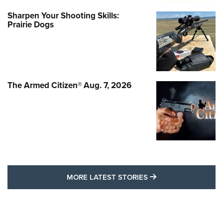
Sharpen Your Shooting Skills:
Prairie Dogs
The Armed Citizen® Aug. 7, 2026
MORE LATEST STO
MORE LATEST STORIES