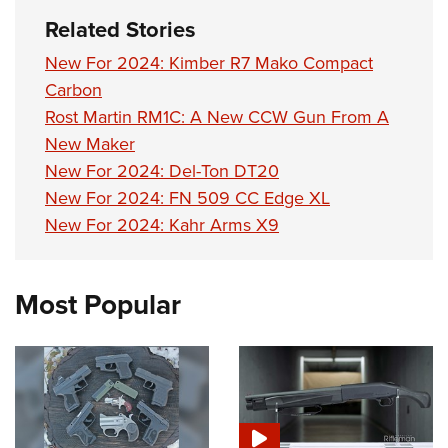
Related Stories
New For 2024: Kimber R7 Mako Compact
Carbon
Rost Martin RM1C: A New CCW Gun From A
New Maker
New For 2024: Del-Ton DT20
New For 2024: FN 509 CC Edge XL
New For 2024: Kahr Arms X9
Most Popular