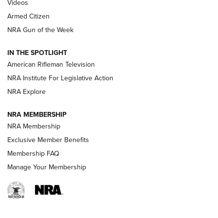
ONLINE
Videos
Armed Citizen
NRA Women | The Armed Citizen® Reload August 7, 2026
NRA Gun of the Week
NRA Women | The Armed Citizen® Reload July 31, 2026
IN THE SPOTLIGHT
NRA Women | The Armed Citizen® Reload July 24, 2026
American Rifleman Television
NRA Institute For Legislative Action
ARMED CITIZEN
NRA Explore
ARMED CITIZEN
NRA MEMBERSHIP
AMERICAN RIFLEMAN NEWS
NRA Membership
Exclusive Member Benefits
Membership FAQ
Manage Your Membership