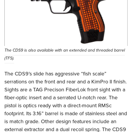
The CDS9 is also available with an extended and threaded barrel
(TFS).
The CDS9’s slide has aggressive “fish scale”
serrations on the front and rear and a KimPro II finish.
Sights are a TAG Precison FiberLok front sight with a
fiber-optic insert and a serrated U-notch rear. The
pistol is optics ready with a direct-mount RMSc
footprint. Its 3.16” barrel is made of stainless steel and
is match grade. Other design features include an
external extractor and a dual recoil spring. The CDS9