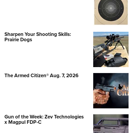
Sharpen Your Shooting Skills:
Prairie Dogs
The Armed Citizen® Aug. 7, 2026
Gun of the Week: Zev Technologies
x Magpul FDP-C