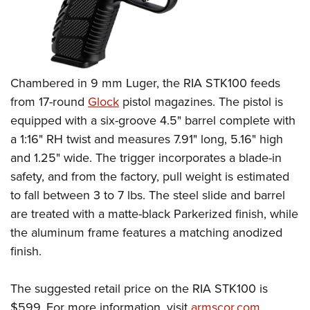
Chambered in 9 mm Luger, the RIA STK100 feeds
from 17-round
Glock
pistol magazines. The pistol is
equipped with a six-groove 4.5" barrel complete with
a 1:16" RH twist and measures 7.91" long, 5.16" high
and 1.25" wide. The trigger incorporates a blade-in
safety, and from the factory, pull weight is estimated
to fall between 3 to 7 lbs. The steel slide and barrel
are treated with a matte-black Parkerized finish, while
the aluminum frame features a matching anodized
finish.
The suggested retail price on the RIA STK100 is
$599. For more information, visit
armscor.com
.