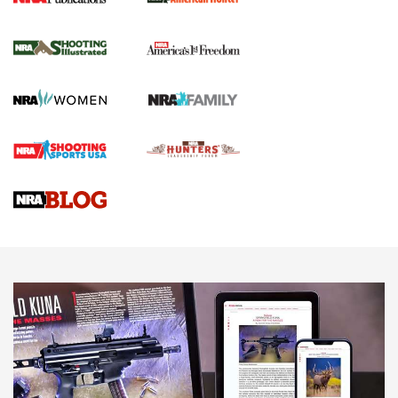
New for 2026: KJI K950 Tripod and Titan
Inverted Ball Head | An Official Journal Of
The NRA
KOPFJÄGER
,
K950 TRIPOD
,
TITAN INVERTED-BALL HEAD
Screwworm Invasion Stalling at the Southern Border | An
Official Journal Of The NRA
Braves Defy Hunting & Fishing Night Scarcity in MLB | An
Official Journal Of The NRA
Sierra Presents 3 New Rifle Bullets | An Official Journal Of
The NRA
NEWS
NEWS
AMERICAN RIFLEMAN REVIEWS