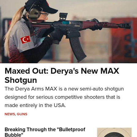
Maxed Out: Derya's New MAX
Shotgun
The Derya Arms MAX is a new semi-auto shotgun
designed for serious competitive shooters that is
made entirely in the USA.
NEWS
,
GUNS
Breaking Through the "Bulletproof
Bubble"