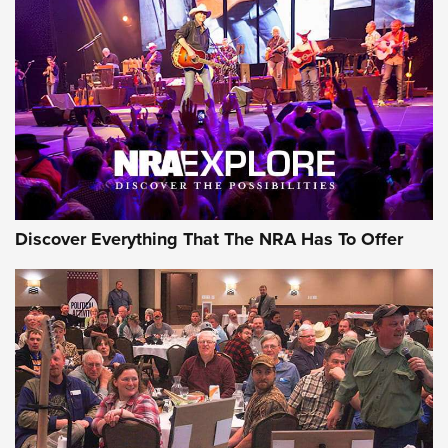
Behind the Bullet: The .250-3000 Savage | An Official
Journal Of The NRA
REVIEWS
REVIEWS
NRA GUN OF THE WEEK
Discover Everything That The NRA Has To Offer