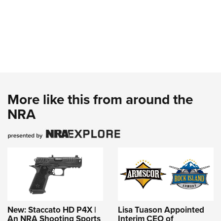
More like this from around the
NRA
New: Staccato HD P4X |
Lisa Tuason Appointed
An NRA Shooting Sports
Interim CEO of