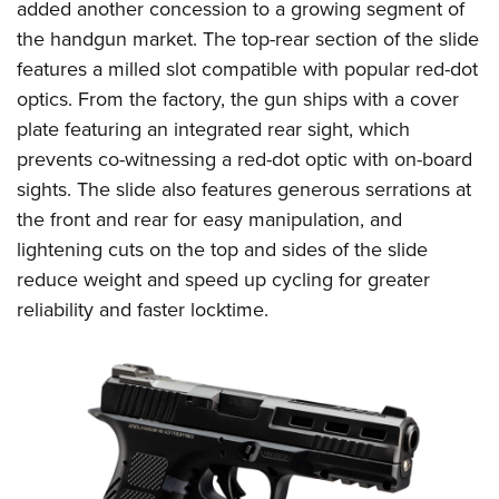
added another concession to a growing segment of
the handgun market. The top-rear section of the slide
features a milled slot compatible with popular red-dot
optics. From the factory, the gun ships with a cover
plate featuring an integrated rear sight, which
prevents co-witnessing a red-dot optic with on-board
sights. The slide also features generous serrations at
the front and rear for easy manipulation, and
lightening cuts on the top and sides of the slide
reduce weight and speed up cycling for greater
reliability and faster locktime.