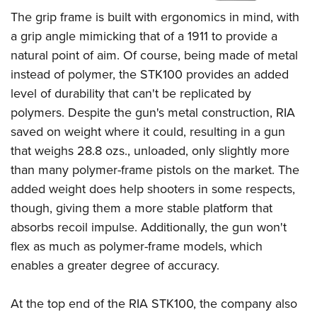
Shooting Illustrated
Women's Wildlife Management / Conservation Scholarship
The grip frame is built with ergonomics in mind, with
Youth Education Summit
Firearm Training
Become An NRA Instructor
a grip angle mimicking that of a 1911 to provide a
Adventure Camp
NRA Marksmanship Qualification Program
natural point of aim. Of course, being made of metal
Youth Hunter Education Challenge
NRA Training Course Catalog
instead of polymer, the STK100 provides an added
National Junior Shooting Camps
Women On Target® Instructional Shooting Clinics
level of durability that can't be replicated by
Youth Wildlife Art Contest
polymers. Despite the gun's metal construction, RIA
Home Air Gun Program
saved on weight where it could, resulting in a gun
that weighs 28.8 ozs., unloaded, only slightly more
NRA Junior Membership
than many polymer-frame pistols on the market. The
NRA Family
added weight does help shooters in some respects,
Eddie Eagle GunSafe® Program
though, giving them a more stable platform that
NRA Gun Safety Rules
absorbs recoil impulse. Additionally, the gun won't
Collegiate Shooting Programs
flex as much as polymer-frame models, which
enables a greater degree of accuracy.
National Youth Shooting Sports Cooperative Program
Request for Eagle Scout Certificate
At the top end of the RIA STK100, the company also