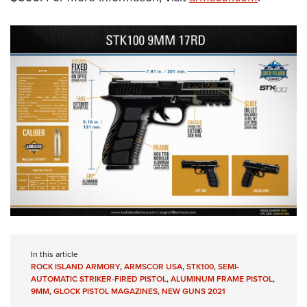
In this article
ROCK ISLAND ARMORY
,
ARMSCOR USA
,
STK100
,
SEMI-
AUTOMATIC STRIKER-FIRED PISTOL
,
ALUMINUM FRAME PISTOL
,
9MM
,
GLOCK PISTOL MAGAZINES
,
NEW GUNS 2021