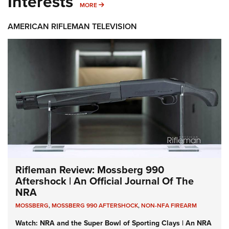
Interests
MORE INTERESTS
MORE
AMERICAN RIFLEMAN TELEVISION
Rifleman Review: Mossberg 990
Aftershock | An Official Journal Of The
NRA
MOSSBERG
,
MOSSBERG 990 AFTERSHOCK
,
NON-NFA FIREARM
Watch: NRA and the Super Bowl of Sporting Clays | An NRA