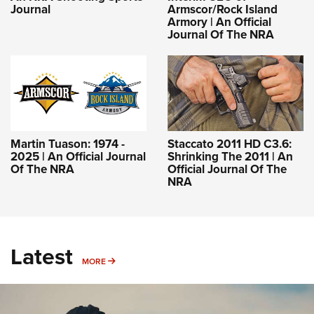
Journal
Armscor/Rock Island
Armory | An Official
Journal Of The NRA
Martin Tuason: 1974 -
Staccato 2011 HD C3.6:
2025 | An Official Journal
Shrinking The 2011 | An
Of The NRA
Official Journal Of The
NRA
Latest
MORE
MORE