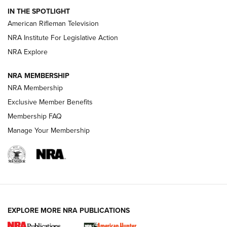
IN THE SPOTLIGHT
NRA Women | The Armed Citizen® Reload July 24, 2026
American Rifleman Television
NRA Institute For Legislative Action
ARMED CITIZEN
NRA Explore
ARMED CITIZEN
NRA MEMBERSHIP
AMERICAN RIFLEMAN NEWS
NRA Membership
Exclusive Member Benefits
Membership FAQ
Manage Your Membership
EXPLORE MORE NRA PUBLICATIONS