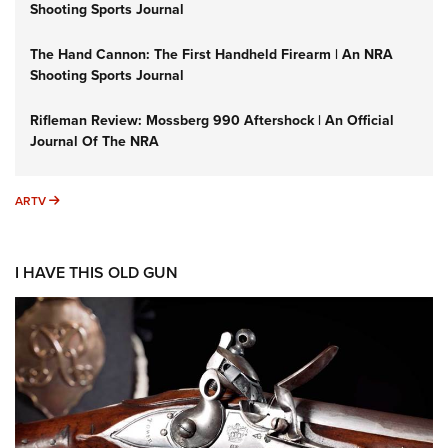
Shooting Sports Journal
The Hand Cannon: The First Handheld Firearm | An NRA
Shooting Sports Journal
Rifleman Review: Mossberg 990 Aftershock | An Official
Journal Of The NRA
ARTV
ARTV
I HAVE THIS OLD GUN