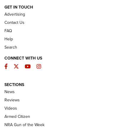
ARMED CITIZEN
GET IN TOUCH
Advertising
Contact Us
FAQ
Help
Search
CONNECT WITH US
Facebook
Twitter
YouTube
Instagram
SECTIONS
The Armed Citizen® Aug. 7, 2026 | An
News
Official Journal Of The NRA
Reviews
ARMED CITIZEN
,
THE ARMED CITIZEN BLOG
,
THE ARMED CITIZEN
ONLINE
Videos
Armed Citizen
NRA Women | The Armed Citizen® Reload August 7, 2026
NRA Gun of the Week
NRA Women | The Armed Citizen® Reload July 31, 2026