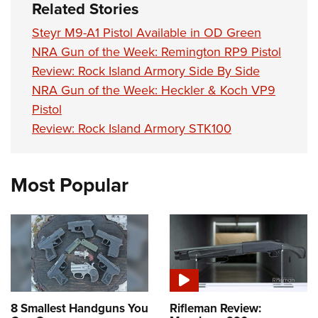
Related Stories
Steyr M9-A1 Pistol Available in OD Green
NRA Gun of the Week: Remington RP9 Pistol
Review: Rock Island Armory Side By Side
NRA Gun of the Week: Heckler & Koch VP9
Pistol
Review: Rock Island Armory STK100
Most Popular
8 Smallest Handguns You
Rifleman Review: