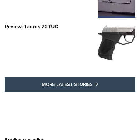
Review: Taurus 22TUC
MORE LATEST STO
MORE LATEST STORIES