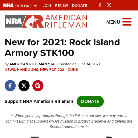
Facebook
Twitter
JOIN
RENEW
DONATE
Explore The NRA
MENU
Universe Of Websites
New for 2021: Rock Island
Armory STK100
Quick Links
by
NRA.ORG
AMERICAN RIFLEMAN STAFF
posted on June 14, 2021
NEWS
,
HANDGUNS
,
NEW FOR 2021
,
GUNS
Manage Your Membership
NRA Near You
Friends of NRA
Support NRA American Rifleman
DONATE
State and Federal Gun Laws
** When you buy products through the links on our site, we may earn a
NRA Online Training
commission that supports NRA's mission to protect, preserve and defend the
Second Amendment. **
Politics, Policy and Legislation