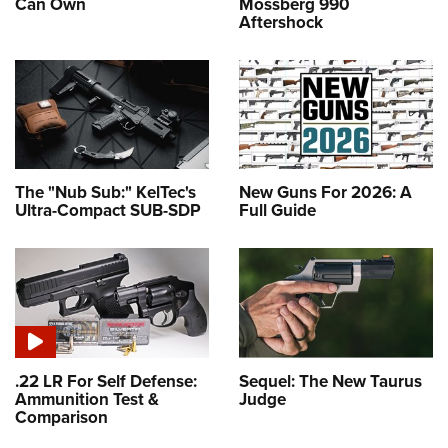
Can Own
Mossberg 990
Aftershock
The "Nub Sub:" KelTec's
New Guns For 2026: A
Ultra-Compact SUB-SDP
Full Guide
.22 LR For Self Defense:
Sequel: The New Taurus
Ammunition Test &
Judge
Comparison