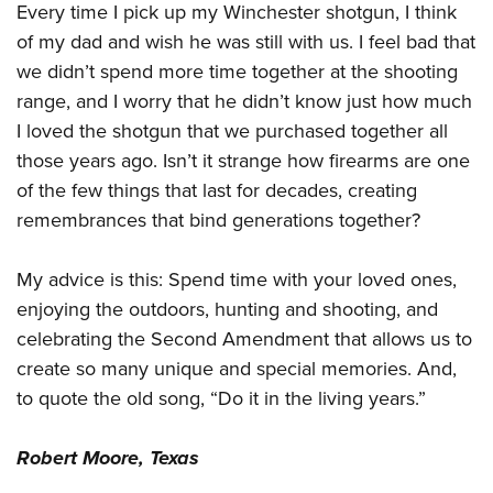
Shooting Illustrated
Every time I pick up my Winchester shotgun, I think
Women's Wildlife Management / Conservation Scholarship
Youth Education Summit
Firearm Training
of my dad and wish he was still with us. I feel bad that
Become An NRA Instructor
Adventure Camp
we didn’t spend more time together at the shooting
NRA Marksmanship Qualification Program
Youth Hunter Education Challenge
range, and I worry that he didn’t know just how much
NRA Training Course Catalog
I loved the shotgun that we purchased together all
National Junior Shooting Camps
Women On Target® Instructional Shooting Clinics
those years ago. Isn’t it strange how firearms are one
Youth Wildlife Art Contest
of the few things that last for decades, creating
Home Air Gun Program
remembrances that bind generations together?
NRA Junior Membership
NRA Family
My advice is this: Spend time with your loved ones,
enjoying the outdoors, hunting and shooting, and
Eddie Eagle GunSafe® Program
celebrating the Second Amendment that allows us to
NRA Gun Safety Rules
create so many unique and special memories. And,
Collegiate Shooting Programs
to quote the old song, “Do it in the living years.”
National Youth Shooting Sports Cooperative Program
Request for Eagle Scout Certificate
Robert Moore, Texas