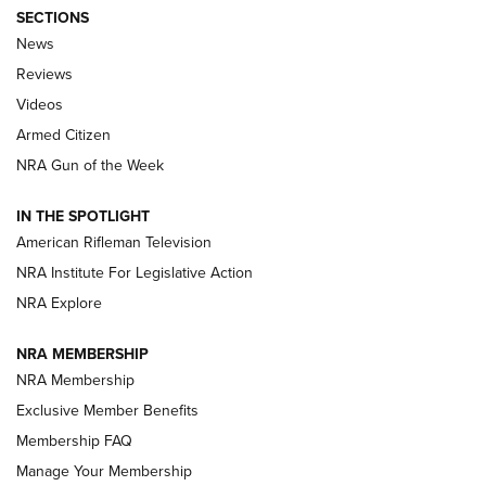
SECTIONS
The Armed Citizen® Aug. 3, 2026 | An
News
Official Journal Of The NRA
Reviews
ARMED CITIZEN
,
THE ARMED CITIZEN BLOG
,
THE ARMED CITIZEN
ONLINE
Videos
Armed Citizen
NRA Women | The Armed Citizen® Reload July 31, 2026
NRA Gun of the Week
NRA Women | The Armed Citizen® Reload July 24, 2026
IN THE SPOTLIGHT
NRA Women | The Armed Citizen® Reload July 17, 2026
American Rifleman Television
NRA Institute For Legislative Action
ARMED CITIZEN
NRA Explore
ARMED CITIZEN
NRA MEMBERSHIP
AMERICAN RIFLEMAN NEWS
NRA Membership
Exclusive Member Benefits
Membership FAQ
Manage Your Membership