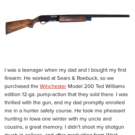
CLUBS AND ASSOCIATIONS
Affiliated Clubs, Ranges and Businesses
COMPETITIVE SHOOTING
NRA Day
EVENTS AND ENTERTAINMENT
Competitive Shooting Programs
Women's Wilderness Escape
FIREARMS TRAINING
America's Rifle Challenge
NRA Whittington Center
NRA Gun Safety Rules
GIVING
I
was a teenager when my dad and I bought my first
Competitor Classification Lookup
Friends of NRA
Firearm Training
firearm. He worked at Sears & Roebuck, so we
Friends of NRA
HISTORY
Shooting Sports USA
Great American Outdoor Show
Become An NRA Instructor
purchased the
Winchester
Model 200 Ted Williams
Ring of Freedom
Adaptive Shooting
History Of The NRA
HUNTING
NRA Annual Meetings & Exhibits
edition 12-ga. pump-action that they sold there. I was
Become A Training Counselor
Institute for Legislative Action
Great American Outdoor Show
NRA Museums
NRA Day
thrilled with the gun, and my dad promptly enrolled
Hunter Education
LAW ENFORCEMENT, MILITARY, SECURITY
NRA Range Safety Officers
NRA Whittington Center
NRA Whittington Center
I Have This Old Gun
me in a hunter safety course. He took me pheasant
NRA Country
Youth Hunter Education Challenge
Shooting Sports Coach Development
Law Enforcement, Military, Security
MEDIA AND PUBLICATIONS
NRA Firearms For Freedom
hunting in Iowa one winter with my uncle and
NRA Gun Gurus
Competitive Shooting Programs
NRA Whittington Center
Adaptive Shooting
cousins, a great memory. I didn’t shoot my shotgun
NRA Blog
MEMBERSHIP
NRA Gun Gurus
Great American Outdoor Show
NRA Gunsmithing Schools