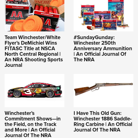
Team Winchester/White
#SundayGunday:
Flyer’s DeMichiel Wins
Winchester 250th
FITASC Title at NSCA
Anniversary Ammunition
North Central Regional |
| An Official Journal Of
An NRA Shooting Sports
The NRA
Journal
Winchester’s
I Have This Old Gun:
Commitment Shows—in
Winchester 1886 Saddle-
the Field, on the Track
Ring Carbine | An Official
and More | An Official
Journal Of The NRA
Journal Of The NRA