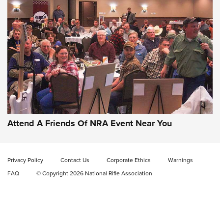
Gun of the Week: EAA Girsan Witness2311
CMXX | An Official Journal Of The NRA
EAA CORP
,
EAA GIRSAN WITNESS 2311
,
EAA CMXX WITNESS2311
DOUBLE STACK
Attend A Friends Of NRA Event Near You
Video Review: Marlin Dark Series Model 1895 Lever-Action
Rifle | NRA Family
Privacy Policy
Contact Us
Corporate Ethics
Warnings
Video Review: Ruger American Gen II Standard Bolt-Action
FAQ
© Copyright 2026 National Rifle Association
Rifle | NRA Family
Video Review: Winchester Xpert Bolt-Action Rifle | NRA
Family