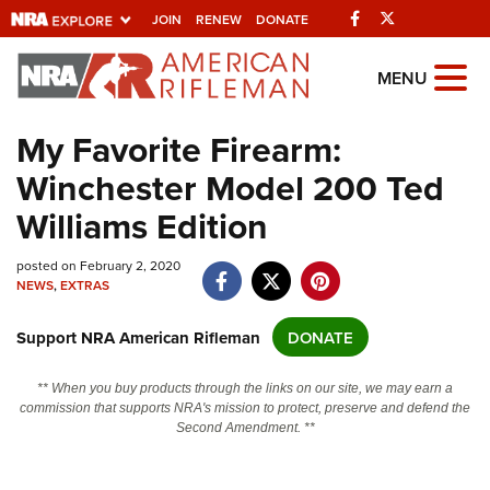
Facebook
Twitter
JOIN
RENEW
DONATE
Explore The NRA
MENU
Universe Of Websites
My Favorite Firearm:
Winchester Model 200 Ted
Quick Links
Williams Edition
NRA.ORG
posted on February 2, 2020
Manage Your Membership
NEWS
,
EXTRAS
NRA Near You
Support NRA American Rifleman
DONATE
Friends of NRA
State and Federal Gun Laws
** When you buy products through the links on our site, we may earn a
commission that supports NRA's mission to protect, preserve and defend the
NRA Online Training
Second Amendment. **
Politics, Policy and Legislation