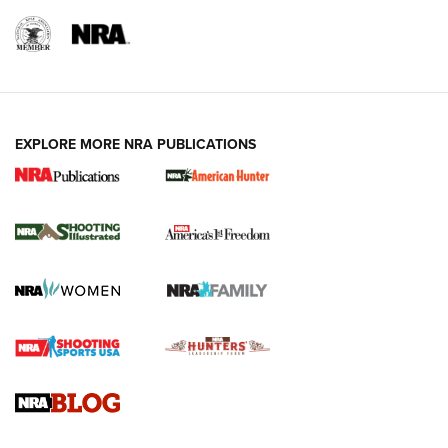
EXPLORE MORE NRA PUBLICATIONS
New for 2026: KJI K950 Tripod and Titan
Inverted Ball Head | An Official Journal Of
The NRA
KOPFJÄGER
,
K950 TRIPOD
,
TITAN INVERTED-BALL HEAD
Screwworm Invasion Stalling at the Southern Border | An
Official Journal Of The NRA
Braves Defy Hunting & Fishing Night Scarcity in MLB | An
Official Journal Of The NRA
Sierra Presents 3 New Rifle Bullets | An Official Journal Of
The NRA