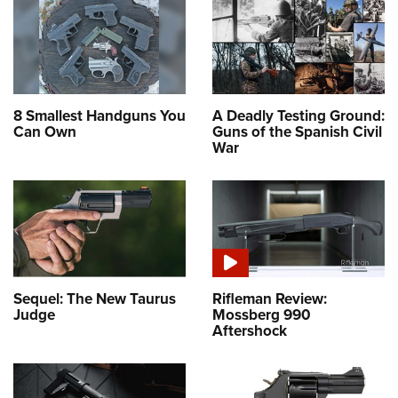
8 Smallest Handguns You
A Deadly Testing Ground:
Can Own
Guns of the Spanish Civil
War
Sequel: The New Taurus
Rifleman Review:
Judge
Mossberg 990
Aftershock