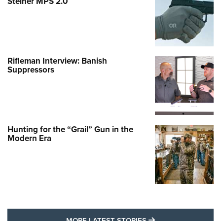
Steiner MPS 2.0
Rifleman Interview: Banish
Suppressors
Hunting for the “Grail” Gun in the
Modern Era
MORE LATEST STO
MORE LATEST STORIES