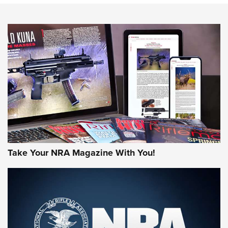
NEWS
NEWS
AMERICAN RIFLEMAN REVIEWS
Take Your NRA Magazine With You!
Rifleman Review: Mossberg 990
Aftershock | An Official Journal Of The