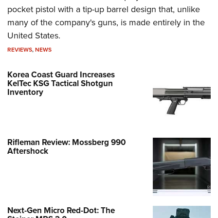
pocket pistol with a tip-up barrel design that, unlike
many of the company's guns, is made entirely in the
United States.
REVIEWS
,
NEWS
Korea Coast Guard Increases
KelTec KSG Tactical Shotgun
Inventory
Rifleman Review: Mossberg 990
Aftershock
Next-Gen Micro Red-Dot: The