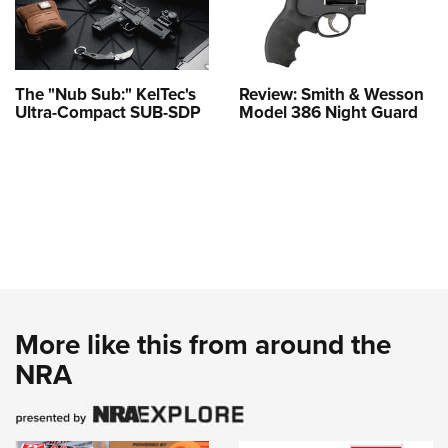
The "Nub Sub:" KelTec's
Review: Smith & Wesson
Ultra-Compact SUB-SDP
Model 386 Night Guard
More like this from around the
NRA