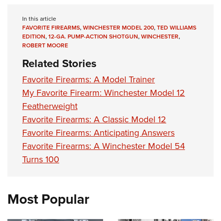
In this article
FAVORITE FIREARMS
,
WINCHESTER MODEL 200
,
TED WILLIAMS
EDITION
,
12-GA. PUMP-ACTION SHOTGUN
,
WINCHESTER
,
ROBERT MOORE
Related Stories
Favorite Firearms: A Model Trainer
My Favorite Firearm: Winchester Model 12
Featherweight
Favorite Firearms: A Classic Model 12
Favorite Firearms: Anticipating Answers
Favorite Firearms: A Winchester Model 54
Turns 100
Most Popular