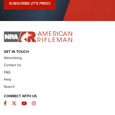
Journal Of The NRA
SUBSCRIBE
(IT'S FREE!)
I Have This Old Gun: Colt Detective Special | An Official
Journal Of The NRA
I HAVE THIS OLD GUN
I HAVE THIS OLD GUN
ARMED CITIZEN
GET IN TOUCH
Advertising
Contact Us
FAQ
Help
Search
CONNECT WITH US
Facebook
Twitter
YouTube
Instagram