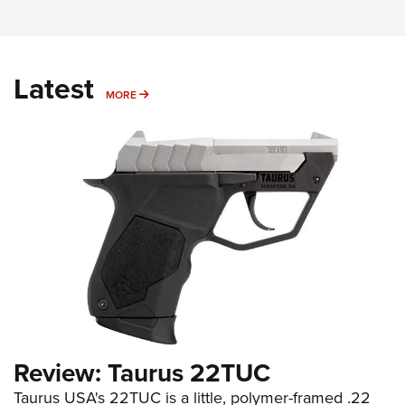
Latest
MORE
MORE
Review: Taurus 22TUC
Taurus USA's 22TUC is a little, polymer-framed .22