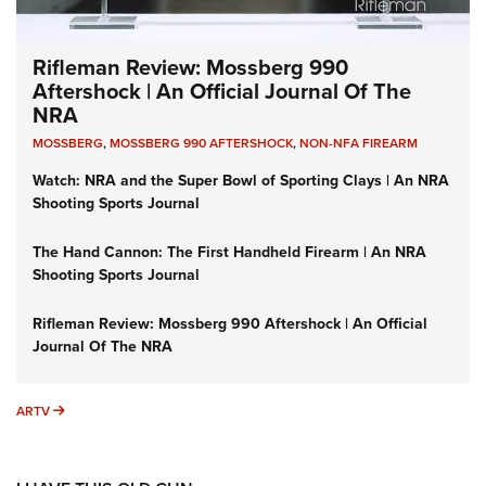
Rifleman Review: Mossberg 990
Aftershock | An Official Journal Of The
NRA
MOSSBERG
,
MOSSBERG 990 AFTERSHOCK
,
NON-NFA FIREARM
Watch: NRA and the Super Bowl of Sporting Clays | An NRA
Shooting Sports Journal
The Hand Cannon: The First Handheld Firearm | An NRA
Shooting Sports Journal
Rifleman Review: Mossberg 990 Aftershock | An Official
Journal Of The NRA
ARTV
ARTV