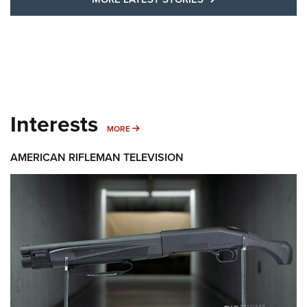
Interests
MORE INTERESTS
MORE
AMERICAN RIFLEMAN TELEVISION