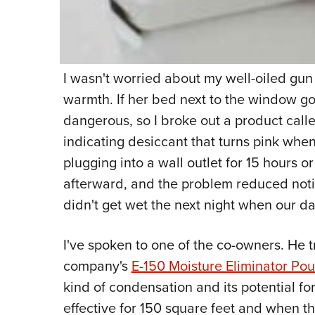
I wasn't worried about my well-oiled gun
warmth. If her bed next to the window go
dangerous, so I broke out a product call
indicating desiccant that turns pink whe
plugging into a wall outlet for 15 hours o
afterward, and the problem reduced noti
didn't get wet the next night when our da
I've spoken to one of the co-owners. He t
company's
E-150 Moisture Eliminator Po
kind of condensation and its potential fo
effective for 150 square feet and when th