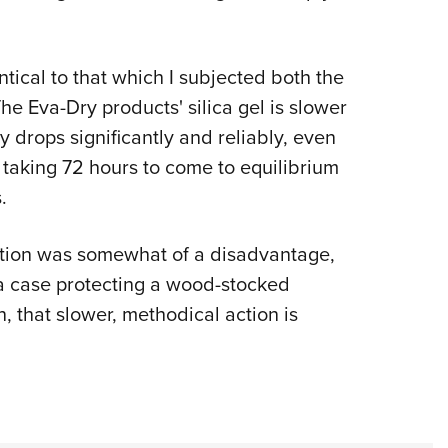
ntical to that which I subjected both the
The Eva-Dry products' silica gel is slower
y drops significantly and reliably, even
t taking 72 hours to come to equilibrium
.
 action was somewhat of a disadvantage,
 a case protecting a wood-stocked
n, that slower, methodical action is