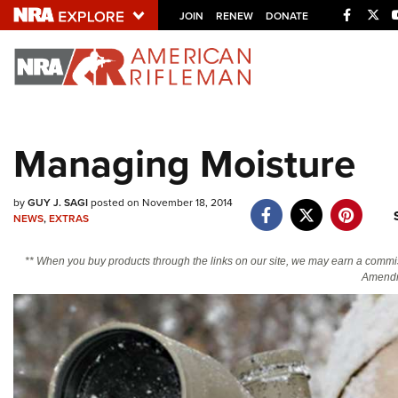
Facebo
Twi
JOIN
RENEW
DONATE
Explore The NRA U
Quick Links
Managing Moisture
NRA.ORG
Manage Your Membership
by
GUY J. SAGI
posted on November 18, 2014
NRA Near You
NEWS
,
EXTRAS
Friends of NRA
** When you buy products through the links on our site, we may earn a commi
Amendm
State and Federal Gun Laws
NRA Online Training
Politics, Policy and Legislation