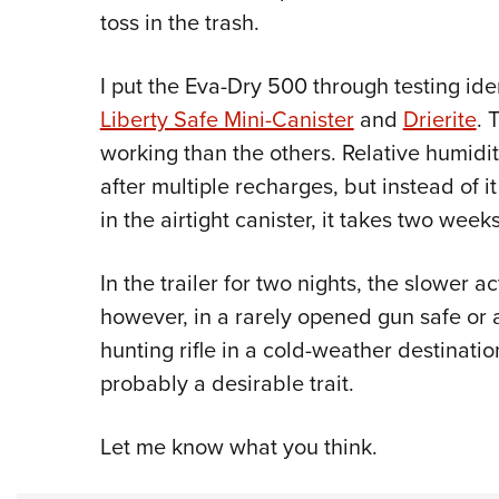
toss in the trash.
I put the Eva-Dry 500 through testing ide
Liberty Safe Mini-Canister
and
Drierite
. 
working than the others. Relative humidit
after multiple recharges, but instead of i
in the airtight canister, it takes two weeks
In the trailer for two nights, the slower
however, in a rarely opened gun safe or
hunting rifle in a cold-weather destinatio
probably a desirable trait.
Let me know what you think.