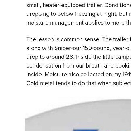
small, heater-equipped trailer. Condition
dropping to below freezing at night, but 
moisture management applies to more tha
The lesson is common sense. The trailer is
along with Sniper-our 150-pound, year-o
drop to around 28. Inside the little campe
condensation from our breath and cooki
inside. Moisture also collected on my 191
Cold metal tends to do that when subje