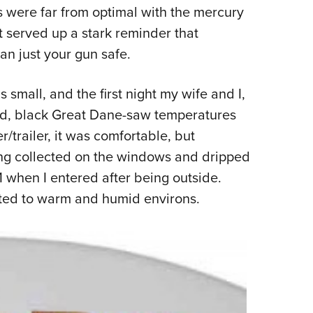
s were far from optimal with the mercury
Eddi
it served up a stark reminder that
NRA 
n just your gun safe.
Coll
Nati
 small, and the first night my wife and I,
Coop
ld, black Great Dane-saw temperatures
Requ
r/trailer, it was comfortable, but
ng collected on the windows and dripped
1 when I entered after being outside.
cted to warm and humid environs.