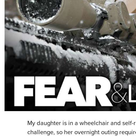
My daughter is in a wheelchair and self-
challenge, so her overnight outing requi