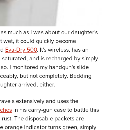
 as much as I was about our daughter's
t wet, it could quickly become
ed
Eva-Dry 500
. It's wireless, has an
n saturated, and is recharged by simply
r so. I monitored my handgun's slide
ceably, but not completely. Bedding
ughter arrived, either.
ravels extensively and uses the
uches
in his carry-gun case to battle this
r rust. The disposable packets are
e orange indicator turns green, simply