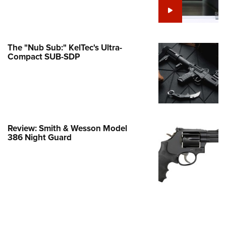
e Eagle GunSafe® Program
Gun Safety Rules
egiate Shooting Programs
The "Nub Sub:" KelTec's Ultra-
Compact SUB-SDP
onal Youth Shooting Sports
erative Program
est for Eagle Scout Certificate
Review: Smith & Wesson Model
386 Night Guard