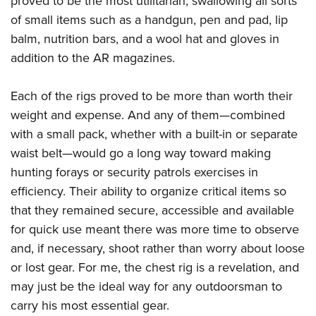
proved to be the most utilitarian, swallowing all sorts
of small items such as a handgun, pen and pad, lip
balm, nutrition bars, and a wool hat and gloves in
addition to the AR magazines.
Each of the rigs proved to be more than worth their
weight and expense. And any of them—combined
with a small pack, whether with a built-in or separate
waist belt—would go a long way toward making
hunting forays or security patrols exercises in
efficiency. Their ability to organize critical items so
that they remained secure, accessible and available
for quick use meant there was more time to observe
and, if necessary, shoot rather than worry about loose
or lost gear.
For me, the chest rig is a revelation, and
may just be the ideal way for any outdoorsman to
carry his most essential gear.