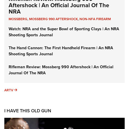
Aftershock | An Official Journal Of The
NRA
MOSSBERG
,
MOSSBERG 990 AFTERSHOCK
,
NON-NFA FIREARM
Watch: NRA and the Super Bowl of Sporting Clays | An NRA
Shooting Sports Journal
The Hand Cannon: The First Handheld Firearm | An NRA
Shooting Sports Journal
Rifleman Review: Mossberg 990 Aftershock | An Official
Journal Of The NRA
ARTV
ARTV
I HAVE THIS OLD GUN