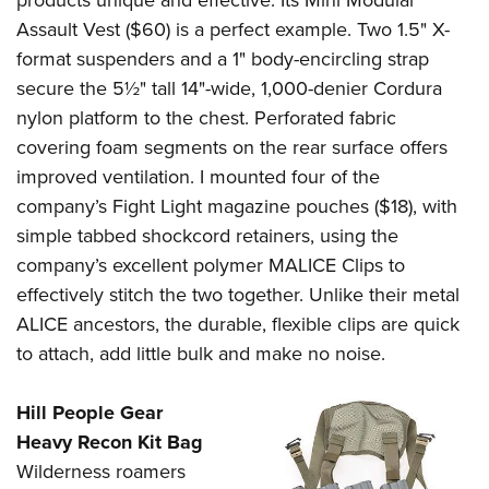
products unique and effective. Its Mini Modular
Assault Vest ($60) is a perfect example. Two 1.5" X-
format suspenders and a 1" body-encircling strap
secure the 5½" tall 14"-wide, 1,000-denier Cordura
nylon platform to the chest. Perforated fabric
covering foam segments on the rear surface offers
improved ventilation. I mounted four of the
company’s Fight Light magazine pouches ($18), with
simple tabbed shockcord retainers, using the
company’s excellent polymer MALICE Clips to
effectively stitch the two together. Unlike their metal
ALICE ancestors, the durable, flexible clips are quick
to attach, add little bulk and make no noise.
Hill People Gear
Heavy Recon Kit Bag
Wilderness roamers