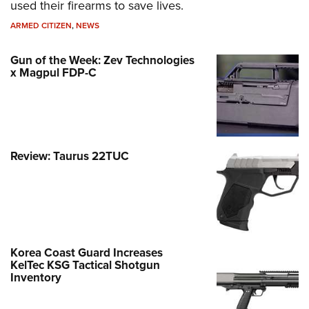
used their firearms to save lives.
ARMED CITIZEN
,
NEWS
Gun of the Week: Zev Technologies
x Magpul FDP-C
Review: Taurus 22TUC
Korea Coast Guard Increases
KelTec KSG Tactical Shotgun
Inventory