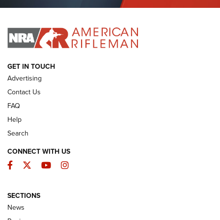
Journal Of The NRA
I HAVE THIS OLD GUN
I HAVE THIS OLD GUN
ARMED CITIZEN
GET IN TOUCH
Advertising
Contact Us
FAQ
Help
Search
CONNECT WITH US
Facebook
Twitter
YouTube
Instagram
SECTIONS
The Armed Citizen® Aug. 3, 2026 | An
News
Official Journal Of The NRA