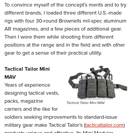
To convince myself of the concept’s merits and to try
different brands, I loaded three different U.S.-made
rigs with four 30-round Brownells mil-spec aluminum
AR magazines, and a few pieces of additional gear.
Then I wore them while shooting from different
positions at the range and in the field and with other
gear to get a sense of their practical utility.
Tactical Tailor Mini
MAV
Years of experience
designing tactical vests,
packs, magazine
Tactical Tailor Mini MAV
carriers and the like for
soldiers seeking improvements to standard-issue
military gear make Tactical Tailor’s (
tacticaltailor.com
)