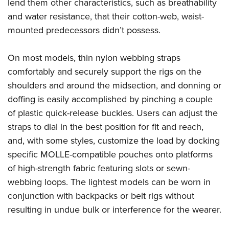
Shooting Illustrated
lend them other characteristics, such as breathability
Women's Wildlife Management / Conservation Scholarship
Youth Education Summit
and water resistance, that their cotton-web, waist-
Firearm Training
Become An NRA Instructor
Adventure Camp
mounted predecessors didn’t possess.
NRA Marksmanship Qualification Program
Youth Hunter Education Challenge
NRA Training Course Catalog
On most models, thin nylon webbing straps
National Junior Shooting Camps
Women On Target® Instructional Shooting Clinics
comfortably and securely support the rigs on the
Youth Wildlife Art Contest
shoulders and around the midsection, and donning or
Home Air Gun Program
doffing is easily accomplished by pinching a couple
NRA Junior Membership
of plastic quick-release buckles. Users can adjust the
straps to dial in the best position for fit and reach,
NRA Family
and, with some styles, customize the load by docking
Eddie Eagle GunSafe® Program
specific MOLLE-compatible pouches onto platforms
NRA Gun Safety Rules
of high-strength fabric featuring slots or sewn-
Collegiate Shooting Programs
webbing loops. The lightest models can be worn in
National Youth Shooting Sports Cooperative Program
conjunction with backpacks or belt rigs without
Request for Eagle Scout Certificate
resulting in undue bulk or interference for the wearer.