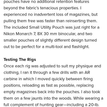
pouches have no additional retention features
beyond the fabric’s tenacious properties. I
experienced no inadvertent loss of magazines, but
pulling them free was faster than reinserting them.
The included Small Utility Pouch was just right for a
Nikon Monarch 7, 8X 30 mm binocular, and two
smaller pouches of slightly different design turned
out to be perfect for a multi-tool and flashlight.
Testing The Rigs
Once each rig was adjusted to suit my physique and
clothing, I ran it through a few drills with an AR
carbine in which I moved quickly between firing
positions, reloading as fast as possible, replacing
empty magazines back into the pouches. I also took
them on a few jaunts into the woods. While wearing a
full complement of hunting gear—including a 20-lb.