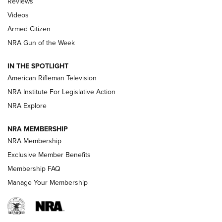
Reviews
ARMED CITIZEN
,
THE ARMED CITIZEN BLOG
,
THE ARMED CITIZEN
ONLINE
Videos
Armed Citizen
NRA Women | The Armed Citizen® Reload July 31, 2026
NRA Gun of the Week
NRA Women | The Armed Citizen® Reload July 24, 2026
IN THE SPOTLIGHT
NRA Women | The Armed Citizen® Reload July 17, 2026
American Rifleman Television
NRA Institute For Legislative Action
ARMED CITIZEN
NRA Explore
ARMED CITIZEN
NRA MEMBERSHIP
AMERICAN RIFLEMAN NEWS
NRA Membership
Exclusive Member Benefits
Membership FAQ
Manage Your Membership