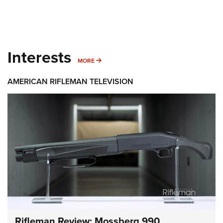
Interests
MORE INTERESTS
MORE
AMERICAN RIFLEMAN TELEVISION
Rifleman Review: Mossberg 990