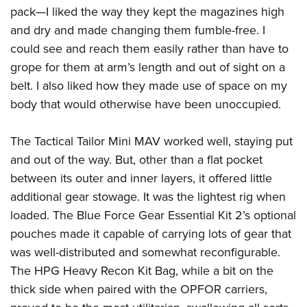
pack—I liked the way they kept the magazines high
and dry and made changing them fumble-free. I
could see and reach them easily rather than have to
grope for them at arm’s length and out of sight on a
belt. I also liked how they made use of space on my
body that would otherwise have been unoccupied.
The Tactical Tailor Mini MAV worked well, staying put
and out of the way. But, other than a flat pocket
between its outer and inner layers, it offered little
additional gear stowage. It was the lightest rig when
loaded. The Blue Force Gear Essential Kit 2’s optional
pouches made it capable of carrying lots of gear that
was well-distributed and somewhat reconfigurable.
The HPG Heavy Recon Kit Bag, while a bit on the
thick side when paired with the OPFOR carriers,