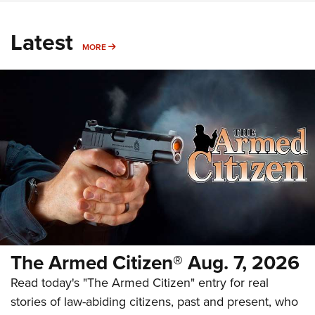
Latest
MORE
MORE
The Armed Citizen® Aug. 7, 2026
Read today's "The Armed Citizen" entry for real
stories of law-abiding citizens, past and present, who