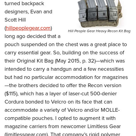
turned backpack
designers, Evan and
Scott Hill
(
hillpeoplegear.com
)
Hill People Gear Heavy Recon Kit Bag
long ago decided that a
pouch suspended on the chest was a great place to
carry essential gear. So, building on the success of
their Original Kit Bag (May 2015, p. 32)—which was
intended to carry a handgun and a few necessities
but had no particular accommodation for magazines
—the brothers decided to offer the Recon version
($115), which has a layer of laser-cut 500-denier
Cordura bonded to Velcro on its face that can
accommodate a variety of Velcro and/or MOLLE-
compatible pouches. I opted to augment it with
magazine carriers from newcomer Limitless Gear
(
limitlessgear.com
). That company’s rigid polymer