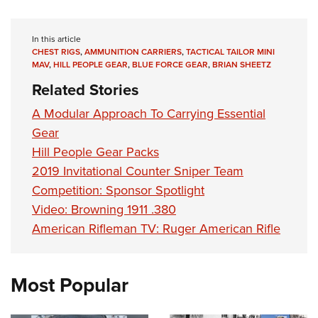
In this article
CHEST RIGS
,
AMMUNITION CARRIERS
,
TACTICAL TAILOR MINI
MAV
,
HILL PEOPLE GEAR
,
BLUE FORCE GEAR
,
BRIAN SHEETZ
Related Stories
A Modular Approach To Carrying Essential
Gear
Hill People Gear Packs
2019 Invitational Counter Sniper Team
Competition: Sponsor Spotlight
Video: Browning 1911 .380
American Rifleman TV: Ruger American Rifle
Most Popular