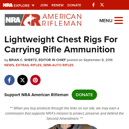
Facebook
Twitter
JOIN
RENEW
DONATE
Explore The NRA
MENU
Universe Of Websites
Lightweight Chest Rigs For
Carrying Rifle Ammunition
Quick Links
by
NRA.ORG
BRIAN C. SHEETZ, EDITOR IN CHIEF
posted on September 8, 2016
NEWS
,
EXTRAS
,
RIFLES
,
SEMI-AUTO RIFLES
Manage Your Membership
NRA Near You
Friends of NRA
Support NRA American Rifleman
DONATE
State and Federal Gun Laws
** When you buy products through the links on our site, we may earn a
NRA Online Training
commission that supports NRA's mission to protect, preserve and defend the
Second Amendment. **
Politics, Policy and Legislation