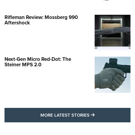
Rifleman Review: Mossberg 990
Aftershock
Next-Gen Micro Red-Dot: The
Steiner MPS 2.0
MORE LATEST STO
MORE LATEST STORIES