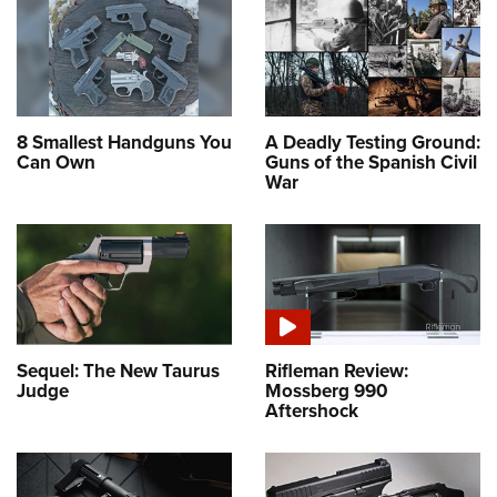
8 Smallest Handguns You
A Deadly Testing Ground:
Can Own
Guns of the Spanish Civil
War
Sequel: The New Taurus
Rifleman Review:
Judge
Mossberg 990
Aftershock