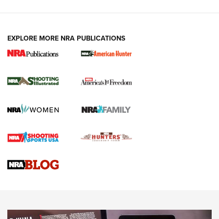
EXPLORE MORE NRA PUBLICATIONS
New for 2026: KJI K950 Tripod and Titan
Inverted Ball Head | An Official Journal Of
The NRA
KOPFJÄGER
,
K950 TRIPOD
,
TITAN INVERTED-BALL HEAD
Screwworm Invasion Stalling at the Southern Border | An
Official Journal Of The NRA
Braves Defy Hunting & Fishing Night Scarcity in MLB | An
Official Journal Of The NRA
Sierra Presents 3 New Rifle Bullets | An Official Journal Of
The NRA
NEWS
NEWS