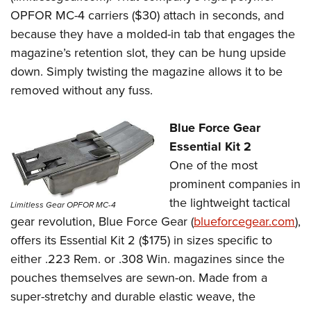
OPFOR MC-4 carriers ($30) attach in seconds, and
because they have a molded-in tab that engages the
magazine’s retention slot, they can be hung upside
down. Simply twisting the magazine allows it to be
removed without any fuss.
Blue Force Gear
Essential Kit 2
One of the most
prominent companies in
the lightweight tactical
Limitless Gear OPFOR MC-4
gear revolution, Blue Force Gear (
blueforcegear.
com
),
offers its Essential Kit 2 ($175) in sizes specific to
either .223 Rem. or .308 Win. magazines since the
pouches themselves are sewn-on. Made from a
super-stretchy and durable elastic weave, the