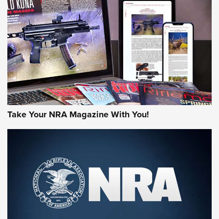
AMERICAN RIFLEMAN REVIEWS
Take Your NRA Magazine With You!
Rifleman Review: Mossberg 990
Aftershock | An Official Journal Of The
NRA
MOSSBERG
,
MOSSBERG 990 AFTERSHOCK
,
NON-NFA FIREARM
Behind the Bullet: The .333 Jeffery | An Official Journal Of