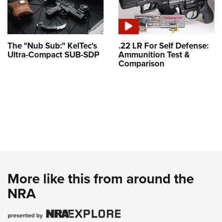
The "Nub Sub:" KelTec's
.22 LR For Self Defense:
Ultra-Compact SUB-SDP
Ammunition Test &
Comparison
More like this from around the
NRA