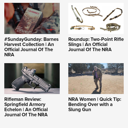
#SundayGunday: Barnes
Roundup: Two-Point Rifle
Harvest Collection | An
Slings | An Official
Official Journal Of The
Journal Of The NRA
NRA
Rifleman Review:
NRA Women | Quick Tip:
Springfield Armory
Bending Over with a
Echelon | An Official
Slung Gun
Journal Of The NRA