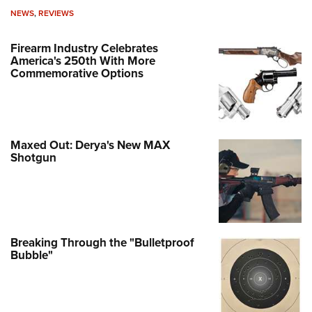
NEWS
,
REVIEWS
Firearm Industry Celebrates
America's 250th With More
Commemorative Options
Maxed Out: Derya's New MAX
Shotgun
Breaking Through the "Bulletproof
Bubble"