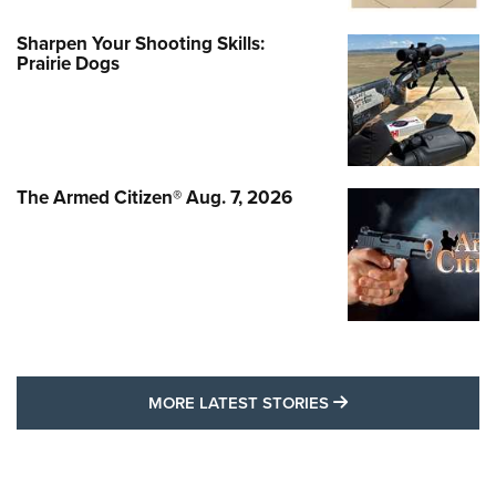
Sharpen Your Shooting Skills:
Prairie Dogs
The Armed Citizen® Aug. 7, 2026
MORE LATEST STO
MORE LATEST STORIES