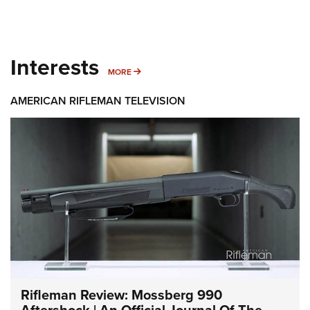
Interests
MORE INTERESTS
MORE
AMERICAN RIFLEMAN TELEVISION
Rifleman Review: Mossberg 990