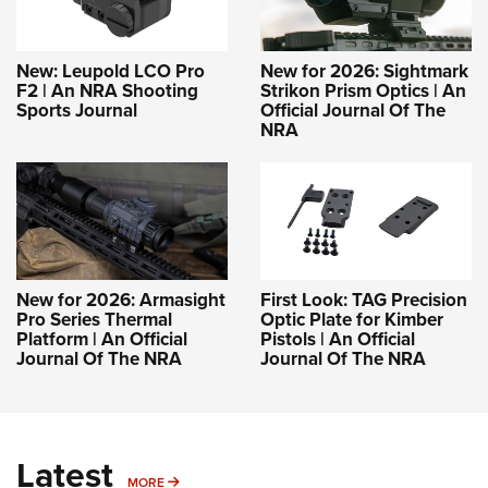
New: Leupold LCO Pro
New for 2026: Sightmark
F2 | An NRA Shooting
Strikon Prism Optics | An
Sports Journal
Official Journal Of The
NRA
New for 2026: Armasight
First Look: TAG Precision
Pro Series Thermal
Optic Plate for Kimber
Platform | An Official
Pistols | An Official
Journal Of The NRA
Journal Of The NRA
Latest
MORE
MORE