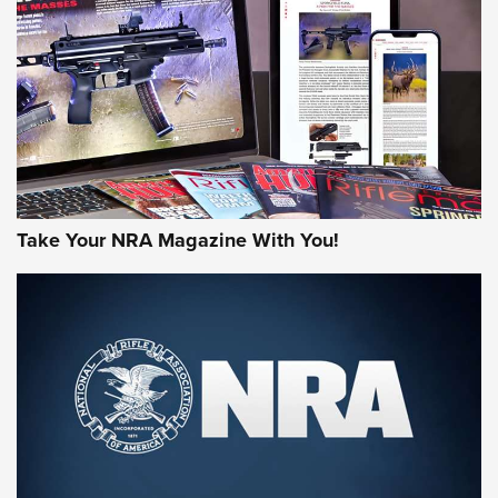
AMERICAN RIFLEMAN REVIEWS
Take Your NRA Magazine With You!
Rifleman Review: Mossberg 990
Aftershock | An Official Journal Of The
NRA
MOSSBERG
,
MOSSBERG 990 AFTERSHOCK
,
NON-NFA FIREARM
Behind the Bullet: The .333 Jeffery | An Official Journal Of
The NRA