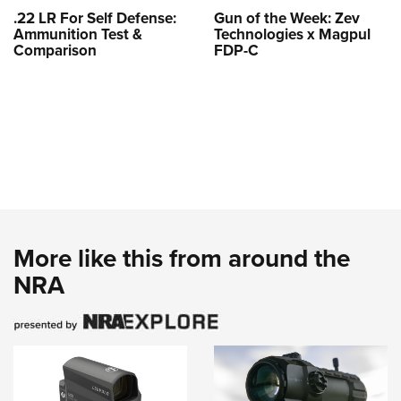
.22 LR For Self Defense:
Gun of the Week: Zev
Ammunition Test &
Technologies x Magpul
Comparison
FDP-C
More like this from around the
NRA