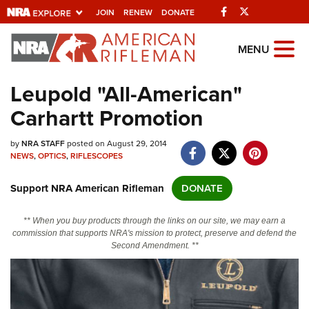
Facebook
Twitter
JOIN
RENEW
DONATE
Explore The NRA
MENU
Universe Of Websites
Leupold "All-American"
Carhartt Promotion
Quick Links
by
NRA.ORG
NRA STAFF
posted on August 29, 2014
NEWS
,
OPTICS
,
RIFLESCOPES
Manage Your Membership
Support NRA American Rifleman
DONATE
NRA Near You
Friends of NRA
** When you buy products through the links on our site, we may earn a
commission that supports NRA's mission to protect, preserve and defend the
State and Federal Gun Laws
Second Amendment. **
NRA Online Training
Politics, Policy and Legislation