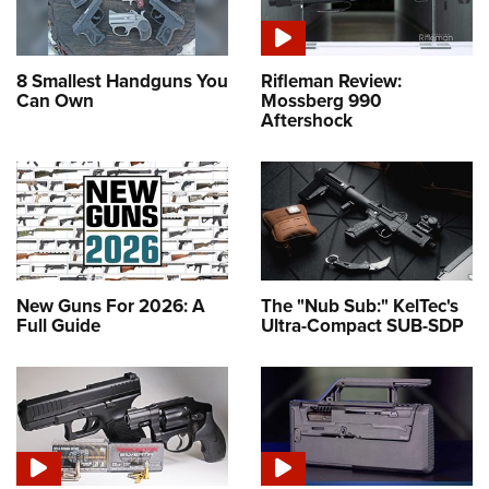
8 Smallest Handguns You
Rifleman Review:
Can Own
Mossberg 990
Aftershock
New Guns For 2026: A
The "Nub Sub:" KelTec's
Full Guide
Ultra-Compact SUB-SDP