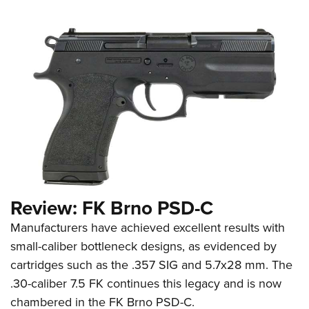
Review: FK Brno PSD-C
Manufacturers have achieved excellent results with
small-caliber bottleneck designs, as evidenced by
cartridges such as the .357 SIG and 5.7x28 mm. The
.30-caliber 7.5 FK continues this legacy and is now
chambered in the FK Brno PSD-C.