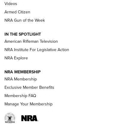
ONLINE
Videos
Armed Citizen
NRA Women | The Armed Citizen® Reload August 7, 2026
NRA Gun of the Week
NRA Women | The Armed Citizen® Reload July 31, 2026
IN THE SPOTLIGHT
NRA Women | The Armed Citizen® Reload July 24, 2026
American Rifleman Television
NRA Institute For Legislative Action
ARMED CITIZEN
NRA Explore
ARMED CITIZEN
NRA MEMBERSHIP
AMERICAN RIFLEMAN NEWS
NRA Membership
Exclusive Member Benefits
Membership FAQ
Manage Your Membership