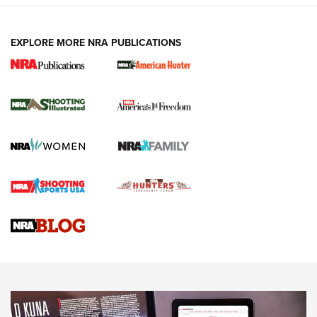
EXPLORE MORE NRA PUBLICATIONS
New for 2026: KJI K950 Tripod and Titan
Inverted Ball Head | An Official Journal Of
The NRA
KOPFJÄGER
,
K950 TRIPOD
,
TITAN INVERTED-BALL HEAD
Screwworm Invasion Stalling at the Southern Border | An
Official Journal Of The NRA
Braves Defy Hunting & Fishing Night Scarcity in MLB | An
Official Journal Of The NRA
Sierra Presents 3 New Rifle Bullets | An Official Journal Of
The NRA
NEWS
NEWS