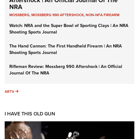
Aftershock | An Official Journal Of The
NRA
MOSSBERG
,
MOSSBERG 990 AFTERSHOCK
,
NON-NFA FIREARM
Watch: NRA and the Super Bowl of Sporting Clays | An NRA
Shooting Sports Journal
The Hand Cannon: The First Handheld Firearm | An NRA
Shooting Sports Journal
Rifleman Review: Mossberg 990 Aftershock | An Official
Journal Of The NRA
ARTV
ARTV
I HAVE THIS OLD GUN