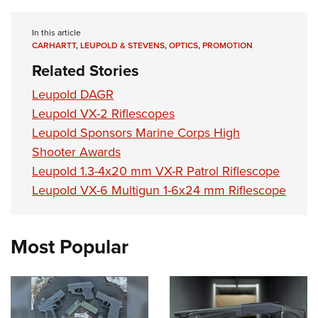
Shooting Illustrated
Women's Wildlife Management / Conservation Scholarship
Youth Education Summit
Firearm Training
Become An NRA Instructor
In this article
Adventure Camp
NRA Marksmanship Qualification Program
CARHARTT
,
LEUPOLD & STEVENS
,
OPTICS
,
PROMOTION
Youth Hunter Education Challenge
Related Stories
NRA Training Course Catalog
National Junior Shooting Camps
Women On Target® Instructional Shooting Clinics
Leupold DAGR
Youth Wildlife Art Contest
Leupold VX-2 Riflescopes
Home Air Gun Program
Leupold Sponsors Marine Corps High
Shooter Awards
NRA Junior Membership
Leupold 1.3-4x20 mm VX-R Patrol Riflescope
NRA Family
Leupold VX-6 Multigun 1-6x24 mm Riflescope
Eddie Eagle GunSafe® Program
NRA Gun Safety Rules
Most Popular
Collegiate Shooting Programs
National Youth Shooting Sports Cooperative Program
Request for Eagle Scout Certificate