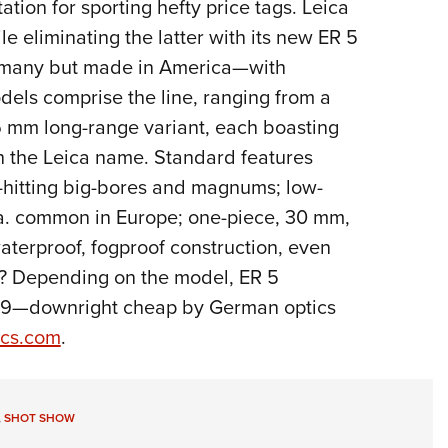
tion for sporting hefty price tags. Leica
Eddi
e eliminating the latter with its new ER 5
NRA 
ermany but made in America—with
Coll
dels comprise the line, ranging from a
Nati
 mm long-range variant, each boasting
Coop
th the Leica name. Standard features
Requ
vy-hitting big-bores and magnums; low-
.o.a. common in Europe; one-piece, 30 mm,
erproof, fogproof construction, even
ag? Depending on the model, ER 5
,429—downright cheap by German optics
ics.com
.
,
SHOT SHOW