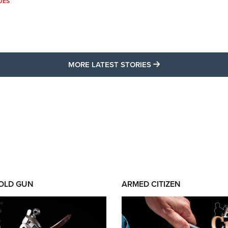
UES
MORE LATEST STO
MORE LATEST STORIES
 OLD GUN
ARMED CITIZEN