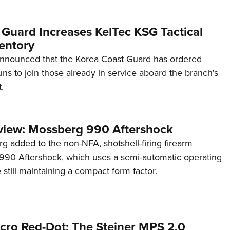
 Guard Increases KelTec KSG Tactical
entory
announced that the Korea Coast Guard has ordered
s to join those already in service aboard the branch's
.
view: Mossberg 990 Aftershock
g added to the non-NFA, shotshell-firing firearm
s 990 Aftershock, which uses a semi-automatic operating
till maintaining a compact form factor.
cro Red-Dot: The Steiner MPS 2.0