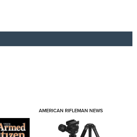
RIES
AMERICAN RIFLEMAN NEWS