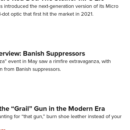
s introduced the next-generation version of its Micro
d-dot optic that first hit the market in 2021.
terview: Banish Suppressors
za” event in May saw a rimfire extravaganza, with
on from Banish suppressors.
the “Grail” Gun in the Modern Era
unting for “that gun,” burn shoe leather instead of your