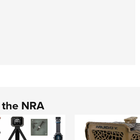
d the NRA