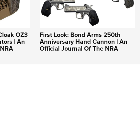
Cloak OZ3
First Look: Bond Arms 250th
tors | An
Anniversary Hand Cannon | An
e NRA
Official Journal Of The NRA