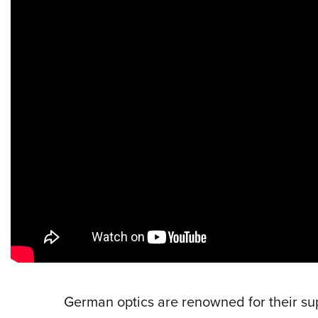
German optics are renowned for their su