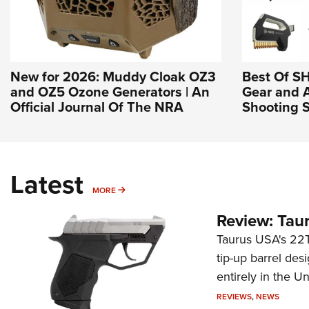
New for 2026: Muddy Cloak OZ3
Best Of S
and OZ5 Ozone Generators | An
Gear and 
Official Journal Of The NRA
Shooting S
Latest
MORE
MORE
Review: Tau
Taurus USA's 22TU
tip-up barrel des
entirely in the Un
REVIEWS
,
NEWS