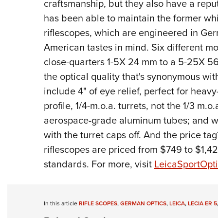
craftsmanship, but they also have a reputa
has been able to maintain the former whil
riflescopes, which are engineered in G
American tastes in mind. Six different mo
close-quarters 1-5X 24 mm to a 5-25X 56
the optical quality that's synonymous wi
include 4" of eye relief, perfect for hea
profile, 1/4-m.o.a. turrets, not the 1/3 m
aerospace-grade aluminum tubes; and wat
with the turret caps off. And the price t
riflescopes are priced from $749 to $1
standards. For more, visit
LeicaSportOpt
In this article
RIFLE SCOPES
,
GERMAN OPTICS
,
LEICA
,
LECIA ER 5