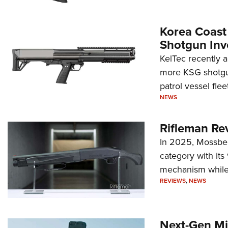
Korea Coast
Shotgun Inv
KelTec recently 
more KSG shotgun
patrol vessel fleet
NEWS
Rifleman Re
In 2025, Mossber
category with it
mechanism while s
REVIEWS
,
NEWS
Next-Gen Mi