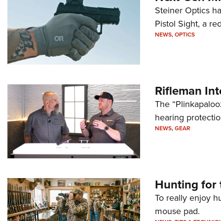
Steiner Optics ha
Pistol Sight, a re
NEWS
,
OPTICS
Rifleman In
The “Plinkapaloo
hearing protecti
NEWS
,
GEAR
Hunting for 
To really enjoy h
mouse pad.