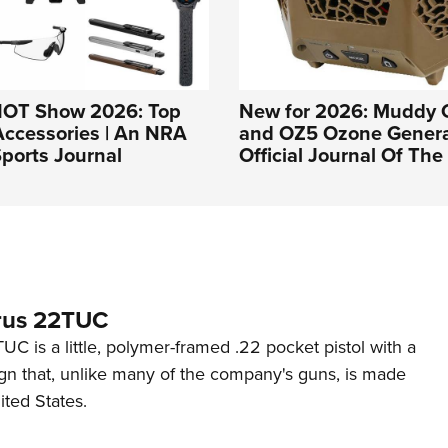
HOT Show 2026: Top
New for 2026: Muddy 
Accessories | An NRA
and OZ5 Ozone Genera
ports Journal
Official Journal Of Th
rus 22TUC
C is a little, polymer-framed .22 pocket pistol with a
ign that, unlike many of the company's guns, is made
ited States.