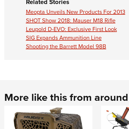
Related Stories
Meopta Unveils New Products For 2013
SHOT Show 2018: Mauser M18 Rifle
Leupold D-EVO: Exclusive First Look
SIG Expands Ammunition Line
Shooting the Barrett Model 98B
More like this from aroun