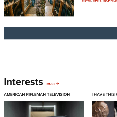
NEWS
,
TIPS & TECHNIQ
Interests
MORE INTERESTS
MORE
AMERICAN RIFLEMAN TELEVISION
I HAVE THIS