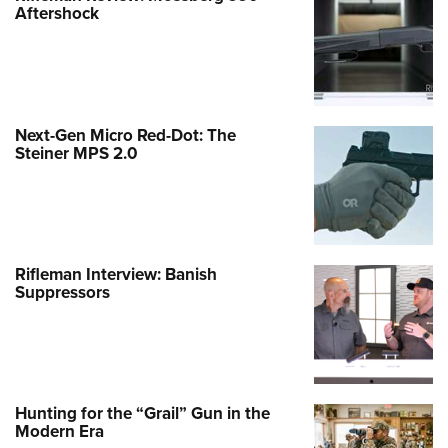
Aftershock
Next-Gen Micro Red-Dot: The
Steiner MPS 2.0
Rifleman Interview: Banish
Suppressors
Hunting for the “Grail” Gun in the
Modern Era