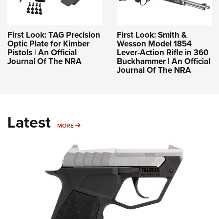
First Look: TAG Precision
First Look: Smith &
Optic Plate for Kimber
Wesson Model 1854
Pistols | An Official
Lever-Action Rifle in 360
Journal Of The NRA
Buckhammer | An Official
Journal Of The NRA
Latest
MORE
MORE