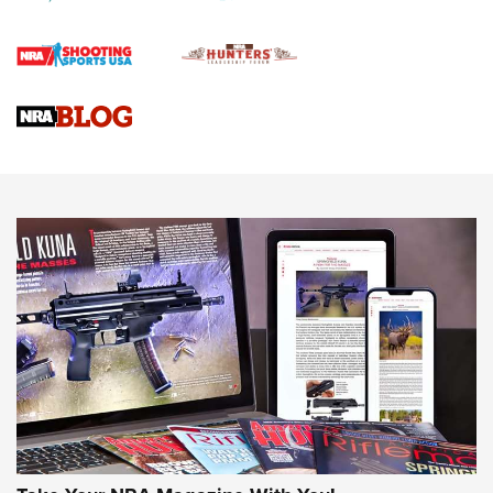
Official Journal Of The NRA
Braves Defy Hunting & Fishing Night Scarcity in MLB | An
Official Journal Of The NRA
Sierra Presents 3 New Rifle Bullets | An Official Journal Of
The NRA
NEWS
NEWS
AMERICAN RIFLEMAN REVIEWS