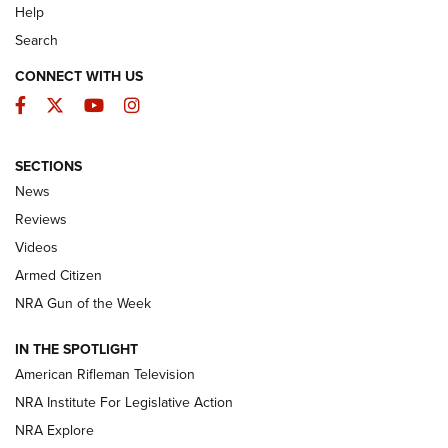
Help
Search
CONNECT WITH US
Facebook
Twitter
YouTube
Instagram
SECTIONS
The Armed Citizen® Aug. 3, 2026 | An
News
Official Journal Of The NRA
Reviews
ARMED CITIZEN
,
THE ARMED CITIZEN BLOG
,
THE ARMED CITIZEN
ONLINE
Videos
Armed Citizen
NRA Women | The Armed Citizen® Reload July 31, 2026
NRA Gun of the Week
NRA Women | The Armed Citizen® Reload July 24, 2026
IN THE SPOTLIGHT
NRA Women | The Armed Citizen® Reload July 17, 2026
American Rifleman Television
NRA Institute For Legislative Action
ARMED CITIZEN
ARMED CITIZEN
NRA Explore