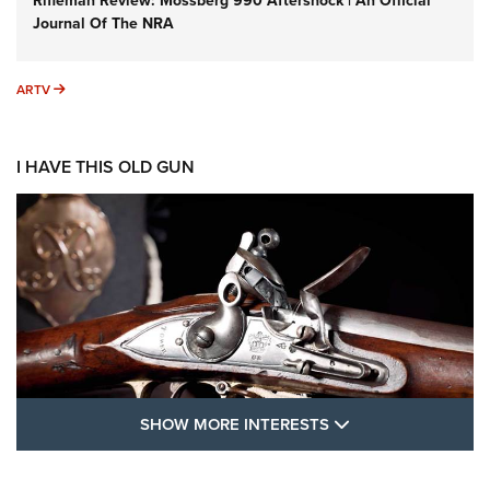
Rifleman Review: Mossberg 990 Aftershock | An Official
Journal Of The NRA
ARTV
ARTV
I HAVE THIS OLD GUN
SHOW MORE FEA
SHOW MORE INTERESTS
I Have This Old Gun: The British Brown