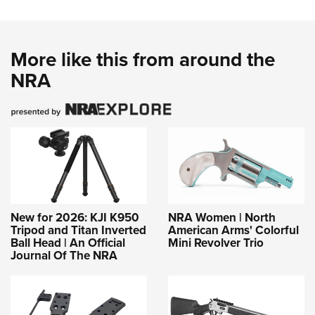
More like this from around the
NRA
New for 2026: KJI K950
NRA Women | North
Tripod and Titan Inverted
American Arms' Colorful
Ball Head | An Official
Mini Revolver Trio
Journal Of The NRA