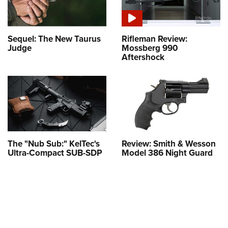
Sequel: The New Taurus
Rifleman Review:
Judge
Mossberg 990
Aftershock
The "Nub Sub:" KelTec's
Review: Smith & Wesson
Ultra-Compact SUB-SDP
Model 386 Night Guard