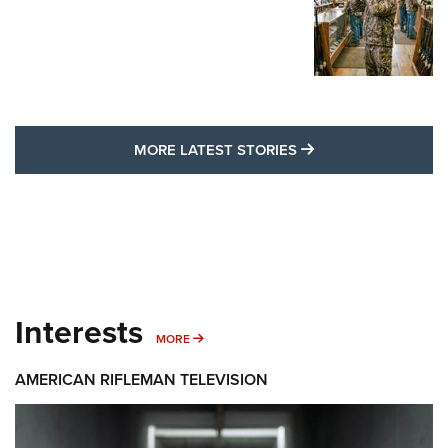
MORE LATEST STO
MORE LATEST STORIES
Interests
MORE INTERESTS
MORE
AMERICAN RIFLEMAN TELEVISION