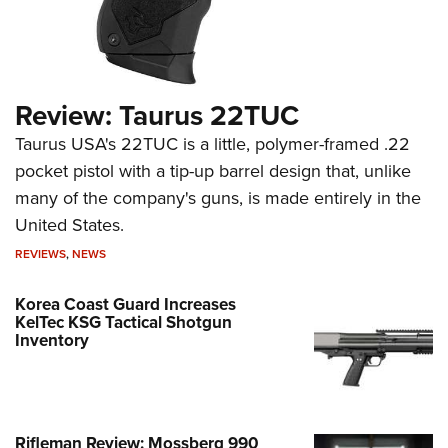
Review: Taurus 22TUC
Taurus USA's 22TUC is a little, polymer-framed .22
pocket pistol with a tip-up barrel design that, unlike
many of the company's guns, is made entirely in the
United States.
REVIEWS
,
NEWS
Korea Coast Guard Increases
KelTec KSG Tactical Shotgun
Inventory
Rifleman Review: Mossberg 990