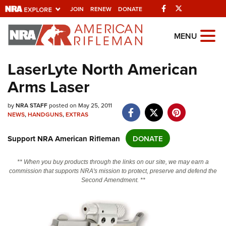
Facebook
Twitter
JOIN
RENEW
DONATE
Explore The NRA
MENU
Universe Of Websites
LaserLyte North American
Arms Laser
Quick Links
NRA.ORG
by
NRA STAFF
posted on May 25, 2011
NEWS
,
HANDGUNS
,
EXTRAS
Manage Your Membership
Support NRA American Rifleman
DONATE
NRA Near You
Friends of NRA
** When you buy products through the links on our site, we may earn a
commission that supports NRA's mission to protect, preserve and defend the
State and Federal Gun Laws
Second Amendment. **
NRA Online Training
Politics, Policy and Legislation