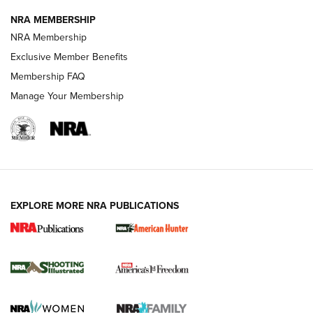
NRA MEMBERSHIP
AMERICAN RIFLEMAN NEWS
NRA Membership
Exclusive Member Benefits
Membership FAQ
Manage Your Membership
EXPLORE MORE NRA PUBLICATIONS
New for 2026: KJI K950 Tripod and Titan
Inverted Ball Head | An Official Journal Of
The NRA
KOPFJÄGER
,
K950 TRIPOD
,
TITAN INVERTED-BALL HEAD
Screwworm Invasion Stalling at the Southern Border | An