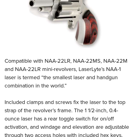
CLUBS AND ASSOCIATIONS
Affiliated Clubs, Ranges and Businesses
COMPETITIVE SHOOTING
NRA Day
EVENTS AND ENTERTAINMENT
Competitive Shooting Programs
Women's Wilderness Escape
FIREARMS TRAINING
America's Rifle Challenge
Compatible with NAA-22LR, NAA-22MS, NAA-22M
NRA Whittington Center
NRA Gun Safety Rules
GIVING
Competitor Classification Lookup
and NAA-22LR mini-revolvers, LaserLyte’s NAA-1
Friends of NRA
Firearm Training
laser is termed “the smallest laser and handgun
Friends of NRA
Shooting Sports USA
HISTORY
Great American Outdoor Show
Become An NRA Instructor
combination in the world.”
Ring of Freedom
Adaptive Shooting
History Of The NRA
NRA Annual Meetings & Exhibits
HUNTING
Become A Training Counselor
Institute for Legislative Action
Great American Outdoor Show
NRA Museums
NRA Day
Included clamps and screws fix the laser to the top
Hunter Education
NRA Range Safety Officers
LAW ENFORCEMENT, MILITARY, SECURITY
NRA Whittington Center
NRA Whittington Center
I Have This Old Gun
NRA Country
strap of the revolver’s frame. The 1 1/2-inch, 0.4-
Youth Hunter Education Challenge
Shooting Sports Coach Development
Law Enforcement, Military, Security
NRA Firearms For Freedom
MEDIA AND PUBLICATIONS
NRA Gun Gurus
ounce laser has a rear toggle switch for on/off
Competitive Shooting Programs
NRA Whittington Center
Adaptive Shooting
activation, and windage and elevation are adjustable
NRA Blog
NRA Gun Gurus
MEMBERSHIP
Great American Outdoor Show
NRA Gunsmithing Schools
through two access holes with included hex keys.
American Rifleman