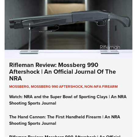
Rifleman Review: Mossberg 990
Aftershock | An Official Journal Of The
NRA
MOSSBERG
,
MOSSBERG 990 AFTERSHOCK
,
NON-NFA FIREARM
Watch: NRA and the Super Bowl of Sporting Clays | An NRA
Shooting Sports Journal
The Hand Cannon: The First Handheld Firearm | An NRA
Shooting Sports Journal