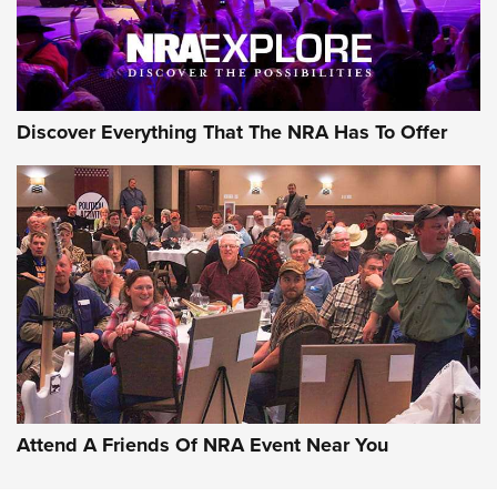
NRA GUN OF THE WEEK
Discover Everything That The NRA Has To Offer
Gun of the Week: EAA Girsan Witness2311
CMXX | An Official Journal Of The NRA
EAA CORP
,
EAA GIRSAN WITNESS 2311
,
EAA CMXX WITNESS2311
DOUBLE STACK
Attend A Friends Of NRA Event Near You
Video Review: Marlin Dark Series Model 1895 Lever-Action
Rifle | NRA Family