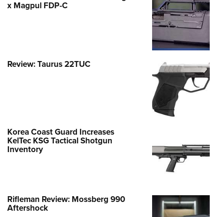
x Magpul FDP-C
Review: Taurus 22TUC
Korea Coast Guard Increases
KelTec KSG Tactical Shotgun
Inventory
Rifleman Review: Mossberg 990
Aftershock