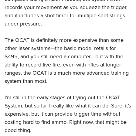
Shooting Illustrated
Women's Wildlife Management / Conservation Scholarship
records your movement as you squeeze the trigger,
Youth Education Summit
Firearm Training
Become An NRA Instructor
and it includes a shot timer for multiple shot strings
Adventure Camp
NRA Marksmanship Qualification Program
under pressure.
Youth Hunter Education Challenge
NRA Training Course Catalog
National Junior Shooting Camps
Women On Target® Instructional Shooting Clinics
The OCAT is definitely more expensive than some
Youth Wildlife Art Contest
other laser systems—the basic model retails for
Home Air Gun Program
$495, and you still need a computer—but with the
ability to record live fire, even with rifles at longer
NRA Junior Membership
ranges, the OCAT is a much more advanced training
NRA Family
system than most.
Eddie Eagle GunSafe® Program
NRA Gun Safety Rules
I’m still in the early stages of trying out the OCAT
Collegiate Shooting Programs
System, but so far I really like what it can do. Sure, it’s
expensive, but it can provide trigger time without
National Youth Shooting Sports Cooperative Program
costing hard to find ammo. Right now, that might be
Request for Eagle Scout Certificate
good thing.