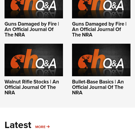
Guns Damaged by Fire |
Guns Damaged by Fire |
An Official Journal Of
An Official Journal Of
The NRA
The NRA
Walnut Rifle Stocks | An
Bullet-Base Basics | An
Official Journal Of The
Official Journal Of The
NRA
NRA
Latest
MORE
MORE