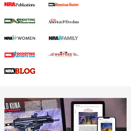
New for 2026: KJI K950 Tripod and Titan
Inverted Ball Head | An Official Journal Of
The NRA
KOPFJÄGER
,
K950 TRIPOD
,
TITAN INVERTED-BALL HEAD
Screwworm Invasion Stalling at the Southern Border | An
Official Journal Of The NRA
Braves Defy Hunting & Fishing Night Scarcity in MLB | An
Official Journal Of The NRA
Sierra Presents 3 New Rifle Bullets | An Official Journal Of
The NRA
NEWS
NEWS
AMERICAN RIFLEMAN REVIEWS