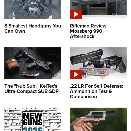
8 Smallest Handguns You
Rifleman Review:
Can Own
Mossberg 990
Aftershock
The "Nub Sub:" KelTec's
.22 LR For Self Defense:
Ultra-Compact SUB-SDP
Ammunition Test &
Comparison