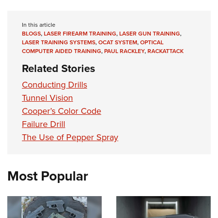
In this article
BLOGS
,
LASER FIREARM TRAINING
,
LASER GUN TRAINING
,
LASER TRAINING SYSTEMS
,
OCAT SYSTEM
,
OPTICAL
COMPUTER AIDED TRAINING
,
PAUL RACKLEY
,
RACKATTACK
Related Stories
Conducting Drills
Tunnel Vision
Cooper’s Color Code
Failure Drill
The Use of Pepper Spray
Most Popular