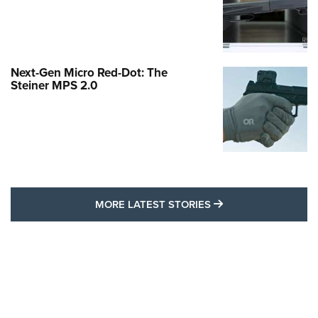
Next-Gen Micro Red-Dot: The
Steiner MPS 2.0
MORE LATEST STO
MORE LATEST STORIES