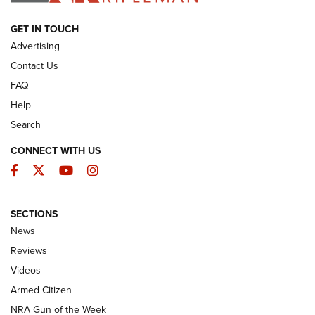
ARMED CITIZEN
GET IN TOUCH
Advertising
Contact Us
FAQ
Help
Search
CONNECT WITH US
Facebook
Twitter
YouTube
Instagram
SECTIONS
The Armed Citizen® Aug. 7, 2026 | An
News
Official Journal Of The NRA
Reviews
ARMED CITIZEN
,
THE ARMED CITIZEN BLOG
,
THE ARMED CITIZEN
ONLINE
Videos
Armed Citizen
NRA Women | The Armed Citizen® Reload August 7, 2026
NRA Gun of the Week