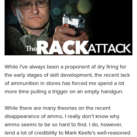
CLUBS AND ASSOCIATIONS
Affiliated Clubs, Ranges and Businesses
COMPETITIVE SHOOTING
NRA Day
EVENTS AND ENTERTAINMENT
Competitive Shooting Programs
Women's Wilderness Escape
FIREARMS TRAINING
America's Rifle Challenge
NRA Whittington Center
While I’ve always been a proponent of dry firing for
NRA Gun Safety Rules
GIVING
Competitor Classification Lookup
Friends of NRA
the early stages of skill development, the recent lack
Firearm Training
Friends of NRA
HISTORY
Shooting Sports USA
of ammunition in stores has forced me spend a lot
Great American Outdoor Show
Become An NRA Instructor
Ring of Freedom
Adaptive Shooting
more time pulling a trigger on an empty handgun.
History Of The NRA
HUNTING
NRA Annual Meetings & Exhibits
Become A Training Counselor
Institute for Legislative Action
Great American Outdoor Show
NRA Museums
NRA Day
Hunter Education
LAW ENFORCEMENT, MILITARY, SECURITY
NRA Range Safety Officers
While there are many theories on the recent
NRA Whittington Center
NRA Whittington Center
I Have This Old Gun
NRA Country
Youth Hunter Education Challenge
Shooting Sports Coach Development
disappearance of ammo, I really don’t know why
Law Enforcement, Military, Security
MEDIA AND PUBLICATIONS
NRA Firearms For Freedom
NRA Gun Gurus
Competitive Shooting Programs
NRA Whittington Center
ammo seems to be so hard to find. I do, however,
Adaptive Shooting
NRA Blog
MEMBERSHIP
lend a lot of credibility to Mark Keefe’s well-reasoned
NRA Gun Gurus
Great American Outdoor Show
NRA Gunsmithing Schools