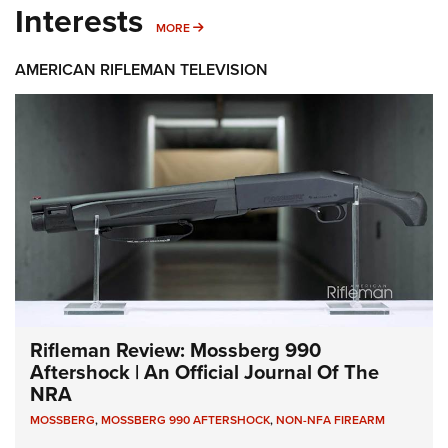
Interests
MORE INTERESTS
MORE
AMERICAN RIFLEMAN TELEVISION
Rifleman Review: Mossberg 990
Aftershock | An Official Journal Of The
NRA
MOSSBERG
,
MOSSBERG 990 AFTERSHOCK
,
NON-NFA FIREARM