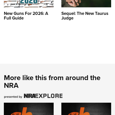
New Guns For 2026: A
Sequel: The New Taurus
Full Guide
Judge
More like this from around the
NRA