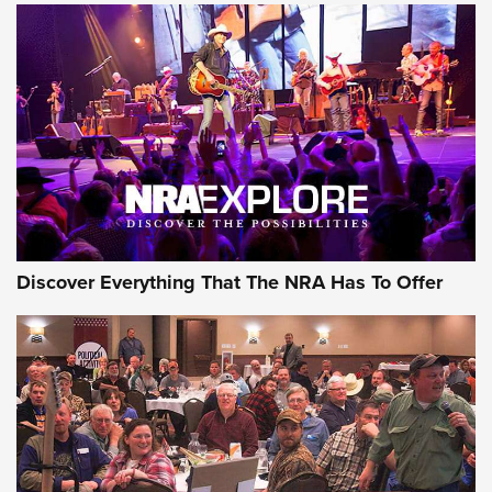
Behind the Bullet: The .250-3000 Savage | An Official
Journal Of The NRA
REVIEWS
REVIEWS
NRA GUN OF THE WEEK
Discover Everything That The NRA Has To Offer