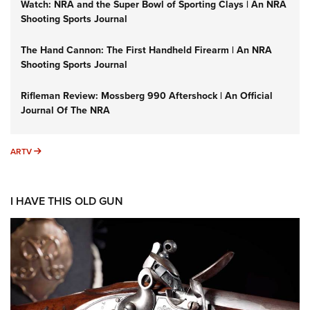
Watch: NRA and the Super Bowl of Sporting Clays | An NRA
Shooting Sports Journal
The Hand Cannon: The First Handheld Firearm | An NRA
Shooting Sports Journal
Rifleman Review: Mossberg 990 Aftershock | An Official
Journal Of The NRA
ARTV
ARTV
I HAVE THIS OLD GUN