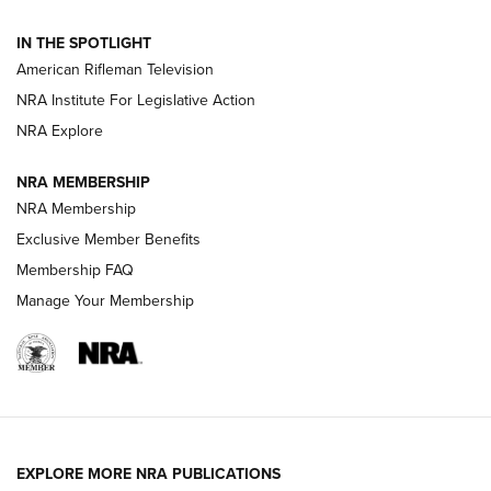
NRA Women | The Armed Citizen® Reload July 31, 2026
IN THE SPOTLIGHT
NRA Women | The Armed Citizen® Reload July 24, 2026
American Rifleman Television
NRA Institute For Legislative Action
ARMED CITIZEN
NRA Explore
ARMED CITIZEN
NRA MEMBERSHIP
AMERICAN RIFLEMAN NEWS
NRA Membership
Exclusive Member Benefits
Membership FAQ
Manage Your Membership
EXPLORE MORE NRA PUBLICATIONS