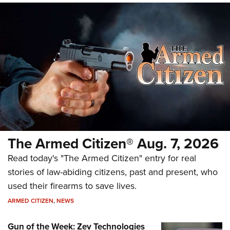
The Armed Citizen® Aug. 7, 2026
Read today's "The Armed Citizen" entry for real
stories of law-abiding citizens, past and present, who
used their firearms to save lives.
ARMED CITIZEN
,
NEWS
Gun of the Week: Zev Technologies