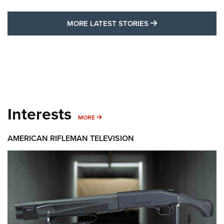
MORE LATEST STO
MORE LATEST STORIES
Interests
MORE INTERESTS
MORE
AMERICAN RIFLEMAN TELEVISION