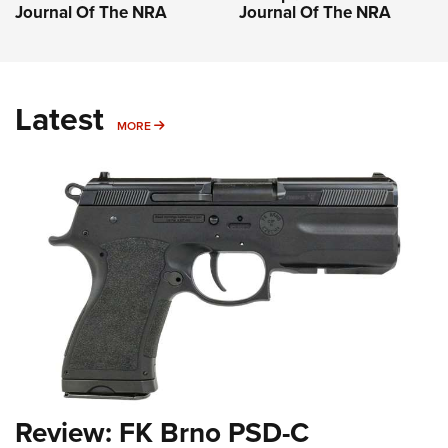
Journal Of The NRA
Journal Of The NRA
Latest
MORE
MORE
Review: FK Brno PSD-C