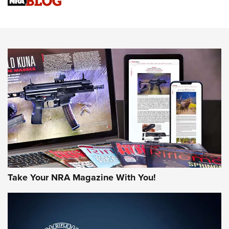
Sierra Presents 3 New Rifle Bullets | An Official Journal Of
The NRA
NEWS
NEWS
AMERICAN RIFLEMAN REVIEWS
Take Your NRA Magazine With You!