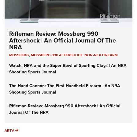
Rifleman Review: Mossberg 990
Aftershock | An Official Journal Of The
NRA
MOSSBERG
,
MOSSBERG 990 AFTERSHOCK
,
NON-NFA FIREARM
Watch: NRA and the Super Bowl of Sporting Clays | An NRA
Shooting Sports Journal
The Hand Cannon: The First Handheld Firearm | An NRA
Shooting Sports Journal
Rifleman Review: Mossberg 990 Aftershock | An Official
Journal Of The NRA
ARTV
ARTV