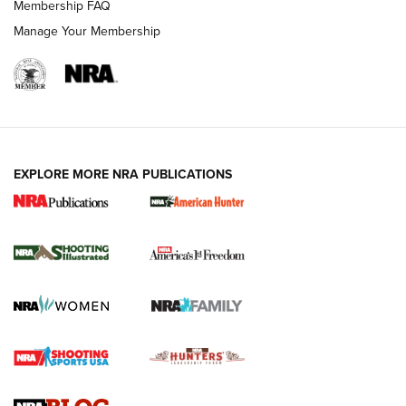
Membership FAQ
Manage Your Membership
EXPLORE MORE NRA PUBLICATIONS
New for 2026: KJI K950 Tripod and Titan
Inverted Ball Head | An Official Journal Of
The NRA
KOPFJÄGER
,
K950 TRIPOD
,
TITAN INVERTED-BALL HEAD
Screwworm Invasion Stalling at the Southern Border | An
Official Journal Of The NRA
Braves Defy Hunting & Fishing Night Scarcity in MLB | An
Official Journal Of The NRA