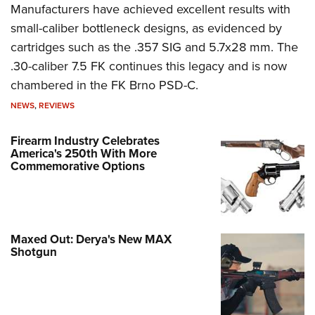
Manufacturers have achieved excellent results with
small-caliber bottleneck designs, as evidenced by
cartridges such as the .357 SIG and 5.7x28 mm. The
.30-caliber 7.5 FK continues this legacy and is now
chambered in the FK Brno PSD-C.
NEWS
,
REVIEWS
Firearm Industry Celebrates
America's 250th With More
Commemorative Options
Maxed Out: Derya's New MAX
Shotgun