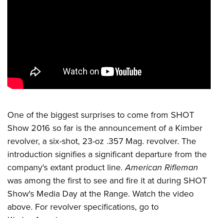
CLUBS AND ASSOCIATIONS
Affiliated Clubs, Ranges and Businesses
COMPETITIVE SHOOTING
NRA Day
EVENTS AND ENTERTAINMENT
Competitive Shooting Programs
Women's Wilderness Escape
FIREARMS TRAINING
America's Rifle Challenge
NRA Whittington Center
NRA Gun Safety Rules
GIVING
Competitor Classification Lookup
One of the biggest surprises to come from SHOT
Friends of NRA
Firearm Training
Friends of NRA
Show 2016 so far is the announcement of a Kimber
HISTORY
Shooting Sports USA
Great American Outdoor Show
Become An NRA Instructor
revolver, a six-shot, 23-oz .357 Mag. revolver. The
Ring of Freedom
Adaptive Shooting
History Of The NRA
HUNTING
NRA Annual Meetings & Exhibits
Become A Training Counselor
introduction signifies a significant departure from the
Institute for Legislative Action
Great American Outdoor Show
NRA Museums
NRA Day
Hunter Education
company's extant product line.
American Rifleman
LAW ENFORCEMENT, MILITARY, SECURITY
NRA Range Safety Officers
NRA Whittington Center
NRA Whittington Center
I Have This Old Gun
NRA Country
was among the first to see and fire it at during SHOT
Youth Hunter Education Challenge
Shooting Sports Coach Development
Law Enforcement, Military, Security
MEDIA AND PUBLICATIONS
NRA Firearms For Freedom
NRA Gun Gurus
Show's Media Day at the Range. Watch the
video
Competitive Shooting Programs
NRA Whittington Center
Adaptive Shooting
NRA Blog
above. For revolver specifications, go to
MEMBERSHIP
NRA Gun Gurus
Great American Outdoor Show
NRA Gunsmithing Schools