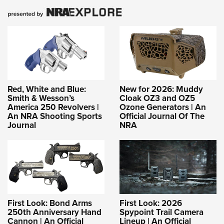
Red, White and Blue:
New for 2026: Muddy
Smith & Wesson’s
Cloak OZ3 and OZ5
America 250 Revolvers |
Ozone Generators | An
An NRA Shooting Sports
Official Journal Of The
Journal
NRA
First Look: Bond Arms
First Look: 2026
250th Anniversary Hand
Spypoint Trail Camera
Cannon | An Official
Lineup | An Official