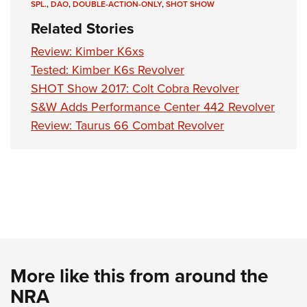
Shooting Illustrated
SPL.
,
DAO
,
DOUBLE-ACTION-ONLY
,
SHOT SHOW
Women's Wildlife Management / Conservation Scholarship
Youth Education Summit
Firearm Training
Related Stories
Become An NRA Instructor
Adventure Camp
NRA Marksmanship Qualification Program
Review: Kimber K6xs
Youth Hunter Education Challenge
NRA Training Course Catalog
Tested: Kimber K6s Revolver
National Junior Shooting Camps
SHOT Show 2017: Colt Cobra Revolver
Women On Target® Instructional Shooting Clinics
Youth Wildlife Art Contest
S&W Adds Performance Center 442 Revolver
Review: Taurus 66 Combat Revolver
Home Air Gun Program
NRA Junior Membership
NRA Family
Eddie Eagle GunSafe® Program
NRA Gun Safety Rules
Collegiate Shooting Programs
National Youth Shooting Sports Cooperative Program
More like this from around the
Request for Eagle Scout Certificate
NRA