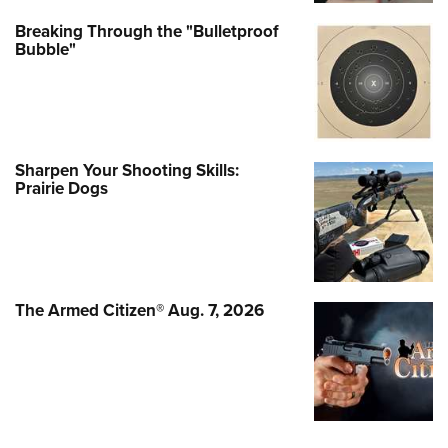
Breaking Through the "Bulletproof
Bubble"
Sharpen Your Shooting Skills:
Prairie Dogs
The Armed Citizen® Aug. 7, 2026