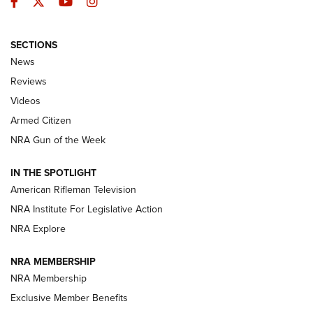
Facebook
Twitter
YouTube
Instagram
SECTIONS
The Armed Citizen® Aug. 7, 2026 | An
News
Official Journal Of The NRA
Reviews
ARMED CITIZEN
,
THE ARMED CITIZEN BLOG
,
THE ARMED CITIZEN
ONLINE
Videos
Armed Citizen
NRA Women | The Armed Citizen® Reload August 7, 2026
NRA Gun of the Week
NRA Women | The Armed Citizen® Reload July 31, 2026
IN THE SPOTLIGHT
NRA Women | The Armed Citizen® Reload July 24, 2026
American Rifleman Television
NRA Institute For Legislative Action
ARMED CITIZEN
NRA Explore
ARMED CITIZEN
NRA MEMBERSHIP
AMERICAN RIFLEMAN NEWS
NRA Membership
Exclusive Member Benefits