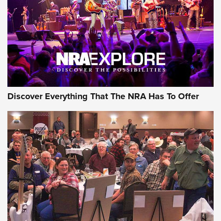
REVIEWS
REVIEWS
NRA GUN OF THE WEEK
Discover Everything That The NRA Has To Offer
Gun of the Week: EAA Girsan Witness2311
CMXX | An Official Journal Of The NRA
EAA CORP
,
EAA GIRSAN WITNESS 2311
,
EAA CMXX WITNESS2311