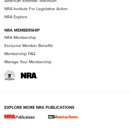
American Rifleman Television
NRA Institute For Legislative Action
ARMED CITIZEN
ARMED CITIZEN
NRA Explore
NRA MEMBERSHIP
AMERICAN RIFLEMAN NEWS
NRA Membership
Exclusive Member Benefits
Membership FAQ
Manage Your Membership
EXPLORE MORE NRA PUBLICATIONS
New for 2026: KJI K950 Tripod and Titan
Inverted Ball Head | An Official Journal Of