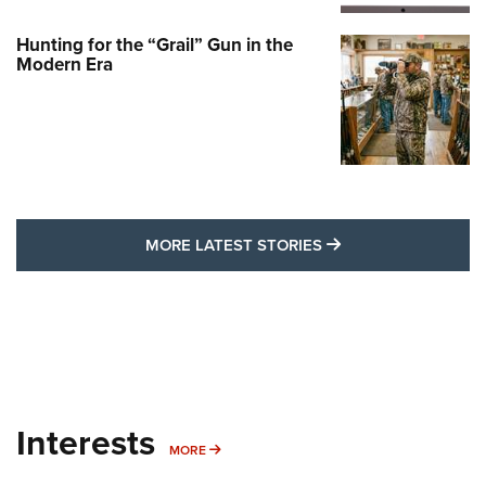
Hunting for the “Grail” Gun in the
Modern Era
MORE LATEST STO
MORE LATEST STORIES
Interests
MORE INTERESTS
MORE