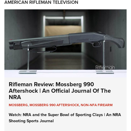
AMERICAN RIFLEMAN TELEVISION
Rifleman Review: Mossberg 990
Aftershock | An Official Journal Of The
NRA
MOSSBERG
,
MOSSBERG 990 AFTERSHOCK
,
NON-NFA FIREARM
Watch: NRA and the Super Bowl of Sporting Clays | An NRA
Shooting Sports Journal