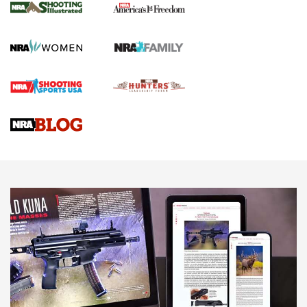
The NRA
KOPFJÄGER
,
K950 TRIPOD
,
TITAN INVERTED-BALL HEAD
Screwworm Invasion Stalling at the Southern Border | An
Official Journal Of The NRA
Braves Defy Hunting & Fishing Night Scarcity in MLB | An
Official Journal Of The NRA
Sierra Presents 3 New Rifle Bullets | An Official Journal Of
The NRA
NEWS
NEWS
AMERICAN RIFLEMAN REVIEWS