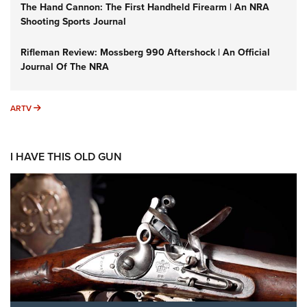
The Hand Cannon: The First Handheld Firearm | An NRA
Shooting Sports Journal
Rifleman Review: Mossberg 990 Aftershock | An Official
Journal Of The NRA
ARTV
ARTV
I HAVE THIS OLD GUN