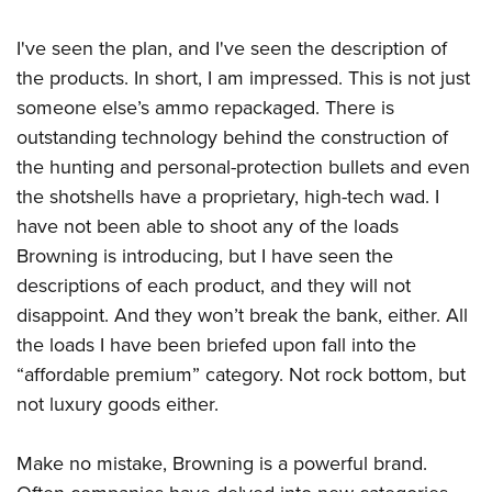
I've seen the plan, and I've seen the description of
the products. In short, I am impressed. This is not just
someone else’s ammo repackaged. There is
outstanding technology behind the construction of
the hunting and personal-protection bullets and even
the shotshells have a proprietary, high-tech wad. I
have not been able to shoot any of the loads
Browning is introducing, but I have seen the
descriptions of each product, and they will not
disappoint. And they won’t break the bank, either. All
the loads I have been briefed upon fall into the
“affordable premium” category. Not rock bottom, but
not luxury goods either.
Make no mistake, Browning is a powerful brand.