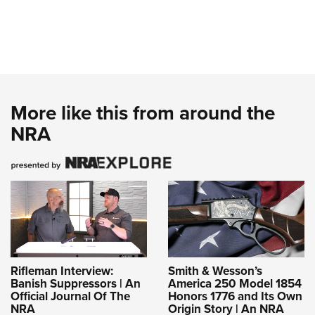
More like this from around the
NRA
Rifleman Interview:
Smith & Wesson’s
Banish Suppressors | An
America 250 Model 1854
Official Journal Of The
Honors 1776 and Its Own
NRA
Origin Story | An NRA