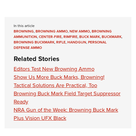
In this article
BROWNING
,
BROWNING AMMO
,
NEW AMMO
,
BROWNING
AMMUNITION
,
CENTER-FIRE
,
RIMFIRE
,
BUCK MARK
,
BUCKMARK
,
BROWNING BUCKMARK
,
RIFLE
,
HANDGUN
,
PERSONAL
DEFENSE AMMO
Related Stories
Editors Test New Browning Ammo
Show Us More Buck Marks, Browning!
Tactical Solutions Are Practical, Too
Browning Buck Mark Field Target Suppressor
Ready
NRA Gun of the Week: Browning Buck Mark
Plus Vision UFX Black