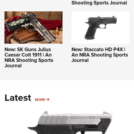
Shooting Sports Journal
New: SK Guns Julius
New: Staccato HD P4X |
Caesar Colt 1911 | An
An NRA Shooting Sports
NRA Shooting Sports
Journal
Journal
Latest
MORE
MORE