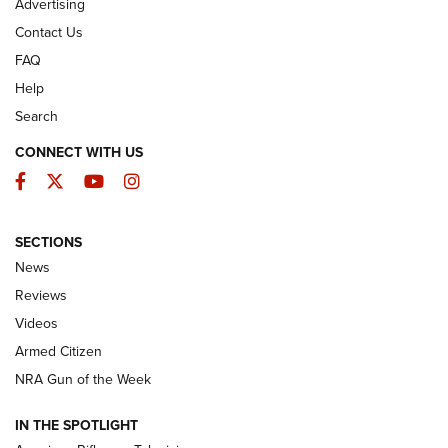
Advertising
Contact Us
FAQ
Help
Search
CONNECT WITH US
Facebook
Twitter
YouTube
Instagram
SECTIONS
The Armed Citizen® Aug. 3, 2026 | An
News
Official Journal Of The NRA
Reviews
ARMED CITIZEN
,
THE ARMED CITIZEN BLOG
,
THE ARMED CITIZEN
ONLINE
Videos
Armed Citizen
NRA Women | The Armed Citizen® Reload July 31, 2026
NRA Gun of the Week
NRA Women | The Armed Citizen® Reload July 24, 2026
IN THE SPOTLIGHT
NRA Women | The Armed Citizen® Reload July 17, 2026