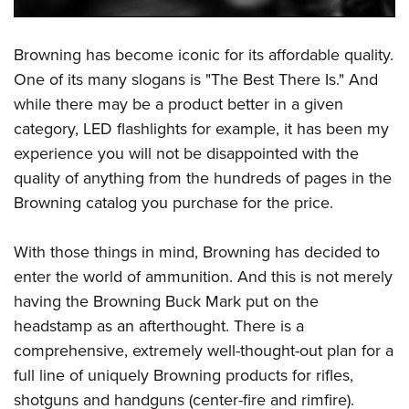
Browning has become iconic for its affordable quality.
One of its many slogans is "The Best There Is." And
while there may be a product better in a given
category, LED flashlights for example, it has been my
experience you will not be disappointed with the
quality of anything from the hundreds of pages in the
Browning catalog you purchase for the price.
With those things in mind, Browning has decided to
enter the world of ammunition. And this is not merely
having the Browning Buck Mark put on the
headstamp as an afterthought. There is a
comprehensive, extremely well-thought-out plan for a
full line of uniquely Browning products for rifles,
shotguns and handguns (center-fire and rimfire).