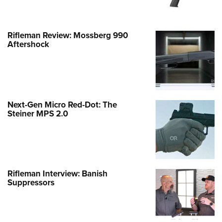
Rifleman Review: Mossberg 990
Aftershock
Next-Gen Micro Red-Dot: The
Steiner MPS 2.0
Rifleman Interview: Banish
Suppressors