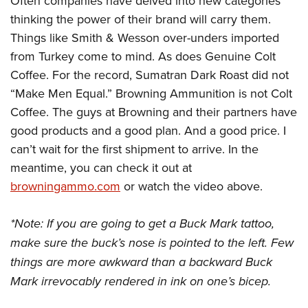
Often companies have delved into new categories
thinking the power of their brand will carry them.
Things like Smith & Wesson over-unders imported
from Turkey come to mind. As does Genuine Colt
Coffee. For the record, Sumatran Dark Roast did not
“Make Men Equal.” Browning Ammunition is not Colt
Coffee. The guys at Browning and their partners have
good products and a good plan. And a good price. I
can’t wait for the first shipment to arrive. In the
meantime, you can check it out at
browningammo.com
or watch the video above.
*Note: If you are going to get a Buck Mark tattoo,
make sure the buck’s nose is pointed to the left. Few
things are more awkward than a backward Buck
Mark irrevocably rendered in ink on one’s bicep.