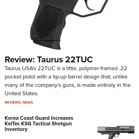
Review: Taurus 22TUC
Taurus USA's 22TUC is a little, polymer-framed .22
pocket pistol with a tip-up barrel design that, unlike
many of the company's guns, is made entirely in the
United States.
REVIEWS
,
NEWS
Korea Coast Guard Increases
KelTec KSG Tactical Shotgun
Inventory