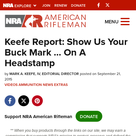
Facebook
Twitter
JOIN
RENEW
DONATE
Explore The NRA
MENU
Universe Of Websites
Keefe Report: Show Us Your
Buck Mark … On A
Quick Links
Headstamp
NRA.ORG
by
Manage Your Membership
MARK A. KEEFE, IV, EDITORIAL DIRECTOR
posted on September 21,
2015
NRA Near You
VIDEOS
AMMUNITION
NEWS
EXTRAS
Friends of NRA
State and Federal Gun Laws
Support NRA American Rifleman
DONATE
NRA Online Training
Politics, Policy and Legislation
** When you buy products through the links on our site, we may earn a