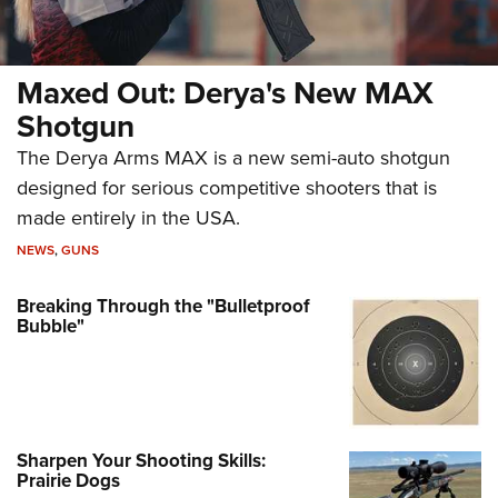
Maxed Out: Derya's New MAX
Shotgun
The Derya Arms MAX is a new semi-auto shotgun
designed for serious competitive shooters that is
made entirely in the USA.
NEWS
,
GUNS
Breaking Through the "Bulletproof
Bubble"
Sharpen Your Shooting Skills:
Prairie Dogs