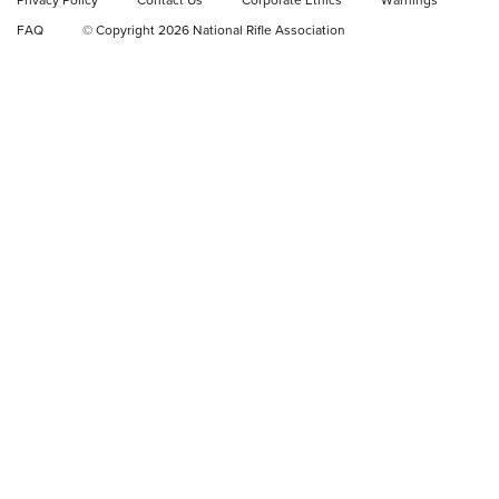
Privacy Policy
Contact Us
Corporate Ethics
Warnings
Video Review: Ruger American Gen II Standard Bolt-Action
FAQ
© Copyright 2026 National Rifle Association
Rifle | NRA Family
Video Review: Winchester Xpert Bolt-Action Rifle | NRA
Family
NRA GUN OF THE WEEK
NRA GUN OF THE WEEK
NEW FOR 2026