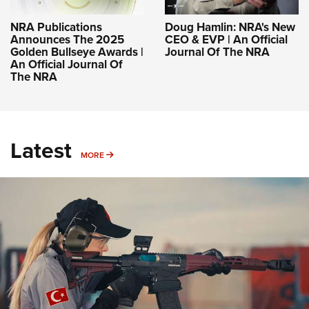
NRA Publications
Doug Hamlin: NRA's New
Announces The 2025
CEO & EVP | An Official
Golden Bullseye Awards |
Journal Of The NRA
An Official Journal Of
The NRA
Latest
MORE
MORE