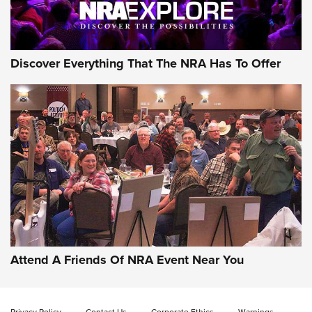
NRA GUN OF THE WEEK
Discover Everything That The NRA Has To Offer
Gun of the Week: EAA Girsan Witness2311
CMXX | An Official Journal Of The NRA
EAA CORP
,
EAA GIRSAN WITNESS 2311
,
EAA CMXX WITNESS2311
DOUBLE STACK
Attend A Friends Of NRA Event Near You
Video Review: Marlin Dark Series Model 1895 Lever-Action
Rifle | NRA Family