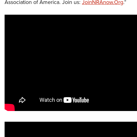
Association of America. Join us:
JoinNRAnow.Org
.”