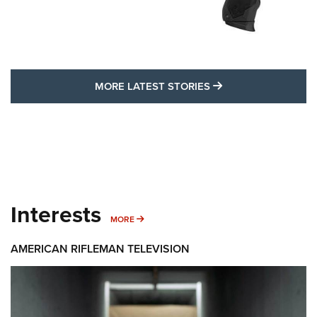
MORE LATEST STO
MORE LATEST STORIES
Interests
MORE INTERESTS
MORE
AMERICAN RIFLEMAN TELEVISION