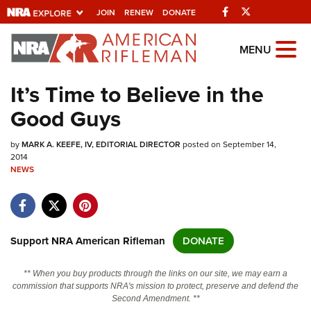
Facebook
Twitter
JOIN
RENEW
DONATE
Explore The NRA Universe Of
MENU
Websites
It’s Time to Believe in the
Good Guys
Quick Links
by
NRA.ORG
MARK A. KEEFE, IV, EDITORIAL DIRECTOR
posted on September 14,
2014
NEWS
Manage Your Membership
NRA Near You
Friends of NRA
Support NRA American Rifleman
DONATE
State and Federal Gun Laws
NRA Online Training
** When you buy products through the links on our site, we may earn a
commission that supports NRA's mission to protect, preserve and defend the
Politics, Policy and Legislation
Second Amendment. **