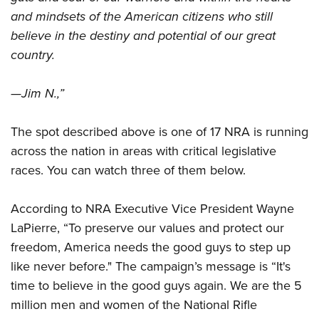
Shooting Illustrated
Women's Wildlife Management / Conservation Scholarship
and mindsets of the American citizens who still
Youth Education Summit
Firearm Training
Become An NRA Instructor
believe in the destiny and potential of our great
Adventure Camp
NRA Marksmanship Qualification Program
country.
Youth Hunter Education Challenge
NRA Training Course Catalog
National Junior Shooting Camps
—Jim N.,”
Women On Target® Instructional Shooting Clinics
Youth Wildlife Art Contest
The spot described above is one of 17 NRA is running
Home Air Gun Program
across the nation in areas with critical legislative
NRA Junior Membership
races. You can watch three of them below.
NRA Family
Eddie Eagle GunSafe® Program
According to NRA Executive Vice President Wayne
NRA Gun Safety Rules
LaPierre, “To preserve our values and protect our
Collegiate Shooting Programs
freedom, America needs the good guys to step up
like never before." The campaign’s message is “It's
National Youth Shooting Sports Cooperative Program
time to believe in the good guys again. We are the 5
Request for Eagle Scout Certificate
million men and women of the National Rifle