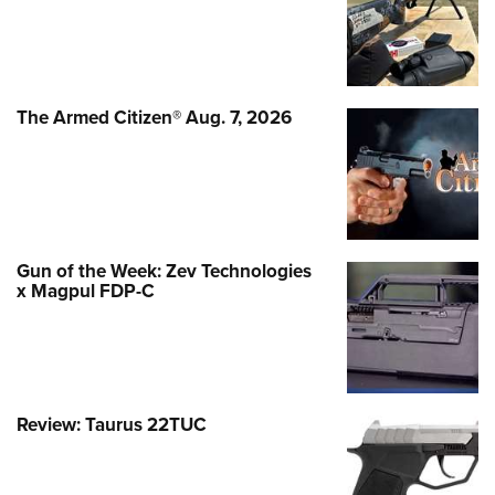
The Armed Citizen® Aug. 7, 2026
Gun of the Week: Zev Technologies
x Magpul FDP-C
Review: Taurus 22TUC