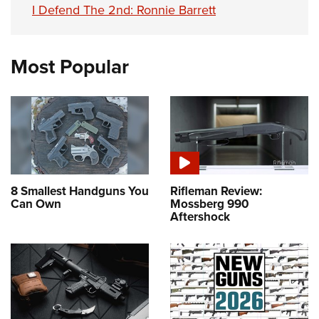
I Defend The 2nd: Ronnie Barrett
Most Popular
8 Smallest Handguns You
Rifleman Review:
Can Own
Mossberg 990
Aftershock