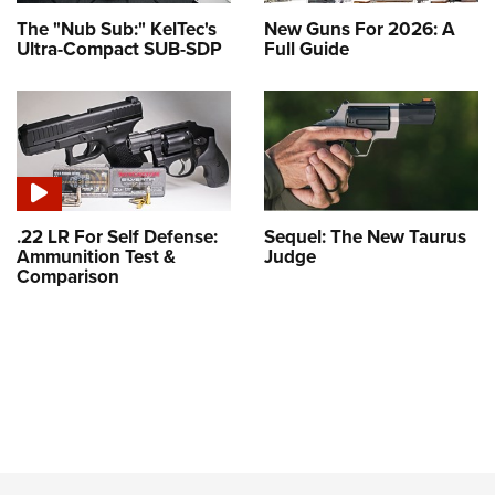
The "Nub Sub:" KelTec's
New Guns For 2026: A
Ultra-Compact SUB-SDP
Full Guide
.22 LR For Self Defense:
Sequel: The New Taurus
Ammunition Test &
Judge
Comparison