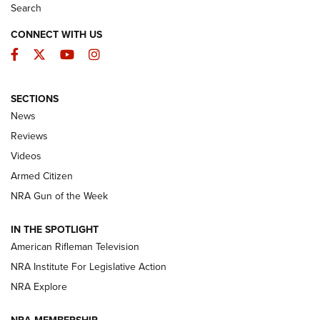
Search
CONNECT WITH US
Facebook
Twitter
YouTube
Instagram
SECTIONS
The Armed Citizen® Aug. 7, 2026 | An
News
Official Journal Of The NRA
Reviews
ARMED CITIZEN
,
THE ARMED CITIZEN BLOG
,
THE ARMED CITIZEN
ONLINE
Videos
Armed Citizen
NRA Women | The Armed Citizen® Reload August 7, 2026
NRA Gun of the Week
NRA Women | The Armed Citizen® Reload July 31, 2026
IN THE SPOTLIGHT
NRA Women | The Armed Citizen® Reload July 24, 2026
American Rifleman Television
NRA Institute For Legislative Action
ARMED CITIZEN
NRA Explore
ARMED CITIZEN