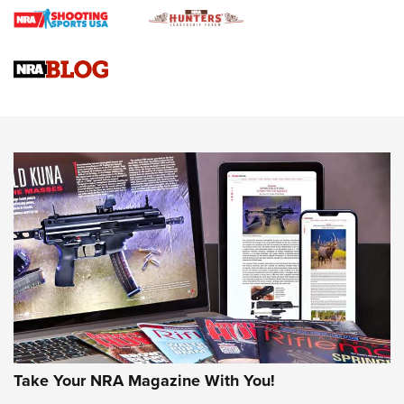
Braves Defy Hunting & Fishing Night Scarcity in MLB | An
Official Journal Of The NRA
Sierra Presents 3 New Rifle Bullets | An Official Journal Of
The NRA
NEWS
NEWS
AMERICAN RIFLEMAN REVIEWS
Take Your NRA Magazine With You!