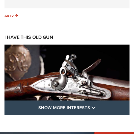
ARTV
ARTV
I HAVE THIS OLD GUN
SHOW MORE FEA
SHOW MORE INTERESTS
I Have This Old Gun: The British Brown
Bess | An Official Journal Of The NRA