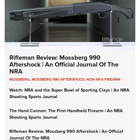
Rifleman Review: Mossberg 990
Aftershock | An Official Journal Of The
NRA
MOSSBERG
,
MOSSBERG 990 AFTERSHOCK
,
NON-NFA FIREARM
Watch: NRA and the Super Bowl of Sporting Clays | An NRA
Shooting Sports Journal
The Hand Cannon: The First Handheld Firearm | An NRA
Shooting Sports Journal
Rifleman Review: Mossberg 990 Aftershock | An Official
Journal Of The NRA