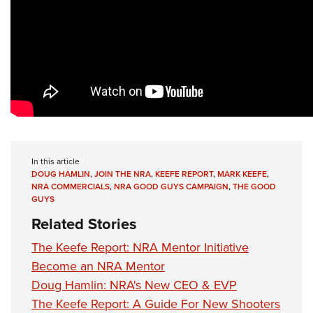
In this article
DOUG HAMLIN
,
JOIN THE NRA
,
KEEFE REPORT
,
MARK KEEFE
,
NRA COMMERCIALS
,
NRA GOOD GUYS CAMPAIGN
,
THE GOOD
GUYS
Related Stories
The Keefe Report: NRA Mentor Initiative
Become an NRA Mentor
Doug Hamlin: NRA's New CEO & EVP
The Keefe Report: A Guide For New Shooters