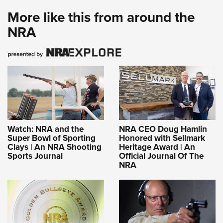
More like this from around the
NRA
Watch: NRA and the
NRA CEO Doug Hamlin
Super Bowl of Sporting
Honored with Sellmark
Clays | An NRA Shooting
Heritage Award | An
Sports Journal
Official Journal Of The
NRA