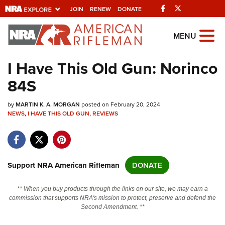
Facebook
Twitter
JOIN
RENEW
DONATE
Explore The NRA
MENU
Universe Of Websites
I Have This Old Gun: Norinco
84S
Quick Links
by
NRA.ORG
MARTIN K. A. MORGAN
posted on February 20, 2024
NEWS
,
I HAVE THIS OLD GUN
,
REVIEWS
Manage Your Membership
NRA Near You
Friends of NRA
Support NRA American Rifleman
DONATE
State and Federal Gun Laws
** When you buy products through the links on our site, we may earn a
NRA Online Training
commission that supports NRA's mission to protect, preserve and defend the
Second Amendment. **
Politics, Policy and Legislation