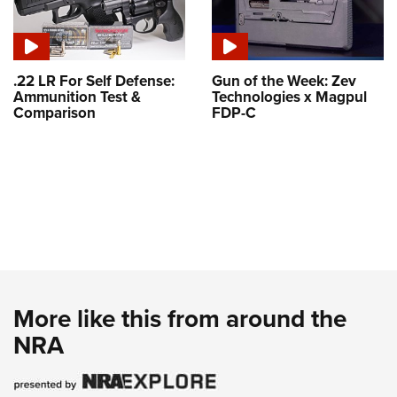
.22 LR For Self Defense:
Gun of the Week: Zev
Ammunition Test &
Technologies x Magpul
Comparison
FDP-C
More like this from around the
NRA