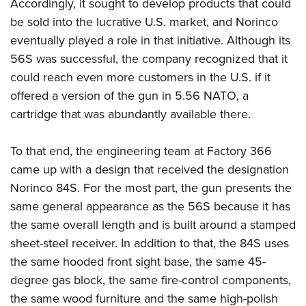
Accordingly, it sought to develop products that could
be sold into the lucrative U.S. market, and Norinco
eventually played a role in that initiative. Although its
56S was successful, the company recognized that it
could reach even more customers in the U.S. if it
offered a version of the gun in 5.56 NATO, a
cartridge that was abundantly available there.
To that end, the engineering team at Factory 366
came up with a design that received the designation
Norinco 84S. For the most part, the gun presents the
same general appearance as the 56S because it has
the same overall length and is built around a stamped
sheet-steel receiver. In addition to that, the 84S uses
the same hooded front sight base, the same 45-
degree gas block, the same fire-control components,
the same wood furniture and the same high-polish