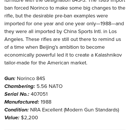
furniture with the designation 84S-3. The 1989 import
ban forced Norinco to make some big changes to the
rifle, but the desirable pre-ban examples were
imported for one year and one year only—1988—and
they were all imported by China Sports Intl. in Los
Angeles. These rifles are still out there to remind us
of a time when Beijing’s ambition to become
economically powerful led it to create a Kalashnikov
tailor-made for the American market.
Gun:
Norinco 84S
Chambering:
5.56 NATO
Serial No.:
407051
Manufactured:
1988
Condition:
NRA Excellent (Modern Gun Standards)
Value:
$2,200