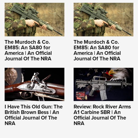
The Murdoch & Co.
The Murdoch & Co.
EM85: An SA80 for
EM85: An SA80 for
America | An Official
America | An Official
Journal Of The NRA
Journal Of The NRA
I Have This Old Gun: The
Review: Rock River Arms
British Brown Bess | An
A1 Carbine SBR | An
Official Journal Of The
Official Journal Of The
NRA
NRA