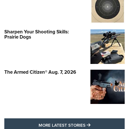
Sharpen Your Shooting Skills:
Prairie Dogs
The Armed Citizen® Aug. 7, 2026
MORE LATEST STO
MORE LATEST STORIES