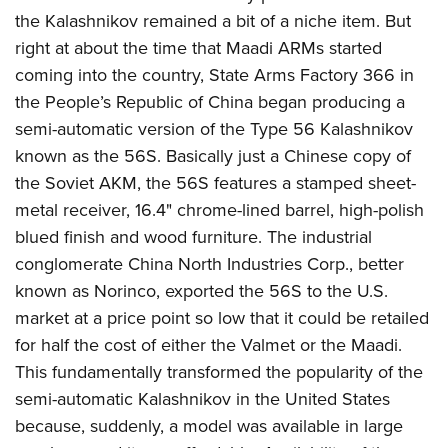
American Rifleman
Join The NRA
POLITICS AND LEGISLATION
the Kalashnikov remained a bit of a niche item. But
Hunters for the Hungry
NRA Online Training
American Hunter
right at about the time that Maadi ARMs started
NRA Member Benefits
American Hunter
NRA Institute for Legislative Action
NRA Program Materials Center
RECREATIONAL SHOOTING
Shooting Illustrated
coming into the country, State Arms Factory 366 in
Manage Your Membership
Hunting Legislation Issues
NRA-ILA Gun Laws
NRA Marksmanship Qualification Program
America's Rifle Challenge
the People’s Republic of China began producing a
SAFETY AND EDUCATION
NRA Family
NRA Store
State Hunting Resources
Register To Vote
Find A Course
semi-automatic version of the Type 56 Kalashnikov
NRA Whittington Center
Shooting Sports USA
NRA Gun Safety Rules
SCHOLARSHIPS, AWARDS AND CONTESTS
NRA Whittington Center
NRA Institute for Legislative Action
Candidate Ratings
NRA CCW
known as the 56S. Basically just a Chinese copy of
Women's Wilderness Escape
NRA All Access
Eddie Eagle GunSafe® Program
NRA Endorsed Member Insurance
Scholarships, Awards & Contests
American Rifleman
the Soviet AKM, the 56S features a stamped sheet-
SHOPPING
Write Your Lawmakers
NRA Training Course Catalog
NRA Day
NRA Gun Gurus
Eddie Eagle Treehouse
NRA Membership Recruiting
metal receiver, 16.4" chrome-lined barrel, high-polish
Adaptive Hunting Database
NRA-ILA FrontLines
NRA Store
VOLUNTEERING
The NRA Range
Whittington University
blued finish and wood furniture. The industrial
NRA State Associations
Outdoor Adventure Partner of the NRA
NRA Political Victory Fund
NRA Country Gear
Home Air Gun Program
Volunteer For NRA
conglomerate China North Industries Corp., better
WOMEN'S INTERESTS
Firearm Training
NRA Membership For Women
NRA State Associations
NRA Program Materials Center
known as Norinco, exported the 56S to the U.S.
Adaptive Shooting
Get Involved Locally
NRA Online Training
NRA Membership For Women
NRA Life Membership
YOUTH INTERESTS
market at a price point so low that it could be retailed
NRA Member Benefits
Range Services
Volunteer At The Great American Outdoor Show
Become An NRA Instructor
Women's Wilderness Escape
Renew or Upgrade Your Membership
for half the cost of either the Valmet or the Maadi.
Eddie Eagle Treehouse
NRA Whittington Center Store
NRA Member Benefits
Institute for Legislative Action
Hunter Education
NRA Women's Network
NRA Junior Membership
This fundamentally transformed the popularity of the
Scholarships, Awards & Contests
Great American Outdoor Show
Volunteer at the NRA Whittington Center
NRA Gunsmithing Schools
semi-automatic Kalashnikov in the United States
Women On Target® Instructional Shooting Clinics
NRA Business Alliance
NRA Day
NRA Springfield M1A Match
because, suddenly, a model was available in large
Refuse To Be A Victim®
Sybil Ludington Women's Freedom Award
NRA Industry Ally Program
NRA Marksmanship Qualification Program