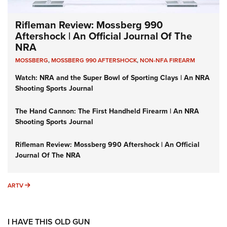
Rifleman Review: Mossberg 990
Aftershock | An Official Journal Of The
NRA
MOSSBERG
,
MOSSBERG 990 AFTERSHOCK
,
NON-NFA FIREARM
Watch: NRA and the Super Bowl of Sporting Clays | An NRA
Shooting Sports Journal
The Hand Cannon: The First Handheld Firearm | An NRA
Shooting Sports Journal
Rifleman Review: Mossberg 990 Aftershock | An Official
Journal Of The NRA
ARTV
ARTV
I HAVE THIS OLD GUN