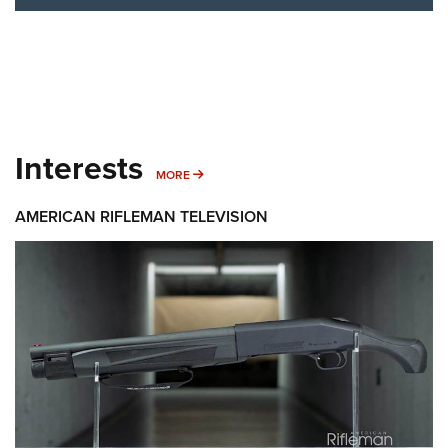
Interests
MORE INTERESTS
MORE
AMERICAN RIFLEMAN TELEVISION