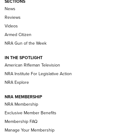
SECTIONS
The Armed Citizen® Aug. 7, 2026 | An
News
Official Journal Of The NRA
Reviews
ARMED CITIZEN
,
THE ARMED CITIZEN BLOG
,
THE ARMED CITIZEN
ONLINE
Videos
Armed Citizen
NRA Women | The Armed Citizen® Reload August 7, 2026
NRA Gun of the Week
NRA Women | The Armed Citizen® Reload July 31, 2026
IN THE SPOTLIGHT
NRA Women | The Armed Citizen® Reload July 24, 2026
American Rifleman Television
NRA Institute For Legislative Action
ARMED CITIZEN
NRA Explore
ARMED CITIZEN
NRA MEMBERSHIP
AMERICAN RIFLEMAN NEWS
NRA Membership
Exclusive Member Benefits
Membership FAQ
Manage Your Membership