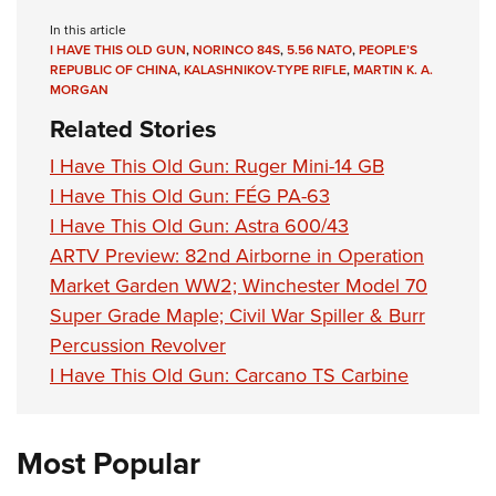
In this article
I HAVE THIS OLD GUN
,
NORINCO 84S
,
5.56 NATO
,
PEOPLE’S
REPUBLIC OF CHINA
,
KALASHNIKOV-TYPE RIFLE
,
MARTIN K. A.
MORGAN
Related Stories
I Have This Old Gun: Ruger Mini-14 GB
I Have This Old Gun: FÉG PA-63
I Have This Old Gun: Astra 600/43
ARTV Preview: 82nd Airborne in Operation
Market Garden WW2; Winchester Model 70
Super Grade Maple; Civil War Spiller & Burr
Percussion Revolver
I Have This Old Gun: Carcano TS Carbine
Most Popular