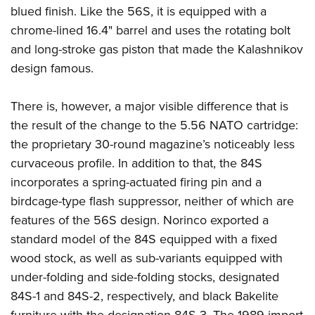
blued finish. Like the 56S, it is equipped with a
chrome-lined 16.4" barrel and uses the rotating bolt
and long-stroke gas piston that made the Kalashnikov
design famous.
There is, however, a major visible difference that is
the result of the change to the 5.56 NATO cartridge:
the proprietary 30-round magazine’s noticeably less
curvaceous profile. In addition to that, the 84S
incorporates a spring-actuated firing pin and a
birdcage-type flash suppressor, neither of which are
features of the 56S design. Norinco exported a
standard model of the 84S equipped with a fixed
wood stock, as well as sub-variants equipped with
under-folding and side-folding stocks, designated
84S-1 and 84S-2, respectively, and black Bakelite