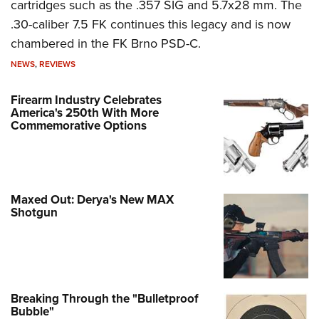
cartridges such as the .357 SIG and 5.7x28 mm. The
.30-caliber 7.5 FK continues this legacy and is now
chambered in the FK Brno PSD-C.
NEWS
,
REVIEWS
Firearm Industry Celebrates
America's 250th With More
Commemorative Options
Maxed Out: Derya's New MAX
Shotgun
Breaking Through the "Bulletproof
Bubble"