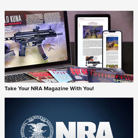
NEWS
NEWS
AMERICAN RIFLEMAN REVIEWS
Take Your NRA Magazine With You!
Rifleman Review: Mossberg 990
Aftershock | An Official Journal Of The
NRA