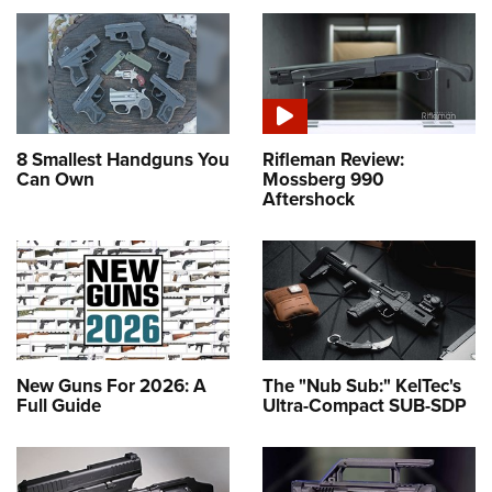
8 Smallest Handguns You
Rifleman Review:
Can Own
Mossberg 990
Aftershock
New Guns For 2026: A
The "Nub Sub:" KelTec's
Full Guide
Ultra-Compact SUB-SDP