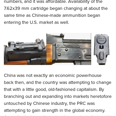
Shooting Illustrated
numbers, and it was affordable. Availability of the
Women's Wildlife Management / Conservation Scholarship
Youth Education Summit
7.62x39 mm cartridge began changing at about the
Firearm Training
Become An NRA Instructor
Adventure Camp
same time as Chinese-made ammunition began
NRA Marksmanship Qualification Program
entering the U.S. market as well.
Youth Hunter Education Challenge
NRA Training Course Catalog
National Junior Shooting Camps
Women On Target® Instructional Shooting Clinics
Youth Wildlife Art Contest
Home Air Gun Program
NRA Junior Membership
NRA Family
Eddie Eagle GunSafe® Program
China was not exactly an economic powerhouse
NRA Gun Safety Rules
back then, and the country was attempting to change
that with a little good, old-fashioned capitalism. By
Collegiate Shooting Programs
branching out and expanding into markets heretofore
National Youth Shooting Sports Cooperative Program
untouched by Chinese industry, the PRC was
Request for Eagle Scout Certificate
attempting to gain strength in the global economy.