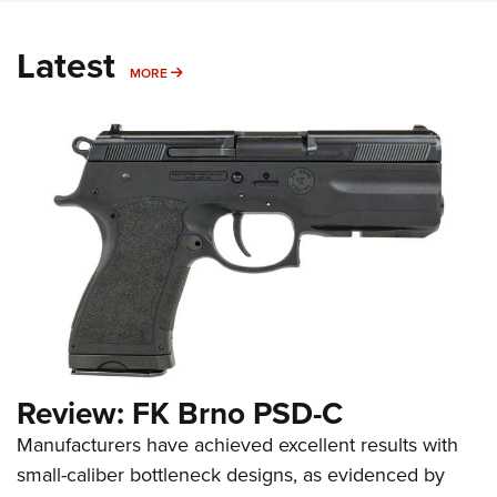
Latest
MORE
MORE
Review: FK Brno PSD-C
Manufacturers have achieved excellent results with
small-caliber bottleneck designs, as evidenced by