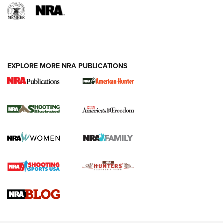
EXPLORE MORE NRA PUBLICATIONS
New for 2026: KJI K950 Tripod and Titan
Inverted Ball Head | An Official Journal Of
The NRA
KOPFJÄGER
,
K950 TRIPOD
,
TITAN INVERTED-BALL HEAD
Screwworm Invasion Stalling at the Southern Border | An
Official Journal Of The NRA
Braves Defy Hunting & Fishing Night Scarcity in MLB | An
Official Journal Of The NRA
Sierra Presents 3 New Rifle Bullets | An Official Journal Of
The NRA