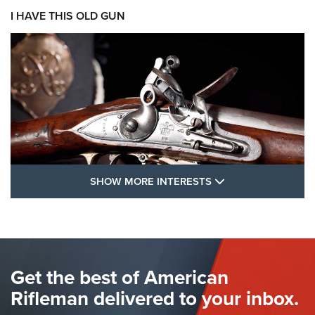
I HAVE THIS OLD GUN
SHOW MORE FEA
SHOW MORE INTERESTS
I Have This Old Gun: The British Brown
Bess | An Official Journal Of The NRA
BROWN BESS
,
BRITISH ARMY FIREARMS
,
FLINTLOCKS
Get the best of American
The Hand Cannon: The First Handheld Firearm | An NRA
Shooting Sports Journal
Rifleman delivered to your inbox.