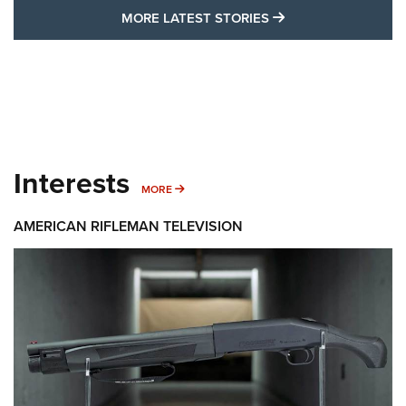
MORE LATEST STO
MORE LATEST STORIES
Interests
MORE INTERESTS
MORE
AMERICAN RIFLEMAN TELEVISION