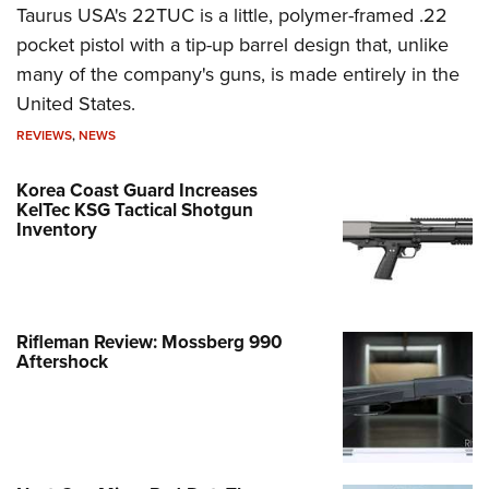
Taurus USA's 22TUC is a little, polymer-framed .22
pocket pistol with a tip-up barrel design that, unlike
many of the company's guns, is made entirely in the
United States.
REVIEWS
,
NEWS
Korea Coast Guard Increases
KelTec KSG Tactical Shotgun
Inventory
Rifleman Review: Mossberg 990
Aftershock