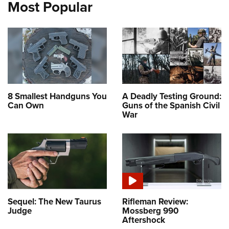
Most Popular
8 Smallest Handguns You
A Deadly Testing Ground:
Can Own
Guns of the Spanish Civil
War
Sequel: The New Taurus
Rifleman Review:
Judge
Mossberg 990
Aftershock