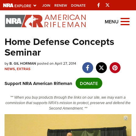
Facebook
Twitter
JOIN
RENEW
DONATE
Explore The NRA
MENU
Universe Of Websites
Home Defense Concepts
Seminar
Quick Links
NRA.ORG
by
B. GIL HORMAN
posted on April 27, 2014
NEWS
,
EXTRAS
Manage Your Membership
Support NRA American Rifleman
DONATE
NRA Near You
Friends of NRA
** When you buy products through the links on our site, we may earn a
commission that supports NRA's mission to protect, preserve and defend the
State and Federal Gun Laws
Second Amendment. **
NRA Online Training
Politics, Policy and Legislation