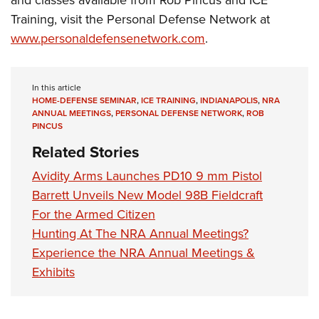
Training, visit the Personal Defense Network at
www.personaldefensenetwork.com
.
In this article
HOME-DEFENSE SEMINAR
,
ICE TRAINING
,
INDIANAPOLIS
,
NRA
ANNUAL MEETINGS
,
PERSONAL DEFENSE NETWORK
,
ROB
PINCUS
Related Stories
Avidity Arms Launches PD10 9 mm Pistol
Barrett Unveils New Model 98B Fieldcraft
For the Armed Citizen
Hunting At The NRA Annual Meetings?
Experience the NRA Annual Meetings &
Exhibits