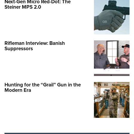
Next-Gen Micro Red-Dot: The
Steiner MPS 2.0
Rifleman Interview: Banish
Suppressors
Hunting for the “Grail” Gun in the
Modern Era