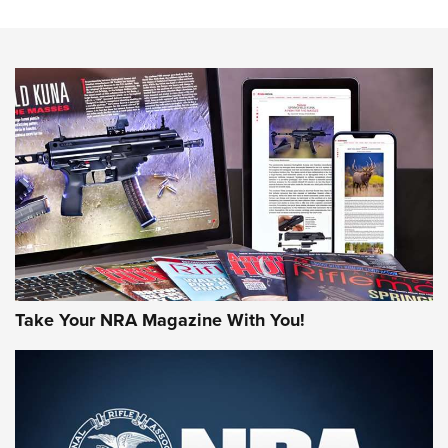
The NRA
NEWS
NEWS
AMERICAN RIFLEMAN REVIEWS
Take Your NRA Magazine With You!
Rifleman Review: Mossberg 990
Aftershock | An Official Journal Of The