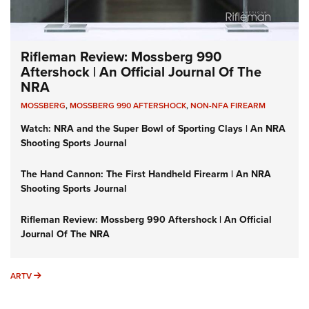
Rifleman Review: Mossberg 990
Aftershock | An Official Journal Of The
NRA
MOSSBERG
,
MOSSBERG 990 AFTERSHOCK
,
NON-NFA FIREARM
Watch: NRA and the Super Bowl of Sporting Clays | An NRA
Shooting Sports Journal
The Hand Cannon: The First Handheld Firearm | An NRA
Shooting Sports Journal
Rifleman Review: Mossberg 990 Aftershock | An Official
Journal Of The NRA
ARTV
ARTV