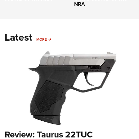
NRA
Latest
MORE
MORE
Review: Taurus 22TUC