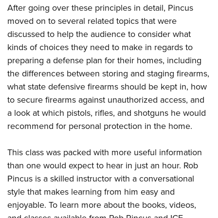
After going over these principles in detail, Pincus
moved on to several related topics that were
discussed to help the audience to consider what
kinds of choices they need to make in regards to
preparing a defense plan for their homes, including
the differences between storing and staging firearms,
what state defensive firearms should be kept in, how
to secure firearms against unauthorized access, and
a look at which pistols, rifles, and shotguns he would
recommend for personal protection in the home.
This class was packed with more useful information
than one would expect to hear in just an hour. Rob
Pincus is a skilled instructor with a conversational
style that makes learning from him easy and
enjoyable. To learn more about the books, videos,
and classes available from Rob Pincus and ICE