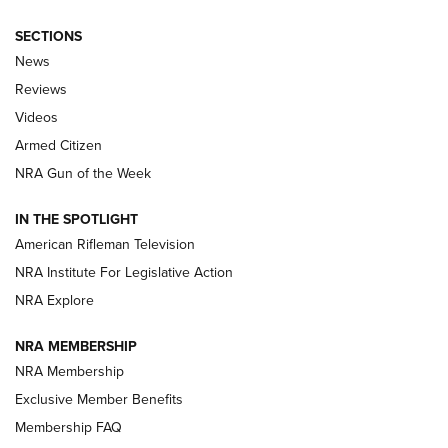
SECTIONS
The Armed Citizen® Aug. 3, 2026 | An
News
Official Journal Of The NRA
Reviews
ARMED CITIZEN
,
THE ARMED CITIZEN BLOG
,
THE ARMED CITIZEN
ONLINE
Videos
Armed Citizen
NRA Women | The Armed Citizen® Reload July 31, 2026
NRA Gun of the Week
NRA Women | The Armed Citizen® Reload July 24, 2026
IN THE SPOTLIGHT
NRA Women | The Armed Citizen® Reload July 17, 2026
American Rifleman Television
NRA Institute For Legislative Action
ARMED CITIZEN
ARMED CITIZEN
NRA Explore
NRA MEMBERSHIP
AMERICAN RIFLEMAN NEWS
NRA Membership
Exclusive Member Benefits
Membership FAQ