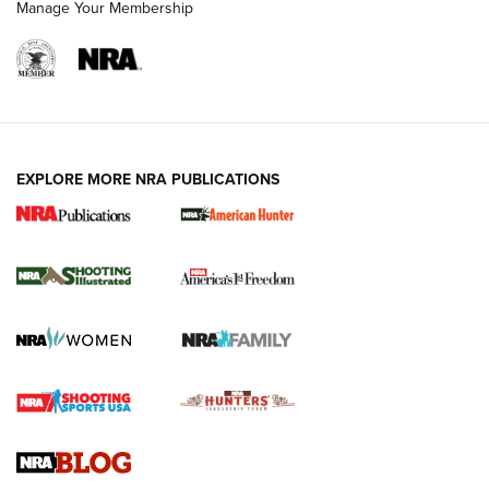
Manage Your Membership
EXPLORE MORE NRA PUBLICATIONS
New for 2026: KJI K950 Tripod and Titan
Inverted Ball Head | An Official Journal Of
The NRA
KOPFJÄGER
,
K950 TRIPOD
,
TITAN INVERTED-BALL HEAD
Screwworm Invasion Stalling at the Southern Border | An
Official Journal Of The NRA
Braves Defy Hunting & Fishing Night Scarcity in MLB | An
Official Journal Of The NRA
Sierra Presents 3 New Rifle Bullets | An Official Journal Of