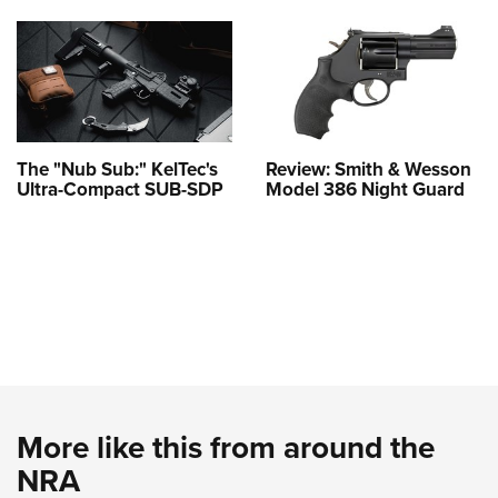
The "Nub Sub:" KelTec's
Review: Smith & Wesson
Ultra-Compact SUB-SDP
Model 386 Night Guard
More like this from around the
NRA