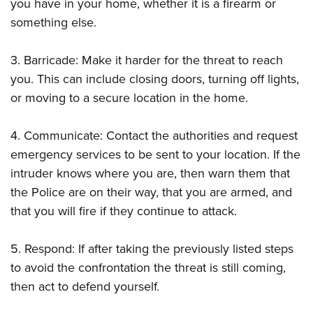
Women's Wildlife Management / Conservation Scholarship
you have in your home, whether it is a firearm or
Youth Education Summit
Firearm Training
something else.
Become An NRA Instructor
Adventure Camp
NRA Marksmanship Qualification Program
Youth Hunter Education Challenge
NRA Training Course Catalog
3. Barricade: Make it harder for the threat to reach
National Junior Shooting Camps
Women On Target® Instructional Shooting Clinics
you. This can include closing doors, turning off lights,
Youth Wildlife Art Contest
or moving to a secure location in the home.
Home Air Gun Program
4. Communicate: Contact the authorities and request
NRA Junior Membership
emergency services to be sent to your location. If the
NRA Family
intruder knows where you are, then warn them that
Eddie Eagle GunSafe® Program
the Police are on their way, that you are armed, and
NRA Gun Safety Rules
that you will fire if they continue to attack.
Collegiate Shooting Programs
National Youth Shooting Sports Cooperative Program
5. Respond: If after taking the previously listed steps
to avoid the confrontation the threat is still coming,
Request for Eagle Scout Certificate
then act to defend yourself.