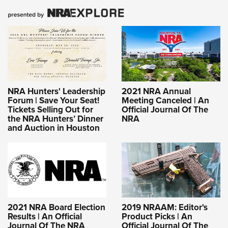
NRA Hunters' Leadership
2021 NRA Annual
Forum | Save Your Seat!
Meeting Canceled | An
Tickets Selling Out for
Official Journal Of The
the NRA Hunters’ Dinner
NRA
and Auction in Houston
2021 NRA Board Election
2019 NRAAM: Editor's
Results | An Official
Product Picks | An
Journal Of The NRA
Official Journal Of The