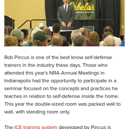
CLUBS AND ASSOCIATIONS
Affiliated Clubs, Ranges and Businesses
COMPETITIVE SHOOTING
NRA Day
EVENTS AND ENTERTAINMENT
Competitive Shooting Programs
Women's Wilderness Escape
FIREARMS TRAINING
America's Rifle Challenge
Rob Pincus is one of the best know self-defense
NRA Whittington Center
NRA Gun Safety Rules
GIVING
Competitor Classification Lookup
trainers in the industry these days. Those who
Friends of NRA
Firearm Training
attended this year’s NRA Annual Meetings in
Friends of NRA
Shooting Sports USA
HISTORY
Great American Outdoor Show
Become An NRA Instructor
Indianapolis had the opportunity to participate in a
Ring of Freedom
Adaptive Shooting
History Of The NRA
NRA Annual Meetings & Exhibits
HUNTING
Become A Training Counselor
seminar focused on the concepts and practices he
Institute for Legislative Action
Great American Outdoor Show
NRA Museums
NRA Day
teaches in relation to self-defense inside the home.
Hunter Education
NRA Range Safety Officers
LAW ENFORCEMENT, MILITARY, SECURITY
NRA Whittington Center
NRA Whittington Center
I Have This Old Gun
NRA Country
This year the double-sized room was packed wall to
Youth Hunter Education Challenge
Shooting Sports Coach Development
Law Enforcement, Military, Security
NRA Firearms For Freedom
MEDIA AND PUBLICATIONS
NRA Gun Gurus
wall, with standing room only.
Competitive Shooting Programs
NRA Whittington Center
Adaptive Shooting
NRA Blog
NRA Gun Gurus
MEMBERSHIP
Great American Outdoor Show
NRA Gunsmithing Schools
The
ICE training system
developed by Pincus is
American Rifleman