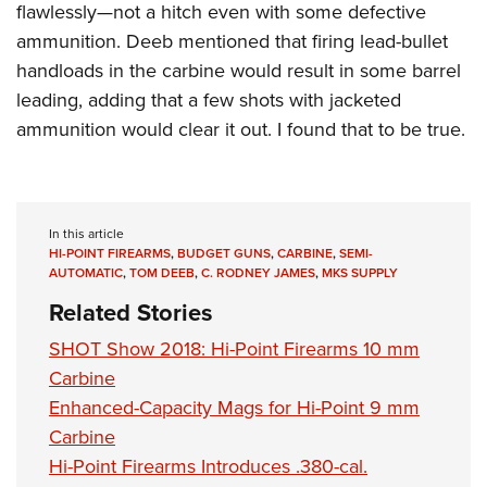
flawlessly—not a hitch even with some defective
ammunition. Deeb mentioned that firing lead-bullet
handloads in the carbine would result in some barrel
leading, adding that a few shots with jacketed
ammunition would clear it out. I found that to be true.
In this article
HI-POINT FIREARMS
,
BUDGET GUNS
,
CARBINE
,
SEMI-
AUTOMATIC
,
TOM DEEB
,
C. RODNEY JAMES
,
MKS SUPPLY
Related Stories
SHOT Show 2018: Hi-Point Firearms 10 mm
Carbine
Enhanced-Capacity Mags for Hi-Point 9 mm
Carbine
Hi-Point Firearms Introduces .380-cal.