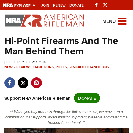
Facebook
Twitter
JOIN
RENEW
DONATE
Explore The NRA
MENU
Universe Of Websites
Hi-Point Firearms And The
Man Behind Them
Quick Links
posted on March 30, 2016
NRA.ORG
NEWS
,
REVIEWS
,
HANDGUNS
,
RIFLES
,
SEMI-AUTO HANDGUNS
Manage Your Membership
NRA Near You
Friends of NRA
Support NRA American Rifleman
DONATE
State and Federal Gun Laws
** When you buy products through the links on our site, we may earn a
NRA Online Training
commission that supports NRA's mission to protect, preserve and defend the
Second Amendment. **
Politics, Policy and Legislation