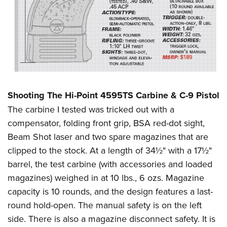
Shooting The Hi-Point 4595TS Carbine & C-9 Pistol
The carbine I tested was tricked out with a
compensator, folding front grip, BSA red-dot sight,
Beam Shot laser and two spare magazines that are
clipped to the stock. At a length of 34½" with a 17½"
barrel, the test carbine (with accessories and loaded
magazines) weighed in at 10 lbs., 6 ozs. Magazine
capacity is 10 rounds, and the design features a last-
round hold-open. The manual safety is on the left
side. There is also a magazine disconnect safety. It is