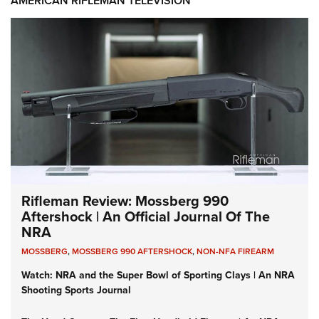
AMERICAN RIFLEMAN TELEVISION
Rifleman Review: Mossberg 990
Aftershock | An Official Journal Of The
NRA
MOSSBERG
,
MOSSBERG 990 AFTERSHOCK
,
NON-NFA FIREARM
Watch: NRA and the Super Bowl of Sporting Clays | An NRA
Shooting Sports Journal