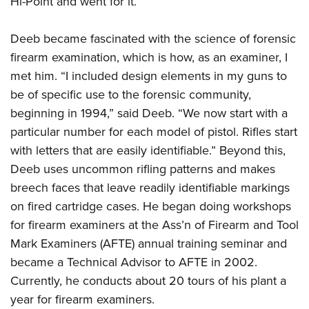
Hi-Point and went for it.”
Deeb became fascinated with the science of forensic
firearm examination, which is how, as an examiner, I
met him. “I included design elements in my guns to
be of specific use to the forensic community,
beginning in 1994,” said Deeb. “We now start with a
particular number for each model of pistol. Rifles start
with letters that are easily identifiable.” Beyond this,
Deeb uses uncommon rifling patterns and makes
breech faces that leave readily identifiable markings
on fired cartridge cases. He began doing workshops
for firearm examiners at the Ass’n of Firearm and Tool
Mark Examiners (AFTE) annual training seminar and
became a Technical Advisor to AFTE in 2002.
Currently, he conducts about 20 tours of his plant a
year for firearm examiners.