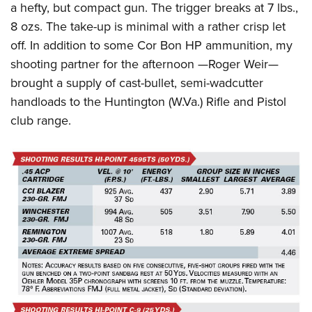
a hefty, but compact gun. The trigger breaks at 7 lbs.,
8 ozs. The take-up is minimal with a rather crisp let
off. In addition to some Cor Bon HP ammunition, my
shooting partner for the afternoon —Roger Weir—
brought a supply of cast-bullet, semi-wadcutter
handloads to the Huntington (W.Va.) Rifle and Pistol
club range.