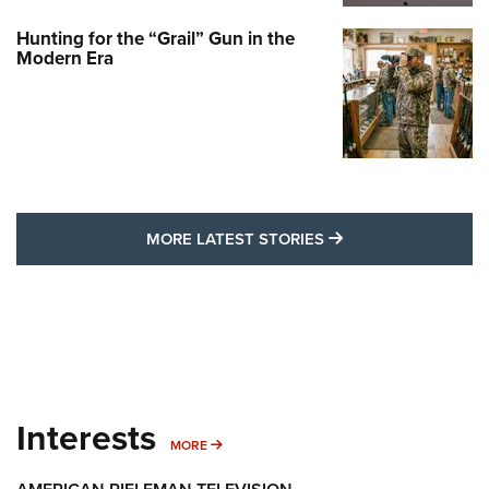
Hunting for the “Grail” Gun in the
Modern Era
MORE LATEST STO
MORE LATEST STORIES
Interests
MORE INTERESTS
MORE