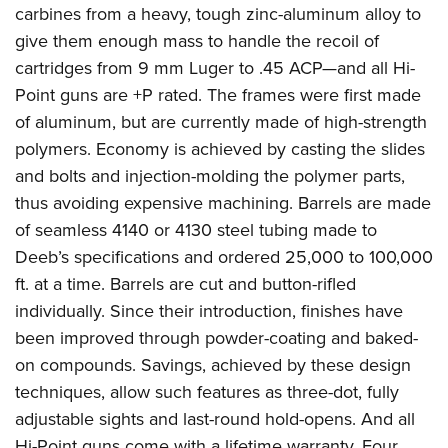
carbines from a heavy, tough zinc-aluminum alloy to
give them enough mass to handle the recoil of
cartridges from 9 mm Luger to .45 ACP—and all Hi-
Point guns are +P rated. The frames were first made
of aluminum, but are currently made of high-strength
polymers. Economy is achieved by casting the slides
and bolts and injection-molding the polymer parts,
thus avoiding expensive machining. Barrels are made
of seamless 4140 or 4130 steel tubing made to
Deeb’s specifications and ordered 25,000 to 100,000
ft. at a time. Barrels are cut and button-rifled
individually. Since their introduction, finishes have
been improved through powder-coating and baked-
on compounds. Savings, achieved by these design
techniques, allow such features as three-dot, fully
adjustable sights and last-round hold-opens. And all
Hi-Point guns come with a lifetime warranty. Four