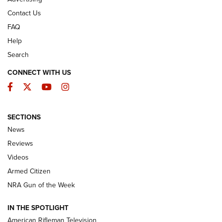
Contact Us
FAQ
Help
Search
CONNECT WITH US
Facebook
Twitter
YouTube
Instagram
SECTIONS
The Armed Citizen® Aug. 3, 2026 | An
News
Official Journal Of The NRA
Reviews
ARMED CITIZEN
,
THE ARMED CITIZEN BLOG
,
THE ARMED CITIZEN
ONLINE
Videos
Armed Citizen
NRA Women | The Armed Citizen® Reload July 31, 2026
NRA Gun of the Week
NRA Women | The Armed Citizen® Reload July 24, 2026
IN THE SPOTLIGHT
NRA Women | The Armed Citizen® Reload July 17, 2026
American Rifleman Television