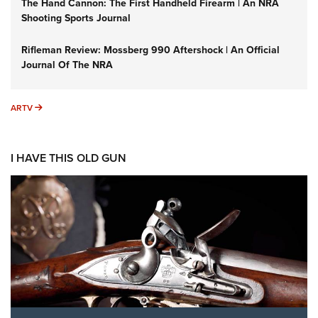
The Hand Cannon: The First Handheld Firearm | An NRA
Shooting Sports Journal
Rifleman Review: Mossberg 990 Aftershock | An Official
Journal Of The NRA
ARTV
ARTV
I HAVE THIS OLD GUN