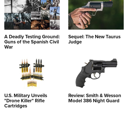
A Deadly Testing Ground:
Sequel: The New Taurus
Guns of the Spanish Civil
Judge
War
U.S. Military Unveils
Review: Smith & Wesson
"Drone Killer" Rifle
Model 386 Night Guard
Cartridges