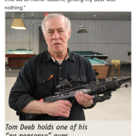
nothing.”