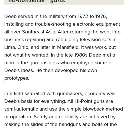
Deeb served in the military from 1972 to 1976,
installing and trouble-shooting electronic equipment
all over Southeast Asia. After returning, he went into
business repairing and rebuilding television sets in
Lima, Ohio, and later in Mansfield. It was work, but
not what he wanted. In the late 1980s Deeb met a
man in the gun business who employed some of
Deeb’s ideas. He then developed his own
prototypes.
In a field saturated with gunmakers, economy was
Deeb’s basis for everything. All Hi-Point guns are
semi-automatic and use the simple blowback method
of operation. Safety and reliability are achieved by
making the slides of the handguns and bolts of the