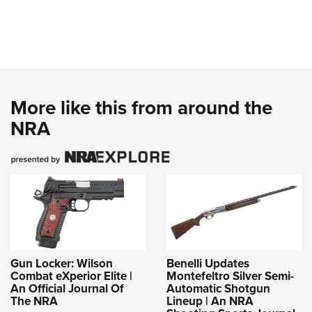
More like this from around the
NRA
Gun Locker: Wilson
Benelli Updates
Combat eXperior Elite |
Montefeltro Silver Semi-
An Official Journal Of
Automatic Shotgun
The NRA
Lineup | An NRA