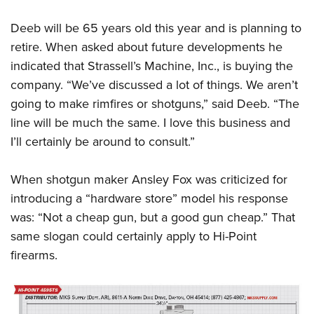
Deeb will be 65 years old this year and is planning to
retire. When asked about future developments he
indicated that Strassell’s Machine, Inc., is buying the
company. “We’ve discussed a lot of things. We aren’t
going to make rimfires or shotguns,” said Deeb. “The
line will be much the same. I love this business and
I’ll certainly be around to consult.”
When shotgun maker Ansley Fox was criticized for
introducing a “hardware store” model his response
was: “Not a cheap gun, but a good gun cheap.” That
same slogan could certainly apply to Hi-Point
firearms.