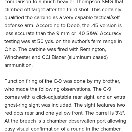
comparison to a much heavier Thompson SMG that
climbed off target after the third shot. This certainly
qualified the carbine as a very capable tactical/self-
defense arm. According to Deeb, the .45 version is
less accurate than the 9 mm or .40 S&W. Accuracy
testing was at 50 yds. on the author’s farm range in
Ohio. The carbine was fired with
Remington
,
Winchester
and
CCI Blazer
(aluminum cased)
ammunition.
Function firing of the C-9 was done by my brother,
who made the following observations. The C-9
comes with a click-adjustable rear sight, and an extra
ghost-ring sight was included. The sight features two
red dots rear and one yellow front. The barrel is 3½".
At the breech is a chamber observation port allowing
easy visual confirmation of a round in the chamber.