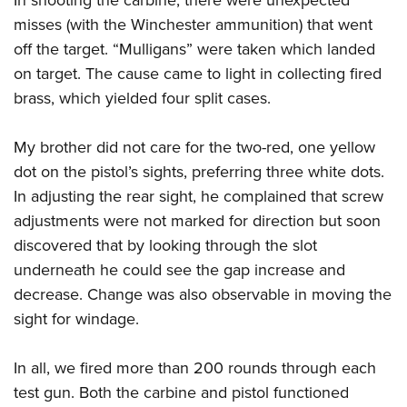
misses (with the Winchester ammunition) that went
off the target. “Mulligans” were taken which landed
on target. The cause came to light in collecting fired
brass, which yielded four split cases.
My brother did not care for the two-red, one yellow
dot on the pistol’s sights, preferring three white dots.
In adjusting the rear sight, he complained that screw
adjustments were not marked for direction but soon
discovered that by looking through the slot
underneath he could see the gap increase and
decrease. Change was also observable in moving the
sight for windage.
In all, we fired more than 200 rounds through each
test gun. Both the carbine and pistol functioned