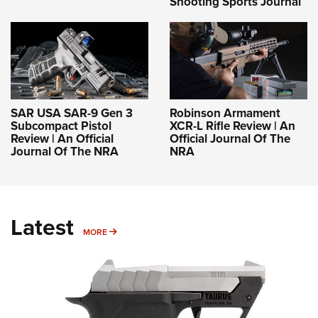
Shooting Sports Journal
SAR USA SAR-9 Gen 3
Robinson Armament
Subcompact Pistol
XCR-L Rifle Review | An
Review | An Official
Official Journal Of The
Journal Of The NRA
NRA
Latest
MORE
MORE