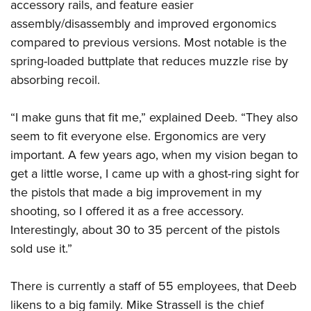
accessory rails, and feature easier
assembly/disassembly and improved ergonomics
compared to previous versions. Most notable is the
spring-loaded buttplate that reduces muzzle rise by
absorbing recoil.
“I make guns that fit me,” explained Deeb. “They also
seem to fit everyone else. Ergonomics are very
important. A few years ago, when my vision began to
get a little worse, I came up with a ghost-ring sight for
the pistols that made a big improvement in my
shooting, so I offered it as a free accessory.
Interestingly, about 30 to 35 percent of the pistols
sold use it.”
There is currently a staff of 55 employees, that Deeb
likens to a big family. Mike Strassell is the chief