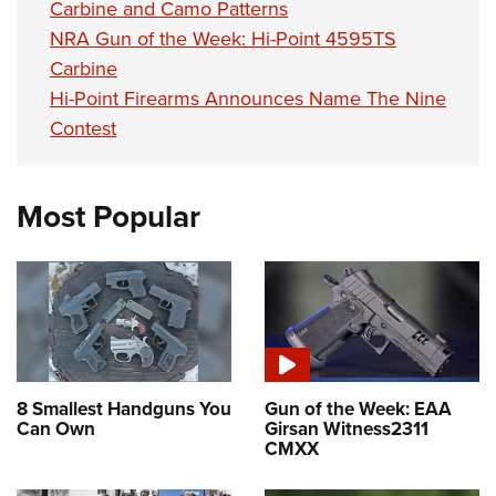
Carbine and Camo Patterns
NRA Gun of the Week: Hi-Point 4595TS
Carbine
Hi-Point Firearms Announces Name The Nine
Contest
Most Popular
8 Smallest Handguns You
Gun of the Week: EAA
Can Own
Girsan Witness2311
CMXX