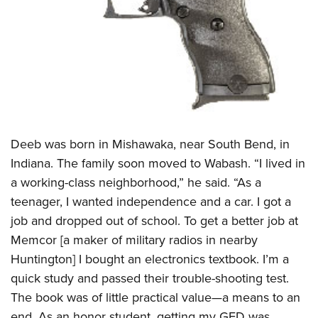
Women's Wildlife Management / Conservation Scholarship
Youth Education Summit
Firearm Training
Become An NRA Instructor
Adventure Camp
NRA Marksmanship Qualification Program
Youth Hunter Education Challenge
NRA Training Course Catalog
National Junior Shooting Camps
Women On Target® Instructional Shooting Clinics
Youth Wildlife Art Contest
Home Air Gun Program
NRA Junior Membership
Deeb was born in Mishawaka, near South Bend, in
Indiana. The family soon moved to Wabash. “I lived in
NRA Family
a working-class neighborhood,” he said. “As a
Eddie Eagle GunSafe® Program
teenager, I wanted independence and a car. I got a
NRA Gun Safety Rules
job and dropped out of school. To get a better job at
Collegiate Shooting Programs
Memcor [a maker of military radios in nearby
National Youth Shooting Sports Cooperative Program
Huntington] I bought an electronics textbook. I’m a
Request for Eagle Scout Certificate
quick study and passed their trouble-shooting test.
The book was of little practical value—a means to an
end. As an honor student, getting my GED was