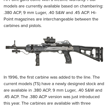
models are currently available based on chambering:
.380 ACP, 9 mm Luger, .40 S&W and .45 ACP. Hi-
Point magazines are interchangeable between the
carbines and pistols.
In 1996, the first carbine was added to the line. The
current models (TS) have a newly designed stock and
are available in .380 ACP, 9 mm Luger, .40 S&W and
.45 ACP. The .380 ACP version was just introduced
this year. The carbines are available with three