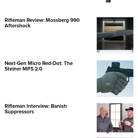
Rifleman Review: Mossberg 990
Aftershock
Next-Gen Micro Red-Dot: The
Steiner MPS 2.0
Rifleman Interview: Banish
Suppressors