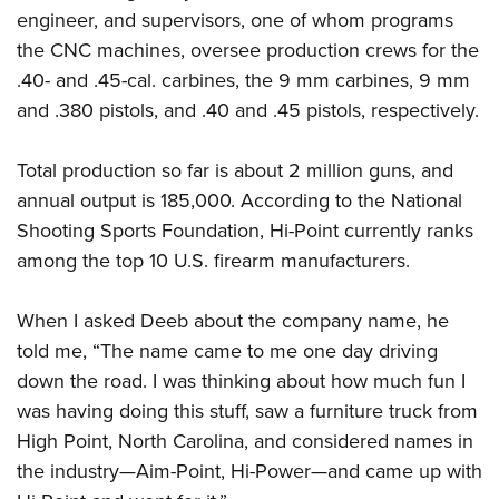
engineer, and supervisors, one of whom programs
the CNC machines, oversee production crews for the
.40- and .45-cal. carbines, the 9 mm carbines, 9 mm
and .380 pistols, and .40 and .45 pistols, respectively.
Total production so far is about 2 million guns, and
annual output is 185,000. According to the National
Shooting Sports Foundation, Hi-Point currently ranks
among the top 10 U.S. firearm manufacturers.
When I asked Deeb about the company name, he
told me, “The name came to me one day driving
down the road. I was thinking about how much fun I
was having doing this stuff, saw a furniture truck from
High Point, North Carolina, and considered names in
the industry—Aim-Point, Hi-Power—and came up with