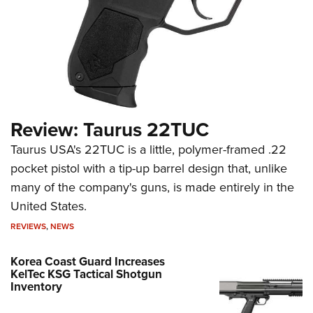
Review: Taurus 22TUC
Taurus USA's 22TUC is a little, polymer-framed .22
pocket pistol with a tip-up barrel design that, unlike
many of the company's guns, is made entirely in the
United States.
REVIEWS
,
NEWS
Korea Coast Guard Increases
KelTec KSG Tactical Shotgun
Inventory