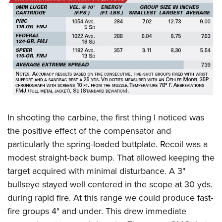
In shooting the carbine, the first thing I noticed was
the positive effect of the compensator and
particularly the spring-loaded buttplate. Recoil was a
modest straight-back bump. That allowed keeping the
target acquired with minimal disturbance. A 3"
bullseye stayed well centered in the scope at 30 yds.
during rapid fire. At this range we could produce fast-
fire groups 4" and under. This drew immediate