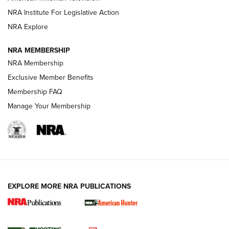
NRA Institute For Legislative Action
ARMED CITIZEN
ARMED CITIZEN
NRA Explore
NRA MEMBERSHIP
AMERICAN RIFLEMAN NEWS
NRA Membership
Exclusive Member Benefits
Membership FAQ
Manage Your Membership
EXPLORE MORE NRA PUBLICATIONS
New for 2026: KJI K950 Tripod and Titan
Inverted Ball Head | An Official Journal Of
The NRA