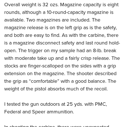
Overall weight is 32 ozs. Magazine capacity is eight
rounds, although a 10-round-capacity magazine is
available. Two magazines are included. The
magazine release is on the left grip as is the safety,
and both are easy to find. As with the carbine, there
is a magazine disconnect safety and last round hold-
open. The trigger on my sample had an 8-lb. break
with moderate take up and a fairly crisp release. The
stocks are finger-scalloped on the sides with a grip
extension on the magazine. The shooter described
the grip as “comfortable” with a good balance. The
weight of the pistol absorbs much of the recoil.
I tested the gun outdoors at 25 yds. with
PMC,
Federal
and
Speer
ammunition.
In shooting the carbine, there were unexpected