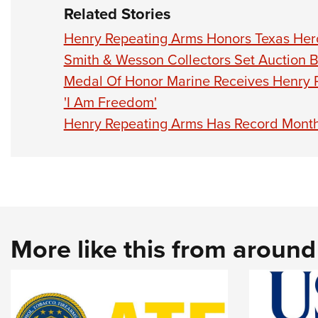
Related Stories
Henry Repeating Arms Honors Texas Her
Smith & Wesson Collectors Set Auction 
Medal Of Honor Marine Receives Henry R
'I Am Freedom'
Henry Repeating Arms Has Record Month
More like this from aroun