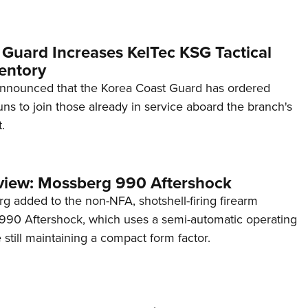
 Guard Increases KelTec KSG Tactical
entory
announced that the Korea Coast Guard has ordered
s to join those already in service aboard the branch's
.
view: Mossberg 990 Aftershock
g added to the non-NFA, shotshell-firing firearm
s 990 Aftershock, which uses a semi-automatic operating
till maintaining a compact form factor.