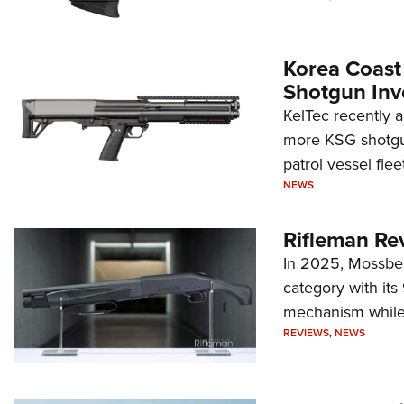
Korea Coast
Shotgun Inv
KelTec recently 
more KSG shotgun
patrol vessel fleet
NEWS
Rifleman Re
In 2025, Mossber
category with it
mechanism while s
REVIEWS
,
NEWS