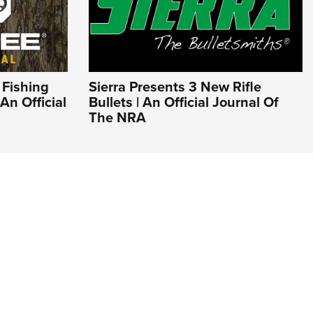
 Fishing
Sierra Presents 3 New Rifle
An Official
Bullets | An Official Journal Of
The NRA