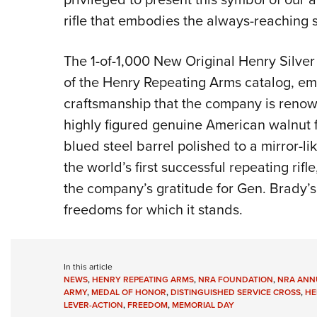
rifle that embodies the always-reaching sp
The 1-of-1,000 New Original Henry Silver
of the Henry Repeating Arms catalog, emb
craftsmanship that the company is renowne
highly figured genuine American walnut f
blued steel barrel polished to a mirror-lik
the world’s first successful repeating rif
the company’s gratitude for Gen. Brady’s 
freedoms for which it stands.
In this article
NEWS
,
HENRY REPEATING ARMS
,
NRA FOUNDATION
,
NRA ANNU
ARMY
,
MEDAL OF HONOR
,
DISTINGUISHED SERVICE CROSS
,
HE
LEVER-ACTION
,
FREEDOM
,
MEMORIAL DAY