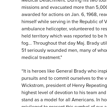
Medical Detachment. During his two tou
missions and evacuated more than 5,000
awarded for actions on Jan. 6, 1968, read
himself while serving in the Republic o
ambulance helicopter, volunteered to r
held territory which was reported to be
fog... Throughout that day Maj. Brady util
51 seriously wounded men, many of who
medical treatment."
“It is heroes like General Brady who inspir
pursuits and to commit ourselves to the 
Wickstrom, president of Henry Repeating
highest level of devotion to his team an
stand as a model for all Americans. In ho
privileged to present this symbol of ou