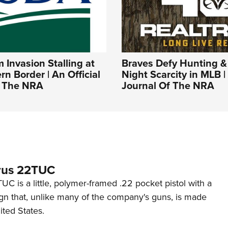
Invasion Stalling at
Braves Defy Hunting &
rn Border | An Official
Night Scarcity in MLB | 
f The NRA
Journal Of The NRA
rus 22TUC
C is a little, polymer-framed .22 pocket pistol with a
ign that, unlike many of the company's guns, is made
ited States.