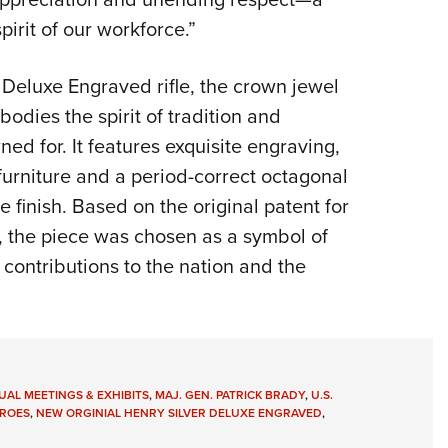
irit of our workforce.”
 Deluxe Engraved rifle, the crown jewel
odies the spirit of tradition and
d for. It features exquisite engraving,
urniture and a period-correct octagonal
e finish. Based on the original patent for
le, the piece was chosen as a symbol of
contributions to the nation and the
AL MEETINGS & EXHIBITS
,
MAJ. GEN. PATRICK BRADY
,
U.S.
ROES
,
NEW ORGINIAL HENRY SILVER DELUXE ENGRAVED
,