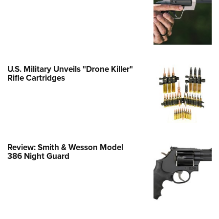
Family
e Eagle GunSafe® Program
Gun Safety Rules
egiate Shooting Programs
onal Youth Shooting Sports
U.S. Military Unveils "Drone Killer"
Rifle Cartridges
erative Program
est for Eagle Scout Certificate
Review: Smith & Wesson Model
386 Night Guard