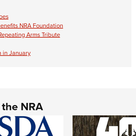
oes
Benefits NRA Foundation
epeating Arms Tribute
 in January
d the NRA