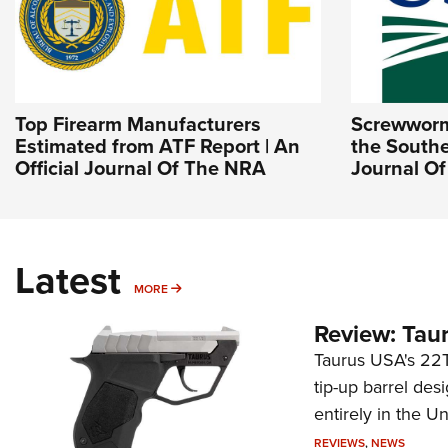
Top Firearm Manufacturers
Screwworm 
Estimated from ATF Report | An
the Southe
Official Journal Of The NRA
Journal O
Latest
MORE
MORE
Review: Tau
Taurus USA's 22TU
tip-up barrel des
entirely in the Un
REVIEWS
,
NEWS