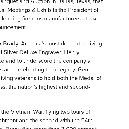
anquet and Auction in Dallas, Texas, that
NRA 
l Meetings & Exhibits the President of
Eddi
 leading firearms manufacturers—took
NRA 
nouncement.
Coll
Nati
k Brady, America’s most decorated living
Coop
al Silver Deluxe Engraved Henry
Requ
vice and to underscore the company’s
and celebrating their legacy. Gen.
 living veterans to hold both the Medal of
s, the nation’s highest and second-
 the Vietnam War, flying two tours of
tachment and the second with the 54th