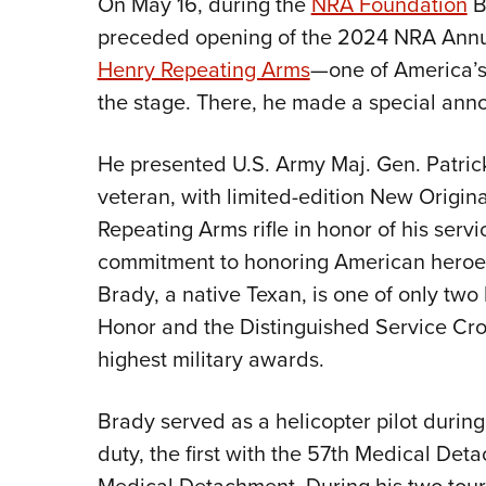
On May 16, during the
NRA Foundation
B
preceded opening of the 2024 NRA Annua
Henry Repeating Arms
—one of America’s
the stage. There, he made a special an
He presented U.S. Army Maj. Gen. Patric
veteran, with limited-edition New Origin
Repeating Arms rifle in honor of his ser
commitment to honoring American heroes 
Brady, a native Texan, is one of only two
Honor and the Distinguished Service Cros
highest military awards.
Brady served as a helicopter pilot during
duty, the first with the 57th Medical De