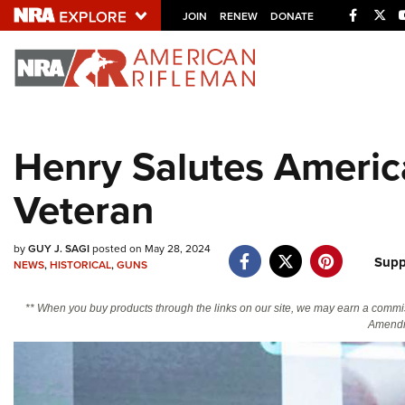
Facebo
Twi
JOIN
RENEW
DONATE
Explore The NRA U
Quick Links
Henry Salutes Americ
NRA.ORG
Veteran
Manage Your Membership
NRA Near You
by
GUY J. SAGI
posted on May 28, 2024
Friends of NRA
Supp
NEWS
,
HISTORICAL
,
GUNS
State and Federal Gun Laws
** When you buy products through the links on our site, we may earn a commi
NRA Online Training
Amendm
Politics, Policy and Legislation