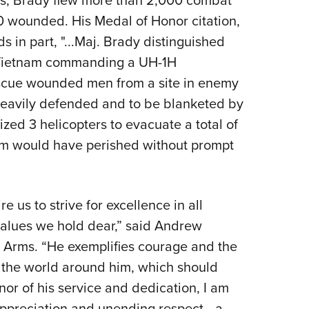
rs, Brady flew more than 2,000 combat
 wounded. His Medal of Honor citation,
s in part, "...Maj. Brady distinguished
f Vietnam commanding a UH-1H
escue wounded men from a site in enemy
 heavily defended and to be blanketed by
ized 3 helicopters to evacuate a total of
m would have perished without prompt
e us to strive for excellence in all
values we hold dear,” said Andrew
 Arms. “He exemplifies courage and the
d the world around him, which should
nor of his service and dedication, I am
r appreciation and unending respect—a