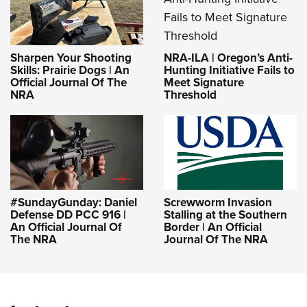
NRA-ILA | Oregon’s Anti-
Sharpen Your Shooting
Hunting Initiative Fails to
Skills: Prairie Dogs | An
Meet Signature
Official Journal Of The
Threshold
NRA
#SundayGunday: Daniel
Screwworm Invasion
Defense DD PCC 916 |
Stalling at the Southern
An Official Journal Of
Border | An Official
The NRA
Journal Of The NRA