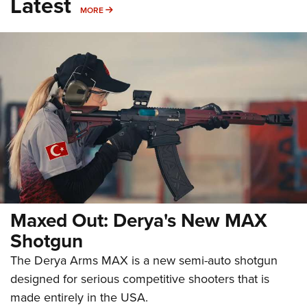
Latest
MORE
MORE
Maxed Out: Derya's New MAX
Shotgun
The Derya Arms MAX is a new semi-auto shotgun
designed for serious competitive shooters that is
made entirely in the USA.