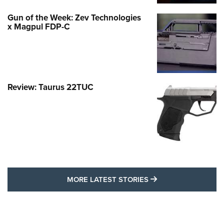
Gun of the Week: Zev Technologies
x Magpul FDP-C
Review: Taurus 22TUC
MORE LATEST STO
MORE LATEST STORIES