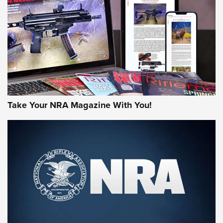
AMERICAN RIFLEMAN REVIEWS
Take Your NRA Magazine With You!
Rifleman Review: Mossberg 990
Aftershock | An Official Journal Of The
NRA
MOSSBERG
,
MOSSBERG 990 AFTERSHOCK
,
NON-NFA FIREARM
Behind the Bullet: The .333 Jeffery | An Official Journal Of
The NRA