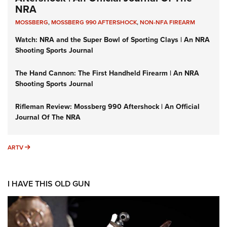
NRA
MOSSBERG
,
MOSSBERG 990 AFTERSHOCK
,
NON-NFA FIREARM
Watch: NRA and the Super Bowl of Sporting Clays | An NRA
Shooting Sports Journal
The Hand Cannon: The First Handheld Firearm | An NRA
Shooting Sports Journal
Rifleman Review: Mossberg 990 Aftershock | An Official
Journal Of The NRA
ARTV
ARTV
I HAVE THIS OLD GUN