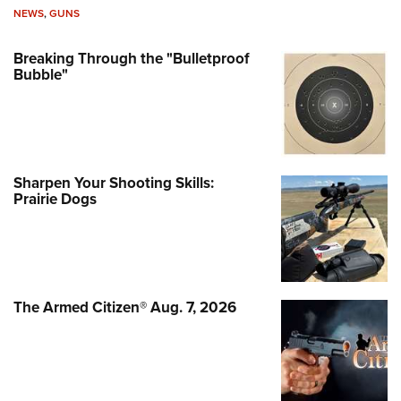
NEWS
,
GUNS
Breaking Through the "Bulletproof
Bubble"
Sharpen Your Shooting Skills:
Prairie Dogs
The Armed Citizen® Aug. 7, 2026