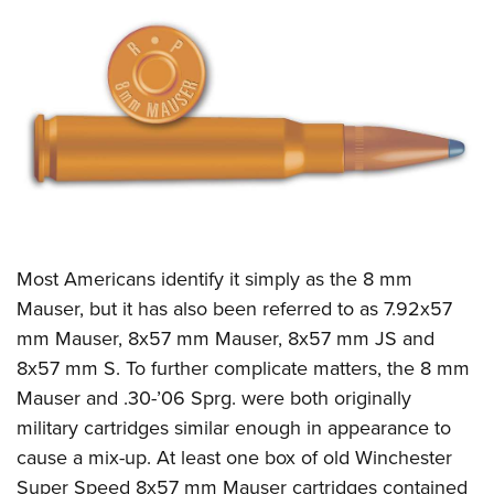
CLUBS AND ASSOCIATIONS
Affiliated Clubs, Ranges and Businesses
COMPETITIVE SHOOTING
NRA Day
EVENTS AND ENTERTAINMENT
Competitive Shooting Programs
Women's Wilderness Escape
FIREARMS TRAINING
America's Rifle Challenge
NRA Whittington Center
NRA Gun Safety Rules
GIVING
Competitor Classification Lookup
Friends of NRA
Firearm Training
Most Americans identify it simply as the 8 mm
Friends of NRA
HISTORY
Shooting Sports USA
Great American Outdoor Show
Mauser, but it has also been referred to as 7.92x57
Become An NRA Instructor
Ring of Freedom
Adaptive Shooting
History Of The NRA
HUNTING
NRA Annual Meetings & Exhibits
mm Mauser, 8x57 mm Mauser,
8x57 mm JS and
Become A Training Counselor
Institute for Legislative Action
Great American Outdoor Show
NRA Museums
8x57 mm S. To further complicate matters, the 8 mm
NRA Day
Hunter Education
LAW ENFORCEMENT, MILITARY, SECURITY
NRA Range Safety Officers
NRA Whittington Center
Mauser and .30-’06 Sprg. were both originally
NRA Whittington Center
I Have This Old Gun
NRA Country
Youth Hunter Education Challenge
Shooting Sports Coach Development
Law Enforcement, Military, Security
MEDIA AND PUBLICATIONS
military cartridges similar enough in appearance to
NRA Firearms For Freedom
NRA Gun Gurus
Competitive Shooting Programs
NRA Whittington Center
Adaptive Shooting
cause a mix-up. At least one box of old Winchester
NRA Blog
MEMBERSHIP
NRA Gun Gurus
Great American Outdoor Show
Super Speed 8x57 mm Mauser cartridges contained
NRA Gunsmithing Schools