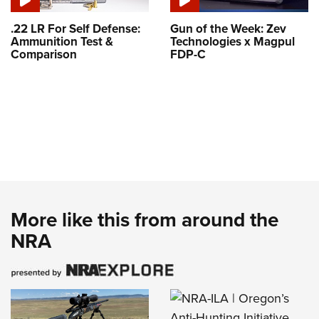
.22 LR For Self Defense:
Gun of the Week: Zev
Ammunition Test &
Technologies x Magpul
Comparison
FDP-C
More like this from around the
NRA