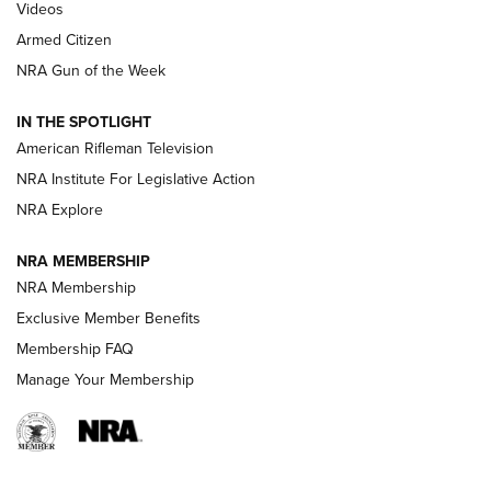
ONLINE
Videos
Armed Citizen
NRA Women | The Armed Citizen® Reload August 7, 2026
NRA Gun of the Week
NRA Women | The Armed Citizen® Reload July 31, 2026
IN THE SPOTLIGHT
NRA Women | The Armed Citizen® Reload July 24, 2026
American Rifleman Television
NRA Institute For Legislative Action
ARMED CITIZEN
NRA Explore
ARMED CITIZEN
NRA MEMBERSHIP
AMERICAN RIFLEMAN NEWS
NRA Membership
Exclusive Member Benefits
Membership FAQ
Manage Your Membership