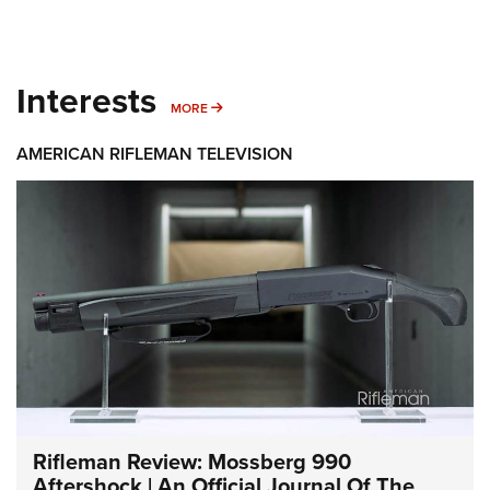
Interests
MORE INTERESTS
MORE
AMERICAN RIFLEMAN TELEVISION
Rifleman Review: Mossberg 990
Aftershock | An Official Journal Of The