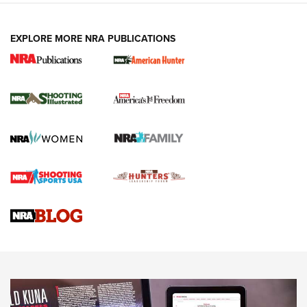
EXPLORE MORE NRA PUBLICATIONS
New for 2026: KJI K950 Tripod and Titan
Inverted Ball Head | An Official Journal Of
The NRA
KOPFJÄGER
,
K950 TRIPOD
,
TITAN INVERTED-BALL HEAD
Screwworm Invasion Stalling at the Southern Border | An
Official Journal Of The NRA
Braves Defy Hunting & Fishing Night Scarcity in MLB | An
Official Journal Of The NRA
Sierra Presents 3 New Rifle Bullets | An Official Journal Of
The NRA
NEWS
NEWS