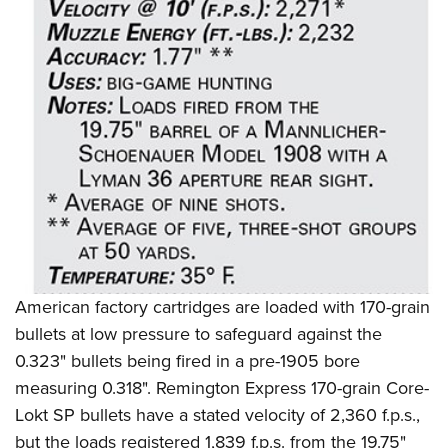
Shooting Illustrated
Women's Wildlife Management / Conservation Scholarship
Youth Education Summit
Firearm Training
Become An NRA Instructor
Adventure Camp
NRA Marksmanship Qualification Program
Youth Hunter Education Challenge
NRA Training Course Catalog
National Junior Shooting Camps
Women On Target® Instructional Shooting Clinics
Youth Wildlife Art Contest
Home Air Gun Program
NRA Junior Membership
NRA Family
Eddie Eagle GunSafe® Program
American factory cartridges are loaded with 170-grain
NRA Gun Safety Rules
bullets at low pressure to safeguard against the
Collegiate Shooting Programs
0.323" bullets being fired in a pre-1905 bore
National Youth Shooting Sports Cooperative Program
measuring 0.318". Remington Express 170-grain Core-
Request for Eagle Scout Certificate
Lokt SP bullets have a stated velocity of 2,360 f.p.s.,
but the loads registered 1,839 f.p.s. from the 19.75"