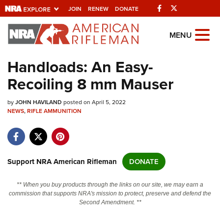
Facebook
Twitter
JOIN
RENEW
DONATE
Explore The NRA
MENU
Universe Of Websites
Handloads: An Easy-
Recoiling 8 mm Mauser
Quick Links
by
NRA.ORG
JOHN HAVILAND
posted on April 5, 2022
NEWS
,
RIFLE AMMUNITION
Manage Your Membership
NRA Near You
Friends of NRA
Support NRA American Rifleman
DONATE
State and Federal Gun Laws
** When you buy products through the links on our site, we may earn a
NRA Online Training
commission that supports NRA's mission to protect, preserve and defend the
Second Amendment. **
Politics, Policy and Legislation