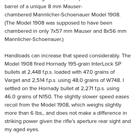
barrel of a unique 8 mm Mauser-
chambered Mannlicher-Schoenauer Model 1908.
(The Model 1908 was supposed to have been
chambered in only 7x57 mm Mauser and 8x56 mm
Mannlicher-Schoenauer.)
Handloads can increase that speed considerably. The
Model 1908 fired Hornady 195-grain InterLock SP
bullets at 2,448 f.p.s. loaded with 47.0 grains of
Varget and 2,514 f.p.s. using 48.0 grains of W748. I
settled on the Hornady bullet at 2,271 f.p.s. using
46.0 grains of N150. The slightly slower speed eases
recoil from the Model 1908, which weighs slightly
more than 6 lbs., and does not make a difference in
striking power given the rifle’s aperture rear sight and
my aged eyes.