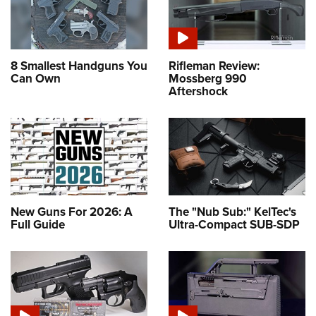
8 Smallest Handguns You
Rifleman Review:
Can Own
Mossberg 990
Aftershock
New Guns For 2026: A
The "Nub Sub:" KelTec's
Full Guide
Ultra-Compact SUB-SDP