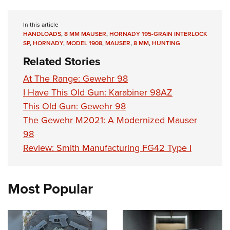
In this article
HANDLOADS
,
8 MM MAUSER
,
HORNADY 195-GRAIN INTERLOCK
SP
,
HORNADY
,
MODEL 1908
,
MAUSER
,
8 MM
,
HUNTING
Related Stories
At The Range: Gewehr 98
I Have This Old Gun: Karabiner 98AZ
This Old Gun: Gewehr 98
The Gewehr M2021: A Modernized Mauser
98
Review: Smith Manufacturing FG42 Type I
Most Popular