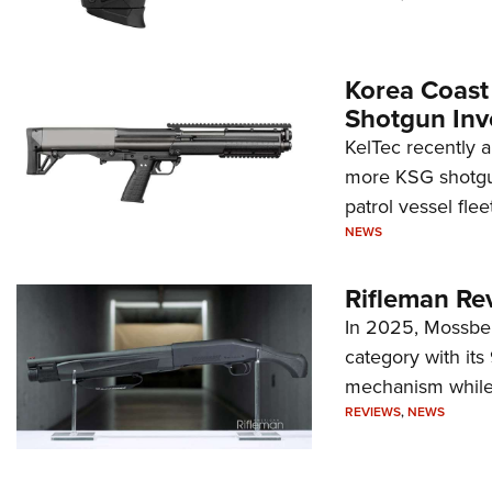
Korea Coast
Shotgun Inv
KelTec recently 
more KSG shotgun
patrol vessel fleet
NEWS
Rifleman Re
In 2025, Mossber
category with it
mechanism while s
REVIEWS
,
NEWS