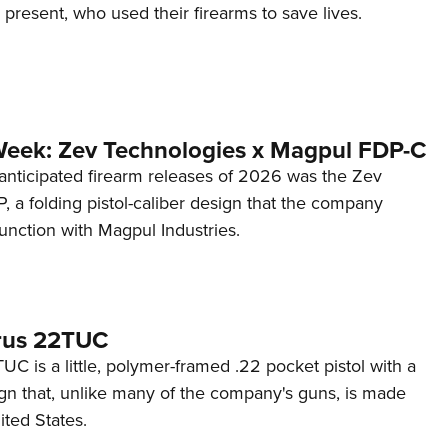
d present, who used their firearms to save lives.
Week: Zev Technologies x Magpul FDP-C
anticipated firearm releases of 2026 was the Zev
 a folding pistol-caliber design that the company
unction with Magpul Industries.
rus 22TUC
C is a little, polymer-framed .22 pocket pistol with a
ign that, unlike many of the company's guns, is made
ited States.