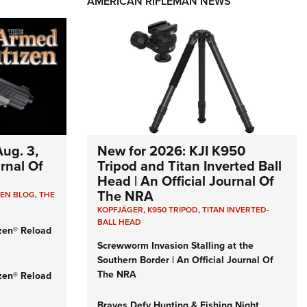
AMERICAN RIFLEMAN NEWS
ug. 3,
New for 2026: KJI K950
urnal Of
Tripod and Titan Inverted Ball
Head | An Official Journal Of
The NRA
ZEN BLOG
,
THE
KOPFJÄGER
,
K950 TRIPOD
,
TITAN INVERTED-
BALL HEAD
zen® Reload
Screwworm Invasion Stalling at the
Southern Border | An Official Journal Of
The NRA
zen® Reload
Braves Defy Hunting & Fishing Night