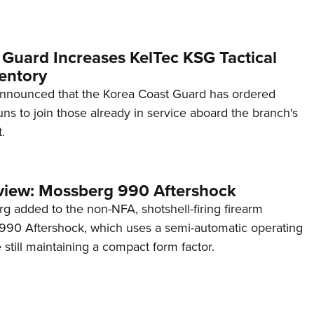
 Guard Increases KelTec KSG Tactical
entory
announced that the Korea Coast Guard has ordered
s to join those already in service aboard the branch's
.
view: Mossberg 990 Aftershock
g added to the non-NFA, shotshell-firing firearm
s 990 Aftershock, which uses a semi-automatic operating
till maintaining a compact form factor.