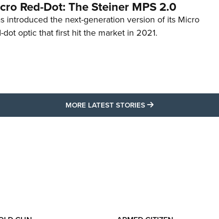
cro Red-Dot: The Steiner MPS 2.0
s introduced the next-generation version of its Micro
d-dot optic that first hit the market in 2021.
MORE LATEST STO
MORE LATEST STORIES