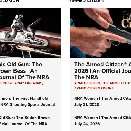
 OLD GUN
ARMED CITIZEN
his Old Gun: The
The Armed Citizen® A
Brown Bess | An
2026 | An Official Jo
 Journal Of The NRA
The NRA
,
BRITISH ARMY FIREARMS
,
ARMED CITIZEN
,
THE ARMED CITI
ARMED CITIZEN ONLINE
nnon: The First Handheld
NRA Women | The Armed Citi
 NRA Shooting Sports Journal
July 31, 2026
Old Gun: The British Brown
NRA Women | The Armed Citi
ficial Journal Of The NRA
July 24, 2026