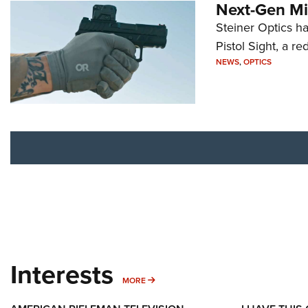
Next-Gen Mi
Steiner Optics ha
Pistol Sight, a re
NEWS
,
OPTICS
Interests
MORE INTERESTS
MORE