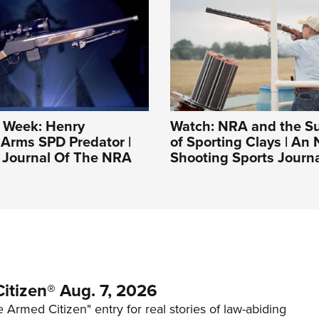
e Week: Henry
Watch: NRA and the S
Arms SPD Predator |
of Sporting Clays | An
l Journal Of The NRA
Shooting Sports Journ
itizen® Aug. 7, 2026
 Armed Citizen" entry for real stories of law-abiding