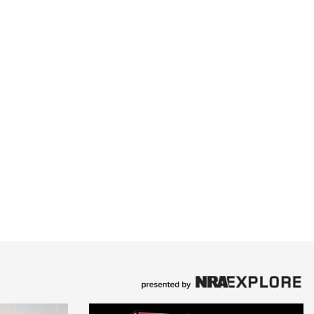
Family
e Eagle GunSafe® Program
Gun Safety Rules
egiate Shooting Programs
onal Youth Shooting Sports
erative Program
est for Eagle Scout Certificate