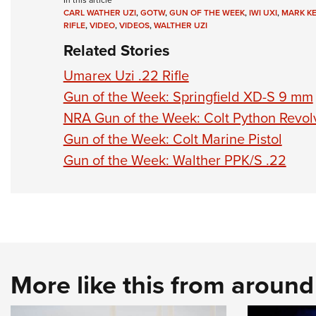
In this article
CARL WATHER UZI
,
GOTW
,
GUN OF THE WEEK
,
IWI UXI
,
MARK K
RIFLE
,
VIDEO
,
VIDEOS
,
WALTHER UZI
Related Stories
Umarex Uzi .22 Rifle
Gun of the Week: Springfield XD-S 9 mm
NRA Gun of the Week: Colt Python Revol
Gun of the Week: Colt Marine Pistol
Gun of the Week: Walther PPK/S .22
More like this from aroun