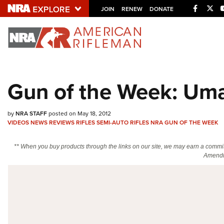
Facebo
Twi
JOIN
RENEW
DONATE
Explore The NRA U
Quick Links
Gun of the Week: Umar
NRA.ORG
Manage Your Membership
by
NRA STAFF
posted on May 18, 2012
VIDEOS
NEWS
REVIEWS
RIFLES
SEMI-AUTO RIFLES
NRA GUN OF THE WEEK
NRA Near You
Friends of NRA
** When you buy products through the links on our site, we may earn a commi
Amendm
State and Federal Gun Laws
NRA Online Training
Politics, Policy and Legislation