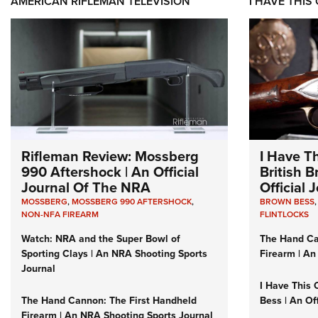
AMERICAN RIFLEMAN TELEVISION
I HAVE THIS
Rifleman Review: Mossberg
I Have T
990 Aftershock | An Official
British 
Journal Of The NRA
Official
MOSSBERG
,
MOSSBERG 990 AFTERSHOCK
,
BROWN BESS
NON-NFA FIREARM
FLINTLOCKS
Watch: NRA and the Super Bowl of
The Hand Ca
Sporting Clays | An NRA Shooting Sports
Firearm | An
Journal
I Have This 
The Hand Cannon: The First Handheld
Bess | An Of
Firearm | An NRA Shooting Sports Journal