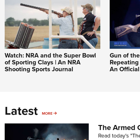
Watch: NRA and the Super Bowl
Gun of th
of Sporting Clays | An NRA
Repeating 
Shooting Sports Journal
An Officia
Latest
MORE
MORE
The Armed C
Read today's "The