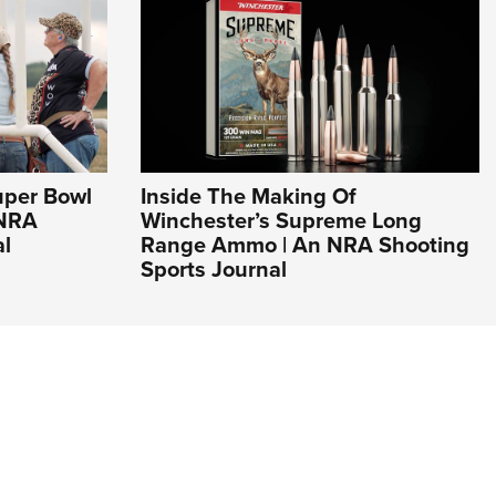
uper Bowl
Inside The Making Of
 NRA
Winchester’s Supreme Long
al
Range Ammo | An NRA Shooting
Sports Journal