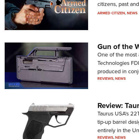
citizens, past an
ARMED CITIZEN
,
NEWS
Gun of the 
One of the most 
Technologies FDP,
produced in conj
REVIEWS
,
NEWS
Review: Tau
Taurus USA's 22TU
tip-up barrel des
entirely in the Un
REVIEWS
,
NEWS