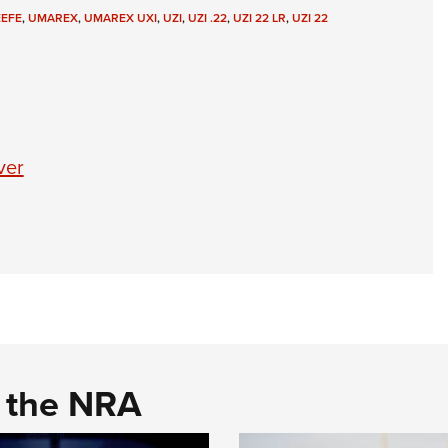
NRA 
EEFE
,
UMAREX
,
UMAREX UXI
,
UZI
,
UZI .22
,
UZI 22 LR
,
UZI 22
Eddi
NRA 
Coll
Nati
ver
Coop
Requ
d the NRA