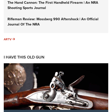
The Hand Cannon: The First Handheld Firearm | An NRA
Shooting Sports Journal
Rifleman Review: Mossberg 990 Aftershock | An Official
Journal Of The NRA
ARTV
ARTV
I HAVE THIS OLD GUN