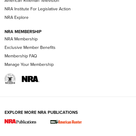
American Rifleman Television
NRA Institute For Legislative Action
ARMED CITIZEN
NRA Explore
ARMED CITIZEN
NRA MEMBERSHIP
AMERICAN RIFLEMAN NEWS
NRA Membership
Exclusive Member Benefits
Membership FAQ
Manage Your Membership
EXPLORE MORE NRA PUBLICATIONS
New for 2026: KJI K950 Tripod and Titan
Inverted Ball Head | An Official Journal Of