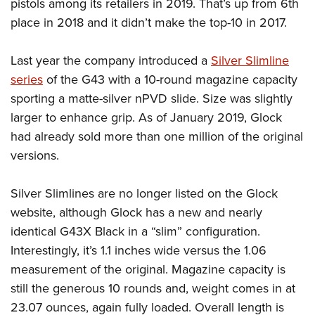
Shooting Illustrated
pistols among its retailers in 2019. That’s up from 6th
Women's Wildlife Management / Conservation Scholarship
Youth Education Summit
place in 2018 and it didn’t make the top-10 in 2017.
Firearm Training
Become An NRA Instructor
Adventure Camp
NRA Marksmanship Qualification Program
Last year the company introduced a
Silver Slimline
Youth Hunter Education Challenge
NRA Training Course Catalog
series
of the G43 with a 10-round magazine capacity
National Junior Shooting Camps
Women On Target® Instructional Shooting Clinics
sporting a matte-silver nPVD slide. Size was slightly
Youth Wildlife Art Contest
larger to enhance grip. As of January 2019, Glock
Home Air Gun Program
had already sold more than one million of the original
NRA Junior Membership
versions.
NRA Family
Silver Slimlines are no longer listed on the Glock
Eddie Eagle GunSafe® Program
website, although Glock has a new and nearly
NRA Gun Safety Rules
identical G43X Black in a “slim” configuration.
Collegiate Shooting Programs
Interestingly, it’s 1.1 inches wide versus the 1.06
National Youth Shooting Sports Cooperative Program
measurement of the original. Magazine capacity is
Request for Eagle Scout Certificate
still the generous 10 rounds and, weight comes in at
23.07 ounces, again fully loaded. Overall length is