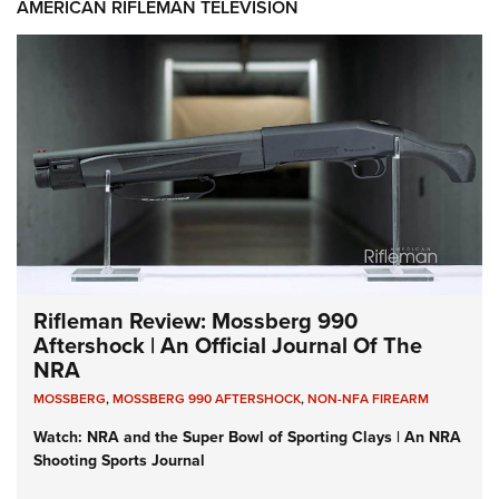
AMERICAN RIFLEMAN TELEVISION
Rifleman Review: Mossberg 990
Aftershock | An Official Journal Of The
NRA
MOSSBERG
,
MOSSBERG 990 AFTERSHOCK
,
NON-NFA FIREARM
Watch: NRA and the Super Bowl of Sporting Clays | An NRA
Shooting Sports Journal