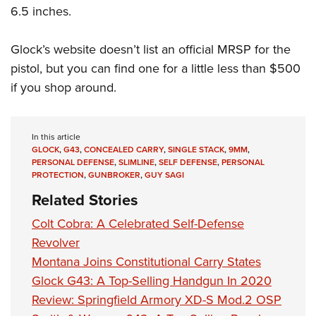
6.5 inches.
Glock’s website doesn’t list an official MRSP for the
pistol, but you can find one for a little less than $500
if you shop around.
In this article
GLOCK
,
G43
,
CONCEALED CARRY
,
SINGLE STACK
,
9MM
,
PERSONAL DEFENSE
,
SLIMLINE
,
SELF DEFENSE
,
PERSONAL
PROTECTION
,
GUNBROKER
,
GUY SAGI
Related Stories
Colt Cobra: A Celebrated Self-Defense
Revolver
Montana Joins Constitutional Carry States
Glock G43: A Top-Selling Handgun In 2020
Review: Springfield Armory XD-S Mod.2 OSP