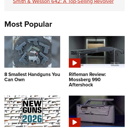
Smith & Wesson 642: A Top-Selling Revolver
Most Popular
8 Smallest Handguns You
Rifleman Review:
Can Own
Mossberg 990
Aftershock