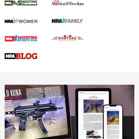
The NRA
KOPFJÄGER
,
K950 TRIPOD
,
TITAN INVERTED-BALL HEAD
Screwworm Invasion Stalling at the Southern Border | An
Official Journal Of The NRA
Braves Defy Hunting & Fishing Night Scarcity in MLB | An
Official Journal Of The NRA
Sierra Presents 3 New Rifle Bullets | An Official Journal Of
The NRA
NEWS
NEWS
AMERICAN RIFLEMAN REVIEWS