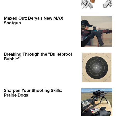
Maxed Out: Derya's New MAX
Shotgun
Breaking Through the "Bulletproof
Bubble"
Sharpen Your Shooting Skills:
Prairie Dogs