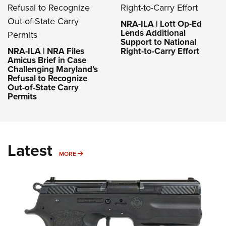
NRA-ILA | Lott Op-Ed
Lends Additional
Support to National
NRA-ILA | NRA Files
Right-to-Carry Effort
Amicus Brief in Case
Challenging Maryland’s
Refusal to Recognize
Out-of-State Carry
Permits
Latest
MORE
MORE