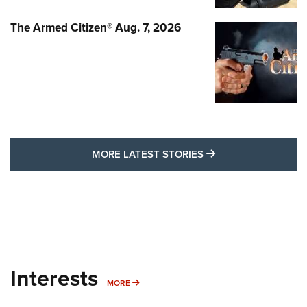
The Armed Citizen® Aug. 7, 2026
MORE LATEST STO
MORE LATEST STORIES
Interests
MORE INTERESTS
MORE