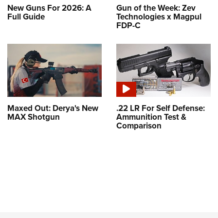
New Guns For 2026: A
Gun of the Week: Zev
Full Guide
Technologies x Magpul
FDP-C
Maxed Out: Derya's New
.22 LR For Self Defense:
MAX Shotgun
Ammunition Test &
Comparison