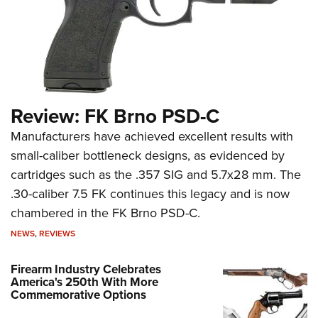
Review: FK Brno PSD-C
Manufacturers have achieved excellent results with
small-caliber bottleneck designs, as evidenced by
cartridges such as the .357 SIG and 5.7x28 mm. The
.30-caliber 7.5 FK continues this legacy and is now
chambered in the FK Brno PSD-C.
NEWS
,
REVIEWS
Firearm Industry Celebrates
America's 250th With More
Commemorative Options