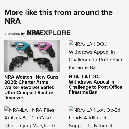
More like this from around the
NRA
NRA-ILA | DOJ
NRA Women | New Guns
Withdraws Appeal in
2026: Charter Arms
Challenge to Post Office
Walker Revolver Series
Firearms Ban
Ultra-Compact Rimfire
Revolver