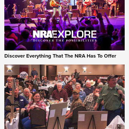
REVIEWS
REVIEWS
NRA GUN OF THE WEEK
Discover Everything That The NRA Has To Offer
Gun of the Week: EAA Girsan Witness2311
CMXX | An Official Journal Of The NRA
EAA CORP
,
EAA GIRSAN WITNESS 2311
,
EAA CMXX WITNESS2311