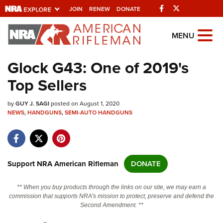
Facebook
Twitter
JOIN
RENEW
DONATE
Explore The NRA
MENU
Universe Of Websites
Glock G43: One of 2019's
Top Sellers
Quick Links
by
NRA.ORG
GUY J. SAGI
posted on August 1, 2020
NEWS
,
HANDGUNS
,
SEMI-AUTO HANDGUNS
Manage Your Membership
NRA Near You
Friends of NRA
Support NRA American Rifleman
DONATE
State and Federal Gun Laws
** When you buy products through the links on our site, we may earn a
NRA Online Training
commission that supports NRA's mission to protect, preserve and defend the
Second Amendment. **
Politics, Policy and Legislation