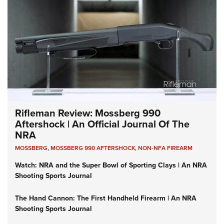
Rifleman Review: Mossberg 990
Aftershock | An Official Journal Of The
NRA
MOSSBERG
,
MOSSBERG 990 AFTERSHOCK
,
NON-NFA FIREARM
Watch: NRA and the Super Bowl of Sporting Clays | An NRA
Shooting Sports Journal
The Hand Cannon: The First Handheld Firearm | An NRA
Shooting Sports Journal