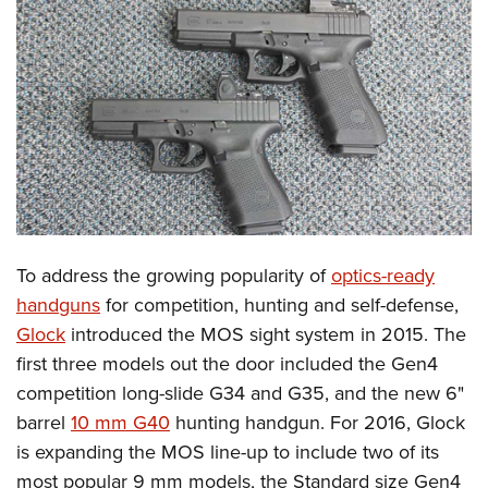
CLUBS AND ASSOCIATIONS
Affiliated Clubs, Ranges and Businesses
COMPETITIVE SHOOTING
NRA Day
EVENTS AND ENTERTAINMENT
Competitive Shooting Programs
Women's Wilderness Escape
FIREARMS TRAINING
America's Rifle Challenge
NRA Whittington Center
NRA Gun Safety Rules
GIVING
Competitor Classification Lookup
Friends of NRA
Firearm Training
To address the growing popularity of
optics-ready
Friends of NRA
HISTORY
Shooting Sports USA
Great American Outdoor Show
handguns
for competition, hunting and self-defense,
Become An NRA Instructor
Ring of Freedom
Adaptive Shooting
History Of The NRA
HUNTING
NRA Annual Meetings & Exhibits
Glock
introduced the MOS sight system in 2015. The
Become A Training Counselor
Institute for Legislative Action
Great American Outdoor Show
NRA Museums
first three models out the door included the Gen4
NRA Day
Hunter Education
LAW ENFORCEMENT, MILITARY, SECURITY
NRA Range Safety Officers
NRA Whittington Center
competition long-slide G34 and G35, and the new 6"
NRA Whittington Center
I Have This Old Gun
NRA Country
Youth Hunter Education Challenge
Shooting Sports Coach Development
Law Enforcement, Military, Security
MEDIA AND PUBLICATIONS
barrel
10 mm G40
hunting handgun.
For 2016, Glock
NRA Firearms For Freedom
NRA Gun Gurus
Competitive Shooting Programs
NRA Whittington Center
Adaptive Shooting
is expanding the MOS line-up to include two of its
NRA Blog
MEMBERSHIP
NRA Gun Gurus
Great American Outdoor Show
most popular 9 mm models, the Standard size Gen4
NRA Gunsmithing Schools