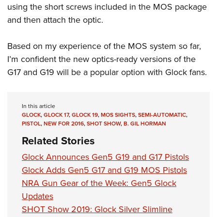
using the short screws included in the MOS package
and then attach the optic.
Based on my experience of the MOS system so far,
I’m confident the new optics-ready versions of the
G17 and G19 will be a popular option with Glock fans.
In this article
GLOCK
,
GLOCK 17
,
GLOCK 19
,
MOS SIGHTS
,
SEMI-AUTOMATIC
,
PISTOL
,
NEW FOR 2016
,
SHOT SHOW
,
B. GIL HORMAN
Related Stories
Glock Announces Gen5 G19 and G17 Pistols
Glock Adds Gen5 G17 and G19 MOS Pistols
NRA Gun Gear of the Week: Gen5 Glock
Updates
SHOT Show 2019: Glock Silver Slimline