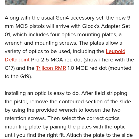
Shooting Illustrated
Women's Wildlife Management / Conservation Scholarship
Youth Education Summit
Firearm Training
Become An NRA Instructor
Along with the usual Gen4 accessory set, the new 9
Adventure Camp
NRA Marksmanship Qualification Program
mm MOS pistols will arrive with Glock’s Adapter Set
Youth Hunter Education Challenge
NRA Training Course Catalog
01, which includes four optics mounting plates, a
National Junior Shooting Camps
Women On Target® Instructional Shooting Clinics
wrench and mounting screws. The plates allow a
Youth Wildlife Art Contest
variety of optics to be used, including the
Leupold
Home Air Gun Program
Deltapoint
Pro 2.5 MOA red dot (shown here with the
NRA Junior Membership
G17) and the
Trijicon RMR
1.0 MOE red dot (mounted
to the G19).
NRA Family
Eddie Eagle GunSafe® Program
Installing an optic is easy to do. After field stripping
NRA Gun Safety Rules
the pistol, remove the contoured section of the slide
Collegiate Shooting Programs
by using the provided wrench to loosen the two
National Youth Shooting Sports Cooperative Program
retention screws. Then select the correct optics
mounting plate by pairing the plates with the optic
Request for Eagle Scout Certificate
until you find the right fit. Attach the plate to the slide