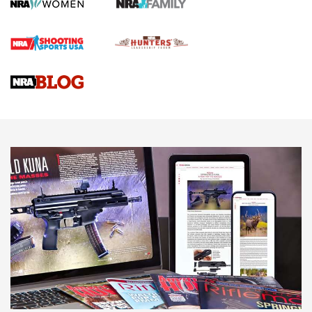
Screwworm Invasion Stalling at the Southern Border | An
Official Journal Of The NRA
Braves Defy Hunting & Fishing Night Scarcity in MLB | An
Official Journal Of The NRA
Sierra Presents 3 New Rifle Bullets | An Official Journal Of
The NRA
NEWS
NEWS
AMERICAN RIFLEMAN REVIEWS