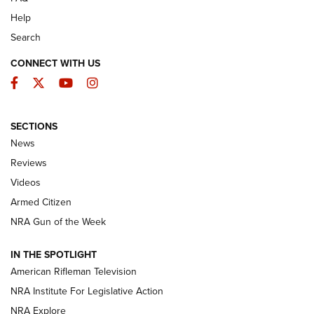
Help
Search
CONNECT WITH US
Facebook
Twitter
YouTube
Instagram
SECTIONS
The Armed Citizen® Aug. 7, 2026 | An
News
Official Journal Of The NRA
Reviews
ARMED CITIZEN
,
THE ARMED CITIZEN BLOG
,
THE ARMED CITIZEN
ONLINE
Videos
Armed Citizen
NRA Women | The Armed Citizen® Reload August 7, 2026
NRA Gun of the Week
NRA Women | The Armed Citizen® Reload July 31, 2026
IN THE SPOTLIGHT
NRA Women | The Armed Citizen® Reload July 24, 2026
American Rifleman Television
NRA Institute For Legislative Action
ARMED CITIZEN
NRA Explore
ARMED CITIZEN