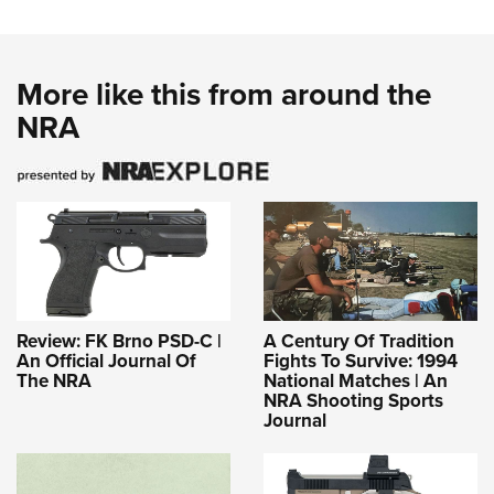
More like this from around the
NRA
Review: FK Brno PSD-C |
A Century Of Tradition
An Official Journal Of
Fights To Survive: 1994
The NRA
National Matches | An
NRA Shooting Sports
Journal