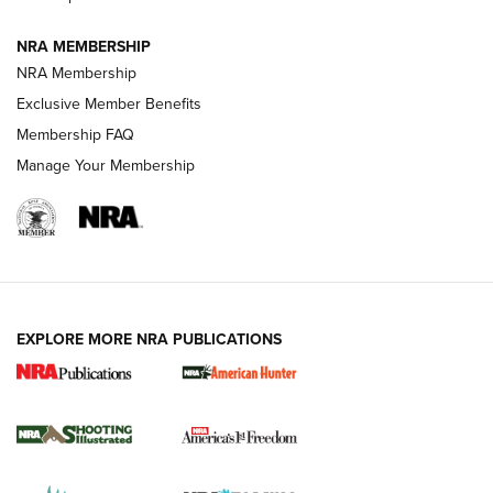
NRA MEMBERSHIP
AMERICAN RIFLEMAN NEWS
NRA Membership
Exclusive Member Benefits
Membership FAQ
Manage Your Membership
EXPLORE MORE NRA PUBLICATIONS
New for 2026: KJI K950 Tripod and Titan
Inverted Ball Head | An Official Journal Of
The NRA
KOPFJÄGER
,
K950 TRIPOD
,
TITAN INVERTED-BALL HEAD