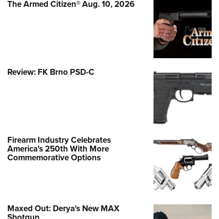
The Armed Citizen® Aug. 10, 2026
Review: FK Brno PSD-C
Firearm Industry Celebrates
America's 250th With More
Commemorative Options
Maxed Out: Derya's New MAX
Shotgun