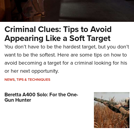
Criminal Clues: Tips to Avoid
Appearing Like a Soft Target
You don’t have to be the hardest target, but you don’t
want to be the softest. Here are some tips on how to
avoid becoming a target for a criminal looking for his
or her next opportunity.
NEWS
,
TIPS & TECHNIQUES
Beretta A400 Solo: For the One-
Gun Hunter