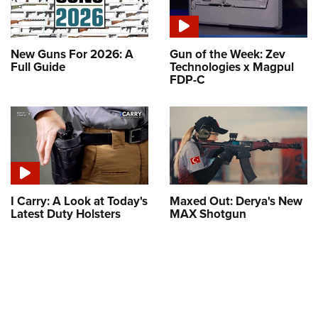
New Guns For 2026: A
Gun of the Week: Zev
Full Guide
Technologies x Magpul
FDP-C
I Carry: A Look at Today's
Maxed Out: Derya's New
Latest Duty Holsters
MAX Shotgun