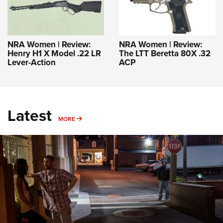
NRA Women | Review:
NRA Women | Review:
Henry H1 X Model .22 LR
The LTT Beretta 80X .32
Lever-Action
ACP
Latest
MORE
MORE