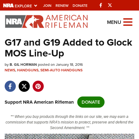
Facebook
Twitter
JOIN
RENEW
DONATE
Explore The NRA
MENU
Universe Of Websites
G17 and G19 Added to Glock
MOS Line-Up
Quick Links
by
NRA.ORG
B. GIL HORMAN
posted on January 18, 2016
NEWS
,
HANDGUNS
,
SEMI-AUTO HANDGUNS
Manage Your Membership
NRA Near You
Friends of NRA
Support NRA American Rifleman
DONATE
State and Federal Gun Laws
** When you buy products through the links on our site, we may earn a
NRA Online Training
commission that supports NRA's mission to protect, preserve and defend the
Second Amendment. **
Politics, Policy and Legislation