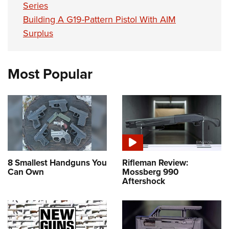
Series
Building A G19-Pattern Pistol With AIM
Surplus
Most Popular
8 Smallest Handguns You
Rifleman Review:
Can Own
Mossberg 990
Aftershock