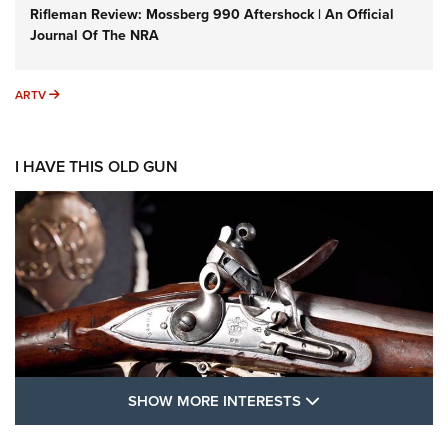
Rifleman Review: Mossberg 990 Aftershock | An Official
Journal Of The NRA
ARTV
ARTV
I HAVE THIS OLD GUN
SHOW MORE FEA
SHOW MORE INTERESTS
I Have This Old Gun: The British Brown