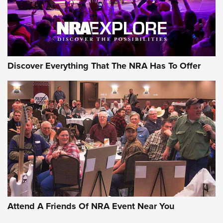
NRA GUN OF THE WEEK
Discover Everything That The NRA Has To Offer
Gun of the Week: EAA Girsan Witness2311
CMXX | An Official Journal Of The NRA
EAA CORP
,
EAA GIRSAN WITNESS 2311
,
EAA CMXX WITNESS2311
DOUBLE STACK
Attend A Friends Of NRA Event Near You
Video Review: Marlin Dark Series Model 1895 Lever-Action