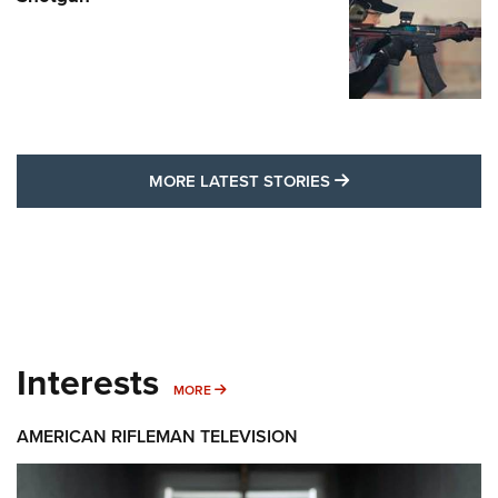
MORE LATEST STO
MORE LATEST STORIES
Interests
MORE INTERESTS
MORE
AMERICAN RIFLEMAN TELEVISION