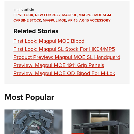
In this article
FIRST LOOK
,
NEW FOR 2022
,
MAGPUL
,
MAGPUL MOE SL-M
CARBINE STOCK
,
MAGPUL MOE
,
AR-15
,
AR-15 ACCESSORY
Related Stories
First Look: Magpul MOE Bipod
First Look: Magpul SL Stock For HK94/MP5
Product Preview: Magpul MOE SL Handguard
Preview: Magpul MOE 1911 Grip Panels
Preview: Magpul MOE QD Bipod For M-Lok
Most Popular