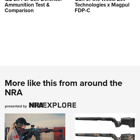
Ammunition Test &
Technologies x Magpul
Comparison
FDP-C
More like this from around the
NRA