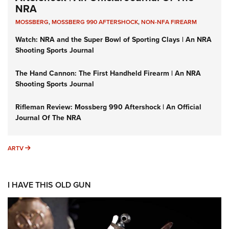
NRA
MOSSBERG
,
MOSSBERG 990 AFTERSHOCK
,
NON-NFA FIREARM
Watch: NRA and the Super Bowl of Sporting Clays | An NRA
Shooting Sports Journal
The Hand Cannon: The First Handheld Firearm | An NRA
Shooting Sports Journal
Rifleman Review: Mossberg 990 Aftershock | An Official
Journal Of The NRA
ARTV
ARTV
I HAVE THIS OLD GUN