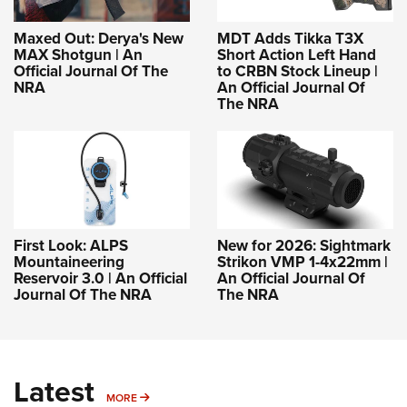
Maxed Out: Derya's New
MDT Adds Tikka T3X
MAX Shotgun | An
Short Action Left Hand
Official Journal Of The
to CRBN Stock Lineup |
NRA
An Official Journal Of
The NRA
First Look: ALPS
New for 2026: Sightmark
Mountaineering
Strikon VMP 1-4x22mm |
Reservoir 3.0 | An Official
An Official Journal Of
Journal Of The NRA
The NRA
Latest
MORE
MORE