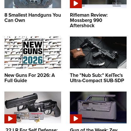
8 Smallest Handguns You
Rifleman Review:
Can Own
Mossberg 990
Aftershock
New Guns For 2026: A
The "Nub Sub:" KelTec's
Full Guide
Ultra-Compact SUB-SDP
.22 LR For Self Defense:
Gun of the Week: Zev