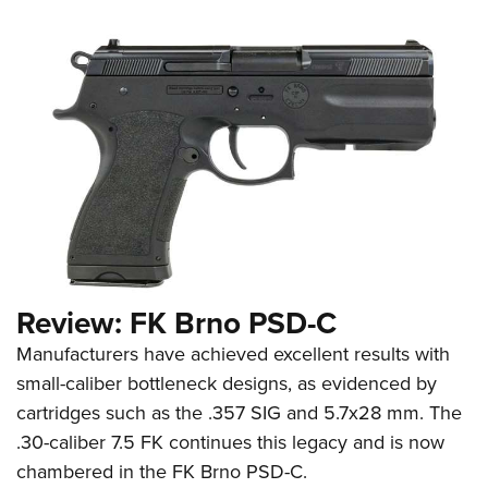
Review: FK Brno PSD-C
Manufacturers have achieved excellent results with
small-caliber bottleneck designs, as evidenced by
cartridges such as the .357 SIG and 5.7x28 mm. The
.30-caliber 7.5 FK continues this legacy and is now
chambered in the FK Brno PSD-C.