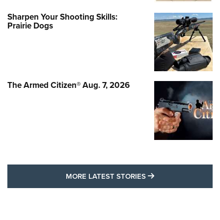
Sharpen Your Shooting Skills:
Prairie Dogs
The Armed Citizen® Aug. 7, 2026
MORE LATEST STO
MORE LATEST STORIES