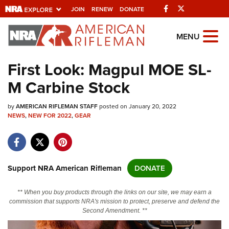
Facebook
Twitter
JOIN
RENEW
DONATE
Explore The NRA
MENU
Universe Of Websites
First Look: Magpul MOE SL-
M Carbine Stock
Quick Links
by
NRA.ORG
AMERICAN RIFLEMAN STAFF
posted on January 20, 2022
NEWS
,
NEW FOR 2022
,
GEAR
Manage Your Membership
NRA Near You
Friends of NRA
Support NRA American Rifleman
DONATE
State and Federal Gun Laws
** When you buy products through the links on our site, we may earn a
NRA Online Training
commission that supports NRA's mission to protect, preserve and defend the
Second Amendment. **
Politics, Policy and Legislation