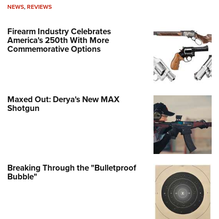
NEWS
,
REVIEWS
Firearm Industry Celebrates
America's 250th With More
Commemorative Options
Maxed Out: Derya's New MAX
Shotgun
Breaking Through the "Bulletproof
Bubble"