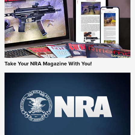
AMERICAN RIFLEMAN REVIEWS
Take Your NRA Magazine With You!
Rifleman Review: Mossberg 990
Aftershock | An Official Journal Of The
NRA
MOSSBERG
,
MOSSBERG 990 AFTERSHOCK
,
NON-NFA FIREARM
Behind the Bullet: The .333 Jeffery | An Official Journal Of
The NRA