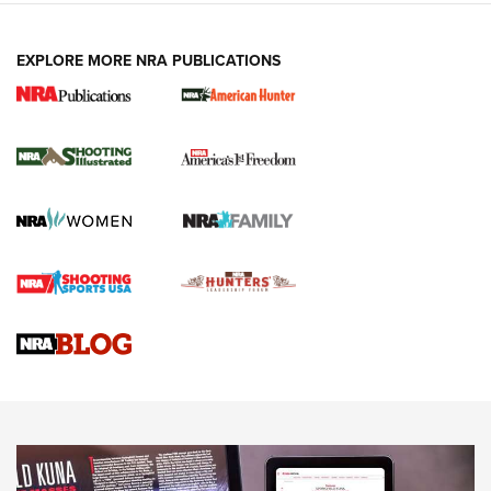
EXPLORE MORE NRA PUBLICATIONS
New for 2026: KJI K950 Tripod and Titan
Inverted Ball Head | An Official Journal Of
The NRA
KOPFJÄGER
,
K950 TRIPOD
,
TITAN INVERTED-BALL HEAD
Screwworm Invasion Stalling at the Southern Border | An
Official Journal Of The NRA
Braves Defy Hunting & Fishing Night Scarcity in MLB | An
Official Journal Of The NRA
Sierra Presents 3 New Rifle Bullets | An Official Journal Of
The NRA
NEWS
NEWS