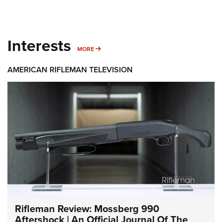
Interests
MORE INTERESTS
MORE
AMERICAN RIFLEMAN TELEVISION
Rifleman Review: Mossberg 990
Aftershock | An Official Journal Of The