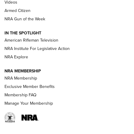
ONLINE
Videos
Armed Citizen
NRA Women | The Armed Citizen® Reload August 7, 2026
NRA Gun of the Week
NRA Women | The Armed Citizen® Reload July 31, 2026
IN THE SPOTLIGHT
NRA Women | The Armed Citizen® Reload July 24, 2026
American Rifleman Television
NRA Institute For Legislative Action
ARMED CITIZEN
NRA Explore
ARMED CITIZEN
NRA MEMBERSHIP
AMERICAN RIFLEMAN NEWS
NRA Membership
Exclusive Member Benefits
Membership FAQ
Manage Your Membership