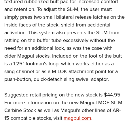
Shooting Illustrated
textured rubberized butt pad for increased comfort
Women's Wildlife Management / Conservation Scholarship
Youth Education Summit
and retention. To adjust the SL-M, the user must
Firearm Training
Become An NRA Instructor
Adventure Camp
simply press two small bilateral release latches on the
NRA Marksmanship Qualification Program
inside faces of the stock, shield from accidental
Youth Hunter Education Challenge
NRA Training Course Catalog
activation. This system also prevents the SL-M from
National Junior Shooting Camps
Women On Target® Instructional Shooting Clinics
rattling on the buffer tube excessively without the
Youth Wildlife Art Contest
need for an additional lock, as was the case with
Home Air Gun Program
older Magpul stocks. Included on the foot of the butt
NRA Junior Membership
is a 1.25" footman's loop, which works either as a
sling channel or as a M-LOK attachment point for a
NRA Family
push-button, quick-detach sling swivel adaptor.
Eddie Eagle GunSafe® Program
NRA Gun Safety Rules
Suggested retail pricing on the new stock is $44.95.
Collegiate Shooting Programs
For more information on the new Magpul MOE SL-M
National Youth Shooting Sports Cooperative Program
Carbine Stock as well as Magpul's other lines of AR-
Request for Eagle Scout Certificate
15 compatible stocks, visit
magpul.com
.