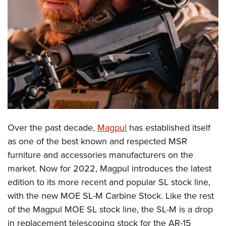
CLUBS AND ASSOCIATIONS
Affiliated Clubs, Ranges and Businesses
COMPETITIVE SHOOTING
NRA Day
EVENTS AND ENTERTAINMENT
Competitive Shooting Programs
Women's Wilderness Escape
FIREARMS TRAINING
America's Rifle Challenge
NRA Whittington Center
NRA Gun Safety Rules
GIVING
Competitor Classification Lookup
Friends of NRA
Firearm Training
Over the past decade,
Magpul
has established itself
Friends of NRA
HISTORY
Shooting Sports USA
Great American Outdoor Show
as one of the best known and respected MSR
Become An NRA Instructor
Ring of Freedom
Adaptive Shooting
History Of The NRA
HUNTING
NRA Annual Meetings & Exhibits
furniture and accessories manufacturers on the
Become A Training Counselor
Institute for Legislative Action
Great American Outdoor Show
NRA Museums
market. Now for 2022, Magpul introduces the latest
NRA Day
Hunter Education
LAW ENFORCEMENT, MILITARY, SECURITY
NRA Range Safety Officers
NRA Whittington Center
edition to its more recent and popular SL stock line,
NRA Whittington Center
I Have This Old Gun
NRA Country
Youth Hunter Education Challenge
Shooting Sports Coach Development
Law Enforcement, Military, Security
MEDIA AND PUBLICATIONS
with the new MOE SL-M Carbine Stock. Like the rest
NRA Firearms For Freedom
NRA Gun Gurus
Competitive Shooting Programs
NRA Whittington Center
Adaptive Shooting
of the Magpul MOE SL stock line, the SL-M is a drop
NRA Blog
MEMBERSHIP
NRA Gun Gurus
Great American Outdoor Show
in replacement telescoping stock for the AR-15
NRA Gunsmithing Schools