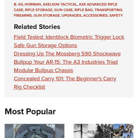
B. GIL HORMAN
,
AXELSON TACTICAL
,
AXE ADVANCED RIFLE
CASE
,
RIFLE STORAGE
,
GUN CASE
,
RIFLE BAG
,
TRANSPORTING
FIREARMS
,
GUN STORAGE
,
UPGRADES
,
ACCESSORIES
,
SAFETY
Related Stories
Field Tested: Identilock Biometric Trigger Lock
Safe Gun Storage Options
Dressing Up The Mossberg 590 Shockwave
Bullpup Your AR-15: The A3 Industries Triad
Modular Bullpup Chassis
Concealed Carry 101: The Beginner's Carry
Rig Checklist
Most Popular