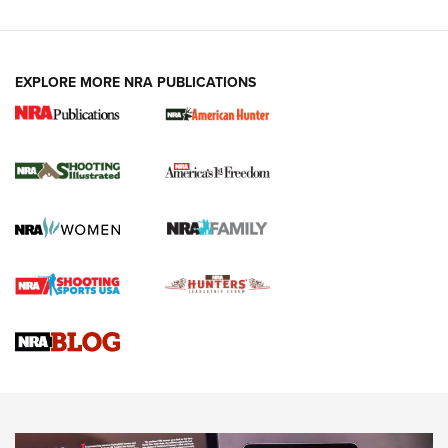
EXPLORE MORE NRA PUBLICATIONS
New for 2026: KJI K950 Tripod and Titan
Inverted Ball Head | An Official Journal Of
The NRA
KOPFJÄGER
,
K950 TRIPOD
,
TITAN INVERTED-BALL HEAD
Screwworm Invasion Stalling at the Southern Border | An
Official Journal Of The NRA
Braves Defy Hunting & Fishing Night Scarcity in MLB | An
Official Journal Of The NRA
Sierra Presents 3 New Rifle Bullets | An Official Journal Of
The NRA
NEWS
NEWS