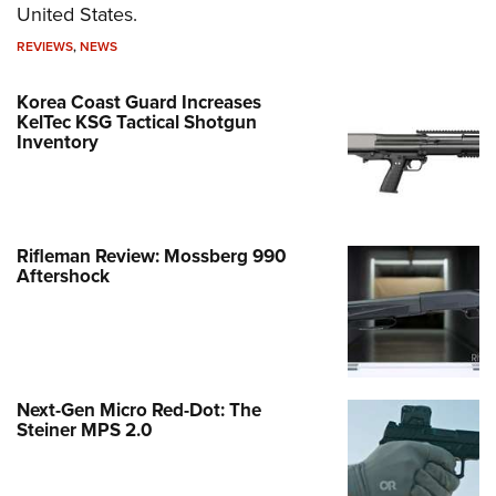
United States.
REVIEWS
,
NEWS
Korea Coast Guard Increases
KelTec KSG Tactical Shotgun
Inventory
Rifleman Review: Mossberg 990
Aftershock
Next-Gen Micro Red-Dot: The
Steiner MPS 2.0