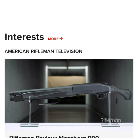
Interests
MORE INTERESTS
MORE
AMERICAN RIFLEMAN TELEVISION
Rifleman Review: Mossberg 990