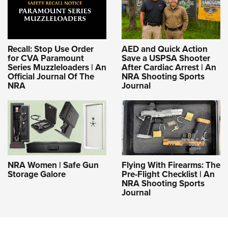
Recall: Stop Use Order
AED and Quick Action
for CVA Paramount
Save a USPSA Shooter
Series Muzzleloaders | An
After Cardiac Arrest | An
Official Journal Of The
NRA Shooting Sports
NRA
Journal
NRA Women | Safe Gun
Flying With Firearms: The
Storage Galore
Pre-Flight Checklist | An
NRA Shooting Sports
Journal