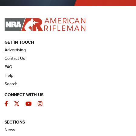
Journal Of The NRA
I HAVE THIS OLD GUN
I HAVE THIS OLD GUN
ARMED CITIZEN
GET IN TOUCH
Advertising
Contact Us
FAQ
Help
Search
CONNECT WITH US
Facebook
Twitter
YouTube
Instagram
SECTIONS
The Armed Citizen® Aug. 3, 2026 | An
News
Official Journal Of The NRA