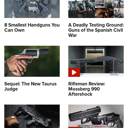
8 Smallest Handguns You
A Deadly Testing Ground:
Can Own
Guns of the Spanish Civil
War
Sequel: The New Taurus
Rifleman Review:
Judge
Mossberg 990
Aftershock