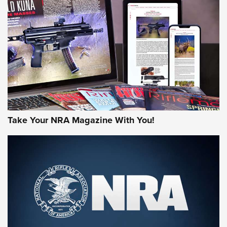
AMERICAN RIFLEMAN REVIEWS
Take Your NRA Magazine With You!
Rifleman Review: Mossberg 990
Aftershock | An Official Journal Of The
NRA
MOSSBERG
,
MOSSBERG 990 AFTERSHOCK
,
NON-NFA FIREARM
Behind the Bullet: The .333 Jeffery | An Official Journal Of