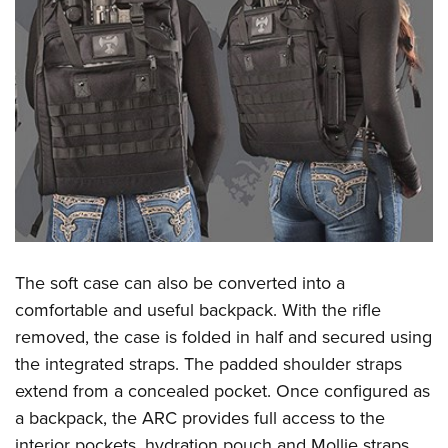
The soft case can also be converted into a
comfortable and useful backpack. With the rifle
removed, the case is folded in half and secured using
the integrated straps. The padded shoulder straps
extend from a concealed pocket. Once configured as
a backpack, the ARC provides full access to the
interior pockets, hydration pouch and Mollie straps