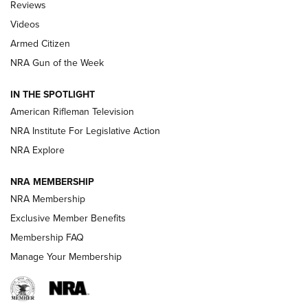
Reviews
ARMED CITIZEN
,
THE ARMED CITIZEN BLOG
,
THE ARMED CITIZEN
ONLINE
Videos
Armed Citizen
NRA Women | The Armed Citizen® Reload July 31, 2026
NRA Gun of the Week
NRA Women | The Armed Citizen® Reload July 24, 2026
IN THE SPOTLIGHT
NRA Women | The Armed Citizen® Reload July 17, 2026
American Rifleman Television
NRA Institute For Legislative Action
ARMED CITIZEN
ARMED CITIZEN
NRA Explore
NRA MEMBERSHIP
AMERICAN RIFLEMAN NEWS
NRA Membership
Exclusive Member Benefits
Membership FAQ
Manage Your Membership