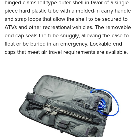
Women's Wildlife Management / Conservation Scholarship
hinged clamshell type outer shell in favor of a single-
Youth Education Summit
Firearm Training
piece hard plastic tube with a molded-in carry handle
Become An NRA Instructor
Adventure Camp
NRA Marksmanship Qualification Program
and strap loops that allow the shell to be secured to
Youth Hunter Education Challenge
NRA Training Course Catalog
ATVs and other recreational vehicles. The removable
National Junior Shooting Camps
Women On Target® Instructional Shooting Clinics
end cap seals the tube snuggly, allowing the case to
Youth Wildlife Art Contest
float or be buried in an emergency. Lockable end
caps that meet air travel requirements are available.
Home Air Gun Program
NRA Junior Membership
NRA Family
Eddie Eagle GunSafe® Program
NRA Gun Safety Rules
Collegiate Shooting Programs
National Youth Shooting Sports Cooperative Program
Request for Eagle Scout Certificate