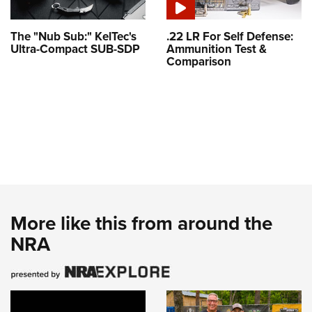
The "Nub Sub:" KelTec's
.22 LR For Self Defense:
Ultra-Compact SUB-SDP
Ammunition Test &
Comparison
More like this from around the
NRA