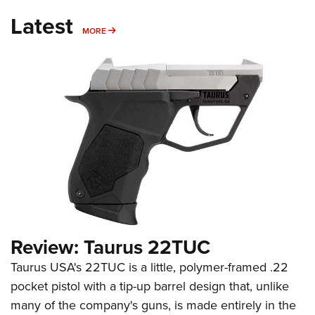
Latest
MORE
MORE
Review: Taurus 22TUC
Taurus USA's 22TUC is a little, polymer-framed .22
pocket pistol with a tip-up barrel design that, unlike
many of the company's guns, is made entirely in the