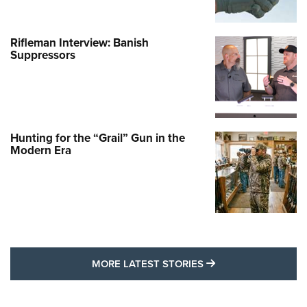
Rifleman Interview: Banish
Suppressors
Hunting for the “Grail” Gun in the
Modern Era
MORE LATEST STO
MORE LATEST STORIES