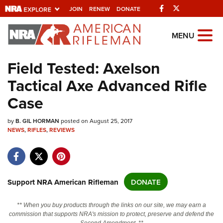
Facebook
Twitter
JOIN
RENEW
DONATE
Explore The NRA
MENU
Universe Of Websites
Field Tested: Axelson
Tactical Axe Advanced Rifle
Quick Links
Case
NRA.ORG
by
Manage Your Membership
B. GIL HORMAN
posted on August 25, 2017
NEWS
,
RIFLES
,
REVIEWS
NRA Near You
Friends of NRA
State and Federal Gun Laws
Support NRA American Rifleman
DONATE
NRA Online Training
** When you buy products through the links on our site, we may earn a
Politics, Policy and Legislation
commission that supports NRA's mission to protect, preserve and defend the