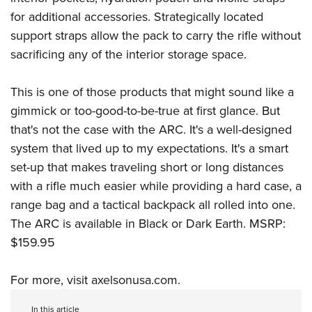
for additional accessories. Strategically located
support straps allow the pack to carry the rifle without
sacrificing any of the interior storage space.
This is one of those products that might sound like a
gimmick or too-good-to-be-true at first glance. But
that's not the case with the ARC. It's a well-designed
system that lived up to my expectations. It's a smart
set-up that makes traveling short or long distances
with a rifle much easier while providing a hard case, a
range bag and a tactical backpack all rolled into one.
The ARC is available in Black or Dark Earth. MSRP:
$159.95
For more, visit
axelsonusa.com
.
In this article