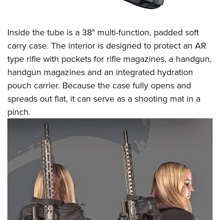
Inside the tube is a 38" multi-function, padded soft
carry case. The interior is designed to protect an AR
type rifle with pockets for rifle magazines, a handgun,
handgun magazines and an integrated hydration
pouch carrier. Because the case fully opens and
spreads out flat, it can serve as a shooting mat in a
pinch.