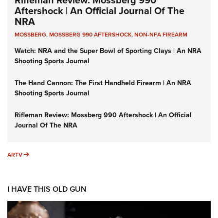
Aftershock | An Official Journal Of The
NRA
MOSSBERG
,
MOSSBERG 990 AFTERSHOCK
,
NON-NFA FIREARM
Watch: NRA and the Super Bowl of Sporting Clays | An NRA
Shooting Sports Journal
The Hand Cannon: The First Handheld Firearm | An NRA
Shooting Sports Journal
Rifleman Review: Mossberg 990 Aftershock | An Official
Journal Of The NRA
ARTV
ARTV
I HAVE THIS OLD GUN