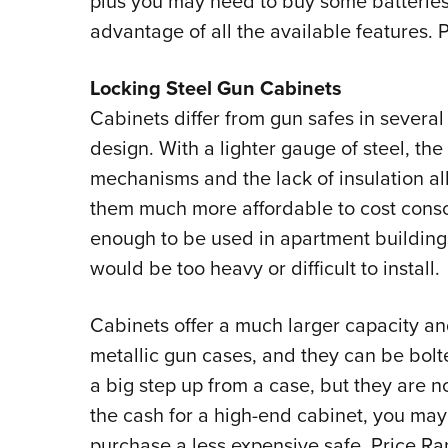
plus you may need to buy some batteries
advantage of all the available features.
Locking Steel Gun Cabinets
Cabinets differ from gun safes in several
design. With a lighter gauge of steel, the
mechanisms and the lack of insulation all
them much more affordable to cost consc
enough to be used in apartment building
would be too heavy or difficult to install.
Cabinets offer a much larger capacity an
metallic gun cases, and they can be bolted
a big step up from a case, but they are no
the cash for a high-end cabinet, you may
purchase a less expensive safe. Price R