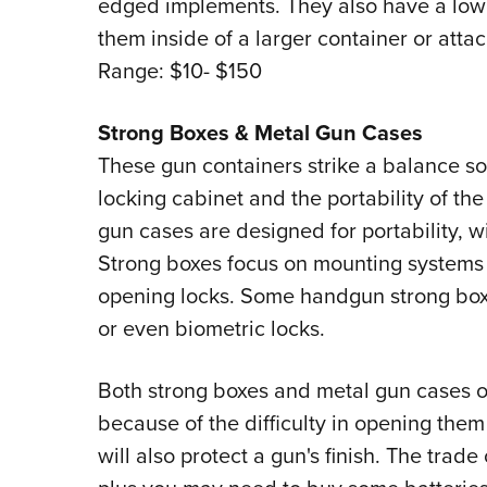
edged implements. They also have a low 
them inside of a larger container or atta
Range: $10- $150
Strong Boxes & Metal Gun Cases
These gun containers strike a balance s
locking cabinet and the portability of th
gun cases are designed for portability, wi
Strong boxes focus on mounting systems
opening locks. Some handgun strong boxe
or even biometric locks.
Both strong boxes and metal gun cases of
because of the difficulty in opening the
will also protect a gun's finish. The trade 