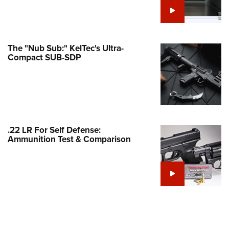
e Eagle GunSafe® Program
Gun Safety Rules
egiate Shooting Programs
The "Nub Sub:" KelTec's Ultra-
Compact SUB-SDP
onal Youth Shooting Sports
erative Program
est for Eagle Scout Certificate
.22 LR For Self Defense:
Ammunition Test & Comparison