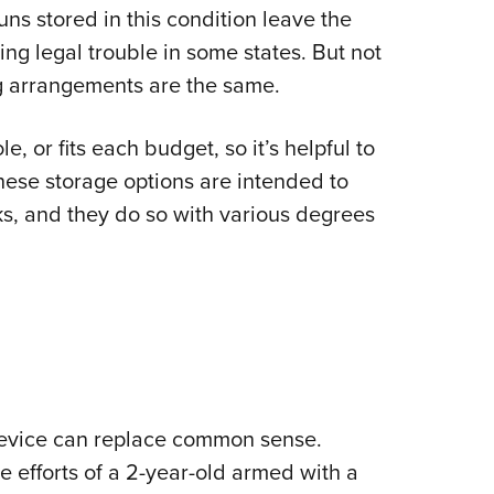
s stored in this condition leave the
Eddi
ing legal trouble in some states. But not
NRA 
ng arrangements are the same.
Coll
Nati
e, or fits each budget, so it’s helpful to
Coop
hese storage options are intended to
Requ
ks, and they do so with various degrees
device can replace common sense.
he efforts of a 2-year-old armed with a