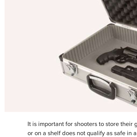
It is important for shooters to store thei
or on a shelf does not qualify as safe in 