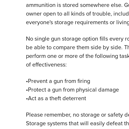
ammunition is stored somewhere else. Gun
owner open to all kinds of trouble, includ
everyone's storage requirements or livi
No single gun storage option fills every rol
be able to compare them side by side. T
perform one or more of the following tas
of effectiveness:
•Prevent a gun from firing
•Protect a gun from physical damage
•Act as a theft deterrent
Please remember, no storage or safety 
Storage systems that will easily defeat t