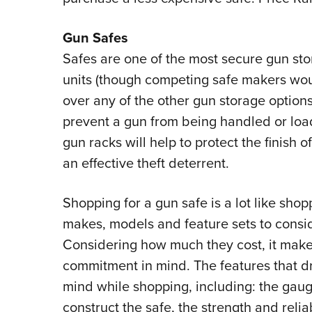
Gun Safes
Safes are one of the most secure gun sto
units (though competing safe makers wou
over any of the other gun storage options
prevent a gun from being handled or load
gun racks will help to protect the finish of
an effective theft deterrent.
Shopping for a gun safe is a lot like shop
makes, models and feature sets to consi
Considering how much they cost, it makes
commitment in mind. The features that dri
mind while shopping, including: the gauge
construct the safe, the strength and relia