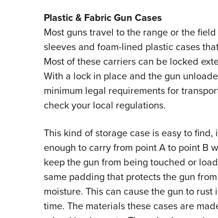
Plastic & Fabric Gun Cases
Most guns travel to the range or the field
sleeves and foam-lined plastic cases that
Most of these carriers can be locked exte
With a lock in place and the gun unloade
minimum legal requirements for transporti
check your local regulations.
This kind of storage case is easy to find
enough to carry from point A to point B 
keep the gun from being touched or load
same padding that protects the gun from
moisture. This can cause the gun to rust i
time. The materials these cases are made