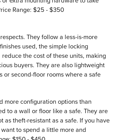
 or extra mounting hardware to take
 Price Range: $25 - $350
 respects. They follow a less-is-more
 finishes used, the simple locking
 reduce the cost of these units, making
ious buyers. They are also lightweight
s or second-floor rooms where a safe
d more configuration options than
 to a wall or floor like a safe. They are
t as theft-resistant as a safe. If you have
 want to spend a little more and
ange: $150 - $450