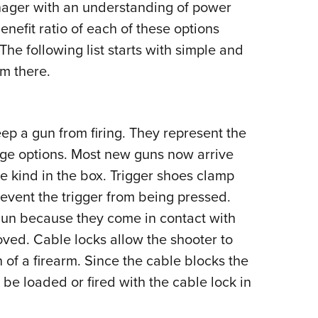
nager with an understanding of power
benefit ratio of each of these options
The following list starts with simple and
m there.
ep a gun from firing. They represent the
ge options. Most new guns now arrive
e kind in the box. Trigger shoes clamp
revent the trigger from being pressed.
gun because they come in contact with
oved. Cable locks allow the shooter to
 of a firearm. Since the cable blocks the
be loaded or fired with the cable lock in