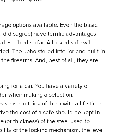
rage options available. Even the basic
ld disagree) have terrific advantages
 described so far. A locked safe will
ed. The upholstered interior and built-in
 the firearms. And, best of all, they are
ping for a car. You have a variety of
der when making a selection.
 sense to think of them with a life-time
ve the cost of a safe should be kept in
 (or thickness) of the steel used to
bility of the locking mechanism, the level