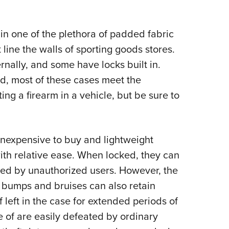
 in one of the plethora of padded fabric
 line the walls of sporting goods stores.
rnally, and some have locks built in.
d, most of these cases meet the
ng a firearm in a vehicle, but be sure to
, inexpensive to buy and lightweight
with relative ease. When locked, they can
ed by unauthorized users. However, the
 bumps and bruises can also retain
f left in the case for extended periods of
 of are easily defeated by ordinary