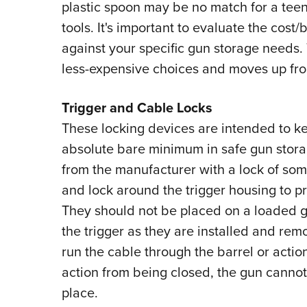
plastic spoon may be no match for a tee
tools. It's important to evaluate the cost/
against your specific gun storage needs. 
less-expensive choices and moves up fro
Trigger and Cable Locks
These locking devices are intended to ke
absolute bare minimum in safe gun stora
from the manufacturer with a lock of som
and lock around the trigger housing to p
They should not be placed on a loaded 
the trigger as they are installed and rem
run the cable through the barrel or action
action from being closed, the gun cannot 
place.