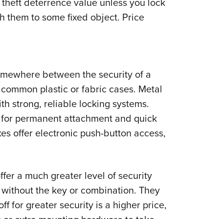
theft deterrence value unless you lock
ch them to some fixed object. Price
omewhere between the security of a
e common plastic or fabric cases. Metal
th strong, reliable locking systems.
 for permanent attachment and quick
s offer electronic push-button access,
fer a much greater level of security
m without the key or combination. They
off for greater security is a higher price,