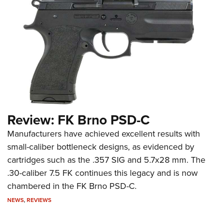
Review: FK Brno PSD-C
Manufacturers have achieved excellent results with
small-caliber bottleneck designs, as evidenced by
cartridges such as the .357 SIG and 5.7x28 mm. The
.30-caliber 7.5 FK continues this legacy and is now
chambered in the FK Brno PSD-C.
NEWS
,
REVIEWS