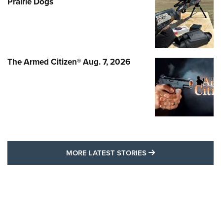
Prairie Dogs
The Armed Citizen® Aug. 7, 2026
MORE LATEST STO
MORE LATEST STORIES