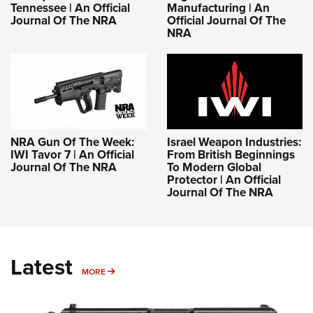
Tennessee | An Official
Manufacturing | An
Journal Of The NRA
Official Journal Of The
NRA
NRA Gun Of The Week:
Israel Weapon Industries:
IWI Tavor 7 | An Official
From British Beginnings
Journal Of The NRA
To Modern Global
Protector | An Official
Journal Of The NRA
Latest
MORE
MORE