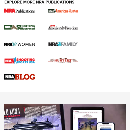
EXPLORE MORE NRA PUBLICATIONS
New for 2026: KJI K950 Tripod and Titan
Inverted Ball Head | An Official Journal Of
The NRA
KOPFJÄGER
,
K950 TRIPOD
,
TITAN INVERTED-BALL HEAD
Screwworm Invasion Stalling at the Southern Border | An
Official Journal Of The NRA
Braves Defy Hunting & Fishing Night Scarcity in MLB | An
Official Journal Of The NRA
Sierra Presents 3 New Rifle Bullets | An Official Journal Of
The NRA
NEWS
NEWS
AMERICAN RIFLEMAN REVIEWS