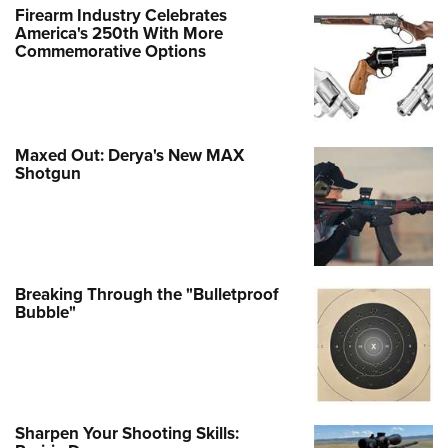
Firearm Industry Celebrates
America's 250th With More
Commemorative Options
Maxed Out: Derya's New MAX
Shotgun
Breaking Through the "Bulletproof
Bubble"
Sharpen Your Shooting Skills: