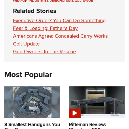
WEAPON INDUSTRIES
,
JERICHO
,
MASADA
,
TAVOR
Related Stories
Executive Order? You Can Do Something
Fear & Loading: Father’s Day
Americans Agree: Concealed Carry Works
Colt Update
Gun Owners To The Rescue
Most Popular
8 Smallest Handguns You
Rifleman Review: