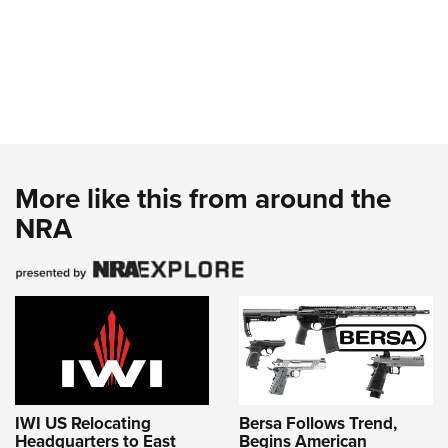
More like this from around the
NRA
IWI US Relocating
Bersa Follows Trend,
Headquarters to East
Begins American