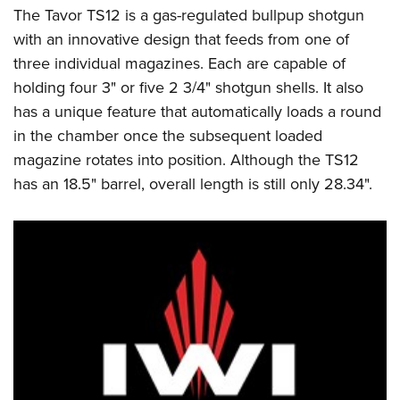
The Tavor TS12 is a gas-regulated bullpup shotgun
with an innovative design that feeds from one of
three individual magazines. Each are capable of
holding four 3" or five 2 3/4" shotgun shells. It also
has a unique feature that automatically loads a round
in the chamber once the subsequent loaded
magazine rotates into position. Although the TS12
has an 18.5" barrel, overall length is still only 28.34".