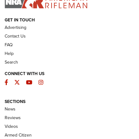
ARMED CITIZEN
GET IN TOUCH
Advertising
Contact Us
FAQ
Help
Search
CONNECT WITH US
Facebook
Twitter
YouTube
Instagram
SECTIONS
The Armed Citizen® Aug. 7, 2026 | An
News
Official Journal Of The NRA
Reviews
ARMED CITIZEN
,
THE ARMED CITIZEN BLOG
,
THE ARMED CITIZEN
ONLINE
Videos
Armed Citizen
NRA Women | The Armed Citizen® Reload August 7, 2026