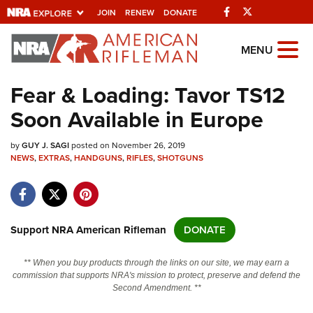
Facebook
Twitter
JOIN
RENEW
DONATE
Explore The NRA
MENU
Universe Of Websites
Fear & Loading: Tavor TS12
Soon Available in Europe
Quick Links
by
NRA.ORG
GUY J. SAGI
posted on November 26, 2019
NEWS
,
EXTRAS
,
HANDGUNS
,
RIFLES
,
SHOTGUNS
Manage Your Membership
NRA Near You
Friends of NRA
Support NRA American Rifleman
DONATE
State and Federal Gun Laws
** When you buy products through the links on our site, we may earn a
NRA Online Training
commission that supports NRA's mission to protect, preserve and defend the
Second Amendment. **
Politics, Policy and Legislation