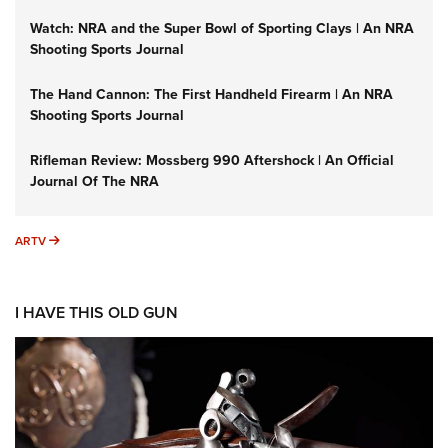
Watch: NRA and the Super Bowl of Sporting Clays | An NRA
Shooting Sports Journal
The Hand Cannon: The First Handheld Firearm | An NRA
Shooting Sports Journal
Rifleman Review: Mossberg 990 Aftershock | An Official
Journal Of The NRA
ARTV
ARTV
I HAVE THIS OLD GUN