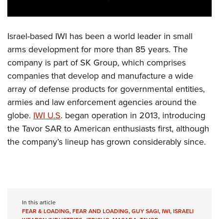
Israel-based IWI has been a world leader in small
arms development for more than 85 years. The
company is part of SK Group, which comprises
companies that develop and manufacture a wide
array of defense products for governmental entities,
armies and law enforcement agencies around the
globe.
IWI U.S
. began operation in 2013, introducing
the Tavor SAR to American enthusiasts first, although
the company’s lineup has grown considerably since.
In this article
FEAR & LOADING
,
FEAR AND LOADING
,
GUY SAGI
,
IWI
,
ISRAELI