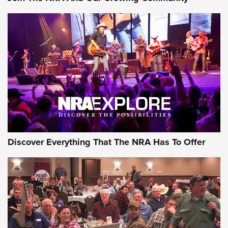
Journal Of The NRA
Behind the Bullet: The .250-3000 Savage | An Official
Journal Of The NRA
REVIEWS
REVIEWS
NRA GUN OF THE WEEK
Discover Everything That The NRA Has To Offer