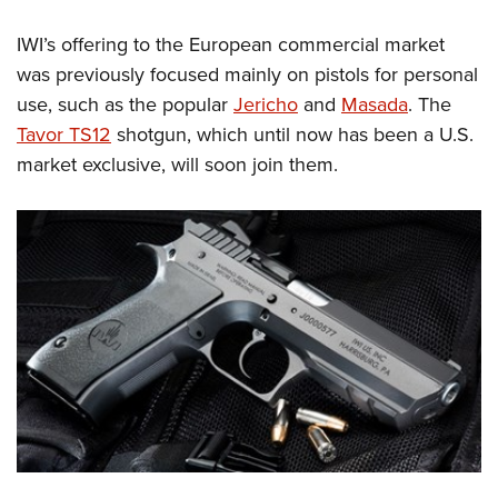
Shooting Illustrated
Women's Wildlife Management / Conservation Scholarship
Youth Education Summit
Firearm Training
IWI’s offering to the European commercial market
Become An NRA Instructor
Adventure Camp
was previously focused mainly on pistols for personal
NRA Marksmanship Qualification Program
Youth Hunter Education Challenge
use, such as the popular
Jericho
and
Masada
. The
NRA Training Course Catalog
Tavor TS12
shotgun, which until now has been a U.S.
National Junior Shooting Camps
Women On Target® Instructional Shooting Clinics
market exclusive, will soon join them.
Youth Wildlife Art Contest
Home Air Gun Program
NRA Junior Membership
NRA Family
Eddie Eagle GunSafe® Program
NRA Gun Safety Rules
Collegiate Shooting Programs
National Youth Shooting Sports Cooperative Program
Request for Eagle Scout Certificate