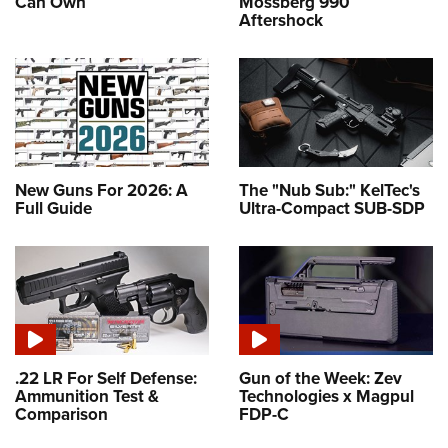
Can Own
Mossberg 990
Aftershock
New Guns For 2026: A
The "Nub Sub:" KelTec's
Full Guide
Ultra-Compact SUB-SDP
.22 LR For Self Defense:
Gun of the Week: Zev
Ammunition Test &
Technologies x Magpul
Comparison
FDP-C