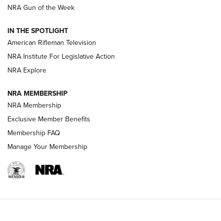
NRA Gun of the Week
NRA Women | The Armed Citizen® Reload July 31, 2026
IN THE SPOTLIGHT
NRA Women | The Armed Citizen® Reload July 24, 2026
American Rifleman Television
NRA Institute For Legislative Action
ARMED CITIZEN
NRA Explore
ARMED CITIZEN
NRA MEMBERSHIP
AMERICAN RIFLEMAN NEWS
NRA Membership
Exclusive Member Benefits
Membership FAQ
Manage Your Membership