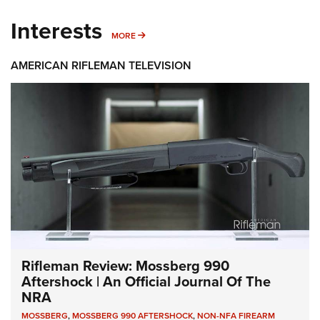
Interests
MORE INTERESTS
MORE
AMERICAN RIFLEMAN TELEVISION
Rifleman Review: Mossberg 990
Aftershock | An Official Journal Of The
NRA
MOSSBERG
,
MOSSBERG 990 AFTERSHOCK
,
NON-NFA FIREARM