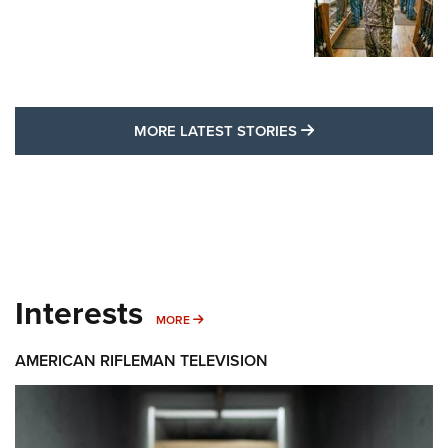
MORE LATEST STO
MORE LATEST STORIES
Interests
MORE INTERESTS
MORE
AMERICAN RIFLEMAN TELEVISION