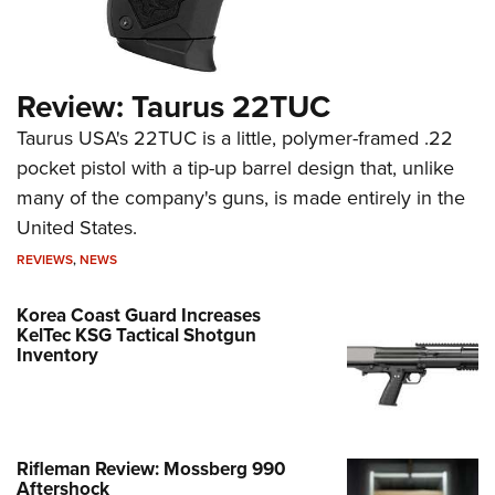
Review: Taurus 22TUC
Taurus USA's 22TUC is a little, polymer-framed .22
pocket pistol with a tip-up barrel design that, unlike
many of the company's guns, is made entirely in the
United States.
REVIEWS
,
NEWS
Korea Coast Guard Increases
KelTec KSG Tactical Shotgun
Inventory
Rifleman Review: Mossberg 990
Aftershock