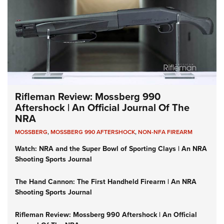
Rifleman Review: Mossberg 990
Aftershock | An Official Journal Of The
NRA
MOSSBERG
,
MOSSBERG 990 AFTERSHOCK
,
NON-NFA FIREARM
Watch: NRA and the Super Bowl of Sporting Clays | An NRA
Shooting Sports Journal
The Hand Cannon: The First Handheld Firearm | An NRA
Shooting Sports Journal
Rifleman Review: Mossberg 990 Aftershock | An Official