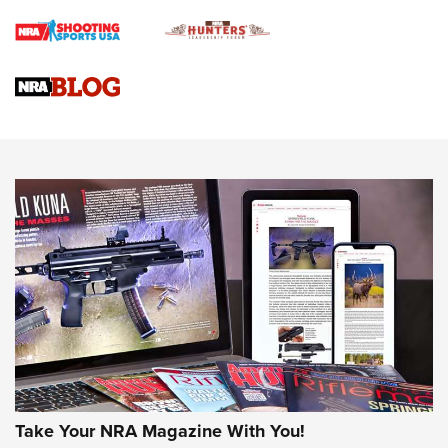
Braves Defy Hunting & Fishing Night Scarcity in MLB | An
Official Journal Of The NRA
Sierra Presents 3 New Rifle Bullets | An Official Journal Of
The NRA
NEWS
NEWS
AMERICAN RIFLEMAN REVIEWS
Take Your NRA Magazine With You!