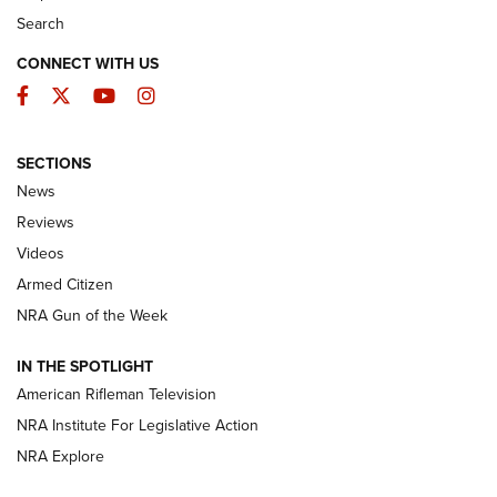
Search
CONNECT WITH US
Facebook
Twitter
YouTube
Instagram
SECTIONS
The Armed Citizen® Aug. 3, 2026 | An
News
Official Journal Of The NRA
Reviews
ARMED CITIZEN
,
THE ARMED CITIZEN BLOG
,
THE ARMED CITIZEN
ONLINE
Videos
Armed Citizen
NRA Women | The Armed Citizen® Reload July 31, 2026
NRA Gun of the Week
NRA Women | The Armed Citizen® Reload July 24, 2026
IN THE SPOTLIGHT
NRA Women | The Armed Citizen® Reload July 17, 2026
American Rifleman Television
NRA Institute For Legislative Action
ARMED CITIZEN
ARMED CITIZEN
NRA Explore