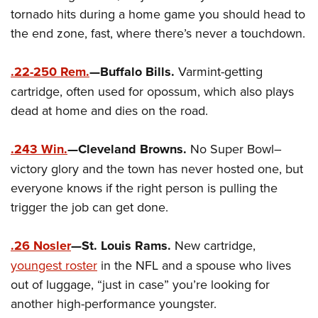
Women's Wildlife Management / Conservation Scholarship
Youth Education Summit
Firearm Training
tornado hits during a home game you should head to
Become An NRA Instructor
Adventure Camp
the end zone, fast, where there’s never a touchdown.
NRA Marksmanship Qualification Program
Youth Hunter Education Challenge
NRA Training Course Catalog
.22-250 Rem.
—Buffalo Bills.
Varmint-getting
National Junior Shooting Camps
Women On Target® Instructional Shooting Clinics
cartridge, often used for opossum, which also plays
Youth Wildlife Art Contest
dead at home and dies on the road.
Home Air Gun Program
NRA Junior Membership
.243 Win.
—Cleveland Browns.
No Super Bowl–
NRA Family
victory glory and the town has never hosted one, but
Eddie Eagle GunSafe® Program
everyone knows if the right person is pulling the
trigger the job can get done.
NRA Gun Safety Rules
Collegiate Shooting Programs
.26 Nosler
—St. Louis Rams.
New cartridge,
National Youth Shooting Sports Cooperative Program
youngest roster
in the NFL and a spouse who lives
Request for Eagle Scout Certificate
out of luggage, “just in case” you’re looking for
another high-performance youngster.