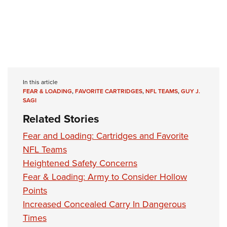
In this article
FEAR & LOADING
,
FAVORITE CARTRIDGES
,
NFL TEAMS
,
GUY J.
SAGI
Related Stories
Fear and Loading: Cartridges and Favorite
NFL Teams
Heightened Safety Concerns
Fear & Loading: Army to Consider Hollow
Points
Increased Concealed Carry In Dangerous
Times