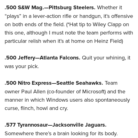
.500 S&W Mag.—Pittsburg Steelers.
Whether it
“plays” in a lever-action rifle or handgun, it’s offensive
on both ends of the field. (*Hat tip to Wiley Clapp on
this one, although I must note the team performs with
particular relish when it’s at home on Heinz Field)
.500 Jeffery—Atlanta Falcons.
Quit your whining, it
was your pick.
.500 Nitro Express—Seattle Seahawks.
Team
owner Paul Allen (co-founder of Microsoft) and the
manner in which Windows users also spontaneously
curse, flinch, howl and cry.
.577 Tyrannosaur—Jacksonville Jaguars.
Somewhere there’s a brain looking for its body.