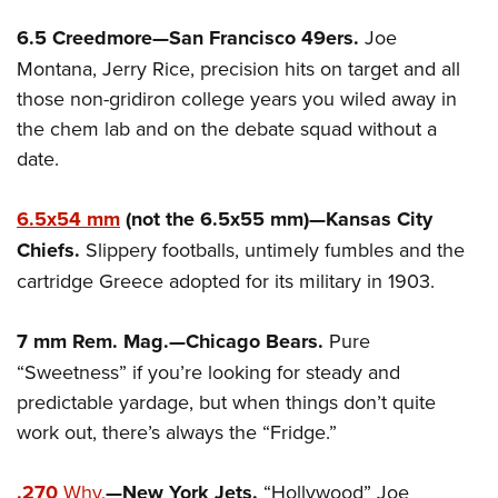
6.5 Creedmore—San Francisco 49ers.
Joe
Montana, Jerry Rice, precision hits on target and all
those non-gridiron college years you wiled away in
the chem lab and on the debate squad without a
date.
6.5x54 mm
(not the 6.5x55 mm)—Kansas City
Chiefs.
Slippery footballs, untimely fumbles and the
cartridge Greece adopted for its military in 1903.
7 mm Rem. Mag.—Chicago Bears.
Pure
“Sweetness” if you’re looking for steady and
predictable yardage, but when things don’t quite
work out, there’s always the “Fridge.”
.270
Why.
—New York Jets.
“Hollywood” Joe