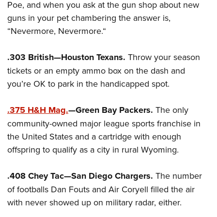
Poe, and when you ask at the gun shop about new
guns in your pet chambering the answer is,
“Nevermore, Nevermore.“
.303 British—Houston Texans.
Throw your season
tickets or an empty ammo box on the dash and
you’re OK to park in the handicapped spot.
.375 H&H Mag.
—Green Bay Packers.
The only
community-owned major league sports franchise in
the United States and a cartridge with enough
offspring to qualify as a city in rural Wyoming.
.408 Chey Tac—San Diego Chargers.
The number
of footballs Dan Fouts and Air Coryell filled the air
with never showed up on military radar, either.