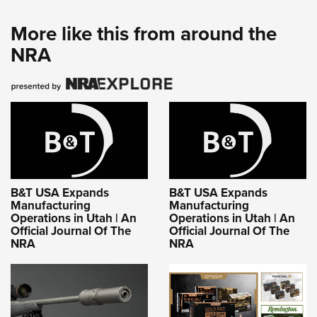
More like this from around the
NRA
B&T USA Expands
B&T USA Expands
Manufacturing
Manufacturing
Operations in Utah | An
Operations in Utah | An
Official Journal Of The
Official Journal Of The
NRA
NRA