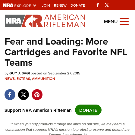
Facebook
Twitter
JOIN
RENEW
DONATE
Explore The NRA
MENU
Universe Of Websites
Fear and Loading: More
Cartridges and Favorite NFL
Quick Links
Teams
NRA.ORG
by
Manage Your Membership
GUY J. SAGI
posted on September 27, 2015
NEWS
,
EXTRAS
,
AMMUNITION
NRA Near You
Friends of NRA
State and Federal Gun Laws
Support NRA American Rifleman
DONATE
NRA Online Training
** When you buy products through the links on our site, we may earn a
Politics, Policy and Legislation
commission that supports NRA's mission to protect, preserve and defend the