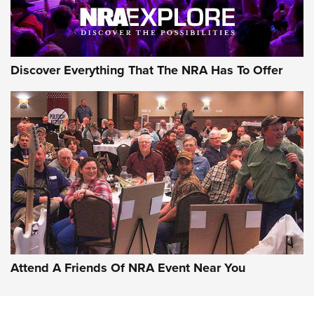
NRA GUN OF THE WEEK
Discover Everything That The NRA Has To Offer
Gun of the Week: EAA Girsan Witness2311
CMXX | An Official Journal Of The NRA
EAA CORP
,
EAA GIRSAN WITNESS 2311
,
EAA CMXX WITNESS2311
DOUBLE STACK
Attend A Friends Of NRA Event Near You
Video Review: Marlin Dark Series Model 1895 Lever-Action
Rifle | NRA Family