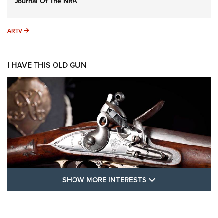
Journal Of The NRA
ARTV
ARTV
I HAVE THIS OLD GUN
SHOW MORE FEA
SHOW MORE INTERESTS
I Have This Old Gun: The British Brown
Bess | An Official Journal Of The NRA