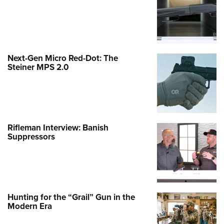
Next-Gen Micro Red-Dot: The
Steiner MPS 2.0
Rifleman Interview: Banish
Suppressors
Hunting for the “Grail” Gun in the
Modern Era