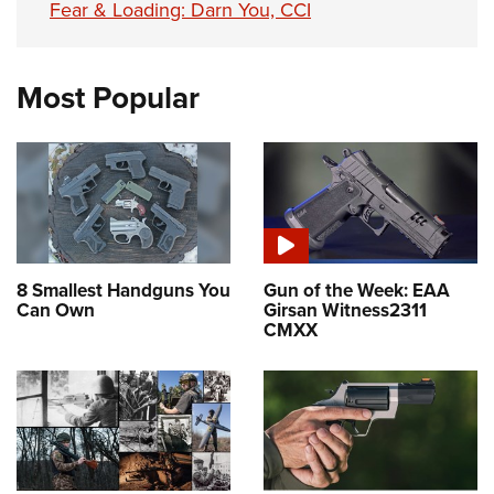
Fear & Loading: Darn You, CCI
Most Popular
8 Smallest Handguns You
Gun of the Week: EAA
Can Own
Girsan Witness2311
CMXX