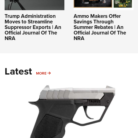
Trump Administration
Ammo Makers Offer
Moves to Streamline
Savings Through
Suppressor Exports | An
Summer Rebates | An
Official Journal Of The
Official Journal Of The
NRA
NRA
Latest
MORE
MORE