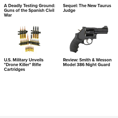
A Deadly Testing Ground:
Sequel: The New Taurus
Guns of the Spanish Civil
Judge
War
U.S. Military Unveils
Review: Smith & Wesson
"Drone Killer" Rifle
Model 386 Night Guard
Cartridges