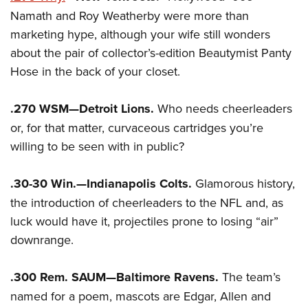
Namath and Roy Weatherby were more than
marketing hype, although your wife still wonders
about the pair of collector’s-edition Beautymist Panty
Hose in the back of your closet.
.270 WSM—Detroit Lions.
Who needs cheerleaders
or, for that matter, curvaceous cartridges you’re
willing to be seen with in public?
.30-30 Win.—Indianapolis Colts.
Glamorous history,
the introduction of cheerleaders to the NFL and, as
luck would have it, projectiles prone to losing “air”
downrange.
.300 Rem. SAUM—Baltimore Ravens.
The team’s
named for a poem, mascots are Edgar, Allen and