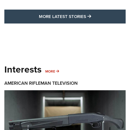
MORE LATEST STO
MORE LATEST STORIES
Interests
MORE INTERESTS
MORE
AMERICAN RIFLEMAN TELEVISION