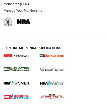
Membership FAQ
Manage Your Membership
EXPLORE MORE NRA PUBLICATIONS
New for 2026: KJI K950 Tripod and Titan
Inverted Ball Head | An Official Journal Of
The NRA
KOPFJÄGER
,
K950 TRIPOD
,
TITAN INVERTED-BALL HEAD
Screwworm Invasion Stalling at the Southern Border | An
Official Journal Of The NRA
Braves Defy Hunting & Fishing Night Scarcity in MLB | An
Official Journal Of The NRA