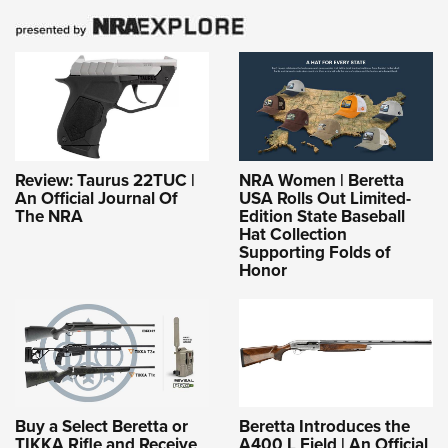
Review: Taurus 22TUC |
NRA Women | Beretta
An Official Journal Of
USA Rolls Out Limited-
The NRA
Edition State Baseball
Hat Collection
Supporting Folds of
Honor
Buy a Select Beretta or
Beretta Introduces the
TIKKA Rifle and Receive
A400 L Field | An Official