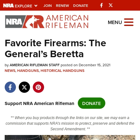
Facebook
Twitter
JOIN
RENEW
DONATE
Explore The NRA
MENU
Universe Of Websites
Favorite Firearms: The
General’s Beretta
Quick Links
by
NRA.ORG
AMERICAN RIFLEMAN STAFF
posted on December 15, 2021
NEWS
,
HANDGUNS
,
HISTORICAL HANDGUNS
Manage Your Membership
NRA Near You
Friends of NRA
Support NRA American Rifleman
DONATE
State and Federal Gun Laws
** When you buy products through the links on our site, we may earn a
NRA Online Training
commission that supports NRA's mission to protect, preserve and defend the
Second Amendment. **
Politics, Policy and Legislation