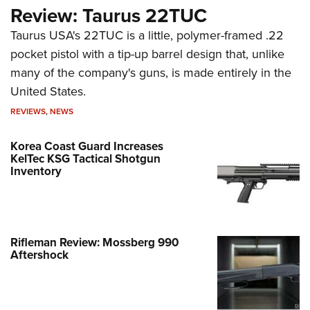
Review: Taurus 22TUC
Taurus USA's 22TUC is a little, polymer-framed .22
pocket pistol with a tip-up barrel design that, unlike
many of the company's guns, is made entirely in the
United States.
REVIEWS
,
NEWS
Korea Coast Guard Increases
KelTec KSG Tactical Shotgun
Inventory
Rifleman Review: Mossberg 990
Aftershock