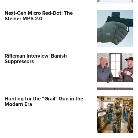
Next-Gen Micro Red-Dot: The
Steiner MPS 2.0
Rifleman Interview: Banish
Suppressors
Hunting for the “Grail” Gun in the
Modern Era