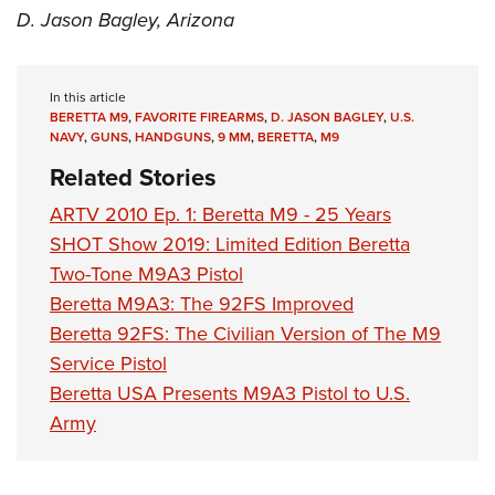
D. Jason Bagley, Arizona
In this article
BERETTA M9
,
FAVORITE FIREARMS
,
D. JASON BAGLEY
,
U.S.
NAVY
,
GUNS
,
HANDGUNS
,
9 MM
,
BERETTA
,
M9
Related Stories
ARTV 2010 Ep. 1: Beretta M9 - 25 Years
SHOT Show 2019: Limited Edition Beretta
Two-Tone M9A3 Pistol
Beretta M9A3: The 92FS Improved
Beretta 92FS: The Civilian Version of The M9
Service Pistol
Beretta USA Presents M9A3 Pistol to U.S.
Army