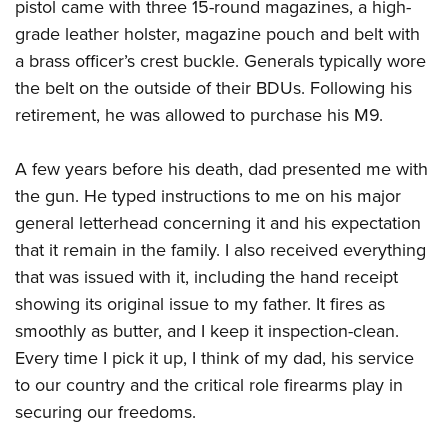
Women's Wildlife Management / Conservation Scholarship
pistol came with three 15-round magazines, a high-
Youth Education Summit
Firearm Training
grade leather holster, magazine pouch and belt with
Become An NRA Instructor
Adventure Camp
NRA Marksmanship Qualification Program
a brass officer’s crest buckle. Generals typically wore
Youth Hunter Education Challenge
NRA Training Course Catalog
the belt on the outside of their BDUs. Following his
National Junior Shooting Camps
Women On Target® Instructional Shooting Clinics
retirement, he was allowed to purchase his M9.
Youth Wildlife Art Contest
A few years before his death, dad presented me with
Home Air Gun Program
the gun. He typed instructions to me on his major
NRA Junior Membership
general letterhead concerning it and his expectation
NRA Family
that it remain in the family. I also received everything
Eddie Eagle GunSafe® Program
that was issued with it, including the hand receipt
NRA Gun Safety Rules
showing its original issue to my father. It fires as
Collegiate Shooting Programs
smoothly as butter, and I keep it inspection-clean.
National Youth Shooting Sports Cooperative Program
Every time I pick it up, I think of my dad, his service
to our country and the critical role firearms play in
Request for Eagle Scout Certificate
securing our freedoms.