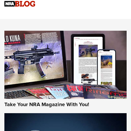
Sierra Presents 3 New Rifle Bullets | An Official Journal Of
The NRA
NEWS
NEWS
AMERICAN RIFLEMAN REVIEWS
Take Your NRA Magazine With You!