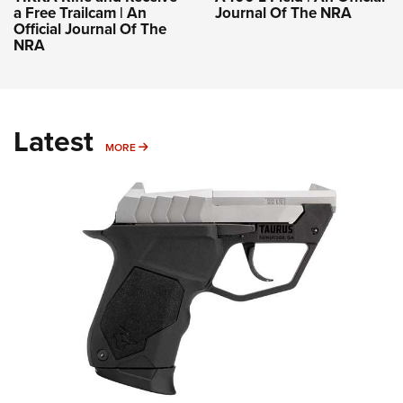
a Free Trailcam | An
Journal Of The NRA
Official Journal Of The
NRA
Latest
MORE
MORE