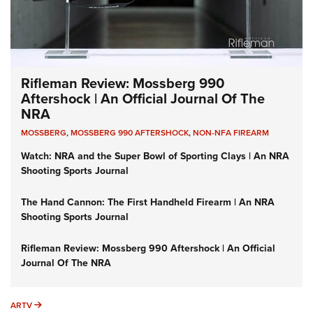
Rifleman Review: Mossberg 990
Aftershock | An Official Journal Of The
NRA
MOSSBERG
,
MOSSBERG 990 AFTERSHOCK
,
NON-NFA FIREARM
Watch: NRA and the Super Bowl of Sporting Clays | An NRA
Shooting Sports Journal
The Hand Cannon: The First Handheld Firearm | An NRA
Shooting Sports Journal
Rifleman Review: Mossberg 990 Aftershock | An Official
Journal Of The NRA
ARTV
ARTV