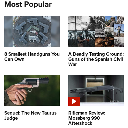
Most Popular
8 Smallest Handguns You
A Deadly Testing Ground:
Can Own
Guns of the Spanish Civil
War
Sequel: The New Taurus
Rifleman Review:
Judge
Mossberg 990
Aftershock