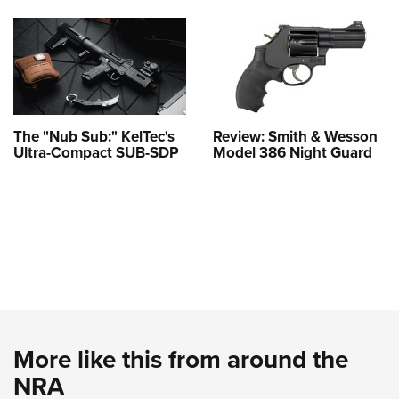
The "Nub Sub:" KelTec's
Review: Smith & Wesson
Ultra-Compact SUB-SDP
Model 386 Night Guard
More like this from around the
NRA