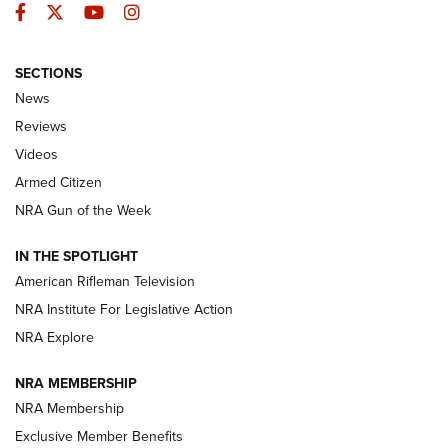
Facebook
Twitter
YouTube
Instagram
SECTIONS
The Armed Citizen® Aug. 3, 2026 | An
News
Official Journal Of The NRA
Reviews
ARMED CITIZEN
,
THE ARMED CITIZEN BLOG
,
THE ARMED CITIZEN
ONLINE
Videos
Armed Citizen
NRA Women | The Armed Citizen® Reload July 31, 2026
NRA Gun of the Week
NRA Women | The Armed Citizen® Reload July 24, 2026
IN THE SPOTLIGHT
NRA Women | The Armed Citizen® Reload July 17, 2026
American Rifleman Television
NRA Institute For Legislative Action
ARMED CITIZEN
ARMED CITIZEN
NRA Explore
NRA MEMBERSHIP
AMERICAN RIFLEMAN NEWS
NRA Membership
Exclusive Member Benefits