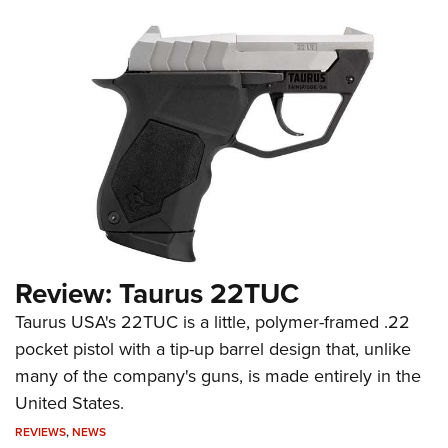
Review: Taurus 22TUC
Taurus USA's 22TUC is a little, polymer-framed .22
pocket pistol with a tip-up barrel design that, unlike
many of the company's guns, is made entirely in the
United States.
REVIEWS
,
NEWS