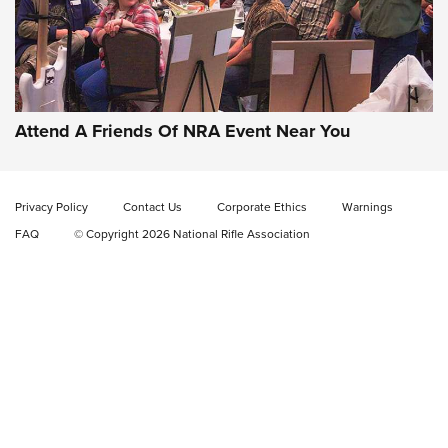
Gun of the Week: EAA Girsan Witness2311
CMXX | An Official Journal Of The NRA
EAA CORP
,
EAA GIRSAN WITNESS 2311
,
EAA CMXX WITNESS2311
DOUBLE STACK
Attend A Friends Of NRA Event Near You
Video Review: Marlin Dark Series Model 1895 Lever-Action
Rifle | NRA Family
Privacy Policy
Contact Us
Corporate Ethics
Warnings
Video Review: Ruger American Gen II Standard Bolt-Action
FAQ
© Copyright 2026 National Rifle Association
Rifle | NRA Family
Video Review: Winchester Xpert Bolt-Action Rifle | NRA
Family
NRA GUN OF THE WEEK
NRA GUN OF THE WEEK
NEW FOR 2026