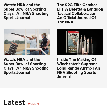
Women's Wildlife Management / Conservation Scholarship
Youth Education Summit
Firearm Training
Watch: NRA and the
The 92G Elite Combat
Become An NRA Instructor
Super Bowl of Sporting
LTT: A Beretta & Langdon
Adventure Camp
NRA Marksmanship Qualification Program
Clays | An NRA Shooting
Tactical Collaboration |
Sports Journal
An Official Journal Of
Youth Hunter Education Challenge
NRA Training Course Catalog
The NRA
National Junior Shooting Camps
Women On Target® Instructional Shooting Clinics
Youth Wildlife Art Contest
Home Air Gun Program
NRA Junior Membership
NRA Family
Watch: NRA and the
Inside The Making Of
Eddie Eagle GunSafe® Program
Super Bowl of Sporting
Winchester’s Supreme
Clays | An NRA Shooting
Long Range Ammo | An
NRA Gun Safety Rules
Sports Journal
NRA Shooting Sports
Journal
Collegiate Shooting Programs
National Youth Shooting Sports Cooperative Program
Request for Eagle Scout Certificate
Latest
MORE
MORE