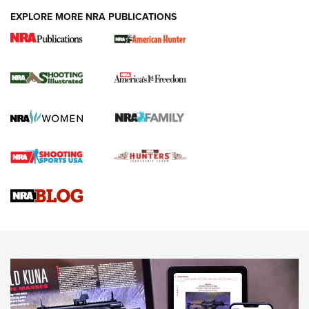
EXPLORE MORE NRA PUBLICATIONS
New for 2026: KJI K950 Tripod and Titan
Inverted Ball Head | An Official Journal Of
The NRA
KOPFJÄGER
,
K950 TRIPOD
,
TITAN INVERTED-BALL HEAD
Screwworm Invasion Stalling at the Southern Border | An
Official Journal Of The NRA
Braves Defy Hunting & Fishing Night Scarcity in MLB | An
Official Journal Of The NRA
Sierra Presents 3 New Rifle Bullets | An Official Journal Of
The NRA
NEWS
NEWS