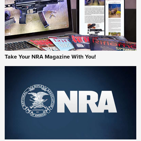
AMERICAN RIFLEMAN REVIEWS
Take Your NRA Magazine With You!
Rifleman Review: Mossberg 990
Aftershock | An Official Journal Of The
NRA
MOSSBERG
,
MOSSBERG 990 AFTERSHOCK
,
NON-NFA FIREARM
Behind the Bullet: The .333 Jeffery | An Official Journal Of
The NRA