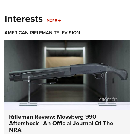
Interests
MORE INTERESTS
MORE
AMERICAN RIFLEMAN TELEVISION
Rifleman Review: Mossberg 990
Aftershock | An Official Journal Of The
NRA