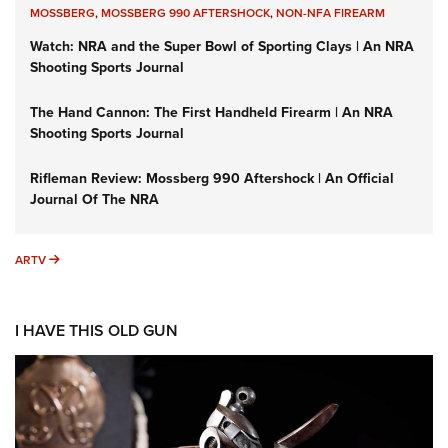
MOSSBERG
,
MOSSBERG 990 AFTERSHOCK
,
NON-NFA FIREARM
Watch: NRA and the Super Bowl of Sporting Clays | An NRA
Shooting Sports Journal
The Hand Cannon: The First Handheld Firearm | An NRA
Shooting Sports Journal
Rifleman Review: Mossberg 990 Aftershock | An Official
Journal Of The NRA
ARTV
ARTV
I HAVE THIS OLD GUN