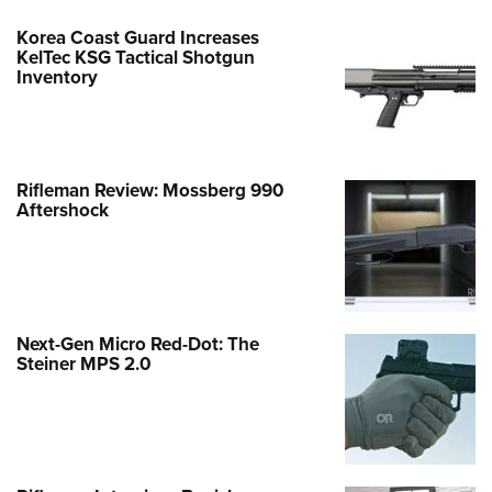
Korea Coast Guard Increases
KelTec KSG Tactical Shotgun
Inventory
Rifleman Review: Mossberg 990
Aftershock
Next-Gen Micro Red-Dot: The
Steiner MPS 2.0