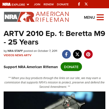
Facebook
Twitter
JOIN
RENEW
DONATE
Explore The NRA
MENU
Universe Of Websites
ARTV 2010 Ep. 1: Beretta M9
- 25 Years
Quick Links
NRA.ORG
by
NRA STAFF
posted on October 7, 2011
VIDEOS
NEWS
ARTV
Manage Your Membership
Support NRA American Rifleman
DONATE
NRA Near You
Friends of NRA
** When you buy products through the links on our site, we may earn a
commission that supports NRA's mission to protect, preserve and defend the
State and Federal Gun Laws
Second Amendment. **
NRA Online Training
Politics, Policy and Legislation