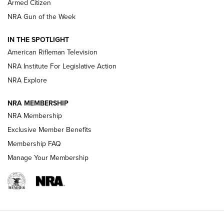
Armed Citizen
NRA Women | The Armed Citizen® Reload July 31, 2026
NRA Gun of the Week
NRA Women | The Armed Citizen® Reload July 24, 2026
IN THE SPOTLIGHT
NRA Women | The Armed Citizen® Reload July 17, 2026
American Rifleman Television
NRA Institute For Legislative Action
ARMED CITIZEN
ARMED CITIZEN
NRA Explore
NRA MEMBERSHIP
AMERICAN RIFLEMAN NEWS
NRA Membership
Exclusive Member Benefits
Membership FAQ
Manage Your Membership