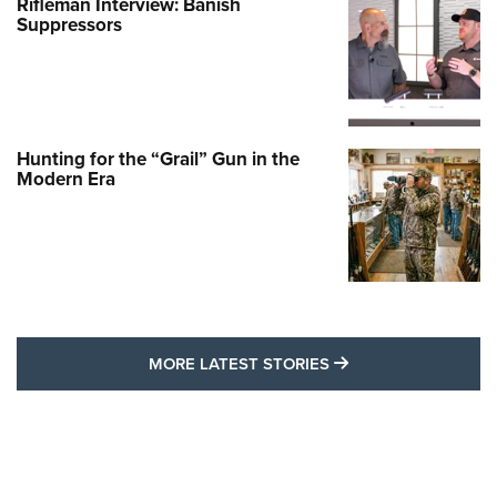
Rifleman Interview: Banish
Suppressors
Hunting for the “Grail” Gun in the
Modern Era
MORE LATEST STO
MORE LATEST STORIES