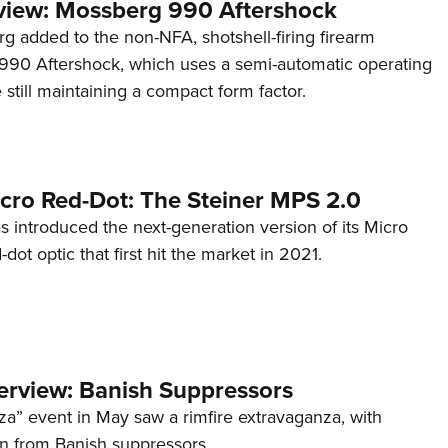
view: Mossberg 990 Aftershock
g added to the non-NFA, shotshell-firing firearm
s 990 Aftershock, which uses a semi-automatic operating
till maintaining a compact form factor.
cro Red-Dot: The Steiner MPS 2.0
s introduced the next-generation version of its Micro
d-dot optic that first hit the market in 2021.
terview: Banish Suppressors
za” event in May saw a rimfire extravaganza, with
on from Banish suppressors.