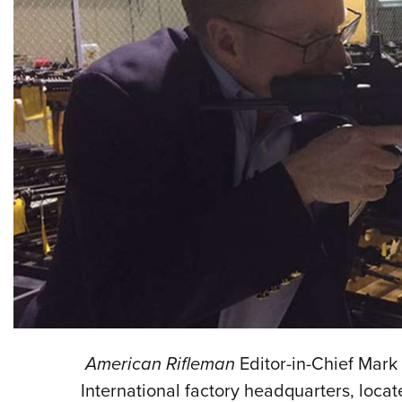
American Rifleman
Editor-in-Chief Mark
International factory headquarters, loca