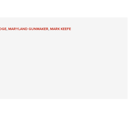
Eddi
NRA 
Coll
DGE
,
MARYLAND GUNMAKER
,
MARK KEEFE
Nati
Coop
Requ