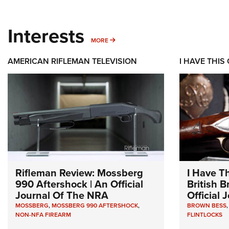
Interests
MORE INTERESTS
MORE
AMERICAN RIFLEMAN TELEVISION
I HAVE THIS
Rifleman Review: Mossberg
I Have T
990 Aftershock | An Official
British 
Journal Of The NRA
Official
MOSSBERG
,
MOSSBERG 990 AFTERSHOCK
,
BROWN BESS
NON-NFA FIREARM
FLINTLOCKS