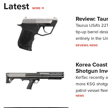
Latest
MORE
MORE
Review: Tau
Taurus USA's 22TU
tip-up barrel des
entirely in the Un
REVIEWS
,
NEWS
Korea Coast
Shotgun Inv
KelTec recently 
more KSG shotgun
patrol vessel fleet
NEWS