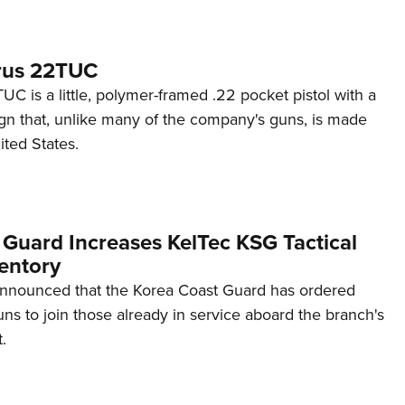
rus 22TUC
C is a little, polymer-framed .22 pocket pistol with a
ign that, unlike many of the company's guns, is made
ited States.
 Guard Increases KelTec KSG Tactical
entory
announced that the Korea Coast Guard has ordered
s to join those already in service aboard the branch's
.