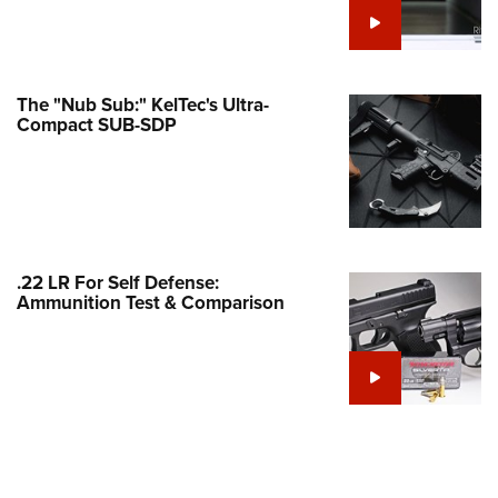
e Eagle GunSafe® Program
Gun Safety Rules
egiate Shooting Programs
The "Nub Sub:" KelTec's Ultra-
Compact SUB-SDP
onal Youth Shooting Sports
erative Program
est for Eagle Scout Certificate
.22 LR For Self Defense:
Ammunition Test & Comparison