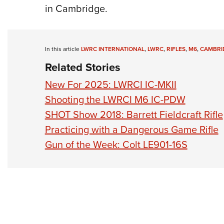
in Cambridge.
In this article
LWRC INTERNATIONAL
,
LWRC
,
RIFLES
,
M6
,
CAMBRI
Related Stories
New For 2025: LWRCI IC-MKII
Shooting the LWRCI M6 IC-PDW
SHOT Show 2018: Barrett Fieldcraft Rifle
Practicing with a Dangerous Game Rifle
Gun of the Week: Colt LE901-16S