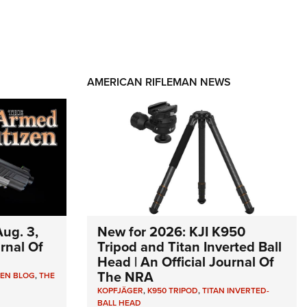
AMERICAN RIFLEMAN NEWS
ug. 3,
New for 2026: KJI K950
urnal Of
Tripod and Titan Inverted Ball
Head | An Official Journal Of
The NRA
ZEN BLOG
,
THE
KOPFJÄGER
,
K950 TRIPOD
,
TITAN INVERTED-
BALL HEAD