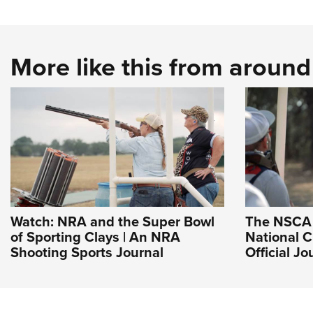
More like this from aroun
Watch: NRA and the Super Bowl
The NSCA 
of Sporting Clays | An NRA
National 
Shooting Sports Journal
Official J