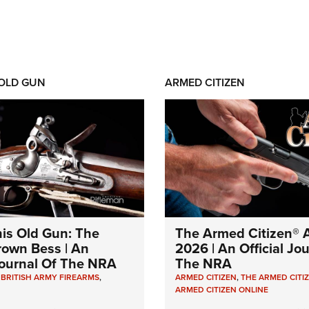
 OLD GUN
ARMED CITIZEN
his Old Gun: The
The Armed Citizen® A
Brown Bess | An
2026 | An Official Jo
 Journal Of The NRA
The NRA
,
BRITISH ARMY FIREARMS
,
ARMED CITIZEN
,
THE ARMED CITI
ARMED CITIZEN ONLINE