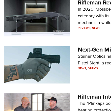
Rifleman Re
In 2025, Mossber
category with it
mechanism while s
REVIEWS
,
NEWS
Next-Gen Mi
Steiner Optics ha
Pistol Sight, a re
NEWS
,
OPTICS
Rifleman In
The “Plinkapaloo
hearing protecti