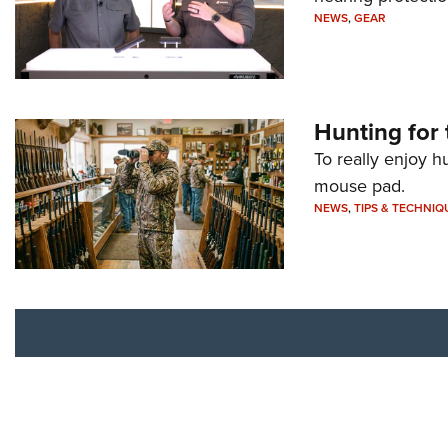
NEWS
,
GEAR
Hunting for 
To really enjoy h
mouse pad.
NEWS
,
TIPS & TECHNIQ