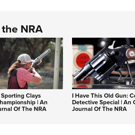
d the NRA
Sporting Clays
I Have This Old Gun: C
Championship | An
Detective Special | An O
ournal Of The NRA
Journal Of The NRA