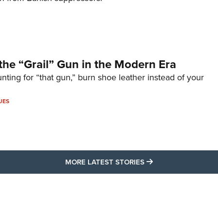
the “Grail” Gun in the Modern Era
unting for “that gun,” burn shoe leather instead of your
UES
MORE LATEST STO
MORE LATEST STORIES