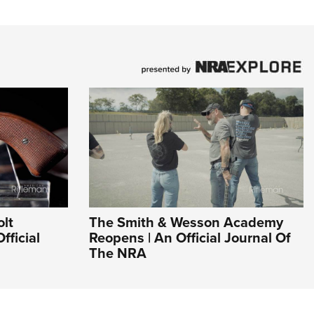
olt
The Smith & Wesson Academy
fficial
Reopens | An Official Journal Of
The NRA