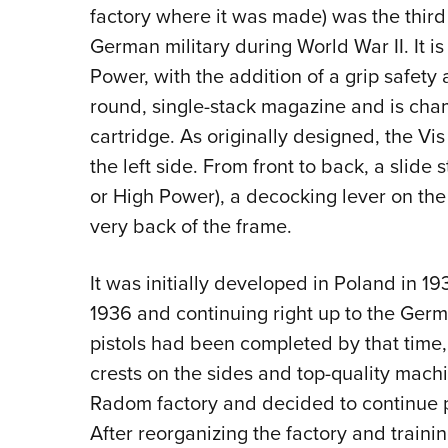
factory where it was made) was the thir
German military during World War II. It 
Power, with the addition of a grip safety 
round, single-stack magazine and is ch
cartridge. As originally designed, the Vis
the left side. From front to back, a slide 
or High Power), a decocking lever on the
very back of the frame.
It was initially developed in Poland in 19
1936 and continuing right up to the Ger
pistols had been completed by that time, 
crests on the sides and top-quality mac
Radom factory and decided to continue p
After reorganizing the factory and traini