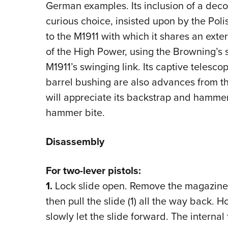
German examples. Its inclusion of a decoc
curious choice, insisted upon by the Pol
to the M1911 with which it shares an exter
of the High Power, using the Browning’s 
M1911’s swinging link. Its captive telesc
barrel bushing are also advances from t
will appreciate its backstrap and hamme
hammer bite.
Disassembly
For two-lever pistols:
1.
Lock slide open. Remove the magazine 
then pull the slide (1) all the way back.
slowly let the slide forward. The internal