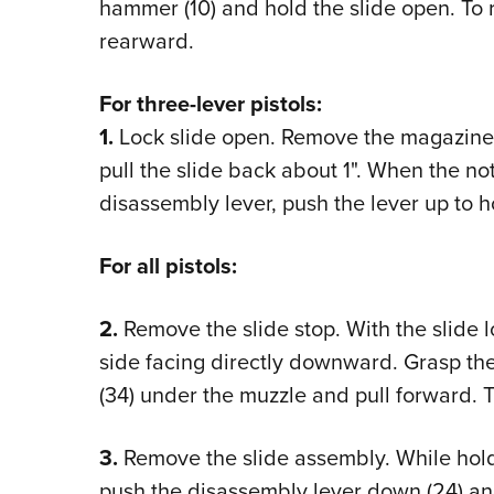
hammer (10) and hold the slide open. To re
rearward.
For three-lever pistols:
1.
Lock slide open. Remove the magazine,
pull the slide back about 1". When the not
disassembly lever, push the lever up to ho
For all pistols:
2.
Remove the slide stop. With the slide lo
side facing directly downward. Grasp the
(34) under the muzzle and pull forward. The
3.
Remove the slide assembly. While holdin
push the disassembly lever down (24) an