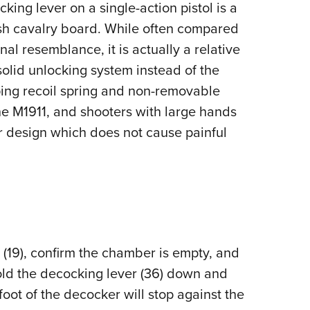
king lever on a single-action pistol is a
ish cavalry board. While often compared
nal resemblance, it is actually a relative
solid unlocking system instead of the
oping recoil spring and non-removable
he M1911, and shooters with large hands
r design which does not cause painful
(19), confirm the chamber is empty, and
 Hold the decocking lever (36) down and
 foot of the decocker will stop against the