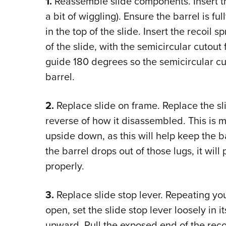
1.
Reassemble slide components. Insert the
a bit of wiggling). Ensure the barrel is fu
in the top of the slide. Insert the recoil s
of the slide, with the semicircular cutou
guide 180 degrees so the semicircular cut
barrel.
2.
Replace slide on frame. Replace the sl
reverse of how it disassembled. This is m
upside down, as this will help keep the bar
the barrel drops out of those lugs, it wil
properly.
3.
Replace slide stop lever. Repeating you
open, set the slide stop lever loosely in i
upward. Pull the exposed end of the reco