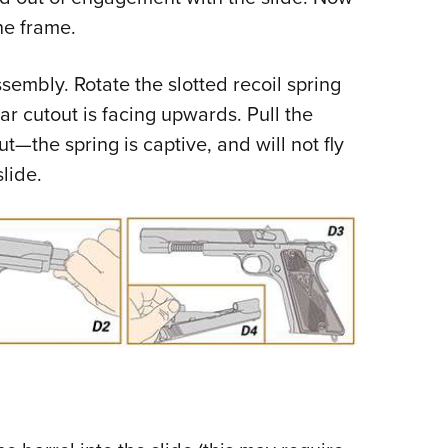
he frame.
embly. Rotate the slotted recoil spring
ar cutout is facing upwards. Pull the
t—the spring is captive, and will not fly
slide.