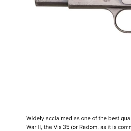
W
idely acclaimed as one of the best qu
War II, the Vis 35 (or Radom, as it is 