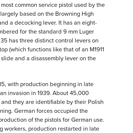
NRA 
d most common service pistol used by the
Eddi
is largely based on the Browning High
NRA 
and a decocking lever. It has an eight-
Coll
ambered for the standard 9 mm Luger
 35 has three distinct control levers on
Nati
stop (which functions like that of an M1911
Coop
 slide and a disassembly lever on the
Requ
35, with production beginning in late
man invasion in 1939. About 45,000
and they are identifiable by their Polish
hining. German forces occupied the
roduction of the pistols for German use.
ng workers, production restarted in late