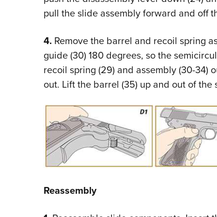
pull the slide assembly forward and off t
4.
Remove the barrel and recoil spring ass
guide (30) 180 degrees, so the semicircul
recoil spring (29) and assembly (30-34) ou
out. Lift the barrel (35) up and out of the 
Reassembly