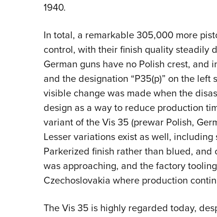
1940.
In total, a remarkable 305,000 more pi
control, with their finish quality steadil
German guns have no Polish crest, and 
and the designation “P35(p)” on the left s
visible change was made when the disa
design as a way to reduce production tim
variant of the Vis 35
(prewar Polish, Ger
Lesser variations exist as well, including
Parkerized finish rather than blued, and
was approaching, and the factory toolin
Czechoslovakia where production contin
The Vis 35 is highly regarded today, despit