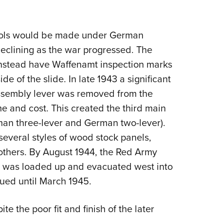
stols would be made under German
y declining as the war progressed. The
instead have Waffenamt inspection marks
ide of the slide.
In late 1943 a significant
ssembly lever was removed from the
e and cost. This created the third main
man three-lever and German two-lever).
 several styles of wood stock panels,
 others. By August 1944, the Red Army
g was loaded up and evacuated west into
ued until March 1945.
e the poor fit and finish of the later