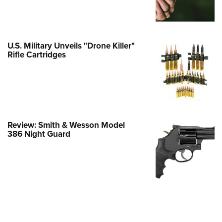
Family
e Eagle GunSafe® Program
Gun Safety Rules
U.S. Military Unveils "Drone Killer"
egiate Shooting Programs
Rifle Cartridges
onal Youth Shooting Sports
erative Program
est for Eagle Scout Certificate
Review: Smith & Wesson Model
386 Night Guard