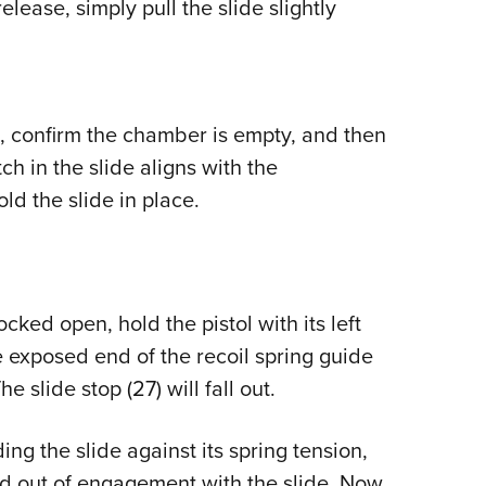
lease, simply pull the slide slightly
 confirm the chamber is empty, and then
ch in the slide aligns with the
ld the slide in place.
cked open, hold the pistol with its left
 exposed end of the recoil spring guide
 slide stop (27) will fall out.
g the slide against its spring tension,
d out of engagement with the slide. Now