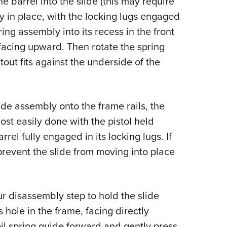
 barrel into the slide (this may require
lly in place, with the locking lugs engaged
pring assembly into its recess in the front
t facing upward. Then rotate the spring
out fits against the underside of the
ide assembly onto the frame rails, the
ost easily done with the pistol held
rel fully engaged in its locking lugs. If
l prevent the slide from moving into place
r disassembly step to hold the slide
ts hole in the frame, facing directly
il spring guide forward and gently press