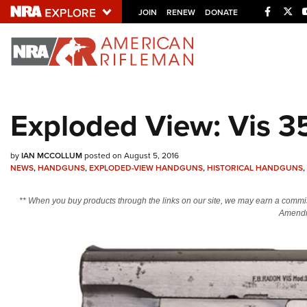
Facebo
Twi
JOIN
RENEW
DONATE
Explore The NRA U
Quick Links
Exploded View: Vis 35
NRA.ORG
Manage Your Membership
by
IAN MCCOLLUM
posted on August 5, 2016
NEWS
,
HANDGUNS
,
EXPLODED-VIEW HANDGUNS
,
HISTORICAL HANDGUNS
,
NRA Near You
Friends of NRA
** When you buy products through the links on our site, we may earn a commi
Amendm
State and Federal Gun Laws
NRA Online Training
Politics, Policy and Legislation