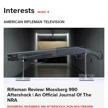
Interests
MORE INTERESTS
MORE
AMERICAN RIFLEMAN TELEVISION
Rifleman Review: Mossberg 990
Aftershock | An Official Journal Of The
NRA
MOSSBERG
,
MOSSBERG 990 AFTERSHOCK
,
NON-NFA FIREARM