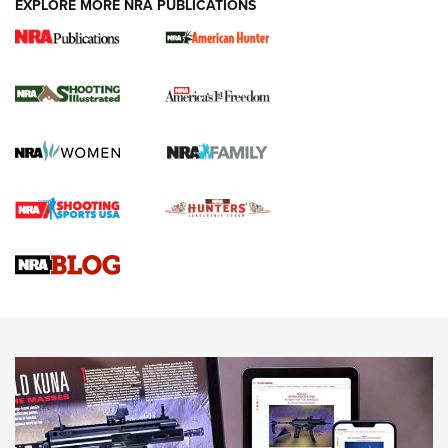
EXPLORE MORE NRA PUBLICATIONS
New for 2026: KJI K950 Tripod and Titan
Inverted Ball Head | An Official Journal Of
The NRA
KOPFJÄGER
,
K950 TRIPOD
,
TITAN INVERTED-BALL HEAD
Screwworm Invasion Stalling at the Southern Border | An
Official Journal Of The NRA
Braves Defy Hunting & Fishing Night Scarcity in MLB | An
Official Journal Of The NRA
Sierra Presents 3 New Rifle Bullets | An Official Journal Of
The NRA
NEWS
NEWS
AMERICAN RIFLEMAN REVIEWS