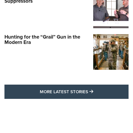
Suppressors
Hunting for the “Grail” Gun in the
Modern Era
MORE LATEST STO
MORE LATEST STORIES