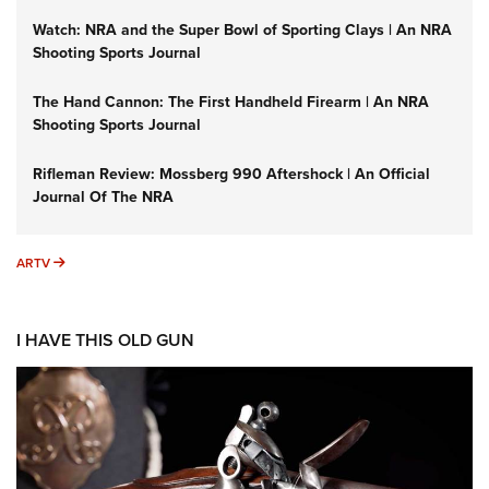
Watch: NRA and the Super Bowl of Sporting Clays | An NRA
Shooting Sports Journal
The Hand Cannon: The First Handheld Firearm | An NRA
Shooting Sports Journal
Rifleman Review: Mossberg 990 Aftershock | An Official
Journal Of The NRA
ARTV
ARTV
I HAVE THIS OLD GUN