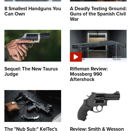
Women's Wildlife Management / Conservation Scholarship
Youth Education Summit
Firearm Training
8 Smallest Handguns You
A Deadly Testing Ground:
Become An NRA Instructor
Adventure Camp
Can Own
Guns of the Spanish Civil
NRA Marksmanship Qualification Program
War
Youth Hunter Education Challenge
NRA Training Course Catalog
National Junior Shooting Camps
Women On Target® Instructional Shooting Clinics
Youth Wildlife Art Contest
Home Air Gun Program
NRA Junior Membership
NRA Family
Sequel: The New Taurus
Rifleman Review:
Judge
Mossberg 990
Eddie Eagle GunSafe® Program
Aftershock
NRA Gun Safety Rules
Collegiate Shooting Programs
National Youth Shooting Sports Cooperative Program
Request for Eagle Scout Certificate
The "Nub Sub:" KelTec's
Review: Smith & Wesson