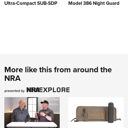
Ultra-Compact SUB-SDP
Model 386 Night Guard
More like this from around the
NRA