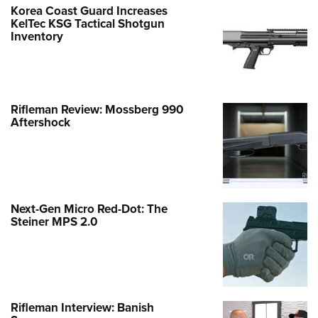
Korea Coast Guard Increases
KelTec KSG Tactical Shotgun
Inventory
Rifleman Review: Mossberg 990
Aftershock
Next-Gen Micro Red-Dot: The
Steiner MPS 2.0
Rifleman Interview: Banish