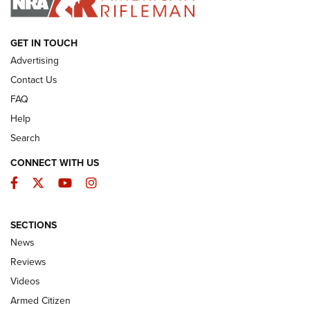
ARMED CITIZEN
GET IN TOUCH
Advertising
Contact Us
FAQ
Help
Search
CONNECT WITH US
Facebook
Twitter
YouTube
Instagram
SECTIONS
The Armed Citizen® Aug. 3, 2026 | An
News
Official Journal Of The NRA
Reviews
ARMED CITIZEN
,
THE ARMED CITIZEN BLOG
,
THE ARMED CITIZEN
ONLINE
Videos
Armed Citizen
NRA Women | The Armed Citizen® Reload July 31, 2026