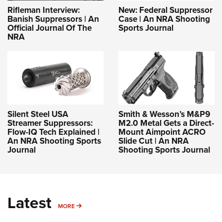
Rifleman Interview:
New: Federal Suppressor
Banish Suppressors | An
Case | An NRA Shooting
Official Journal Of The
Sports Journal
NRA
Silent Steel USA
Smith & Wesson’s M&P9
Streamer Suppressors:
M2.0 Metal Gets a Direct-
Flow-IQ Tech Explained |
Mount Aimpoint ACRO
An NRA Shooting Sports
Slide Cut | An NRA
Journal
Shooting Sports Journal
Latest
MORE
MORE