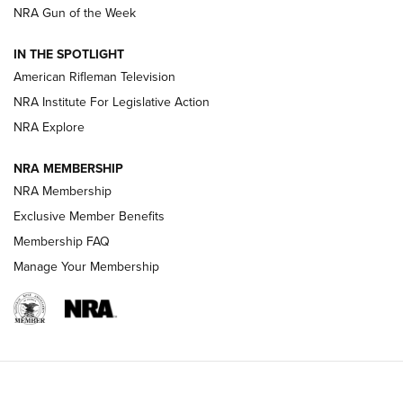
NRA Gun of the Week
NRA Women | The Armed Citizen® Reload July 24, 2026
IN THE SPOTLIGHT
NRA Women | The Armed Citizen® Reload July 17, 2026
American Rifleman Television
NRA Institute For Legislative Action
ARMED CITIZEN
ARMED CITIZEN
NRA Explore
NRA MEMBERSHIP
AMERICAN RIFLEMAN NEWS
NRA Membership
Exclusive Member Benefits
Membership FAQ
Manage Your Membership