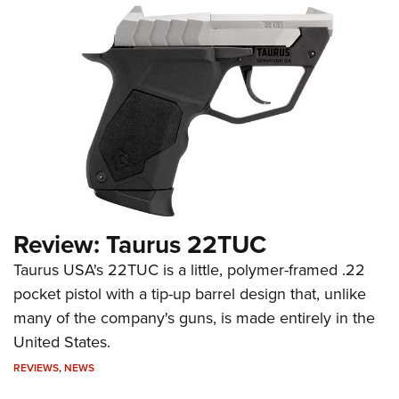
Review: Taurus 22TUC
Taurus USA's 22TUC is a little, polymer-framed .22
pocket pistol with a tip-up barrel design that, unlike
many of the company's guns, is made entirely in the
United States.
REVIEWS
,
NEWS