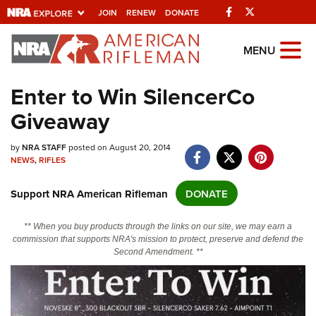
Facebook
Twitter
JOIN
RENEW
DONATE
Explore The NRA
MENU
Universe Of Websites
Enter to Win SilencerCo
Giveaway
Quick Links
NRA.ORG
by
NRA STAFF
posted on August 20, 2014
NEWS
,
RIFLES
Manage Your Membership
Support NRA American Rifleman
DONATE
NRA Near You
Friends of NRA
** When you buy products through the links on our site, we may earn a
commission that supports NRA's mission to protect, preserve and defend the
State and Federal Gun Laws
Second Amendment. **
NRA Online Training
Politics, Policy and Legislation