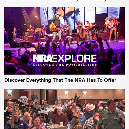
Journal Of The NRA
Behind the Bullet: The .250-3000 Savage | An Official
Journal Of The NRA
REVIEWS
REVIEWS
NRA GUN OF THE WEEK
Discover Everything That The NRA Has To Offer