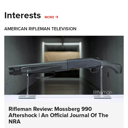
Interests
MORE INTERESTS
MORE
AMERICAN RIFLEMAN TELEVISION
Rifleman Review: Mossberg 990
Aftershock | An Official Journal Of The
NRA