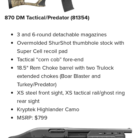
870 DM Tactical/Predator (81354)
3 and 6-round detachable magazines
Overmolded ShurShot thumbhole stock with
Super Cell recoil pad
Tactical “corn cob” fore-end
18.5" Rem Choke barrel with two Trulock
extended chokes (Boar Blaster and
Turkey/Predator)
XS steel front sight, XS tactical rail/ghost ring
rear sight
Kryptek Highlander Camo
MSRP: $799