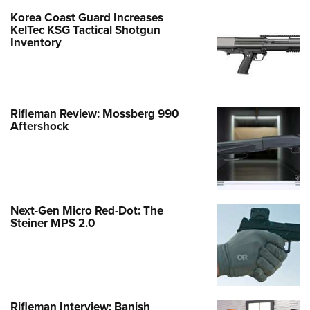
Korea Coast Guard Increases
KelTec KSG Tactical Shotgun
Inventory
Rifleman Review: Mossberg 990
Aftershock
Next-Gen Micro Red-Dot: The
Steiner MPS 2.0
Rifleman Interview: Banish