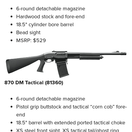
6-round detachable magazine
Hardwood stock and fore-end
18.5" cylinder bore barrel
Bead sight
MSRP: $529
870 DM Tactical (81360)
6-round detachable magazine
Pistol grip buttstock and tactical “corn cob” fore-
end
18.5" barrel with extended ported tactical choke
XS steel front sight, XS tactical tail/ghost ring