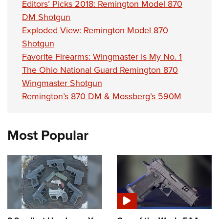
Editors’ Picks 2018: Remington Model 870
DM Shotgun
Exploded View: Remington Model 870
Shotgun
Favorite Firearms: Wingmaster Is My No. 1
The Ohio National Guard Remington 870
Wingmaster Shotgun
Remington’s 870 DM & Mossberg’s 590M
Most Popular