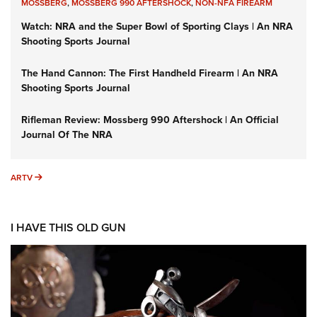
MOSSBERG
,
MOSSBERG 990 AFTERSHOCK
,
NON-NFA FIREARM
Watch: NRA and the Super Bowl of Sporting Clays | An NRA
Shooting Sports Journal
The Hand Cannon: The First Handheld Firearm | An NRA
Shooting Sports Journal
Rifleman Review: Mossberg 990 Aftershock | An Official
Journal Of The NRA
ARTV
ARTV
I HAVE THIS OLD GUN