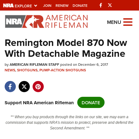
Facebook
Twitter
JOIN
RENEW
DONATE
Explore The NRA
MENU
Universe Of Websites
Remington Model 870 Now
With Detachable Magazine
Quick Links
by
NRA.ORG
AMERICAN RIFLEMAN STAFF
posted on December 6, 2017
NEWS
,
SHOTGUNS
,
PUMP-ACTION SHOTGUNS
Manage Your Membership
NRA Near You
Friends of NRA
Support NRA American Rifleman
DONATE
State and Federal Gun Laws
** When you buy products through the links on our site, we may earn a
NRA Online Training
commission that supports NRA's mission to protect, preserve and defend the
Second Amendment. **
Politics, Policy and Legislation