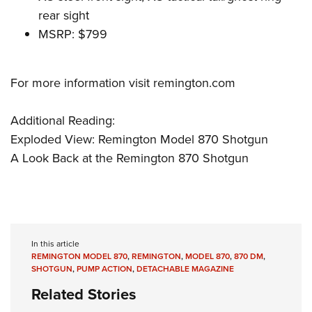
rear sight
MSRP: $799
For more information visit
remington.com
Additional Reading:
Exploded View: Remington Model 870 Shotgun
A Look Back at the Remington 870 Shotgun
In this article
REMINGTON MODEL 870
,
REMINGTON
,
MODEL 870
,
870 DM
,
SHOTGUN
,
PUMP ACTION
,
DETACHABLE MAGAZINE
Related Stories