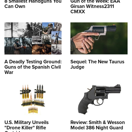
8 Smallest Handguns You
Gun of the Week: EAA
Can Own
Girsan Witness2311
CMXX
A Deadly Testing Ground:
Sequel: The New Taurus
Guns of the Spanish Civil
Judge
War
U.S. Military Unveils
Review: Smith & Wesson
"Drone Killer" Rifle
Model 386 Night Guard