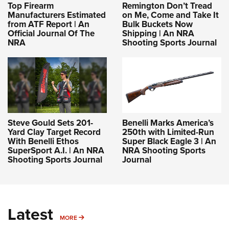
Top Firearm
Remington Don’t Tread
Manufacturers Estimated
on Me, Come and Take It
from ATF Report | An
Bulk Buckets Now
Official Journal Of The
Shipping | An NRA
NRA
Shooting Sports Journal
Steve Gould Sets 201-
Benelli Marks America’s
Yard Clay Target Record
250th with Limited-Run
With Benelli Ethos
Super Black Eagle 3 | An
SuperSport A.I. | An NRA
NRA Shooting Sports
Shooting Sports Journal
Journal
Latest
MORE
MORE