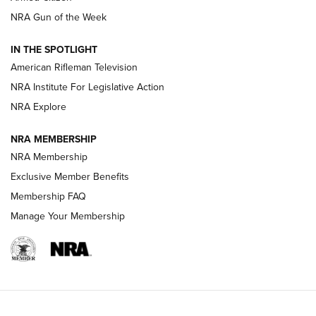
NRA Gun of the Week
NRA Women | The Armed Citizen® Reload July 24, 2026
IN THE SPOTLIGHT
NRA Women | The Armed Citizen® Reload July 17, 2026
American Rifleman Television
NRA Institute For Legislative Action
ARMED CITIZEN
ARMED CITIZEN
NRA Explore
NRA MEMBERSHIP
AMERICAN RIFLEMAN NEWS
NRA Membership
Exclusive Member Benefits
Membership FAQ
Manage Your Membership