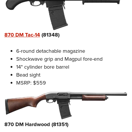
870 DM Tac-14
(81348)
6-round detachable magazine
Shockwave grip and Magpul fore-end
14" cylinder bore barrel
Bead sight
MSRP: $559
870 DM Hardwood (81351)