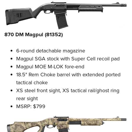
Women's Wildlife Management / Conservation Scholarship
Youth Education Summit
Firearm Training
Become An NRA Instructor
Adventure Camp
NRA Marksmanship Qualification Program
Youth Hunter Education Challenge
NRA Training Course Catalog
National Junior Shooting Camps
Women On Target® Instructional Shooting Clinics
870 DM Magpul (81352)
Youth Wildlife Art Contest
Home Air Gun Program
6-round detachable magazine
Magpul SGA stock with Super Cell recoil pad
NRA Junior Membership
Magpul MOE M-LOK fore-end
NRA Family
18.5" Rem Choke barrel with extended ported
Eddie Eagle GunSafe® Program
tactical choke
NRA Gun Safety Rules
XS steel front sight, XS tactical rail/ghost ring
Collegiate Shooting Programs
rear sight
National Youth Shooting Sports Cooperative Program
MSRP: $799
Request for Eagle Scout Certificate