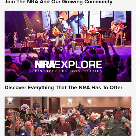
Join The NRA And Our Growing Community
Journal Of The NRA
Behind the Bullet: The .250-3000 Savage | An Official
Journal Of The NRA
REVIEWS
REVIEWS
NRA GUN OF THE WEEK
Discover Everything That The NRA Has To Offer