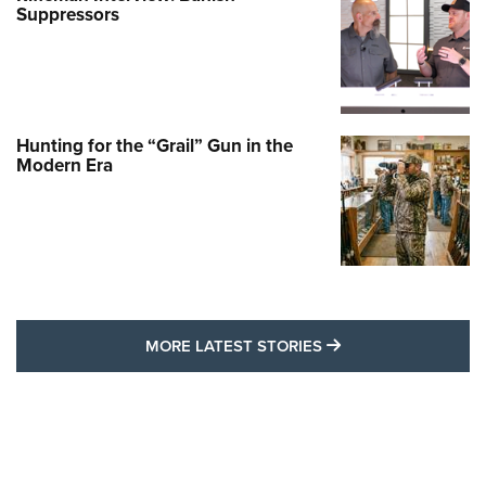
Suppressors
Hunting for the “Grail” Gun in the
Modern Era
MORE LATEST STO
MORE LATEST STORIES