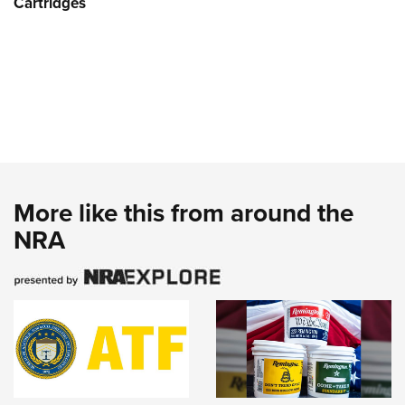
Cartridges
More like this from around the
NRA