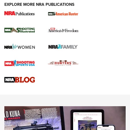
EXPLORE MORE NRA PUBLICATIONS
New for 2026: KJI K950 Tripod and Titan
Inverted Ball Head | An Official Journal Of
The NRA
KOPFJÄGER
,
K950 TRIPOD
,
TITAN INVERTED-BALL HEAD
Screwworm Invasion Stalling at the Southern Border | An
Official Journal Of The NRA
Braves Defy Hunting & Fishing Night Scarcity in MLB | An
Official Journal Of The NRA
Sierra Presents 3 New Rifle Bullets | An Official Journal Of
The NRA
NEWS
NEWS
AMERICAN RIFLEMAN REVIEWS