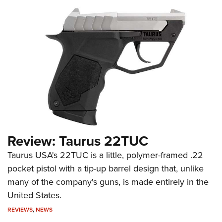
Review: Taurus 22TUC
Taurus USA's 22TUC is a little, polymer-framed .22
pocket pistol with a tip-up barrel design that, unlike
many of the company's guns, is made entirely in the
United States.
REVIEWS
,
NEWS