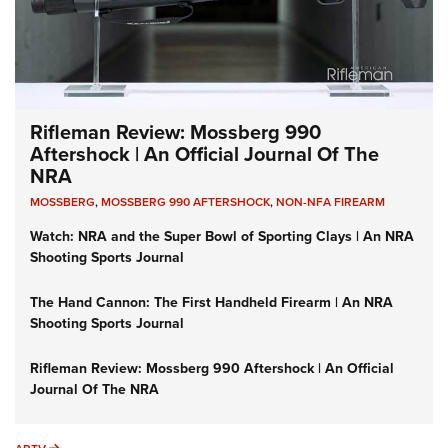
Rifleman Review: Mossberg 990
Aftershock | An Official Journal Of The
NRA
MOSSBERG
,
MOSSBERG 990 AFTERSHOCK
,
NON-NFA FIREARM
Watch: NRA and the Super Bowl of Sporting Clays | An NRA
Shooting Sports Journal
The Hand Cannon: The First Handheld Firearm | An NRA
Shooting Sports Journal
Rifleman Review: Mossberg 990 Aftershock | An Official
Journal Of The NRA