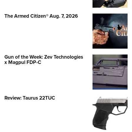
The Armed Citizen® Aug. 7, 2026
Gun of the Week: Zev Technologies
x Magpul FDP-C
Review: Taurus 22TUC