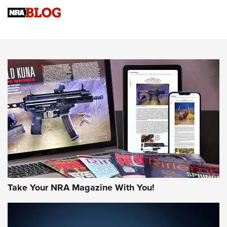
Sierra Presents 3 New Rifle Bullets | An Official Journal Of
The NRA
NEWS
NEWS
AMERICAN RIFLEMAN REVIEWS
Take Your NRA Magazine With You!