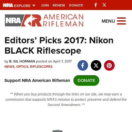
Facebook
Twitter
JOIN
RENEW
DONATE
Explore The NRA
MENU
Universe Of Websites
Editors’ Picks 2017: Nikon
BLACK Riflescope
Quick Links
by
NRA.ORG
B. GIL HORMAN
posted on April 7, 2017
NEWS
,
OPTICS
,
RIFLESCOPES
Manage Your Membership
Support NRA American Rifleman
DONATE
NRA Near You
Friends of NRA
** When you buy products through the links on our site, we may earn a
commission that supports NRA's mission to protect, preserve and defend the
State and Federal Gun Laws
Second Amendment. **
NRA Online Training
Politics, Policy and Legislation