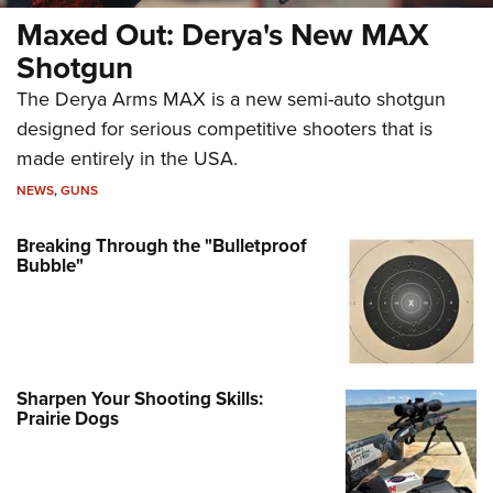
Maxed Out: Derya's New MAX
Shotgun
The Derya Arms MAX is a new semi-auto shotgun
designed for serious competitive shooters that is
made entirely in the USA.
NEWS
,
GUNS
Breaking Through the "Bulletproof
Bubble"
Sharpen Your Shooting Skills:
Prairie Dogs