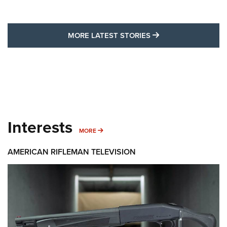
MORE LATEST STO
MORE LATEST STORIES
Interests
MORE INTERESTS
MORE
AMERICAN RIFLEMAN TELEVISION