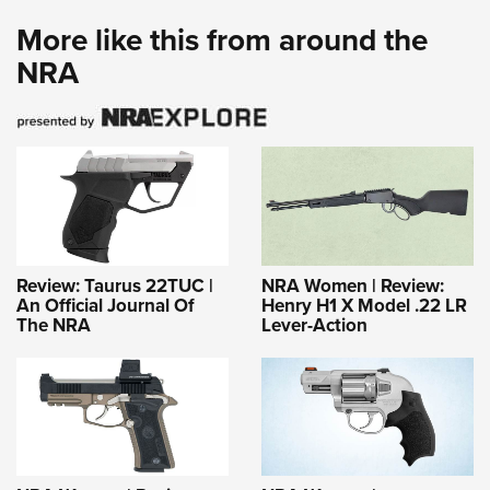
More like this from around the
NRA
Review: Taurus 22TUC |
NRA Women | Review:
An Official Journal Of
Henry H1 X Model .22 LR
The NRA
Lever-Action