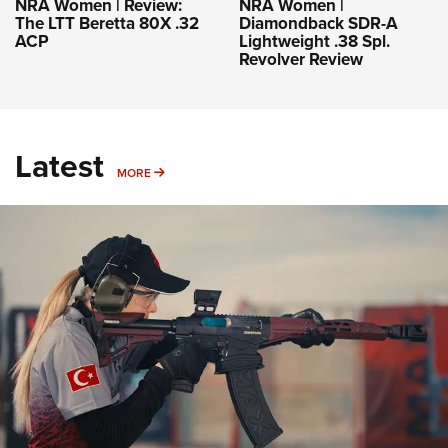
NRA Women | Review:
NRA Women |
The LTT Beretta 80X .32
Diamondback SDR-A
ACP
Lightweight .38 Spl.
Revolver Review
Latest
MORE
MORE