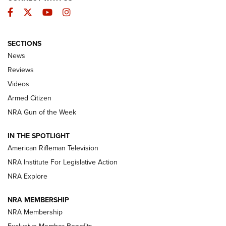
Facebook
Twitter
YouTube
Instagram
SECTIONS
The Armed Citizen® Aug. 7, 2026 | An
News
Official Journal Of The NRA
Reviews
ARMED CITIZEN
,
THE ARMED CITIZEN BLOG
,
THE ARMED CITIZEN
ONLINE
Videos
Armed Citizen
NRA Women | The Armed Citizen® Reload August 7, 2026
NRA Gun of the Week
NRA Women | The Armed Citizen® Reload July 31, 2026
IN THE SPOTLIGHT
NRA Women | The Armed Citizen® Reload July 24, 2026
American Rifleman Television
NRA Institute For Legislative Action
ARMED CITIZEN
NRA Explore
ARMED CITIZEN
NRA MEMBERSHIP
AMERICAN RIFLEMAN NEWS
NRA Membership