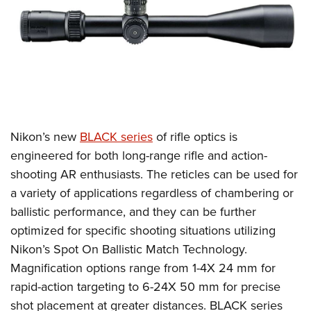
CLUBS AND ASSOCIATIONS
Affiliated Clubs, Ranges and Businesses
COMPETITIVE SHOOTING
NRA Day
EVENTS AND ENTERTAINMENT
Competitive Shooting Programs
Women's Wilderness Escape
FIREARMS TRAINING
Nikon’s
new
BLACK series
of rifle optics is
America's Rifle Challenge
NRA Whittington Center
NRA Gun Safety Rules
GIVING
engineered for both long-range rifle and action-
Competitor Classification Lookup
Friends of NRA
shooting AR enthusiasts. The reticles can be used
for
Firearm Training
Friends of NRA
HISTORY
Shooting Sports USA
Great American Outdoor Show
a variety of applications regardless of chambering or
Become An NRA Instructor
Ring of Freedom
Adaptive Shooting
History Of The NRA
HUNTING
ballistic performance, and they can be further
NRA Annual Meetings & Exhibits
Become A Training Counselor
Institute for Legislative Action
Great American Outdoor Show
optimized for specific shooting situations utilizing
NRA Museums
NRA Day
Hunter Education
LAW ENFORCEMENT, MILITARY, SECURITY
NRA Range Safety Officers
NRA Whittington Center
Nikon’s Spot On Ballistic Match Technology.
NRA Whittington Center
I Have This Old Gun
NRA Country
Youth Hunter Education Challenge
Shooting Sports Coach Development
Law Enforcement, Military, Security
Magnification options range from 1-4X 24 mm for
MEDIA AND PUBLICATIONS
NRA Firearms For Freedom
NRA Gun Gurus
Competitive Shooting Programs
NRA Whittington Center
Adaptive Shooting
rapid-action targeting to 6-24X 50 mm for precise
NRA Blog
MEMBERSHIP
NRA Gun Gurus
Great American Outdoor Show
shot placement at greater distances. BLACK series
NRA Gunsmithing Schools