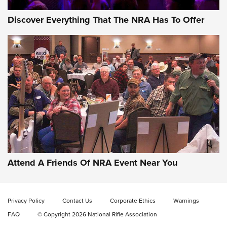
Discover Everything That The NRA Has To Offer
Gun of the Week: EAA Girsan Witness2311
CMXX | An Official Journal Of The NRA
EAA CORP
,
EAA GIRSAN WITNESS 2311
,
EAA CMXX WITNESS2311
DOUBLE STACK
Attend A Friends Of NRA Event Near You
Video Review: Marlin Dark Series Model 1895 Lever-Action
Rifle | NRA Family
Privacy Policy
Contact Us
Corporate Ethics
Warnings
Video Review: Ruger American Gen II Standard Bolt-Action
FAQ
© Copyright 2026 National Rifle Association
Rifle | NRA Family