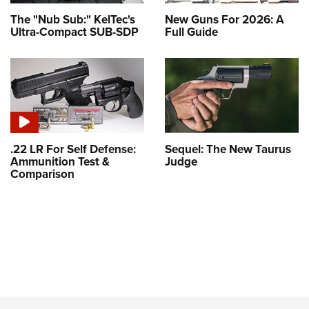
The "Nub Sub:" KelTec's
New Guns For 2026: A
Ultra-Compact SUB-SDP
Full Guide
.22 LR For Self Defense:
Sequel: The New Taurus
Ammunition Test &
Judge
Comparison