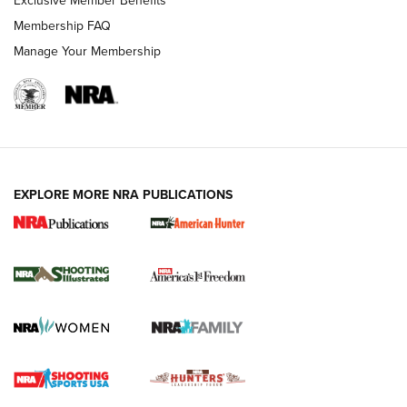
Exclusive Member Benefits
Membership FAQ
Manage Your Membership
EXPLORE MORE NRA PUBLICATIONS
New for 2026: KJI K950 Tripod and Titan
Inverted Ball Head | An Official Journal Of
The NRA
KOPFJÄGER
,
K950 TRIPOD
,
TITAN INVERTED-BALL HEAD
Screwworm Invasion Stalling at the Southern Border | An
Official Journal Of The NRA
Braves Defy Hunting & Fishing Night Scarcity in MLB | An
Official Journal Of The NRA