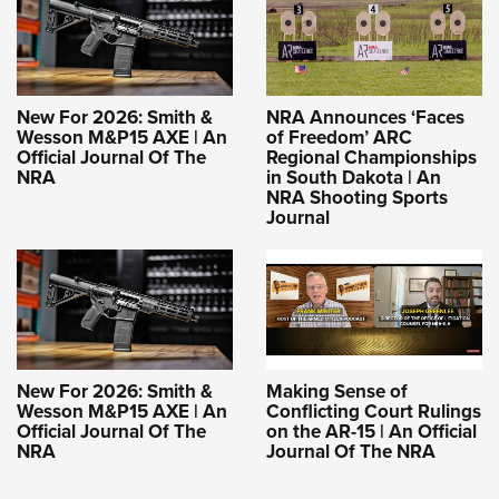
New For 2026: Smith &
NRA Announces ‘Faces
Wesson M&P15 AXE | An
of Freedom’ ARC
Official Journal Of The
Regional Championships
NRA
in South Dakota | An
NRA Shooting Sports
Journal
New For 2026: Smith &
Making Sense of
Wesson M&P15 AXE | An
Conflicting Court Rulings
Official Journal Of The
on the AR-15 | An Official
NRA
Journal Of The NRA