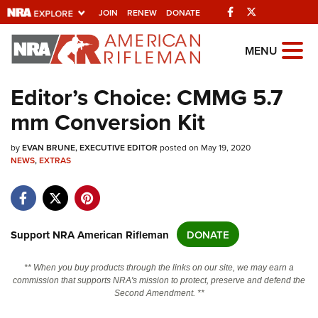
Facebook
Twitter
JOIN
RENEW
DONATE
Explore The NRA
MENU
Universe Of Websites
Editor’s Choice: CMMG 5.7
mm Conversion Kit
Quick Links
by
NRA.ORG
EVAN BRUNE, EXECUTIVE EDITOR
posted on May 19, 2020
NEWS
,
EXTRAS
Manage Your Membership
NRA Near You
Friends of NRA
Support NRA American Rifleman
DONATE
State and Federal Gun Laws
** When you buy products through the links on our site, we may earn a
NRA Online Training
commission that supports NRA's mission to protect, preserve and defend the
Second Amendment. **
Politics, Policy and Legislation