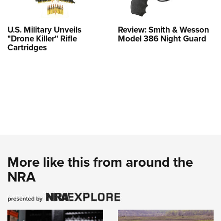
U.S. Military Unveils
Review: Smith & Wesson
"Drone Killer" Rifle
Model 386 Night Guard
Cartridges
More like this from around the
NRA