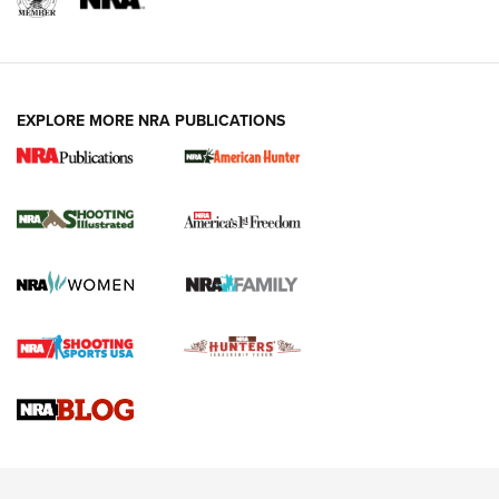
EXPLORE MORE NRA PUBLICATIONS
New for 2026: KJI K950 Tripod and Titan
Inverted Ball Head | An Official Journal Of
The NRA
KOPFJÄGER
,
K950 TRIPOD
,
TITAN INVERTED-BALL HEAD
Screwworm Invasion Stalling at the Southern Border | An
Official Journal Of The NRA
Braves Defy Hunting & Fishing Night Scarcity in MLB | An
Official Journal Of The NRA
Sierra Presents 3 New Rifle Bullets | An Official Journal Of
The NRA