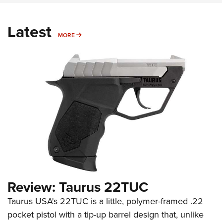
Latest
MORE
MORE
Review: Taurus 22TUC
Taurus USA's 22TUC is a little, polymer-framed .22
pocket pistol with a tip-up barrel design that, unlike