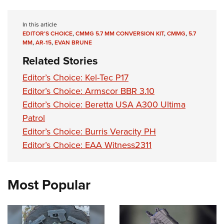
Women's Wildlife Management / Conservation Scholarship
Youth Education Summit
Firearm Training
Become An NRA Instructor
Adventure Camp
NRA Marksmanship Qualification Program
In this article
EDITOR’S CHOICE
,
CMMG 5.7 MM CONVERSION KIT
,
CMMG
,
5.7
Youth Hunter Education Challenge
NRA Training Course Catalog
MM
,
AR-15
,
EVAN BRUNE
National Junior Shooting Camps
Women On Target® Instructional Shooting Clinics
Related Stories
Youth Wildlife Art Contest
Editor’s Choice: Kel-Tec P17
Home Air Gun Program
Editor’s Choice: Armscor BBR 3.10
NRA Junior Membership
Editor’s Choice: Beretta USA A300 Ultima
NRA Family
Patrol
Eddie Eagle GunSafe® Program
Editor’s Choice: Burris Veracity PH
Editor’s Choice: EAA Witness2311
NRA Gun Safety Rules
Collegiate Shooting Programs
National Youth Shooting Sports Cooperative Program
Most Popular
Request for Eagle Scout Certificate