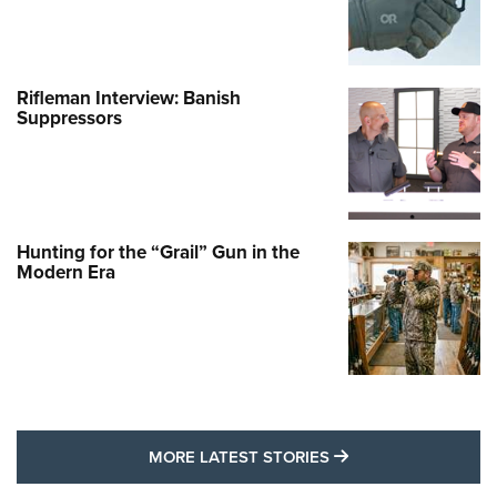
Rifleman Interview: Banish
Suppressors
Hunting for the “Grail” Gun in the
Modern Era
MORE LATEST STO
MORE LATEST STORIES