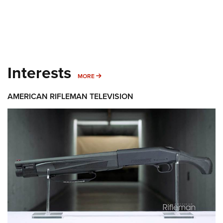
Interests
MORE INTERESTS
MORE
AMERICAN RIFLEMAN TELEVISION