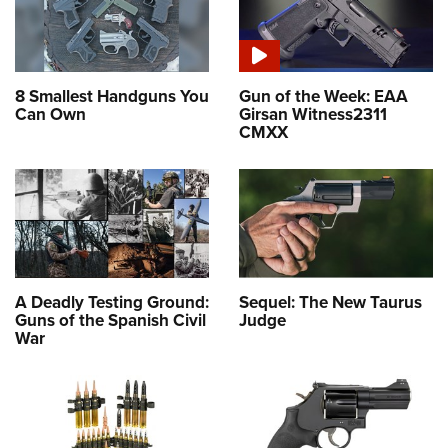
8 Smallest Handguns You
Gun of the Week: EAA
Can Own
Girsan Witness2311
CMXX
A Deadly Testing Ground:
Sequel: The New Taurus
Guns of the Spanish Civil
Judge
War