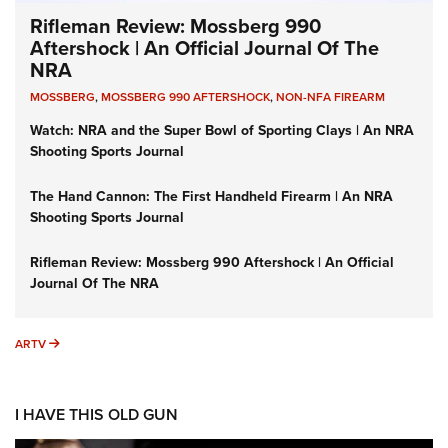
Rifleman Review: Mossberg 990
Aftershock | An Official Journal Of The
NRA
MOSSBERG
,
MOSSBERG 990 AFTERSHOCK
,
NON-NFA FIREARM
Watch: NRA and the Super Bowl of Sporting Clays | An NRA
Shooting Sports Journal
The Hand Cannon: The First Handheld Firearm | An NRA
Shooting Sports Journal
Rifleman Review: Mossberg 990 Aftershock | An Official
Journal Of The NRA
ARTV
ARTV
I HAVE THIS OLD GUN