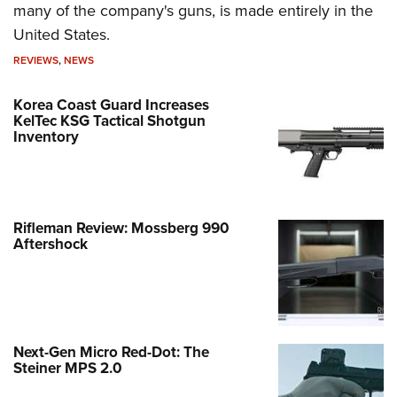
many of the company's guns, is made entirely in the
United States.
REVIEWS
,
NEWS
Korea Coast Guard Increases
KelTec KSG Tactical Shotgun
Inventory
Rifleman Review: Mossberg 990
Aftershock
Next-Gen Micro Red-Dot: The
Steiner MPS 2.0