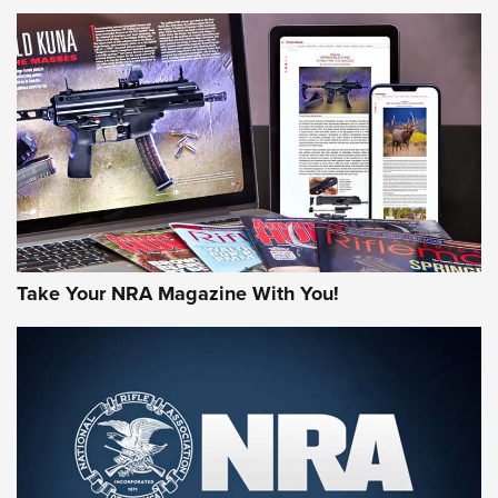
NEWS
NEWS
AMERICAN RIFLEMAN REVIEWS
Take Your NRA Magazine With You!
Rifleman Review: Mossberg 990
Aftershock | An Official Journal Of The
NRA
MOSSBERG
,
MOSSBERG 990 AFTERSHOCK
,
NON-NFA FIREARM