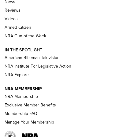
News
Official Journal Of The NRA
Reviews
ARMED CITIZEN
,
THE ARMED CITIZEN BLOG
,
THE ARMED CITIZEN
ONLINE
Videos
Armed Citizen
NRA Women | The Armed Citizen® Reload July 31, 2026
NRA Gun of the Week
NRA Women | The Armed Citizen® Reload July 24, 2026
IN THE SPOTLIGHT
NRA Women | The Armed Citizen® Reload July 17, 2026
American Rifleman Television
NRA Institute For Legislative Action
ARMED CITIZEN
ARMED CITIZEN
NRA Explore
NRA MEMBERSHIP
AMERICAN RIFLEMAN NEWS
NRA Membership
Exclusive Member Benefits
Membership FAQ
Manage Your Membership