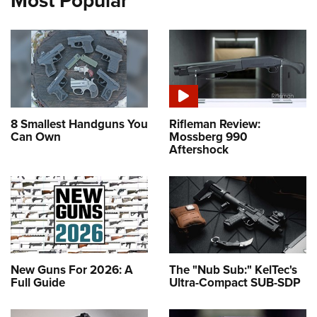
Most Popular
8 Smallest Handguns You
Rifleman Review:
Can Own
Mossberg 990
Aftershock
New Guns For 2026: A
The "Nub Sub:" KelTec's
Full Guide
Ultra-Compact SUB-SDP