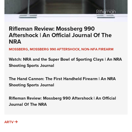
Rifleman Review: Mossberg 990
Aftershock | An Official Journal Of The
NRA
MOSSBERG
,
MOSSBERG 990 AFTERSHOCK
,
NON-NFA FIREARM
Watch: NRA and the Super Bowl of Sporting Clays | An NRA
Shooting Sports Journal
The Hand Cannon: The First Handheld Firearm | An NRA
Shooting Sports Journal
Rifleman Review: Mossberg 990 Aftershock | An Official
Journal Of The NRA
ARTV
ARTV