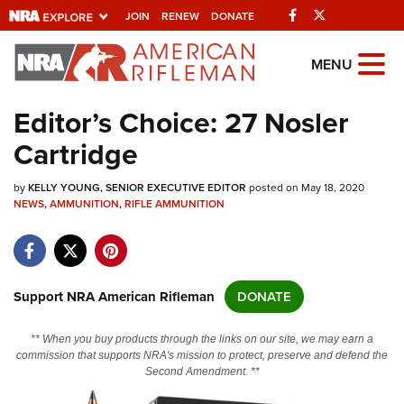
Facebook
Twitter
JOIN
RENEW
DONATE
Explore The NRA
MENU
Universe Of Websites
Editor’s Choice: 27 Nosler
Cartridge
Quick Links
by
NRA.ORG
KELLY YOUNG, SENIOR EXECUTIVE EDITOR
posted on May 18, 2020
NEWS
,
AMMUNITION
,
RIFLE AMMUNITION
Manage Your Membership
NRA Near You
Friends of NRA
Support NRA American Rifleman
DONATE
State and Federal Gun Laws
** When you buy products through the links on our site, we may earn a
NRA Online Training
commission that supports NRA's mission to protect, preserve and defend the
Second Amendment. **
Politics, Policy and Legislation