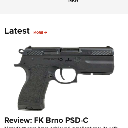
NRA
Latest
MORE
MORE
Review: FK Brno PSD-C