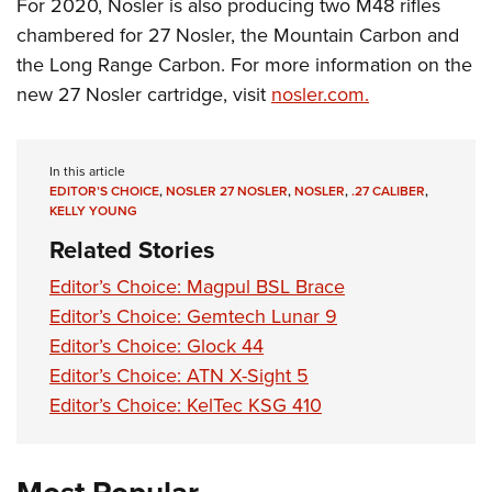
Shooting Illustrated
For 2020, Nosler is also producing two M48 rifles
Women's Wildlife Management / Conservation Scholarship
Youth Education Summit
chambered for 27 Nosler, the Mountain Carbon and
Firearm Training
Become An NRA Instructor
Adventure Camp
the Long Range Carbon. For more information on the
NRA Marksmanship Qualification Program
new 27 Nosler cartridge, visit
nosler.com.
Youth Hunter Education Challenge
NRA Training Course Catalog
National Junior Shooting Camps
Women On Target® Instructional Shooting Clinics
Youth Wildlife Art Contest
In this article
EDITOR’S CHOICE
,
NOSLER 27 NOSLER
,
NOSLER
,
.27 CALIBER
,
Home Air Gun Program
KELLY YOUNG
NRA Junior Membership
Related Stories
NRA Family
Editor’s Choice: Magpul BSL Brace
Eddie Eagle GunSafe® Program
Editor’s Choice: Gemtech Lunar 9
NRA Gun Safety Rules
Editor’s Choice: Glock 44
Editor’s Choice: ATN X-Sight 5
Collegiate Shooting Programs
Editor’s Choice: KelTec KSG 410
National Youth Shooting Sports Cooperative Program
Request for Eagle Scout Certificate