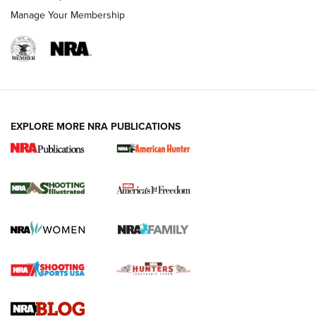
Manage Your Membership
EXPLORE MORE NRA PUBLICATIONS
New for 2026: KJI K950 Tripod and Titan
Inverted Ball Head | An Official Journal Of
The NRA
KOPFJÄGER
,
K950 TRIPOD
,
TITAN INVERTED-BALL HEAD
Screwworm Invasion Stalling at the Southern Border | An
Official Journal Of The NRA
Braves Defy Hunting & Fishing Night Scarcity in MLB | An
Official Journal Of The NRA