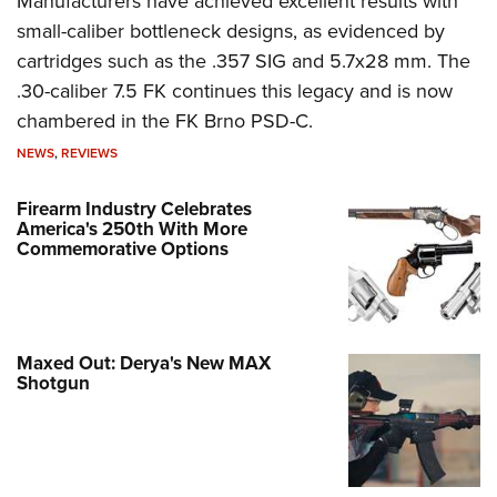
Manufacturers have achieved excellent results with
small-caliber bottleneck designs, as evidenced by
cartridges such as the .357 SIG and 5.7x28 mm. The
.30-caliber 7.5 FK continues this legacy and is now
chambered in the FK Brno PSD-C.
NEWS
,
REVIEWS
Firearm Industry Celebrates
America's 250th With More
Commemorative Options
Maxed Out: Derya's New MAX
Shotgun