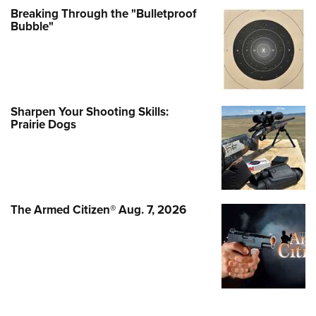
Breaking Through the "Bulletproof
Bubble"
Sharpen Your Shooting Skills:
Prairie Dogs
The Armed Citizen® Aug. 7, 2026