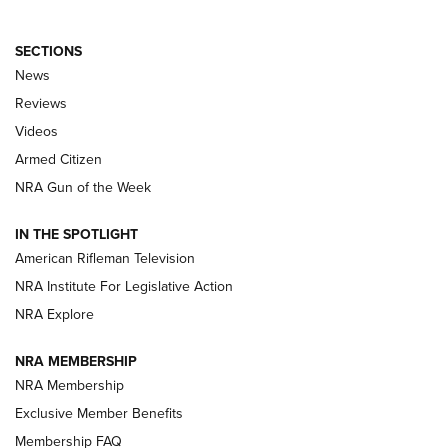
SECTIONS
The Armed Citizen® Aug. 7, 2026 | An
News
Official Journal Of The NRA
Reviews
ARMED CITIZEN
,
THE ARMED CITIZEN BLOG
,
THE ARMED CITIZEN
ONLINE
Videos
Armed Citizen
NRA Women | The Armed Citizen® Reload August 7, 2026
NRA Gun of the Week
NRA Women | The Armed Citizen® Reload July 31, 2026
IN THE SPOTLIGHT
NRA Women | The Armed Citizen® Reload July 24, 2026
American Rifleman Television
NRA Institute For Legislative Action
ARMED CITIZEN
NRA Explore
ARMED CITIZEN
NRA MEMBERSHIP
AMERICAN RIFLEMAN NEWS
NRA Membership
Exclusive Member Benefits
Membership FAQ