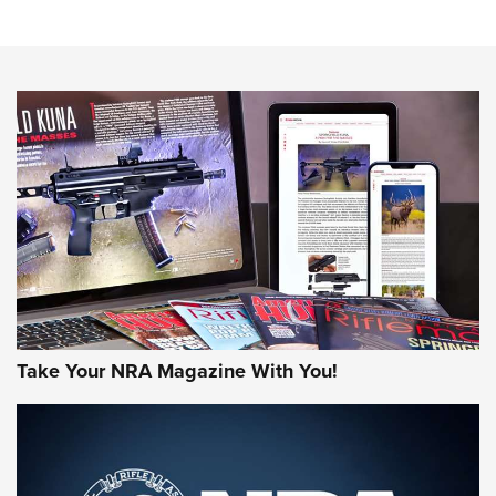
Sierra Presents 3 New Rifle Bullets | An Official Journal Of
The NRA
NEWS
NEWS
AMERICAN RIFLEMAN REVIEWS
Take Your NRA Magazine With You!
Rifleman Review: Mossberg 990