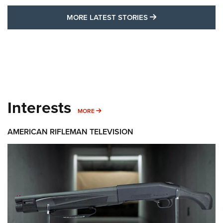
MORE LATEST STO
MORE LATEST STORIES
Interests
MORE INTERESTS
MORE
AMERICAN RIFLEMAN TELEVISION