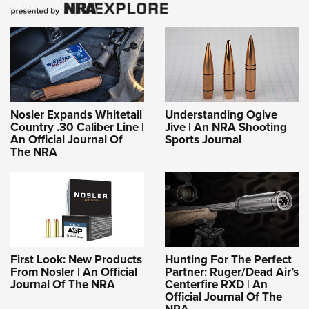
Nosler Expands Whitetail
Understanding Ogive
Country .30 Caliber Line |
Jive | An NRA Shooting
An Official Journal Of
Sports Journal
The NRA
First Look: New Products
Hunting For The Perfect
From Nosler | An Official
Partner: Ruger/Dead Air’s
Journal Of The NRA
Centerfire RXD | An
Official Journal Of The