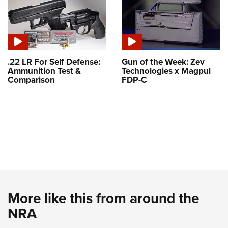
.22 LR For Self Defense:
Gun of the Week: Zev
Ammunition Test &
Technologies x Magpul
Comparison
FDP-C
More like this from around the
NRA