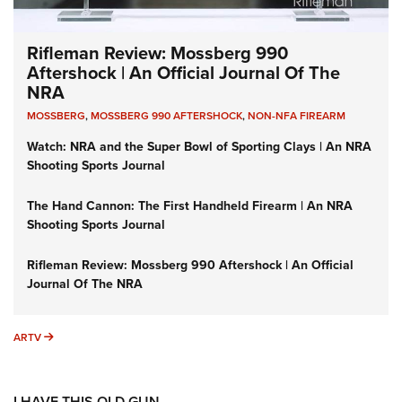
Rifleman Review: Mossberg 990
Aftershock | An Official Journal Of The
NRA
MOSSBERG
,
MOSSBERG 990 AFTERSHOCK
,
NON-NFA FIREARM
Watch: NRA and the Super Bowl of Sporting Clays | An NRA
Shooting Sports Journal
The Hand Cannon: The First Handheld Firearm | An NRA
Shooting Sports Journal
Rifleman Review: Mossberg 990 Aftershock | An Official
Journal Of The NRA
ARTV
ARTV
I HAVE THIS OLD GUN