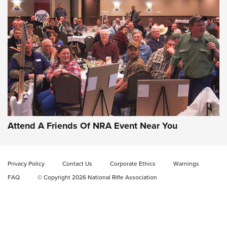
Gun of the Week: EAA Girsan Witness2311
CMXX | An Official Journal Of The NRA
EAA CORP
,
EAA GIRSAN WITNESS 2311
,
EAA CMXX WITNESS2311
DOUBLE STACK
Attend A Friends Of NRA Event Near You
Video Review: Marlin Dark Series Model 1895 Lever-Action
Rifle | NRA Family
Privacy Policy
Contact Us
Corporate Ethics
Warnings
Video Review: Ruger American Gen II Standard Bolt-Action
FAQ
© Copyright 2026 National Rifle Association
Rifle | NRA Family
Video Review: Winchester Xpert Bolt-Action Rifle | NRA
Family