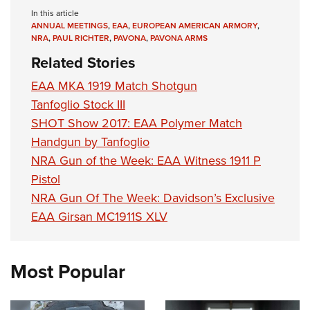
In this article
ANNUAL MEETINGS
,
EAA
,
EUROPEAN AMERICAN ARMORY
,
NRA
,
PAUL RICHTER
,
PAVONA
,
PAVONA ARMS
Related Stories
EAA MKA 1919 Match Shotgun
Tanfoglio Stock III
SHOT Show 2017: EAA Polymer Match
Handgun by Tanfoglio
NRA Gun of the Week: EAA Witness 1911 P
Pistol
NRA Gun Of The Week: Davidson’s Exclusive
EAA Girsan MC1911S XLV
Most Popular