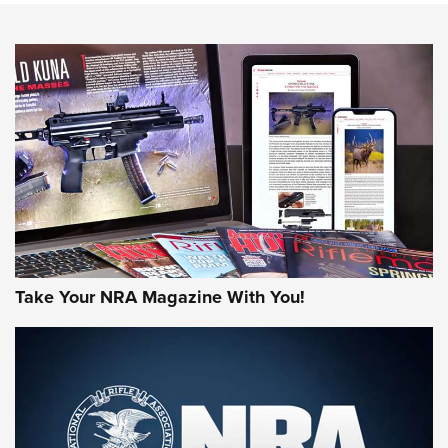
NEWS
NEWS
AMERICAN RIFLEMAN REVIEWS
Take Your NRA Magazine With You!
Rifleman Review: Mossberg 990
Aftershock | An Official Journal Of The
NRA