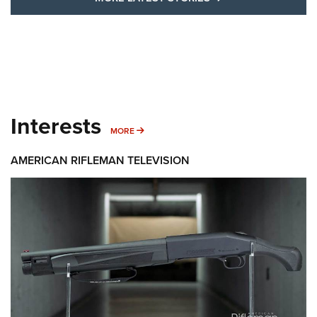
Interests
MORE INTERESTS
MORE
AMERICAN RIFLEMAN TELEVISION