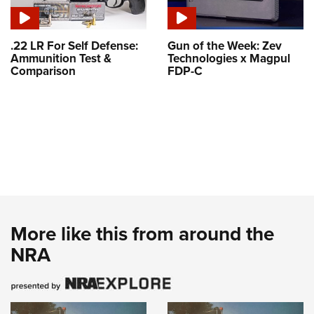
.22 LR For Self Defense:
Gun of the Week: Zev
Ammunition Test &
Technologies x Magpul
Comparison
FDP-C
More like this from around the
NRA