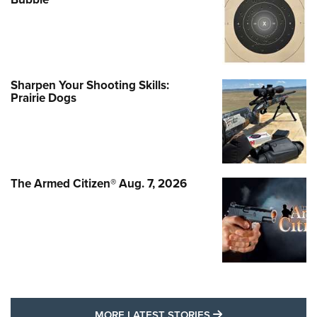
Sharpen Your Shooting Skills:
Prairie Dogs
The Armed Citizen® Aug. 7, 2026
MORE LATEST STO
MORE LATEST STORIES