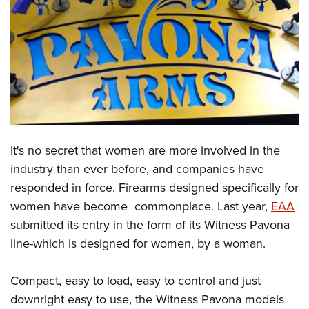
CLUBS AND ASSOCIATIONS
Affiliated Clubs, Ranges and Businesses
COMPETITIVE SHOOTING
NRA Day
EVENTS AND ENTERTAINMENT
Competitive Shooting Programs
Women's Wilderness Escape
FIREARMS TRAINING
America's Rifle Challenge
NRA Whittington Center
It's no secret that women are more involved in the
NRA Gun Safety Rules
GIVING
Competitor Classification Lookup
Friends of NRA
industry than ever before, and companies have
Firearm Training
Friends of NRA
HISTORY
Shooting Sports USA
responded in force. Firearms designed specifically for
Great American Outdoor Show
Become An NRA Instructor
Ring of Freedom
Adaptive Shooting
women have become commonplace. Last year,
EAA
History Of The NRA
HUNTING
NRA Annual Meetings & Exhibits
Become A Training Counselor
Institute for Legislative Action
submitted its entry in the form of its Witness Pavona
Great American Outdoor Show
NRA Museums
NRA Day
Hunter Education
LAW ENFORCEMENT, MILITARY, SECURITY
NRA Range Safety Officers
line-which is designed for women, by a woman.
NRA Whittington Center
NRA Whittington Center
I Have This Old Gun
NRA Country
Youth Hunter Education Challenge
Shooting Sports Coach Development
Law Enforcement, Military, Security
MEDIA AND PUBLICATIONS
NRA Firearms For Freedom
NRA Gun Gurus
Competitive Shooting Programs
NRA Whittington Center
Compact, easy to load, easy to control and just
Adaptive Shooting
NRA Blog
MEMBERSHIP
downright easy to use, the Witness Pavona models
NRA Gun Gurus
Great American Outdoor Show
NRA Gunsmithing Schools