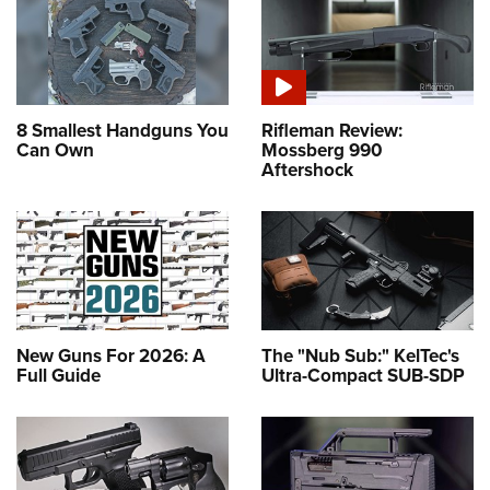
8 Smallest Handguns You
Rifleman Review:
Can Own
Mossberg 990
Aftershock
New Guns For 2026: A
The "Nub Sub:" KelTec's
Full Guide
Ultra-Compact SUB-SDP