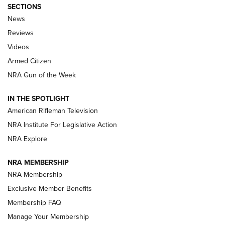
SECTIONS
The Armed Citizen® Aug. 7, 2026 | An
News
Official Journal Of The NRA
Reviews
ARMED CITIZEN
,
THE ARMED CITIZEN BLOG
,
THE ARMED CITIZEN
ONLINE
Videos
Armed Citizen
NRA Women | The Armed Citizen® Reload August 7, 2026
NRA Gun of the Week
NRA Women | The Armed Citizen® Reload July 31, 2026
IN THE SPOTLIGHT
NRA Women | The Armed Citizen® Reload July 24, 2026
American Rifleman Television
NRA Institute For Legislative Action
ARMED CITIZEN
NRA Explore
ARMED CITIZEN
NRA MEMBERSHIP
AMERICAN RIFLEMAN NEWS
NRA Membership
Exclusive Member Benefits
Membership FAQ
Manage Your Membership