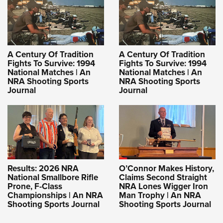
A Century Of Tradition
A Century Of Tradition
Fights To Survive: 1994
Fights To Survive: 1994
National Matches | An
National Matches | An
NRA Shooting Sports
NRA Shooting Sports
Journal
Journal
Results: 2026 NRA
O’Connor Makes History,
National Smallbore Rifle
Claims Second Straight
Prone, F-Class
NRA Lones Wigger Iron
Championships | An NRA
Man Trophy | An NRA
Shooting Sports Journal
Shooting Sports Journal