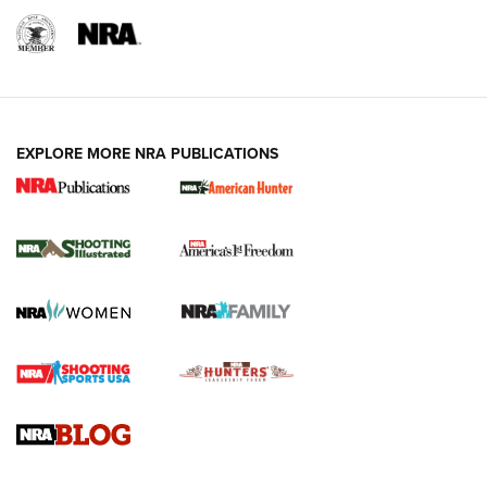
EXPLORE MORE NRA PUBLICATIONS
New for 2026: KJI K950 Tripod and Titan
Inverted Ball Head | An Official Journal Of
The NRA
KOPFJÄGER
,
K950 TRIPOD
,
TITAN INVERTED-BALL HEAD
Screwworm Invasion Stalling at the Southern Border | An
Official Journal Of The NRA
Braves Defy Hunting & Fishing Night Scarcity in MLB | An
Official Journal Of The NRA
Sierra Presents 3 New Rifle Bullets | An Official Journal Of
The NRA