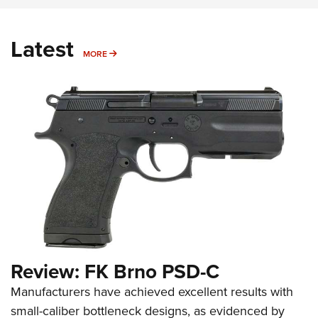
Latest
MORE
MORE
Review: FK Brno PSD-C
Manufacturers have achieved excellent results with
small-caliber bottleneck designs, as evidenced by