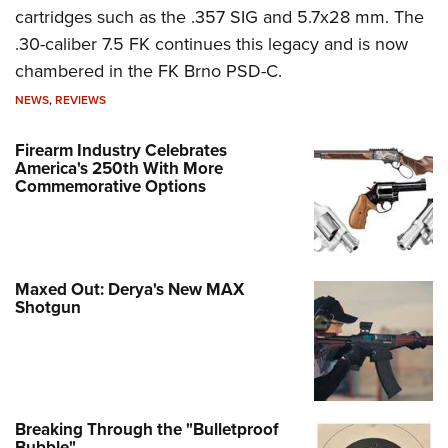
cartridges such as the .357 SIG and 5.7x28 mm. The
.30-caliber 7.5 FK continues this legacy and is now
chambered in the FK Brno PSD-C.
NEWS
,
REVIEWS
Firearm Industry Celebrates
America's 250th With More
Commemorative Options
Maxed Out: Derya's New MAX
Shotgun
Breaking Through the "Bulletproof
Bubble"