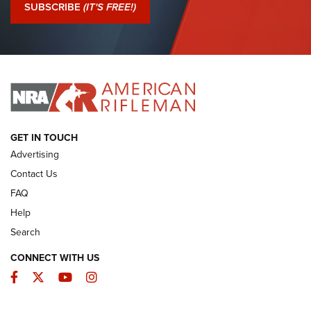
Journal Of The NRA
SUBSCRIBE
(IT'S FREE!)
I Have This Old Gun: Colt Detective Special | An Official
Journal Of The NRA
I HAVE THIS OLD GUN
I HAVE THIS OLD GUN
ARMED CITIZEN
GET IN TOUCH
Advertising
Contact Us
FAQ
Help
Search
CONNECT WITH US
Facebook
Twitter
YouTube
Instagram