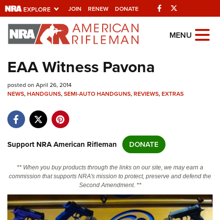
Facebook
Twitter
JOIN
RENEW
DONATE
Explore The NRA Universe Of
MENU
Websites
EAA Witness Pavona
Quick Links
posted on April 26, 2014
NEWS
,
HANDGUNS
,
SEMI-AUTO HANDGUNS
,
REVIEWS
,
EXTRAS
NRA.ORG
Manage Your Membership
NRA Near You
Support NRA American Rifleman
DONATE
Friends of NRA
** When you buy products through the links on our site, we may earn a
State and Federal Gun Laws
commission that supports NRA's mission to protect, preserve and defend the
Second Amendment. **
NRA Online Training
Politics, Policy and Legislation