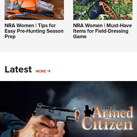
NRA Women | Tips for
NRA Women | Must-Have
Easy Pre-Hunting Season
Items for Field-Dressing
Prep
Game
Latest
MORE
MORE