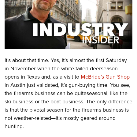
CLUBS AND ASSOCIATIONS
Affiliated Clubs, Ranges and Businesses
COMPETITIVE SHOOTING
NRA Day
EVENTS AND ENTERTAINMENT
Competitive Shooting Programs
Women's Wilderness Escape
FIREARMS TRAINING
It’s about that time. Yes, it’s almost the first Saturday
America's Rifle Challenge
NRA Whittington Center
NRA Gun Safety Rules
GIVING
in November when the white-tailed deerseason
Competitor Classification Lookup
Friends of NRA
opens in Texas and, as a visit to
McBride’s Gun Shop
Firearm Training
Friends of NRA
HISTORY
Shooting Sports USA
Great American Outdoor Show
in Austin just validated, it’s gun-buying time. You see,
Become An NRA Instructor
Ring of Freedom
Adaptive Shooting
History Of The NRA
HUNTING
the firearms business can be quiteseasonal, like the
NRA Annual Meetings & Exhibits
Become A Training Counselor
Institute for Legislative Action
Great American Outdoor Show
ski business or the boat business. The only difference
NRA Museums
NRA Day
Hunter Education
LAW ENFORCEMENT, MILITARY, SECURITY
NRA Range Safety Officers
NRA Whittington Center
is that the pivotal season for the firearms business is
NRA Whittington Center
I Have This Old Gun
NRA Country
Youth Hunter Education Challenge
Shooting Sports Coach Development
Law Enforcement, Military, Security
not weather-related—it’s mostly geared around
MEDIA AND PUBLICATIONS
NRA Firearms For Freedom
NRA Gun Gurus
Competitive Shooting Programs
NRA Whittington Center
Adaptive Shooting
hunting.
NRA Blog
MEMBERSHIP
NRA Gun Gurus
Great American Outdoor Show
NRA Gunsmithing Schools