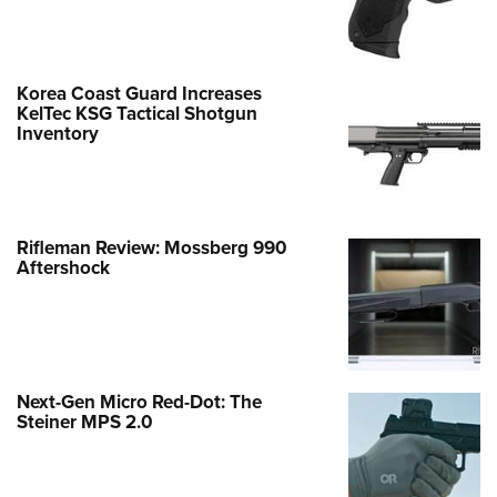
Korea Coast Guard Increases
KelTec KSG Tactical Shotgun
Inventory
Rifleman Review: Mossberg 990
Aftershock
Next-Gen Micro Red-Dot: The
Steiner MPS 2.0