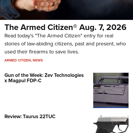
The Armed Citizen® Aug. 7, 2026
Read today's "The Armed Citizen" entry for real
stories of law-abiding citizens, past and present, who
used their firearms to save lives.
ARMED CITIZEN
,
NEWS
Gun of the Week: Zev Technologies
x Magpul FDP-C
Review: Taurus 22TUC