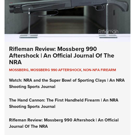
Rifleman Review: Mossberg 990
Aftershock | An Official Journal Of The
NRA
MOSSBERG
,
MOSSBERG 990 AFTERSHOCK
,
NON-NFA FIREARM
Watch: NRA and the Super Bowl of Sporting Clays | An NRA
Shooting Sports Journal
The Hand Cannon: The First Handheld Firearm | An NRA
Shooting Sports Journal
Rifleman Review: Mossberg 990 Aftershock | An Official
Journal Of The NRA