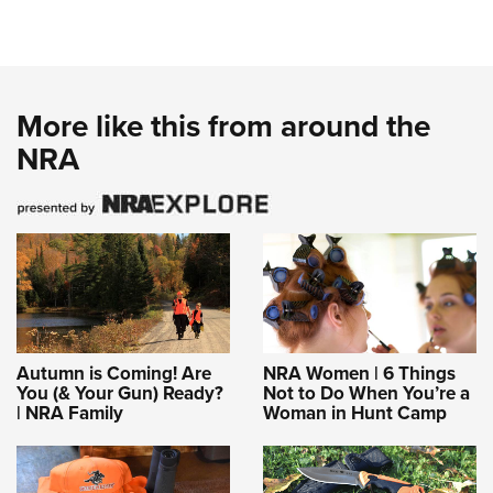
More like this from around the
NRA
Autumn is Coming! Are
NRA Women | 6 Things
You (& Your Gun) Ready?
Not to Do When You’re a
| NRA Family
Woman in Hunt Camp