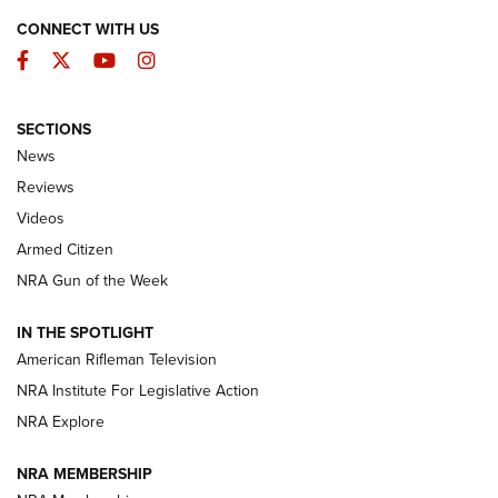
CONNECT WITH US
Facebook
Twitter
YouTube
Instagram
SECTIONS
The Armed Citizen® Aug. 3, 2026 | An
News
Official Journal Of The NRA
Reviews
ARMED CITIZEN
,
THE ARMED CITIZEN BLOG
,
THE ARMED CITIZEN
ONLINE
Videos
Armed Citizen
NRA Women | The Armed Citizen® Reload July 31, 2026
NRA Gun of the Week
NRA Women | The Armed Citizen® Reload July 24, 2026
IN THE SPOTLIGHT
NRA Women | The Armed Citizen® Reload July 17, 2026
American Rifleman Television
NRA Institute For Legislative Action
ARMED CITIZEN
NRA Explore
ARMED CITIZEN
NRA MEMBERSHIP