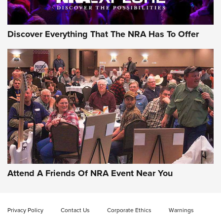
Discover Everything That The NRA Has To Offer
Gun of the Week: EAA Girsan Witness2311
CMXX | An Official Journal Of The NRA
EAA CORP
,
EAA GIRSAN WITNESS 2311
,
EAA CMXX WITNESS2311
DOUBLE STACK
Attend A Friends Of NRA Event Near You
Video Review: Marlin Dark Series Model 1895 Lever-Action
Rifle | NRA Family
Privacy Policy
Contact Us
Corporate Ethics
Warnings
Video Review: Ruger American Gen II Standard Bolt-Action