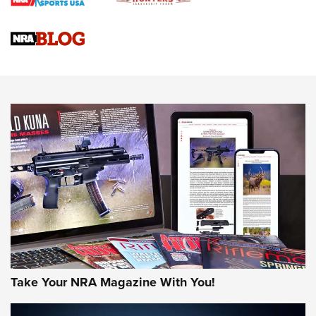
Braves Defy Hunting & Fishing Night Scarcity in MLB | An
Official Journal Of The NRA
Sierra Presents 3 New Rifle Bullets | An Official Journal Of
The NRA
NEWS
NEWS
AMERICAN RIFLEMAN REVIEWS
Take Your NRA Magazine With You!