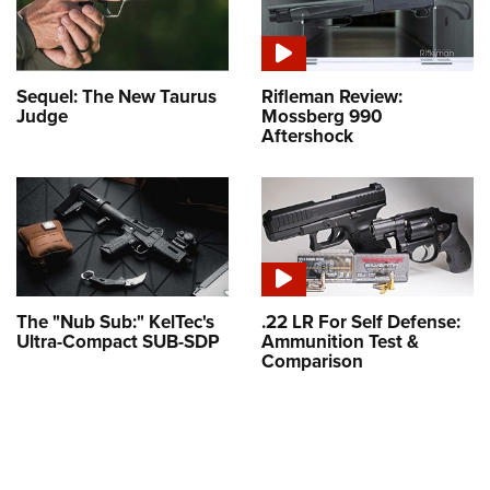
Sequel: The New Taurus
Rifleman Review:
Judge
Mossberg 990
Aftershock
The "Nub Sub:" KelTec's
.22 LR For Self Defense:
Ultra-Compact SUB-SDP
Ammunition Test &
Comparison