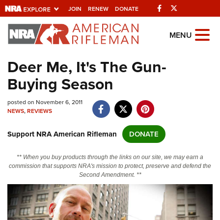
Facebook
Twitter
JOIN
RENEW
DONATE
Explore The NRA
MENU
Universe Of Websites
Deer Me, It's The Gun-
Buying Season
Quick Links
posted on November 6, 2011
NRA.ORG
NEWS
,
REVIEWS
Manage Your Membership
Support NRA American Rifleman
DONATE
NRA Near You
Friends of NRA
** When you buy products through the links on our site, we may earn a
commission that supports NRA's mission to protect, preserve and defend the
State and Federal Gun Laws
Second Amendment. **
NRA Online Training
Politics, Policy and Legislation