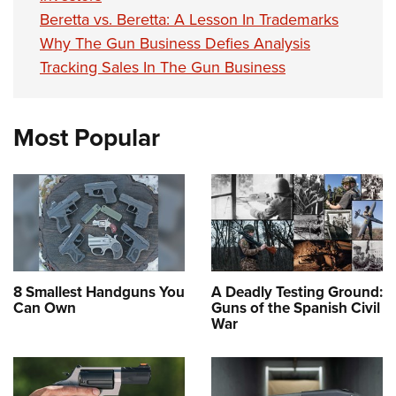
Beretta vs. Beretta: A Lesson In Trademarks
Why The Gun Business Defies Analysis
Tracking Sales In The Gun Business
Most Popular
8 Smallest Handguns You
A Deadly Testing Ground:
Can Own
Guns of the Spanish Civil
War