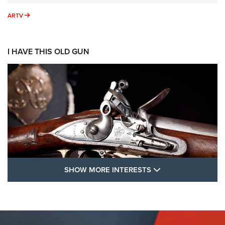
ARTV
ARTV
I HAVE THIS OLD GUN
SHOW MORE FEA
SHOW MORE INTERESTS
I Have This Old Gun: The British Brown
Bess | An Official Journal Of The NRA
BROWN BESS
,
BRITISH ARMY FIREARMS
,
FLINTLOCKS