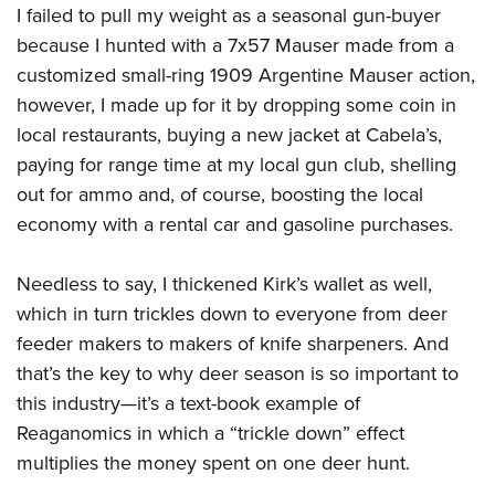
I failed to pull my weight as a seasonal gun-buyer
because I hunted with a 7x57 Mauser made from a
customized small-ring 1909 Argentine Mauser action,
however, I made up for it by dropping some coin in
local restaurants, buying a new jacket at Cabela’s,
paying for range time at my local gun club, shelling
out for ammo and, of course, boosting the local
economy with a rental car and gasoline purchases.
Needless to say, I thickened Kirk’s wallet as well,
which in turn trickles down to everyone from deer
feeder makers to makers of knife sharpeners. And
that’s the key to why deer season is so important to
this industry—it’s a text-book example of
Reaganomics in which a “trickle down” effect
multiplies the money spent on one deer hunt.