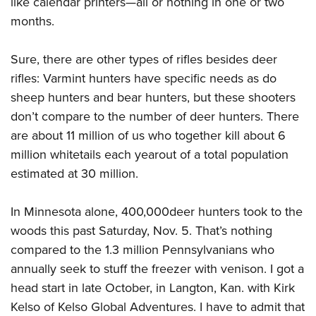
like calendar printers—all or nothing in one or two
Shooting Illustrated
Women's Wildlife Management / Conservation Scholarship
Youth Education Summit
months.
Firearm Training
Become An NRA Instructor
Adventure Camp
NRA Marksmanship Qualification Program
Sure, there are other types of rifles besides deer
Youth Hunter Education Challenge
NRA Training Course Catalog
rifles: Varmint hunters have specific needs as do
National Junior Shooting Camps
Women On Target® Instructional Shooting Clinics
sheep hunters and bear hunters, but these shooters
Youth Wildlife Art Contest
don’t compare to the number of deer hunters. There
Home Air Gun Program
are about 11 million of us who together kill about 6
NRA Junior Membership
million whitetails each yearout of a total population
estimated at 30 million.
NRA Family
Eddie Eagle GunSafe® Program
In Minnesota alone, 400,000deer hunters took to the
NRA Gun Safety Rules
woods this past Saturday, Nov. 5. That’s nothing
Collegiate Shooting Programs
compared to the 1.3 million Pennsylvanians who
National Youth Shooting Sports Cooperative Program
annually seek to stuff the freezer with venison. I got a
head start in late October, in Langton, Kan. with Kirk
Request for Eagle Scout Certificate
Kelso of Kelso Global Adventures. I have to admit that