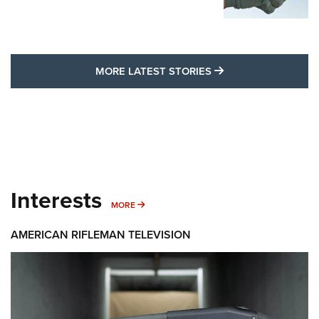
MORE LATEST STO
MORE LATEST STORIES
Interests
MORE INTERESTS
MORE
AMERICAN RIFLEMAN TELEVISION