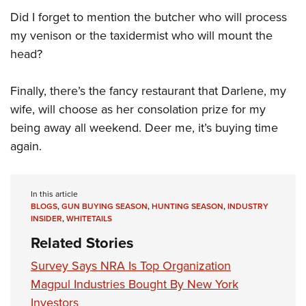
Did I forget to mention the butcher who will process
my venison or the taxidermist who will mount the
head?
Finally, there’s the fancy restaurant that Darlene, my
wife, will choose as her consolation prize for my
being away all weekend. Deer me, it’s buying time
again.
In this article
BLOGS
,
GUN BUYING SEASON
,
HUNTING SEASON
,
INDUSTRY
INSIDER
,
WHITETAILS
Related Stories
Survey Says NRA Is Top Organization
Magpul Industries Bought By New York
Investors