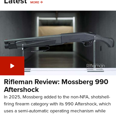
Latest
MORE
MORE
Rifleman Review: Mossberg 990
Aftershock
In 2025, Mossberg added to the non-NFA, shotshell-
firing firearm category with its 990 Aftershock, which
uses a semi-automatic operating mechanism while