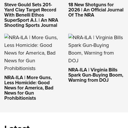
Steve Gould Sets 201-
18 New Shotguns for
Yard Clay Target Record
2026 | An Official Journal
With Benelli Ethos
Of The NRA
SuperSport A.I. | An NRA
Shooting Sports Journal
NRA-ILA | Virginia Bills
Spark Gun-Buying Boom,
NRA-ILA | More Guns,
Warning from DOJ
Less Homicide: Good
News for America, Bad
News for Gun
Prohibitionists