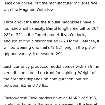
Shooting Illustrated
least one choke, but the manufacturer includes five
Women's Wildlife Management / Conservation Scholarship
Youth Education Summit
Firearm Training
with the Magnum Waterfowl.
Become An NRA Instructor
Adventure Camp
NRA Marksmanship Qualification Program
Youth Hunter Education Challenge
Throughout the line the tubular magazines have a
NRA Training Course Catalog
four-shotshell capacity. Barrel lengths are either 26",
National Junior Shooting Camps
Women On Target® Instructional Shooting Clinics
28" or 32" in the Target model. If you’re lucky
Youth Wildlife Art Contest
enough to find a discontinued 612 Home Defense, it
Home Air Gun Program
will be wearing one that’s 18 1/2" long. In the pistol-
NRA Junior Membership
gripped variety, it measured 20".
NRA Family
Eddie Eagle GunSafe® Program
Each currently produced model comes with an 8 mm
vent rib and a bead up front for sighting. Weight of
NRA Gun Safety Rules
the firearms depends on configuration, but run
Collegiate Shooting Programs
between 6.2 and 7.3 lbs.
National Youth Shooting Sports Cooperative Program
Request for Eagle Scout Certificate
Factory-fresh Field models have an MSRP of $395,
while the Target is the most expensive in the line at