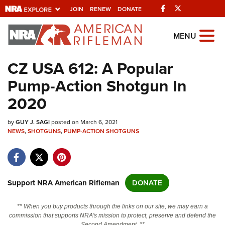
Facebook
Twitter
JOIN
RENEW
DONATE
Explore The NRA
MENU
Universe Of Websites
CZ USA 612: A Popular
Pump-Action Shotgun In
Quick Links
2020
NRA.ORG
by
GUY J. SAGI
posted on March 6, 2021
Manage Your Membership
NEWS
,
SHOTGUNS
,
PUMP-ACTION SHOTGUNS
NRA Near You
Friends of NRA
State and Federal Gun Laws
Support NRA American Rifleman
DONATE
NRA Online Training
** When you buy products through the links on our site, we may earn a
Politics, Policy and Legislation
commission that supports NRA's mission to protect, preserve and defend the
Second Amendment. **