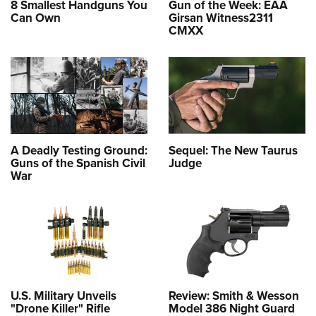
8 Smallest Handguns You
Gun of the Week: EAA
Can Own
Girsan Witness2311
CMXX
A Deadly Testing Ground:
Sequel: The New Taurus
Guns of the Spanish Civil
Judge
War
U.S. Military Unveils
Review: Smith & Wesson
"Drone Killer" Rifle
Model 386 Night Guard