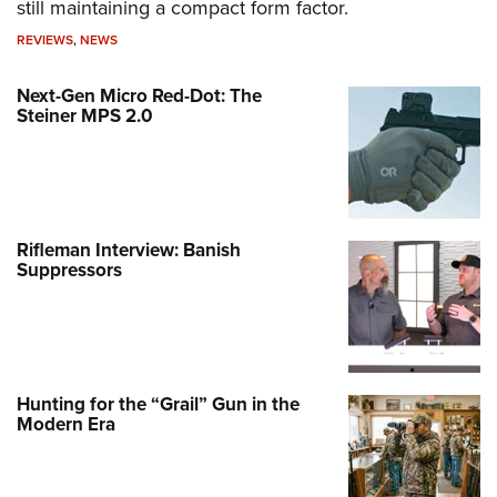
still maintaining a compact form factor.
REVIEWS
,
NEWS
Next-Gen Micro Red-Dot: The
Steiner MPS 2.0
Rifleman Interview: Banish
Suppressors
Hunting for the “Grail” Gun in the
Modern Era