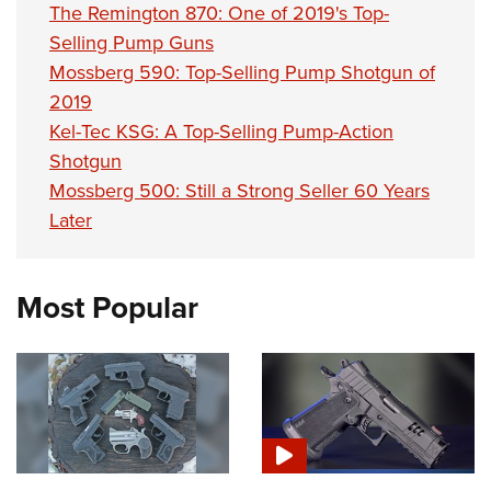
The Remington 870: One of 2019's Top-
Selling Pump Guns
Mossberg 590: Top-Selling Pump Shotgun of
2019
Kel-Tec KSG: A Top-Selling Pump-Action
Shotgun
Mossberg 500: Still a Strong Seller 60 Years
Later
Most Popular