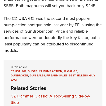
$585. Both magnums will set you back only $445.
The CZ USA 612 was the second-most popular
pump-action shotgun sold last year by FFLs using the
services of GunBroker.com. Price and reliable
performance were undoubtedly the key factor, but at
least popularity can be attributed to discontinued
models.
In this article
CZ USA
,
612
,
SHOTGUN
,
PUMP ACTION
,
12 GAUGE
,
GUNBROKER
,
GUN SALES
,
FIREARM SALES
,
BEST SELLERS
,
GUY
SAGI
Related Stories
CZ Hammer Classic: A Top-Selling Side-by-
Side