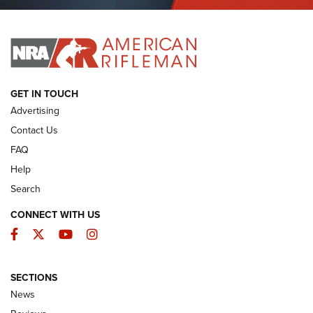
Journal Of The NRA
I HAVE THIS OLD GUN
I HAVE THIS OLD GUN
ARMED CITIZEN
GET IN TOUCH
Advertising
Contact Us
FAQ
Help
Search
CONNECT WITH US
Facebook
Twitter
YouTube
Instagram
SECTIONS
The Armed Citizen® Aug. 3, 2026 | An
News
Official Journal Of The NRA