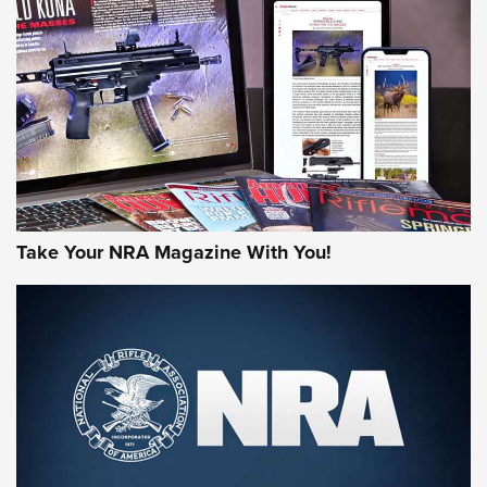
AMERICAN RIFLEMAN REVIEWS
Take Your NRA Magazine With You!
Rifleman Review: Mossberg 990
Aftershock | An Official Journal Of The
NRA
MOSSBERG
,
MOSSBERG 990 AFTERSHOCK
,
NON-NFA FIREARM
Behind the Bullet: The .333 Jeffery | An Official Journal Of