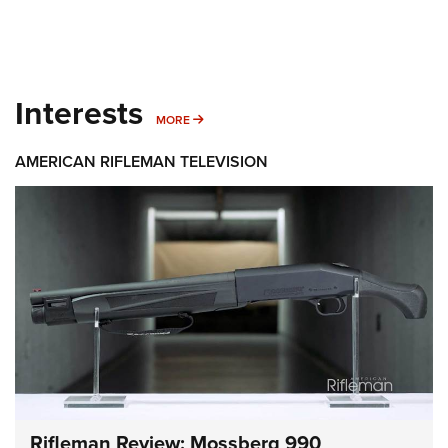
Interests
MORE INTERESTS
MORE
AMERICAN RIFLEMAN TELEVISION
Rifleman Review: Mossberg 990