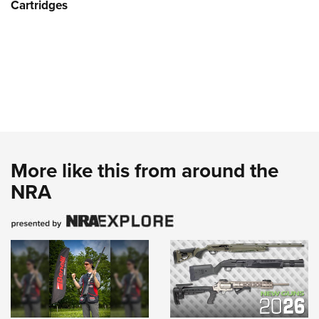
Cartridges
More like this from around the
NRA