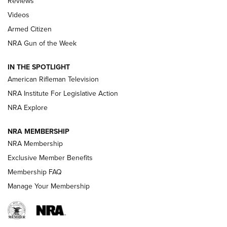
Reviews
ARMED CITIZEN
,
THE ARMED CITIZEN BLOG
,
THE ARMED CITIZEN
ONLINE
Videos
Armed Citizen
NRA Women | The Armed Citizen® Reload July 31, 2026
NRA Gun of the Week
NRA Women | The Armed Citizen® Reload July 24, 2026
IN THE SPOTLIGHT
NRA Women | The Armed Citizen® Reload July 17, 2026
American Rifleman Television
NRA Institute For Legislative Action
ARMED CITIZEN
NRA Explore
ARMED CITIZEN
NRA MEMBERSHIP
AMERICAN RIFLEMAN NEWS
NRA Membership
Exclusive Member Benefits
Membership FAQ
Manage Your Membership