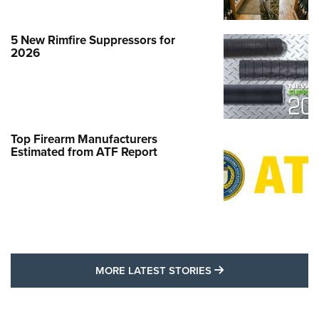
5 New Rimfire Suppressors for
2026
Top Firearm Manufacturers
Estimated from ATF Report
MORE LATEST STO
MORE LATEST STORIES