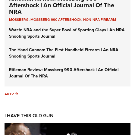
Aftershock | An Official Journal Of The
NRA
MOSSBERG
,
MOSSBERG 990 AFTERSHOCK
,
NON-NFA FIREARM
Watch: NRA and the Super Bowl of Sporting Clays | An NRA
Shooting Sports Journal
The Hand Cannon: The First Handheld Firearm | An NRA
Shooting Sports Journal
Rifleman Review: Mossberg 990 Aftershock | An Official
Journal Of The NRA
ARTV
ARTV
I HAVE THIS OLD GUN