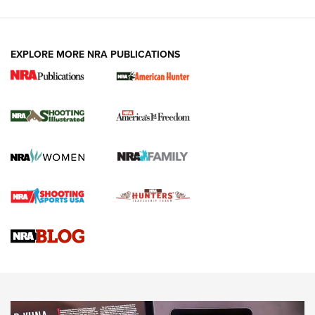
EXPLORE MORE NRA PUBLICATIONS
New for 2026: KJI K950 Tripod and Titan
Inverted Ball Head | An Official Journal Of
The NRA
KOPFJÄGER
,
K950 TRIPOD
,
TITAN INVERTED-BALL HEAD
Screwworm Invasion Stalling at the Southern Border | An
Official Journal Of The NRA
Braves Defy Hunting & Fishing Night Scarcity in MLB | An
Official Journal Of The NRA
Sierra Presents 3 New Rifle Bullets | An Official Journal Of
The NRA
NEWS
NEWS