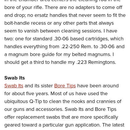
bore of your rifle. There are no adapters to come off
and drop; no ersatz handles that never seem to fit the
bolt-handle recess or any other parts that always
seem to vanish between cleaning sessions. I have
two: one for standard .30-06 based cartridges, which
handles everything from .22-250 Rem. to .30-06 and
a magnum bore guide for my belted magnums. I
should get a third to handle my .223 Remingtons.
Swab Its
Swab Its
and its sister
Bore Tips
have been around
for about five years. Most of us have used the
ubiquitous Q-Tip to clean the nooks and crannies of
our guns and accessories. Swab Its and Bore Tips
offer replacement swabs that are more specifically
geared toward a particular gun application. The latest