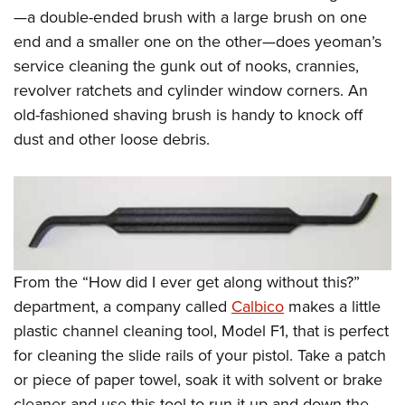
—a double-ended brush with a large brush on one
end and a smaller one on the other—does yeoman’s
service cleaning the gunk out of nooks, crannies,
revolver ratchets and cylinder window corners. An
old-fashioned shaving brush is handy to knock off
dust and other loose debris.
From the “How did I ever get along without this?”
department, a company called
Calbico
makes a little
plastic channel cleaning tool, Model F1, that is perfect
for cleaning the slide rails of your pistol. Take a patch
or piece of paper towel, soak it with solvent or brake
cleaner and use this tool to run it up and down the