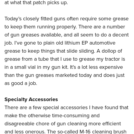
at what that patch picks up.
Today’s closely fitted guns often require some grease
to keep them running properly. There are a number
of gun greases available, and all seem to do a decent
job. I’ve gone to plain old lithium EP automotive
grease to keep things that slide sliding. A dollop of
grease from a tube that I use to grease my tractor is
in a small vial in my gun kit. It’s a lot less expensive
than the gun greases marketed today and does just
as good a job.
Specialty Accessories
There are a few special accessories I have found that
make the otherwise time-consuming and
disagreeable chore of gun cleaning more efficient
and less onerous. The so-called M-16 cleaning brush