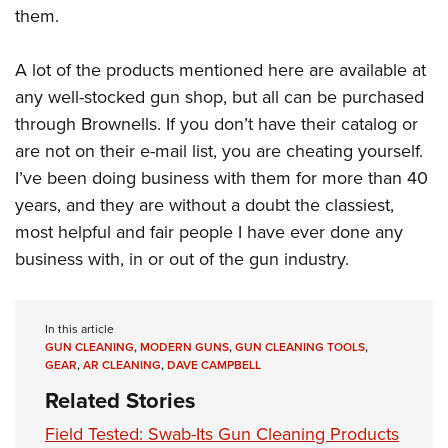
them.
A lot of the products mentioned here are available at
any well-stocked gun shop, but all can be purchased
through Brownells. If you don’t have their catalog or
are not on their e-mail list, you are cheating yourself.
I’ve been doing business with them for more than 40
years, and they are without a doubt the classiest,
most helpful and fair people I have ever done any
business with, in or out of the gun industry.
In this article
GUN CLEANING
,
MODERN GUNS
,
GUN CLEANING TOOLS
,
GEAR
,
AR CLEANING
,
DAVE CAMPBELL
Related Stories
Field Tested: Swab-Its Gun Cleaning Products