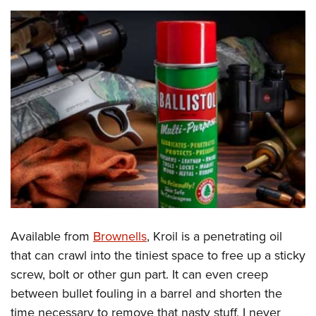
Available from
Brownells
, Kroil is a penetrating oil
that can crawl into the tiniest space to free up a sticky
screw, bolt or other gun part. It can even creep
between bullet fouling in a barrel and shorten the
time necessary to remove that nasty stuff. I never