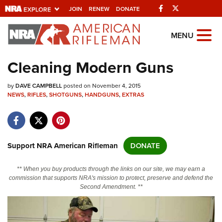
Facebook
Twitter
JOIN
RENEW
DONATE
Explore The NRA
MENU
Universe Of Websites
Cleaning Modern Guns
Quick Links
by
DAVE CAMPBELL
posted on November 4, 2015
NEWS
,
RIFLES
,
SHOTGUNS
,
HANDGUNS
,
EXTRAS
NRA.ORG
Manage Your Membership
NRA Near You
Support NRA American Rifleman
DONATE
Friends of NRA
** When you buy products through the links on our site, we may earn a
State and Federal Gun Laws
commission that supports NRA's mission to protect, preserve and defend the
Second Amendment. **
NRA Online Training
Politics, Policy and Legislation