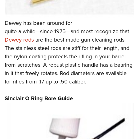
Dewey has been around for
quite a while—since 1975—and most recognize that
Dewey rods
are the best made gun cleaning rods.
The stainless steel rods are stiff for their length, and
the nylon coating protects the rifling in your barrel
from scratches. A robust plastic handle has a bearing
in it that freely rotates. Rod diameters are available
for rifles from .17 up to .50 caliber.
Sinclair O-Ring Bore Guide