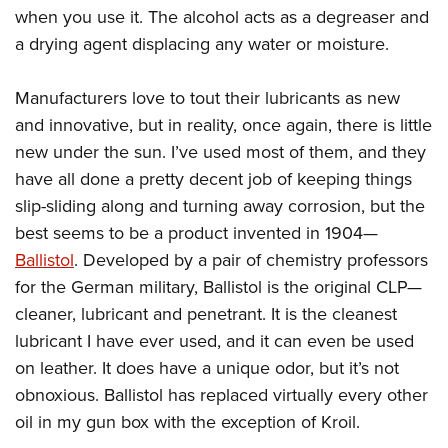
when you use it. The alcohol acts as a degreaser and
a drying agent displacing any water or moisture.
Manufacturers love to tout their lubricants as new
and innovative, but in reality, once again, there is little
new under the sun. I’ve used most of them, and they
have all done a pretty decent job of keeping things
slip-sliding along and turning away corrosion, but the
best seems to be a product invented in 1904—
Ballistol
. Developed by a pair of chemistry professors
for the German military, Ballistol is the original CLP—
cleaner, lubricant and penetrant. It is the cleanest
lubricant I have ever used, and it can even be used
on leather. It does have a unique odor, but it’s not
obnoxious. Ballistol has replaced virtually every other
oil in my gun box with the exception of Kroil.