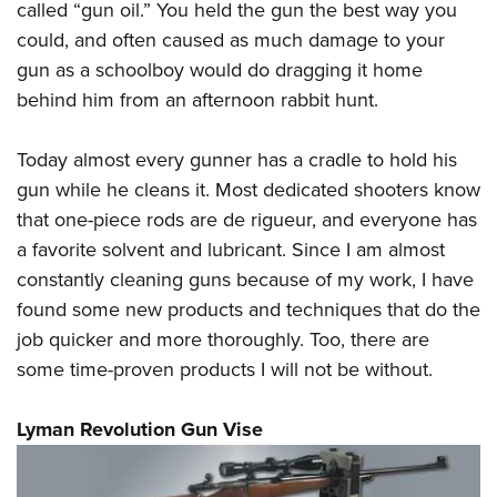
called “gun oil.” You held the gun the best way you
could, and often caused as much damage to your
gun as a schoolboy would do dragging it home
behind him from an afternoon rabbit hunt.
Today almost every gunner has a cradle to hold his
gun while he cleans it. Most dedicated shooters know
that one-piece rods are de rigueur, and everyone has
a favorite solvent and lubricant. Since I am almost
constantly cleaning guns because of my work, I have
found some new products and techniques that do the
job quicker and more thoroughly. Too, there are
some time-proven products I will not be without.
Lyman Revolution Gun Vise