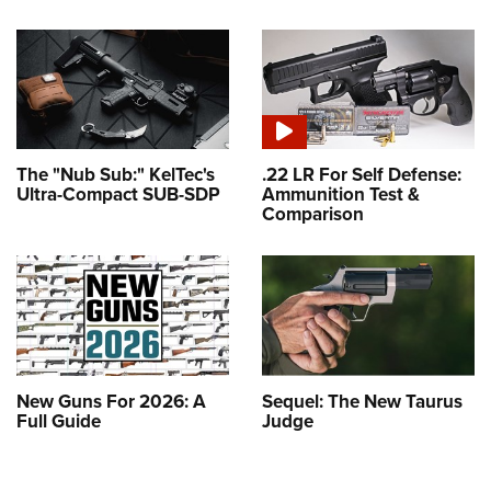
The "Nub Sub:" KelTec's
.22 LR For Self Defense:
Ultra-Compact SUB-SDP
Ammunition Test &
Comparison
New Guns For 2026: A
Sequel: The New Taurus
Full Guide
Judge