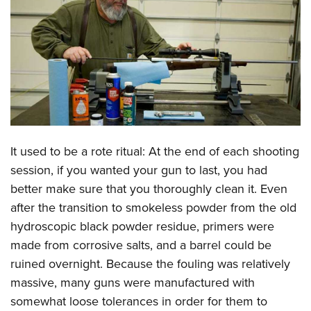
CLUBS AND ASSOCIATIONS
Affiliated Clubs, Ranges and Businesses
COMPETITIVE SHOOTING
NRA Day
EVENTS AND ENTERTAINMENT
Competitive Shooting Programs
Women's Wilderness Escape
FIREARMS TRAINING
America's Rifle Challenge
NRA Whittington Center
It used to be a rote ritual: At the end of each shooting
NRA Gun Safety Rules
GIVING
Competitor Classification Lookup
Friends of NRA
session, if you wanted your gun to last, you had
Firearm Training
Friends of NRA
HISTORY
Shooting Sports USA
better make sure that you thoroughly clean it. Even
Great American Outdoor Show
Become An NRA Instructor
Ring of Freedom
Adaptive Shooting
after the transition to smokeless powder from the old
History Of The NRA
HUNTING
NRA Annual Meetings & Exhibits
Become A Training Counselor
Institute for Legislative Action
hydroscopic black powder residue, primers were
Great American Outdoor Show
NRA Museums
NRA Day
Hunter Education
LAW ENFORCEMENT, MILITARY, SECURITY
NRA Range Safety Officers
made from corrosive salts, and a barrel could be
NRA Whittington Center
NRA Whittington Center
I Have This Old Gun
NRA Country
Youth Hunter Education Challenge
Shooting Sports Coach Development
ruined overnight. Because the fouling was relatively
Law Enforcement, Military, Security
MEDIA AND PUBLICATIONS
NRA Firearms For Freedom
NRA Gun Gurus
Competitive Shooting Programs
NRA Whittington Center
massive, many guns were manufactured with
Adaptive Shooting
NRA Blog
MEMBERSHIP
somewhat loose tolerances in order for them to
NRA Gun Gurus
Great American Outdoor Show
NRA Gunsmithing Schools