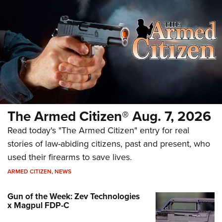
The Armed Citizen® Aug. 7, 2026
Read today's "The Armed Citizen" entry for real
stories of law-abiding citizens, past and present, who
used their firearms to save lives.
ARMED CITIZEN
,
NEWS
Gun of the Week: Zev Technologies
x Magpul FDP-C