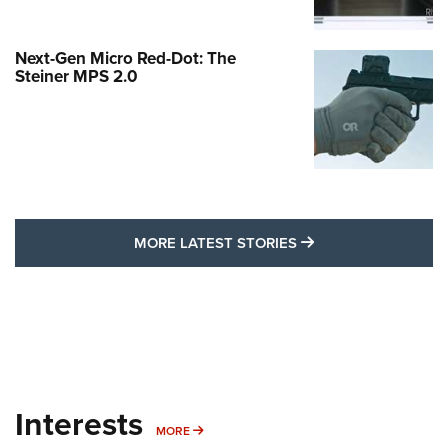
Next-Gen Micro Red-Dot: The
Steiner MPS 2.0
MORE LATEST STO
MORE LATEST STORIES
Interests
MORE INTERESTS
MORE