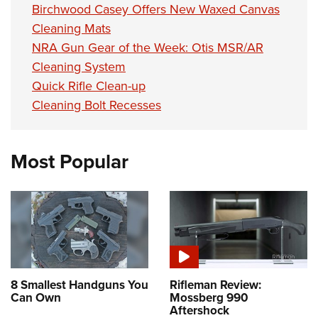
Birchwood Casey Offers New Waxed Canvas
Cleaning Mats
NRA Gun Gear of the Week: Otis MSR/AR
Cleaning System
Quick Rifle Clean-up
Cleaning Bolt Recesses
Most Popular
8 Smallest Handguns You
Rifleman Review:
Can Own
Mossberg 990
Aftershock