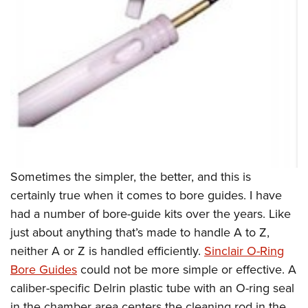
Sometimes the simpler, the better, and this is
certainly true when it comes to bore guides. I have
had a number of bore-guide kits over the years. Like
just about anything that’s made to handle A to Z,
neither A or Z is handled efficiently.
Sinclair O-Ring
Bore Guides
could not be more simple or effective. A
caliber-specific Delrin plastic tube with an O-ring seal
in the chamber area centers the cleaning rod in the