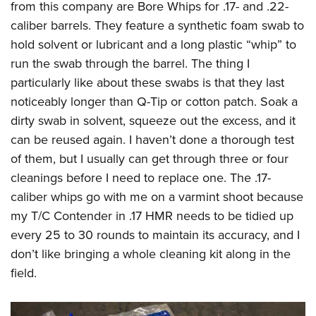
from this company are Bore Whips for .17- and .22-
caliber barrels. They feature a synthetic foam swab to
hold solvent or lubricant and a long plastic “whip” to
run the swab through the barrel. The thing I
particularly like about these swabs is that they last
noticeably longer than Q-Tip or cotton patch. Soak a
dirty swab in solvent, squeeze out the excess, and it
can be reused again. I haven’t done a thorough test
of them, but I usually can get through three or four
cleanings before I need to replace one. The .17-
caliber whips go with me on a varmint shoot because
my T/C Contender in .17 HMR needs to be tidied up
every 25 to 30 rounds to maintain its accuracy, and I
don’t like bringing a whole cleaning kit along in the
field.