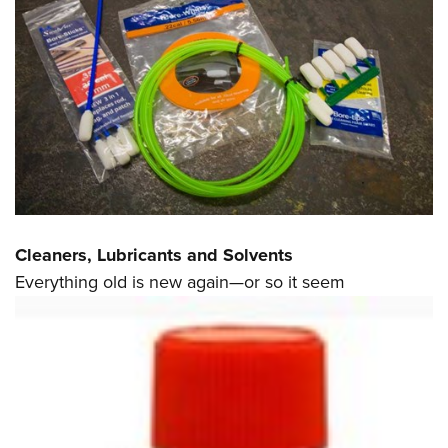
Cleaners, Lubricants and Solvents
Everything old is new again—or so it seem