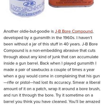
Another oldie-but-goodie is
J-B Bore Compound
,
developed by a gunsmith in the 1960s. I haven’t
been without a jar of this stuff in 40 years. J-B Bore
Compound is a non-embedding abrasive that cuts
through about any kind of junk that can accumulate
inside a gun barrel. Back when I played gunsmith I
made a pair of sawbucks a couple of times a year
when a guy would come in complaining that his gun
—rifle or pistol—had lost its accuracy. Smear a liberal
amount of it on a patch, wrap it around a bore brush,
and run it through the bore. Try it sometime on a
barrel you think you have cleaned. You’ll be amazed