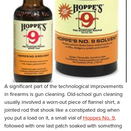
Shooting Illustrated
Women's Wildlife Management / Conservation Scholarship
Youth Education Summit
Firearm Training
Become An NRA Instructor
Adventure Camp
NRA Marksmanship Qualification Program
Youth Hunter Education Challenge
NRA Training Course Catalog
National Junior Shooting Camps
Women On Target® Instructional Shooting Clinics
Youth Wildlife Art Contest
Home Air Gun Program
NRA Junior Membership
NRA Family
Eddie Eagle GunSafe® Program
A significant part of the technological improvements
NRA Gun Safety Rules
in firearms is gun cleaning. Old-school gun cleaning
Collegiate Shooting Programs
usually involved a worn-out piece of flannel shirt, a
jointed rod that shook like a constipated dog when
National Youth Shooting Sports Cooperative Program
you put a load on it, a small vial of
Hoppes No. 9
,
Request for Eagle Scout Certificate
followed with one last patch soaked with something