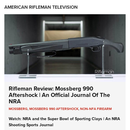
AMERICAN RIFLEMAN TELEVISION
Rifleman Review: Mossberg 990
Aftershock | An Official Journal Of The
NRA
MOSSBERG
,
MOSSBERG 990 AFTERSHOCK
,
NON-NFA FIREARM
Watch: NRA and the Super Bowl of Sporting Clays | An NRA
Shooting Sports Journal