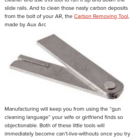
slide rails. And to clean those nasty carbon deposits
from the bolt of your AR, the
Carbon Removing Tool
,
made by Aux Arc
Manufacturing will keep you from using the “gun
cleaning language” your wife or girlfriend finds so
objectionable. Both of these little tools will
immediately become can’t-live-withouts once you try