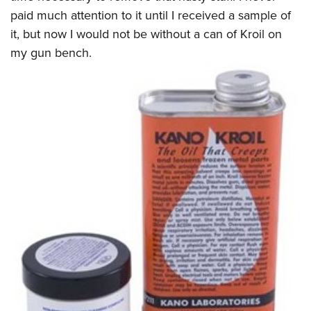
paid much attention to it until I received a sample of
it, but now I would not be without a can of Kroil on
my gun bench.