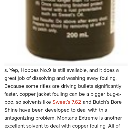
s. Yep, Hoppes No.9 is still available, and it does a
great job of dissolving and washing away fouling.
Because some rifles are driving bullets significantly
faster, copper jacket fouling can be a bigger bug-a-
boo, so solvents like
Sweet’s 7.62
and Butch’s Bore
Shine have been developed to deal with this
antagonizing problem. Montana Extreme is another
excellent solvent to deal with copper fouling. All of