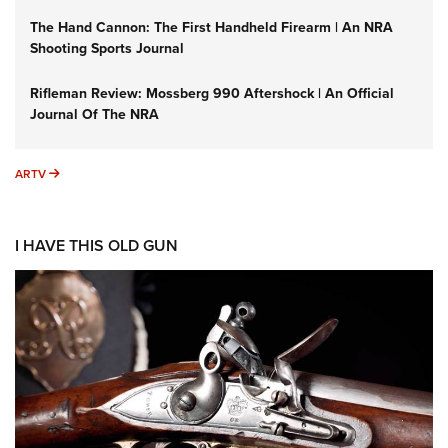
The Hand Cannon: The First Handheld Firearm | An NRA
Shooting Sports Journal
Rifleman Review: Mossberg 990 Aftershock | An Official
Journal Of The NRA
ARTV
ARTV
I HAVE THIS OLD GUN