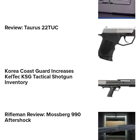
Review: Taurus 22TUC
Korea Coast Guard Increases
KelTec KSG Tactical Shotgun
Inventory
Rifleman Review: Mossberg 990
Aftershock