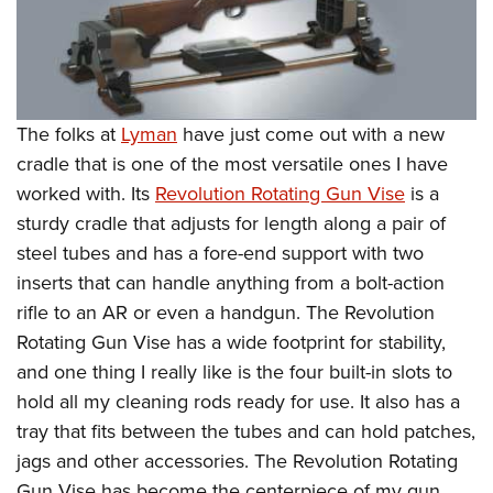
The folks at
Lyman
have just come out with a new
cradle that is one of the most versatile ones I have
worked with. Its
Revolution Rotating Gun Vise
is a
sturdy cradle that adjusts for length along a pair of
steel tubes and has a fore-end support with two
inserts that can handle anything from a bolt-action
rifle to an AR or even a handgun. The Revolution
Rotating Gun Vise has a wide footprint for stability,
and one thing I really like is the four built-in slots to
hold all my cleaning rods ready for use. It also has a
tray that fits between the tubes and can hold patches,
jags and other accessories. The Revolution Rotating
Gun Vise has become the centerpiece of my gun