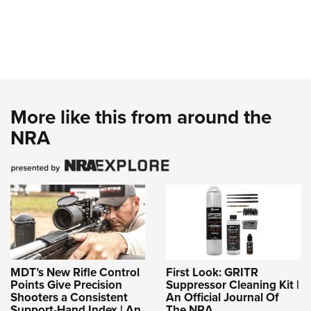
More like this from around the
NRA
MDT’s New Rifle Control
First Look: GRITR
Points Give Precision
Suppressor Cleaning Kit |
Shooters a Consistent
An Official Journal Of
Support-Hand Index | An
The NRA