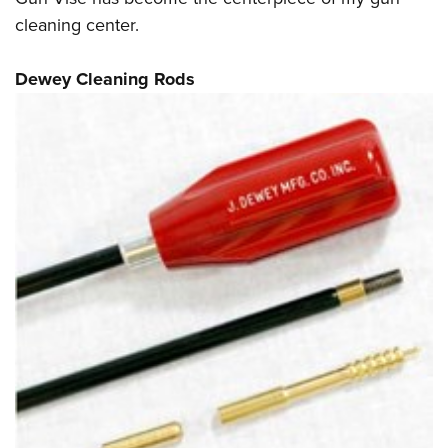
cleaning center.
Dewey Cleaning Rods