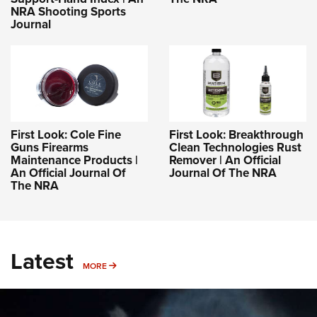
NRA Shooting Sports
Journal
First Look: Cole Fine
First Look: Breakthrough
Guns Firearms
Clean Technologies Rust
Maintenance Products |
Remover | An Official
An Official Journal Of
Journal Of The NRA
The NRA
Latest
MORE
MORE