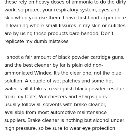
these rely on heavy doses of ammonia to do the dirty
work, so protect your respiratory system, eyes and
skin when you use them. I have first-hand experience
in learning where small fissures in my skin or cuticles
are by using these products bare handed. Don’t
replicate my dumb mistakes.
I shoot a fair amount of black powder cartridge guns,
and the best cleaner by far is plain old non-
ammoniated Windex. It’s the clear one, not the blue
solution. A couple of wet patches and some hot
water is all it takes to vanquish black powder residue
from my Colts, Winchesters and Sharps guns. I
usually follow all solvents with brake cleaner,
available from most automotive maintenance
suppliers. Brake cleaner is nothing but alcohol under
high pressure, so be sure to wear eye protection