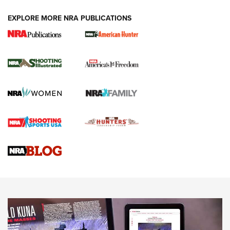
EXPLORE MORE NRA PUBLICATIONS
New for 2026: KJI K950 Tripod and Titan
Inverted Ball Head | An Official Journal Of
The NRA
KOPFJÄGER
,
K950 TRIPOD
,
TITAN INVERTED-BALL HEAD
Screwworm Invasion Stalling at the Southern Border | An
Official Journal Of The NRA
Braves Defy Hunting & Fishing Night Scarcity in MLB | An
Official Journal Of The NRA
Sierra Presents 3 New Rifle Bullets | An Official Journal Of
The NRA
NEWS
NEWS