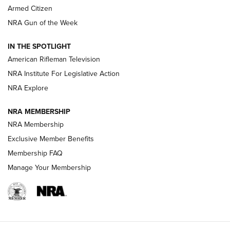
Armed Citizen
NRA Women | The Armed Citizen® Reload July 31, 2026
NRA Gun of the Week
NRA Women | The Armed Citizen® Reload July 24, 2026
IN THE SPOTLIGHT
NRA Women | The Armed Citizen® Reload July 17, 2026
American Rifleman Television
NRA Institute For Legislative Action
ARMED CITIZEN
ARMED CITIZEN
NRA Explore
NRA MEMBERSHIP
AMERICAN RIFLEMAN NEWS
NRA Membership
Exclusive Member Benefits
Membership FAQ
Manage Your Membership