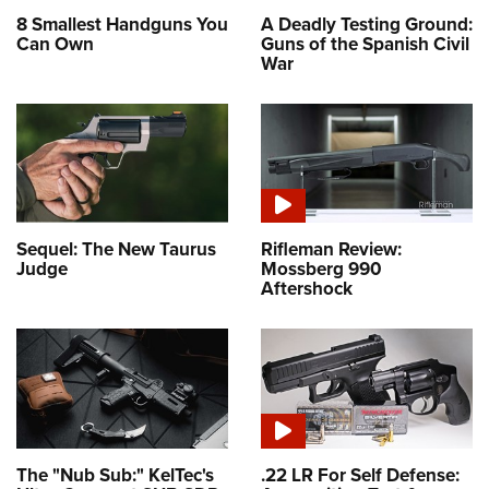
8 Smallest Handguns You
A Deadly Testing Ground:
Can Own
Guns of the Spanish Civil
War
Sequel: The New Taurus
Rifleman Review:
Judge
Mossberg 990
Aftershock
The "Nub Sub:" KelTec's
.22 LR For Self Defense: