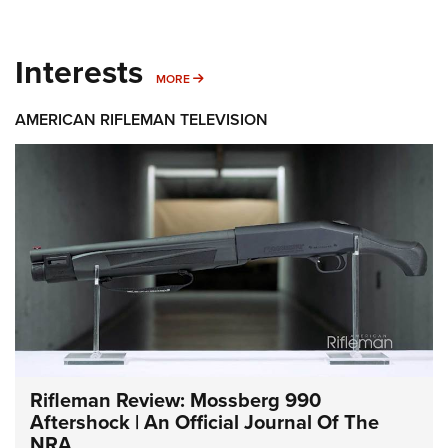
Interests
MORE INTERESTS
MORE
AMERICAN RIFLEMAN TELEVISION
Rifleman Review: Mossberg 990
Aftershock | An Official Journal Of The
NRA