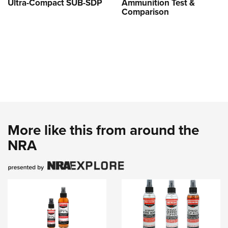
Ultra-Compact SUB-SDP
Ammunition Test &
Comparison
More like this from around the
NRA