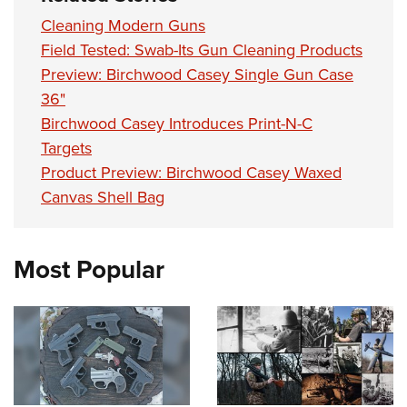
Cleaning Modern Guns
Field Tested: Swab-Its Gun Cleaning Products
Preview: Birchwood Casey Single Gun Case
36"
Birchwood Casey Introduces Print-N-C
Targets
Product Preview: Birchwood Casey Waxed
Canvas Shell Bag
Most Popular