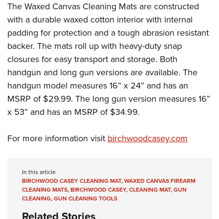
Women's Wildlife Management / Conservation Scholarship
The Waxed Canvas Cleaning Mats are constructed
Youth Education Summit
Firearm Training
Become An NRA Instructor
with a durable waxed cotton interior with internal
Adventure Camp
NRA Marksmanship Qualification Program
padding for protection and a tough abrasion resistant
Youth Hunter Education Challenge
NRA Training Course Catalog
backer. The mats roll up with heavy-duty snap
National Junior Shooting Camps
Women On Target® Instructional Shooting Clinics
closures for easy transport and storage. Both
Youth Wildlife Art Contest
handgun and long gun versions are available. The
Home Air Gun Program
handgun model measures 16” x 24” and has an
NRA Junior Membership
MSRP of $29.99. The long gun version measures 16”
x 53” and has an MSRP of $34.99.
NRA Family
Eddie Eagle GunSafe® Program
For more information visit
birchwoodcasey.com
NRA Gun Safety Rules
Collegiate Shooting Programs
In this article
National Youth Shooting Sports Cooperative Program
BIRCHWOOD CASEY CLEANING MAT
,
WAXED CANVAS FIREARM
Request for Eagle Scout Certificate
CLEANING MATS
,
BIRCHWOOD CASEY
,
CLEANING MAT
,
GUN
CLEANING
,
GUN CLEANING TOOLS
Related Stories