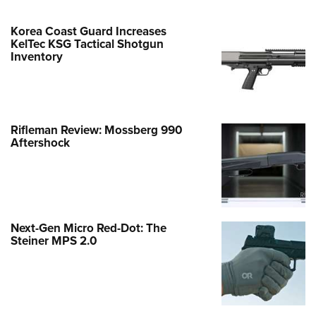
Korea Coast Guard Increases
KelTec KSG Tactical Shotgun
Inventory
Rifleman Review: Mossberg 990
Aftershock
Next-Gen Micro Red-Dot: The
Steiner MPS 2.0