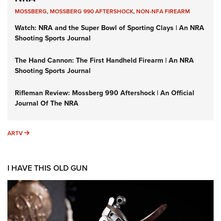
MOSSBERG
,
MOSSBERG 990 AFTERSHOCK
,
NON-NFA FIREARM
Watch: NRA and the Super Bowl of Sporting Clays | An NRA
Shooting Sports Journal
The Hand Cannon: The First Handheld Firearm | An NRA
Shooting Sports Journal
Rifleman Review: Mossberg 990 Aftershock | An Official
Journal Of The NRA
ARTV
ARTV
I HAVE THIS OLD GUN