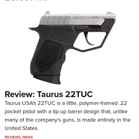
Review: Taurus 22TUC
Taurus USA's 22TUC is a little, polymer-framed .22
pocket pistol with a tip-up barrel design that, unlike
many of the company's guns, is made entirely in the
United States.
REVIEWS
,
NEWS