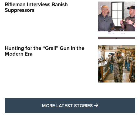
Rifleman Interview: Banish
Suppressors
Hunting for the “Grail” Gun in the
Modern Era
MORE LATEST STO
MORE LATEST STORIES