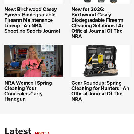
New: Birchwood Casey
New for 2026:
Synvex Biodegradable
Birchwood Casey
Firearm Maintenance
Biodegradable Firearm
Lineup | An NRA
Cleaning Solutions | An
Shooting Sports Journal
Official Journal Of The
NRA
NRA Women | Spring
Gear Roundup: Spring
Cleaning Your
Cleaning for Hunters | An
Concealed-Carry
Official Journal Of The
Handgun
NRA
Latest
MORE
MORE