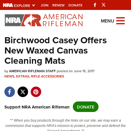
Facebook
Twitter
JOIN
RENEW
DONATE
Explore The NRA
MENU
Universe Of Websites
Birchwood Casey Offers
New Waxed Canvas
Quick Links
Cleaning Mats
NRA.ORG
by
Manage Your Membership
AMERICAN RIFLEMAN STAFF
posted on June 15, 2017
NEWS
,
EXTRAS
,
RIFLE ACCESSORIES
NRA Near You
Friends of NRA
State and Federal Gun Laws
Support NRA American Rifleman
DONATE
NRA Online Training
** When you buy products through the links on our site, we may earn a
Politics, Policy and Legislation
commission that supports NRA's mission to protect, preserve and defend the