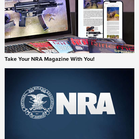
AMERICAN RIFLEMAN REVIEWS
Take Your NRA Magazine With You!
Rifleman Review: Mossberg 990
Aftershock | An Official Journal Of The
NRA
MOSSBERG
,
MOSSBERG 990 AFTERSHOCK
,
NON-NFA FIREARM
Behind the Bullet: The .333 Jeffery | An Official Journal Of
The NRA