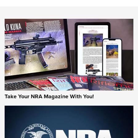
The NRA
NEWS
NEWS
AMERICAN RIFLEMAN REVIEWS
Take Your NRA Magazine With You!
Rifleman Review: Mossberg 990
Aftershock | An Official Journal Of The