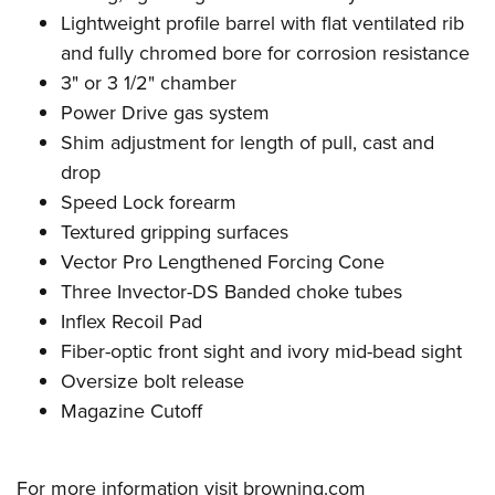
Lightweight profile barrel with flat ventilated rib
and
fully chromed bore for corrosion resistance
3" or 3 1/2" chamber
Power Drive gas system
Shim adjustment for length of pull, cast and
drop
Speed Lock forearm
Textured gripping surfaces
Vector Pro Lengthened Forcing Cone
Three Invector-DS Banded choke tubes
Inflex Recoil Pad
Fiber-optic front sight and ivory mid-bead sight
Oversize bolt release
Magazine Cutoff
For more information visit
browning.com