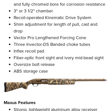
Women's Wildlife Management / Conservation Scholarship
Youth Education Summit
Firearm Training
and
f
ully chromed bore for corrosion resistance
Become An NRA Instructor
3" or 3 1/2" chamber
Adventure Camp
NRA Marksmanship Qualification Program
Recoil-operated Kinematic Drive System
Youth Hunter Education Challenge
NRA Training Course Catalog
Shim adjustment for length of pull, cast and
National Junior Shooting Camps
Women On Target® Instructional Shooting Clinics
drop
Youth Wildlife Art Contest
Vector Pro Lengthened Forcing Cone
Home Air Gun Program
Three Invector-DS Banded choke tubes
NRA Junior Membership
Inflex recoil pad
NRA Family
Fiber-optic front sight and ivory mid-bead sight
Oversize bolt release
Eddie Eagle GunSafe® Program
ABS storage case
NRA Gun Safety Rules
Collegiate Shooting Programs
National Youth Shooting Sports Cooperative Program
Request for Eagle Scout Certificate
Maxus Features
Strong, lightweight aluminum alloy receiver