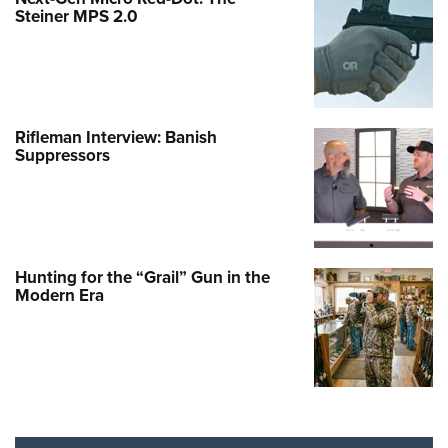
Steiner MPS 2.0
Rifleman Interview: Banish
Suppressors
Hunting for the “Grail” Gun in the
Modern Era