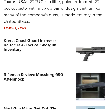
Taurus USA's 22TUC is a little, polymer-framed .22
pocket pistol with a tip-up barrel design that, unlike
many of the company's guns, is made entirely in the
United States.
REVIEWS
,
NEWS
Korea Coast Guard Increases
KelTec KSG Tactical Shotgun
Inventory
Rifleman Review: Mossberg 990
Aftershock
Next-Gen Micro Red-Dot: The