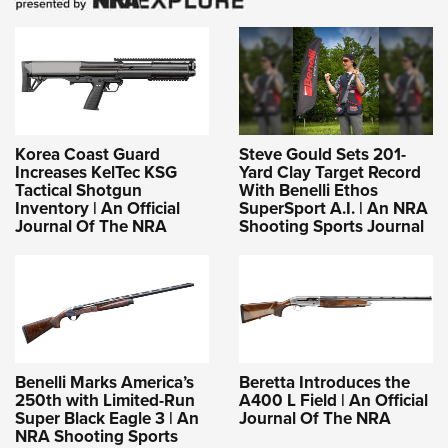
Korea Coast Guard
Steve Gould Sets 201-
Increases KelTec KSG
Yard Clay Target Record
Tactical Shotgun
With Benelli Ethos
Inventory | An Official
SuperSport A.I. | An NRA
Journal Of The NRA
Shooting Sports Journal
Benelli Marks America’s
Beretta Introduces the
250th with Limited-Run
A400 L Field | An Official
Super Black Eagle 3 | An
Journal Of The NRA
NRA Shooting Sports