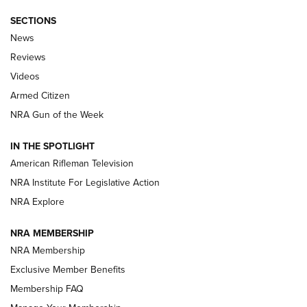
SECTIONS
The Armed Citizen® Aug. 3, 2026 | An
News
Official Journal Of The NRA
Reviews
ARMED CITIZEN
,
THE ARMED CITIZEN BLOG
,
THE ARMED CITIZEN
ONLINE
Videos
Armed Citizen
NRA Women | The Armed Citizen® Reload July 31, 2026
NRA Gun of the Week
NRA Women | The Armed Citizen® Reload July 24, 2026
IN THE SPOTLIGHT
NRA Women | The Armed Citizen® Reload July 17, 2026
American Rifleman Television
NRA Institute For Legislative Action
ARMED CITIZEN
ARMED CITIZEN
NRA Explore
NRA MEMBERSHIP
AMERICAN RIFLEMAN NEWS
NRA Membership
Exclusive Member Benefits
Membership FAQ