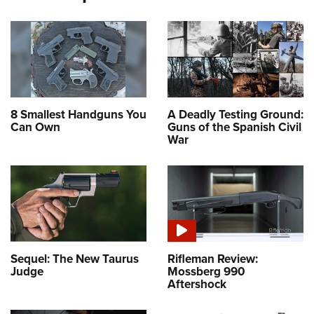
8 Smallest Handguns You
A Deadly Testing Ground:
Can Own
Guns of the Spanish Civil
War
Sequel: The New Taurus
Rifleman Review:
Judge
Mossberg 990
Aftershock