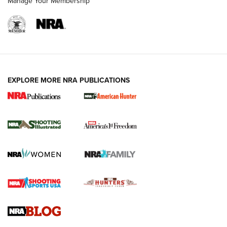
Manage Your Membership
EXPLORE MORE NRA PUBLICATIONS
New for 2026: KJI K950 Tripod and Titan
Inverted Ball Head | An Official Journal Of
The NRA
KOPFJÄGER
,
K950 TRIPOD
,
TITAN INVERTED-BALL HEAD
Screwworm Invasion Stalling at the Southern Border | An
Official Journal Of The NRA
Braves Defy Hunting & Fishing Night Scarcity in MLB | An
Official Journal Of The NRA
Sierra Presents 3 New Rifle Bullets | An Official Journal Of