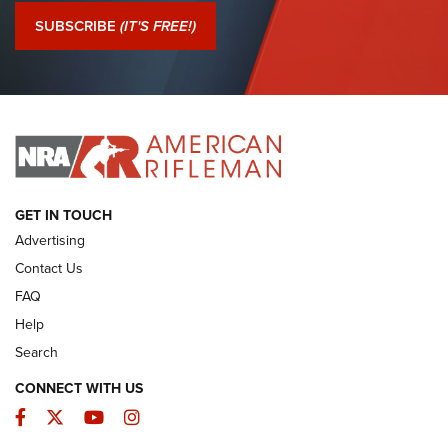
Journal Of The NRA
SUBSCRIBE
(IT'S FREE!)
I Have This Old Gun: Colt Detective Special | An Official
Journal Of The NRA
I HAVE THIS OLD GUN
I HAVE THIS OLD GUN
ARMED CITIZEN
GET IN TOUCH
Advertising
Contact Us
FAQ
Help
Search
CONNECT WITH US
Facebook
Twitter
YouTube
Instagram