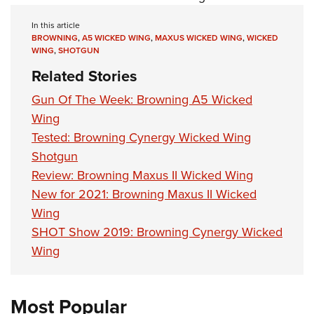
In this article
BROWNING
,
A5 WICKED WING
,
MAXUS WICKED WING
,
WICKED
WING
,
SHOTGUN
Related Stories
Gun Of The Week: Browning A5 Wicked
Wing
Tested: Browning Cynergy Wicked Wing
Shotgun
Review: Browning Maxus II Wicked Wing
New for 2021: Browning Maxus II Wicked
Wing
SHOT Show 2019: Browning Cynergy Wicked
Wing
Most Popular