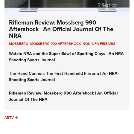
Rifleman Review: Mossberg 990
Aftershock | An Official Journal Of The
NRA
MOSSBERG
,
MOSSBERG 990 AFTERSHOCK
,
NON-NFA FIREARM
Watch: NRA and the Super Bowl of Sporting Clays | An NRA
Shooting Sports Journal
The Hand Cannon: The First Handheld Firearm | An NRA
Shooting Sports Journal
Rifleman Review: Mossberg 990 Aftershock | An Official
Journal Of The NRA
ARTV
ARTV