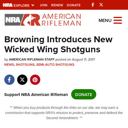
Facebook
Twitter
JOIN
RENEW
DONATE
Explore The NRA
MENU
Universe Of Websites
Browning Introduces New
Wicked Wing Shotguns
Quick Links
by
NRA.ORG
AMERICAN RIFLEMAN STAFF
posted on August 11, 2017
NEWS
,
SHOTGUNS
,
SEMI-AUTO SHOTGUNS
Manage Your Membership
NRA Near You
Friends of NRA
Support NRA American Rifleman
DONATE
State and Federal Gun Laws
** When you buy products through the links on our site, we may earn a
NRA Online Training
commission that supports NRA's mission to protect, preserve and defend the
Second Amendment. **
Politics, Policy and Legislation