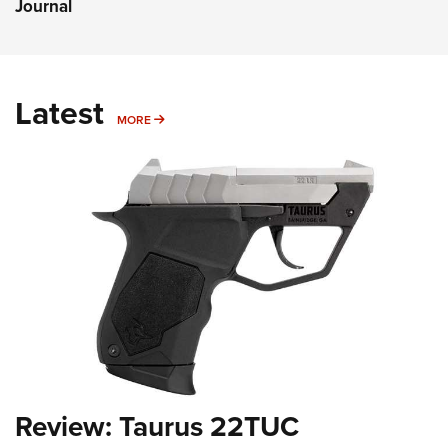
Journal
Latest
MORE
MORE
Review: Taurus 22TUC