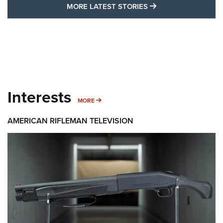
MORE LATEST STO
MORE LATEST STORIES
Interests
MORE INTERESTS
MORE
AMERICAN RIFLEMAN TELEVISION