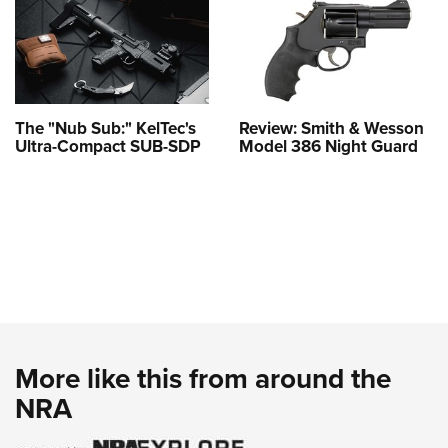
The "Nub Sub:" KelTec's
Review: Smith & Wesson
Ultra-Compact SUB-SDP
Model 386 Night Guard
More like this from around the
NRA