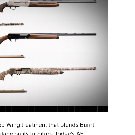
d Wing treatment that blends Burnt
age on its furniture, today’s A5