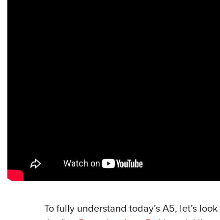
To fully understand today’s A5, let’s look