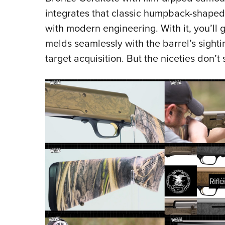
integrates that classic humpback-shaped 
with modern engineering. With it, you’ll 
melds seamlessly with the barrel’s sighti
target acquisition. But the niceties don’t 