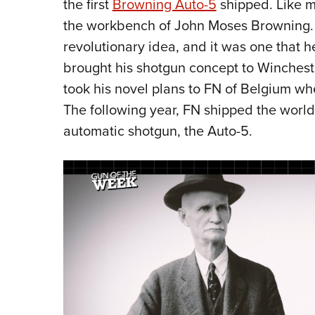
the first
Browning Auto-5
shipped. Like ma
the workbench of John Moses Browning. 
revolutionary idea, and it was one that he
brought his shotgun concept to Wincheste
took his novel plans to FN of Belgium w
The following year, FN shipped the world’
automatic shotgun, the Auto-5.