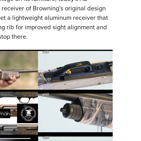
receiver of Browning’s original design
get a lightweight aluminum receiver that
ng rib for improved sight alignment and
stop there.