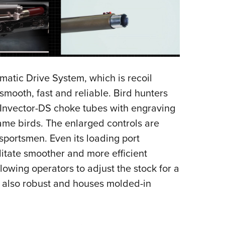
matic Drive System, which is recoil
smooth, fast and reliable. Bird hunters
 Invector-DS choke tubes with engraving
me birds. The enlarged controls are
portsmen. Even its loading port
litate smoother and more efficient
owing operators to adjust the stock for a
 is also robust and houses molded-in