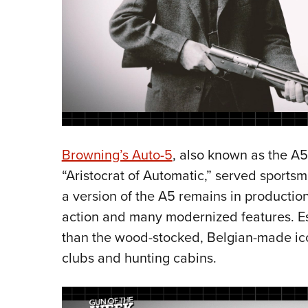
Browning’s Auto-5
, also known as the A
“Aristocrat of Automatic,” served sports
a version of the A5 remains in production
action and many modernized features. Esse
than the wood-stocked, Belgian-made ico
clubs and hunting cabins.