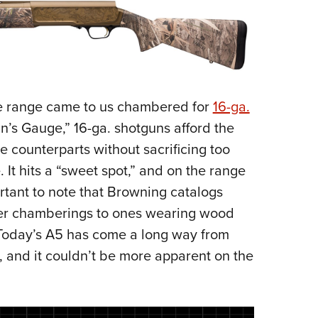
e range came to us chambered for
16-ga.
’s Gauge,” 16-ga. shotguns afford the
e counterparts without sacrificing too
It hits a “sweet spot,” and on the range
portant to note that Browning catalogs
ther chamberings to ones wearing wood
. Today’s A5 has come a long way from
, and it couldn’t be more apparent on the