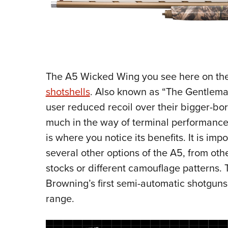
The A5 Wicked Wing you see here on th
shotshells
. Also known as “The Gentleman
user reduced recoil over their bigger-bor
much in the way of terminal performance. 
is where you notice its benefits. It is im
several other options of the A5, from o
stocks or different camouflage patterns
Browning’s first semi-automatic shotguns
range.