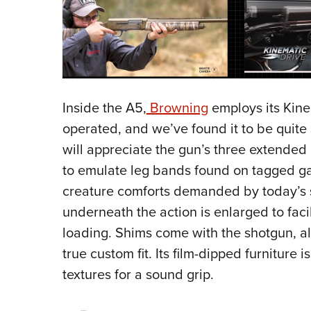
Inside the A5,
Browning
employs its Kine
operated, and we’ve found it to be quite 
will appreciate the gun’s three extended
to emulate leg bands found on tagged ga
creature comforts demanded by today’s s
underneath the action is enlarged to faci
loading. Shims come with the shotgun, all
true custom fit. Its film-dipped furniture
textures for a sound grip.