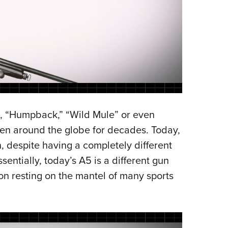
5, “Humpback,” “Wild Mule” or even
men around the globe for decades. Today,
, despite having a completely different
ntially, today’s A5 is a different gun
n resting on the mantel of many sports