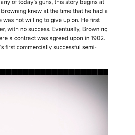
ny of today’s guns, this story begins at
NRA 
Browning knew at the time that he had a
Eddi
 was not willing to give up on. He first
NRA 
r, with no success. Eventually, Browning
Coll
here a contract was agreed upon in 1902.
Nati
s first commercially successful semi-
Coop
Requ