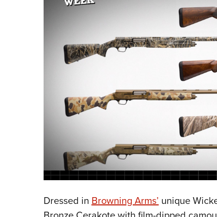
Dressed in
Browning Arms’
unique Wicke
Bronze Cerakote with film-dipped camoufl