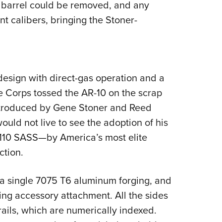
 barrel could be removed, and any
ent calibers, bringing the Stoner-
esign with direct-gas operation and a
ce Corps tossed the AR-10 on the scrap
eintroduced by Gene Stoner and Reed
ould not live to see the adoption of his
110 SASS—by America’s most elite
ction.
a single 7075 T6 aluminum forging, and
ng accessory attachment. All the sides
rails, which are numerically indexed.