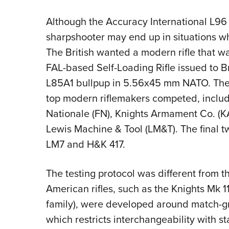
Although the Accuracy International L96 bo
sharpshooter may end up in situations w
The British wanted a modern rifle that w
FAL-based Self-Loading Rifle issued to Bri
L85A1 bullpup in 5.56x45 mm NATO. The 
top modern riflemakers competed, includ
Nationale (FN), Knights Armament Co. (
Lewis Machine & Tool (LM&T). The final tw
LM7 and H&K 417.
The testing protocol was different from t
American rifles, such as the Knights Mk 
family), were developed around match-g
which restricts interchangeability with 