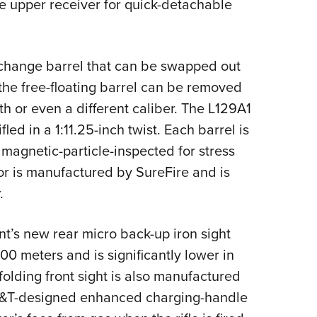
he upper receiver for quick-detachable
change barrel that can be swapped out
 the free-floating barrel can be removed
th or even a different caliber. The L129A1
fled in a 1:11.25-inch twist. Each barrel is
 magnetic-particle-inspected for stress
sor is manufactured by SureFire and is
.
’s new rear micro back-up iron sight
00 meters and is significantly lower in
folding front sight is also manufactured
M&T-designed enhanced charging-handle