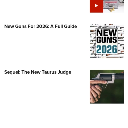
Family
e Eagle GunSafe® Program
Gun Safety Rules
New Guns For 2026: A Full Guide
egiate Shooting Programs
onal Youth Shooting Sports
erative Program
est for Eagle Scout Certificate
Sequel: The New Taurus Judge