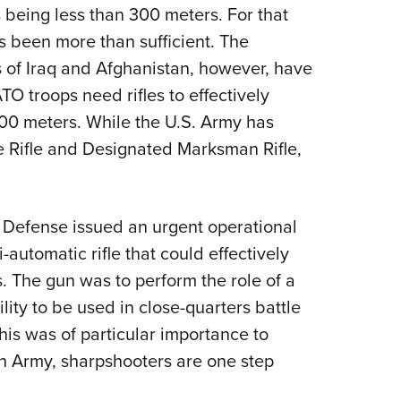
NRA 
 being less than 300 meters. For that
Eddi
 been more than sufficient. The
NRA 
 of Iraq and Afghanistan, however, have
Coll
 troops need rifles to effectively
000 meters. While the U.S. Army has
Nati
 Rifle and Designated Marksman Rifle,
Coop
Requ
f Defense issued an urgent operational
utomatic rifle that could effectively
. The gun was to perform the role of a
ility to be used in close-quarters battle
This was of particular importance to
ish Army, sharpshooters are one step