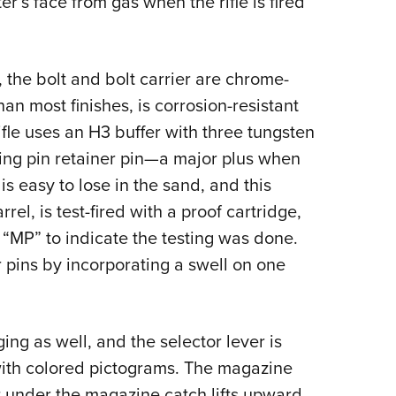
er’s face from gas when the rifle is fired
, the bolt and bolt carrier are chrome-
an most finishes, is corrosion-resistant
ifle uses an H3 buffer with three tungsten
iring pin retainer pin—a major plus when
 is easy to lose in the sand, and this
rel, is test-fired with a proof cartridge,
“MP” to indicate the testing was done.
 pins by incorporating a swell on one
ng as well, and the selector lever is
ith colored pictograms. The magazine
r under the magazine catch lifts upward