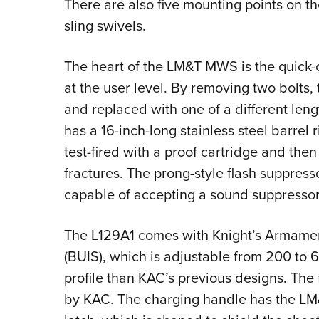
There are also five mounting points on t
sling swivels.
The heart of the LM&T MWS is the quick-
at the user level. By removing two bolts,
and replaced with one of a different leng
has a 16-inch-long stainless steel barrel ri
test-fired with a proof cartridge and then
fractures. The prong-style flash suppres
capable of accepting a sound suppressor
The L129A1 comes with Knight’s Armament
(BUIS), which is adjustable from 200 to 6
profile than KAC’s previous designs. The 
by KAC. The charging handle has the L