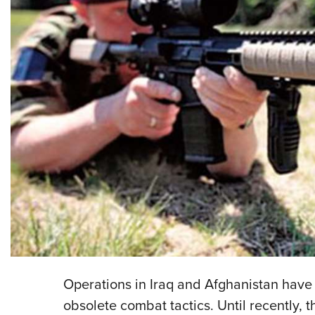
Operations in Iraq and Afghanistan hav
obsolete combat tactics. Until recently,