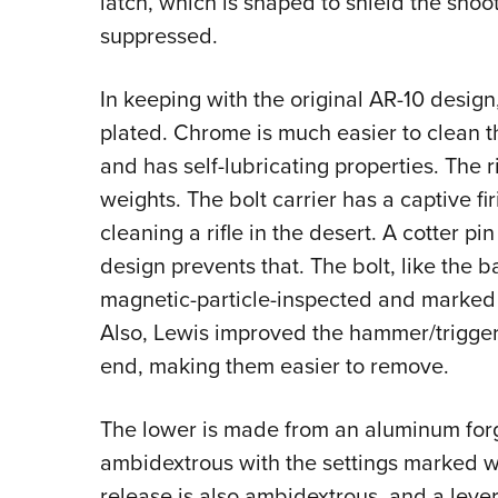
latch, which is shaped to shield the shoot
suppressed.
In keeping with the original AR-10 design
plated. Chrome is much easier to clean th
and has self-lubricating properties. The r
weights. The bolt carrier has a captive f
cleaning a rifle in the desert. A cotter pin
design prevents that. The bolt, like the bar
magnetic-particle-inspected and marked 
Also, Lewis improved the hammer/trigger
end, making them easier to remove.
The lower is made from an aluminum forgi
ambidextrous with the settings marked w
release is also ambidextrous, and a leve