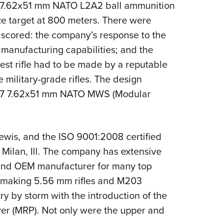
en 7.62x51 mm NATO L2A2 ball ammunition
ze target at 800 meters. There were
e scored: the company’s response to the
 manufacturing capabilities; and the
est rifle had to be made by a reputable
 military-grade rifles. The design
LM7 7.62x51 mm NATO MWS (Modular
ewis, and the ISO 9001:2008 certified
 Milan, Ill. The company has extensive
and OEM manufacturer for many top
s making 5.56 mm rifles and M203
y by storm with the introduction of the
iver (MRP). Not only were the upper and