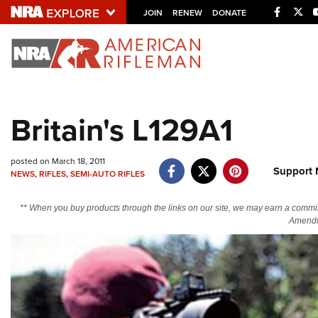
Facebo
Twi
JOIN
RENEW
DONATE
Explore The NRA U
Quick Links
Britain's L129A1
NRA.ORG
Manage Your Membership
posted on March 18, 2011
Support 
NEWS
,
RIFLES
,
SEMI-AUTO RIFLES
NRA Near You
Friends of NRA
** When you buy products through the links on our site, we may earn a commi
Amendm
State and Federal Gun Laws
NRA Online Training
Politics, Policy and Legislation