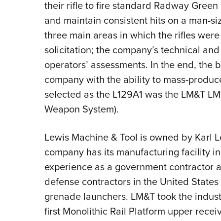
their rifle to fire standard Radway Gre
and maintain consistent hits on a man-si
three main areas in which the rifles wer
solicitation; the company’s technical and
operators’ assessments. In the end, the b
company with the ability to mass-produce
selected as the L129A1 was the LM&T 
Weapon System).
Lewis Machine & Tool is owned by Karl L
company has its manufacturing facility in
experience as a government contractor 
defense contractors in the United State
grenade launchers. LM&T took the industr
first Monolithic Rail Platform upper rece