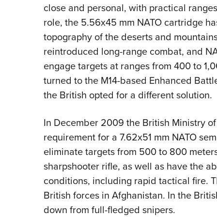
close and personal, with practical ranges
role, the 5.56x45 mm NATO cartridge has
topography of the deserts and mountains
reintroduced long-range combat, and NATO
engage targets at ranges from 400 to 1,
turned to the M14-based Enhanced Battle
the British opted for a different solution.
In December 2009 the British Ministry o
requirement for a 7.62x51 mm NATO semi-a
eliminate targets from 500 to 800 meters
sharpshooter rifle, as well as have the ab
conditions, including rapid tactical fire. 
British forces in Afghanistan. In the Brit
down from full-fledged snipers.