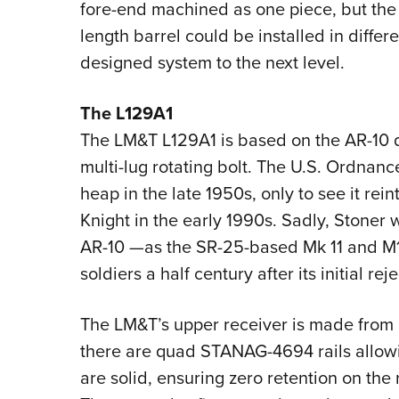
fore-end machined as one piece, but the
length barrel could be installed in differ
designed system to the next level.
The L129A1
The LM&T L129A1 is based on the AR-10 d
multi-lug rotating bolt. The U.S. Ordnan
heap in the late 1950s, only to see it r
Knight in the early 1990s. Sadly, Stoner w
AR-10 —as the SR-25-based Mk 11 and M
soldiers a half century after its initial reje
The LM&T’s upper receiver is made from 
there are quad STANAG-4694 rails allowi
are solid, ensuring zero retention on the 