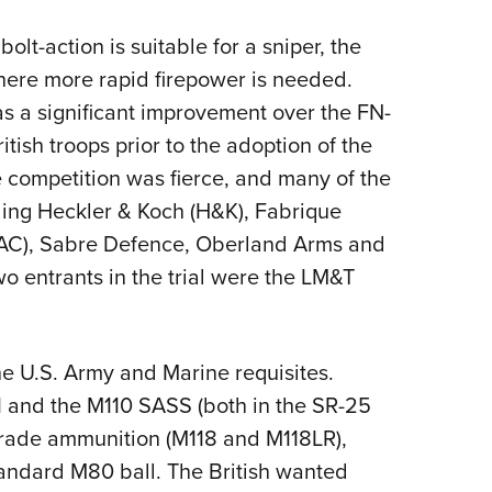
lt-action is suitable for a sniper, the
here more rapid firepower is needed.
as a significant improvement over the FN-
tish troops prior to the adoption of the
competition was fierce, and many of the
ing Heckler & Koch (H&K), Fabrique
KAC), Sabre Defence, Oberland Arms and
o entrants in the trial were the LM&T
he U.S. Army and Marine requisites.
11 and the M110 SASS (both in the SR-25
rade ammunition (M118 and M118LR),
standard M80 ball. The British wanted